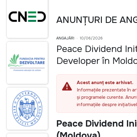
ANUNȚURI DE AN
ANGAJĂRI
10/06/2026
Peace Dividend Init
Developer în Mold
Acest anunț este arhivat.
Informațiile prezentate în ar
și programele curente. Anunțu
informațiile despre inițiativ
Peace Dividend Ini
(Moldova)