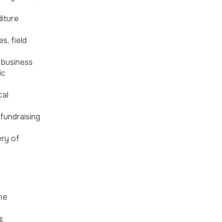
iture
s, field
 business
ic
cal
fundraising
ery of
me
;