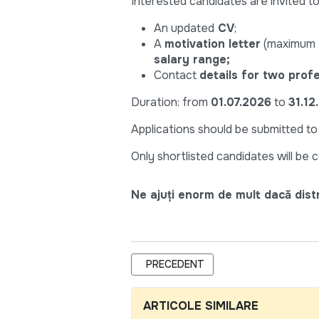
Interested candidates are invited to
An updated
CV
;
A
motivation letter
(maximum t
salary range;
Contact
details for two prof
Duration: from
01.07.2026
to
31.12
Applications should be submitted t
Only shortlisted candidates will be 
Ne ajuți enorm de mult dacă distri
ARTICOL PRECEDENT: HEALTH SPECI
PRECEDENT
ARTICOLE SIMILARE