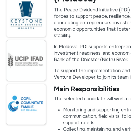
The Peace Dividend Initiative (PDI)
forces to support peace, resilience,
connecting entrepreneurs, investor
economic opportunities that foster
stability.
In Moldova, PDI supports entrepren
investment readiness, and economic 
Bank of the Dniester/Nistru River.
To support the implementation and e
Venture Developer to join its team 
Main Responsibilities
The selected candidate will work cl
Monitoring and supporting entr
communication, field visits, foll
support needs;
Collecting, maintaining, and ve