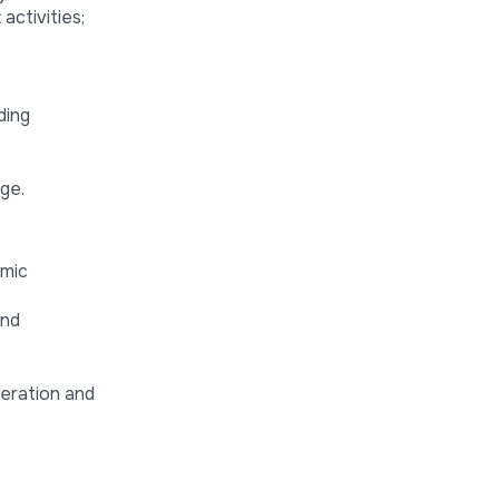
activities;
ding
ge.
omic
and
peration and