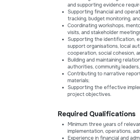
and supporting evidence requir
Supporting financial and opera
tracking, budget monitoring, an
Coordinating workshops, mentor
visits, and stakeholder meetings
Supporting the identification,
support organisations, local a
cooperation, social cohesion, 
Building and maintaining relati
authorities, community leaders,
Contributing to narrative repor
materials;
Supporting the effective imple
project objectives.
Required Qualifications
Minimum three years of releva
implementation, operations, admi
Experience in financial and ad