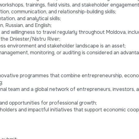
orkshops, trainings, field visits, and stakeholder engagement 
ion, communication, and relationship-building skills;
tion, and analytical skills;
 Russian, and English;
 and willingness to travel regularly throughout Moldova, inclu
the Dniester/Nistru River;
ss environment and stakeholder landscape is an asset;
management, monitoring, or auditing is considered an advanta
innovative programmes that combine entrepreneurship, econ
g;
onal team and a global network of entrepreneurs, investors, 
and opportunities for professional growth;
eholders and impactful initiatives that support economic coo