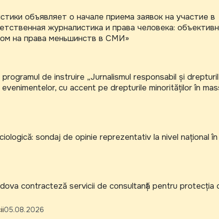
тики объявляет о начале приема заявок на участие в
тственная журналистика и права человека: объектив
ом на права меньшинств в СМИ»
 programul de instruire „Jurnalismul responsabil și drepturi
 evenimentelor, cu accent pe drepturile minorităților în mas
iologică: sondaj de opinie reprezentativ la nivel național în
va contracteză servicii de consultanță pentru protecția co
ii
05.08.2026