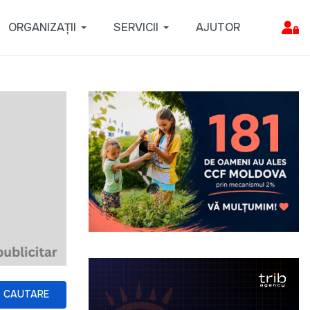
ORGANIZAȚII
SERVICII
AJUTOR
CAUTARE