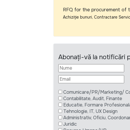
RFQ for the procurement of t
Achiziție bunuri, Contractare Servic
Abonați-vă la notificări
Comunicare/PR/Marketing/ Com
Contabilitate, Audit, Finante
Educatie, Formare Profesional
Tehnologie, IT, UX Design
Administrativ, Oficiu, Coordona
Juridic