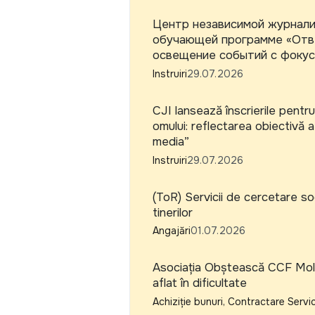
Центр независимой журналис
обучающей программе «Отве
освещение событий с фокус
Instruiri
29.07.2026
CJI lansează înscrierile pentru
omului: reflectarea obiectivă a
media”
Instruiri
29.07.2026
(ToR) Servicii de cercetare soc
tinerilor
Angajări
01.07.2026
Asociația Obștească CCF Moldo
aflat în dificultate
Achiziție bunuri, Contractare Servic