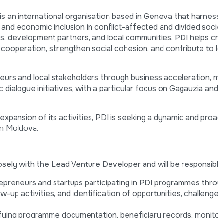
 is an international organisation based in Geneva that harne
 and economic inclusion in conflict-affected and divided soci
s, development partners, and local communities, PDI helps c
 cooperation, strengthen social cohesion, and contribute to 
eurs and local stakeholders through business acceleration, 
dialogue initiatives, with a particular focus on Gagauzia an
xpansion of its activities, PDI is seeking a dynamic and proa
in Moldova.
osely with the Lead Venture Developer and will be responsibl
epreneurs and startups participating in PDI programmes thro
ow-up activities, and identification of opportunities, challeng
rifying programme documentation, beneficiary records, monito