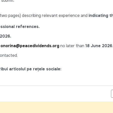
 submit:
wo pages) describing relevant experience and
indicating 
essional references.
.2026.
o
onorina@peacedividends.org
no later than
18 June 2026
.
contacted.
bui articolul pe rețele sociale:
ALIST, SHORT-TERM (NPSA-10) - UNDP MOLDOVA