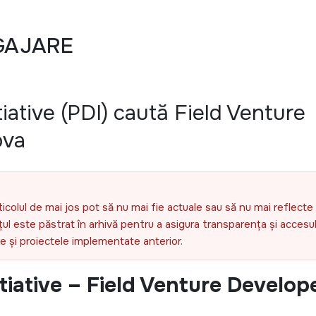
GAJARE
iative (PDI) caută Field Venture
ova
ticolul de mai jos pot să nu mai fie actuale sau să nu mai reflecte 
l este păstrat în arhivă pentru a asigura transparența și accesul 
ele și proiectele implementate anterior.
tiative – Field Venture Develop