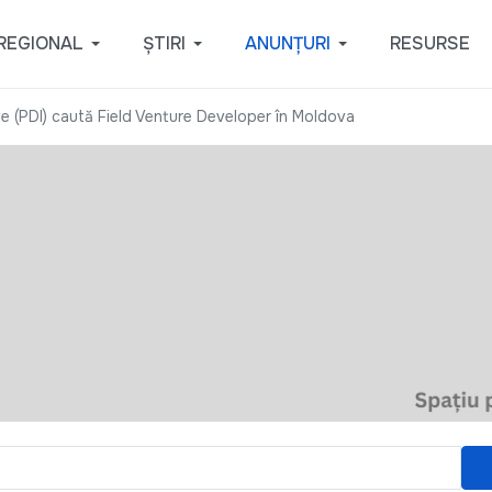
REGIONAL
ȘTIRI
ANUNȚURI
RESURSE
ve (PDI) caută Field Venture Developer în Moldova