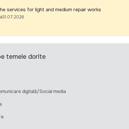
he services for light and medium repair works
ii
31.07.2026
 pe temele dorite
unicare digitală/Social media
a
re