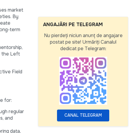
sses market
eties. By
reate
ANGAJĂRI PE TELEGRAM
long-term
Nu pierdeți niciun anunț de angajare
postat pe site! Urmăriți Canalul
mentorship,
dedicat pe Telegram:
d the Left
ctive Field
e for:
ugh regular
CANAL TELEGRAM
es, and
ring data,