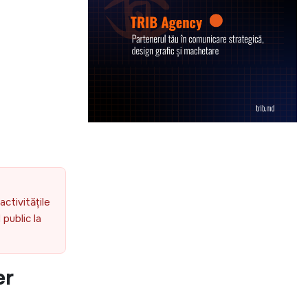
activitățile
public la
er