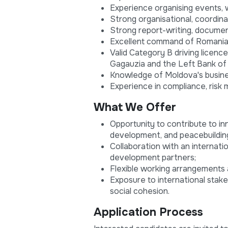
Experience organising events, w
Strong organisational, coordinat
Strong report-writing, documenta
Excellent command of Romanian,
Valid Category B driving licence
Gagauzia and the Left Bank of 
Knowledge of Moldova's busine
Experience in compliance, risk 
What We Offer
Opportunity to contribute to 
development, and peacebuildin
Collaboration with an internati
development partners;
Flexible working arrangements 
Exposure to international stak
social cohesion.
Application Process