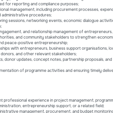
ed for reporting and compliance purposes;
tional management, including procurement processes, expend
d administrative procedures;
ing sessions, networking events, economic dialogue activitie
;
 engagement, and relationship management of entrepreneurs,
uthorities, and community stakeholders to strengthen econom
and peace-positive entrepreneurship;
onships with entrepreneurs, business support organisations, lo
 donors, and other relevant stakeholders;
ts, donor updates, concept notes, partnership proposals, and 
mentation of programme activities and ensuring timely deliv
nt professional experience in project management, program
nistration, entrepreneurship support, or a related field;
ministrative management, procurement, and budget monitoring