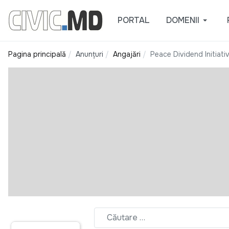
PORTAL
DOMENII
Pagina principală
Anunțuri
Angajări
Peace Dividend Initiati