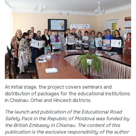
At initial stage, the project covers seminars and
distribution of packages for the educational institutions
in Chisinau, Orhei and Hincesti districts.
The launch and publication of the Educational Road
Safety Pack in the Republic of Moldova was funded by
the British Embassy in Chisinau. The content of this
publication is the exclusive responsibility of the author