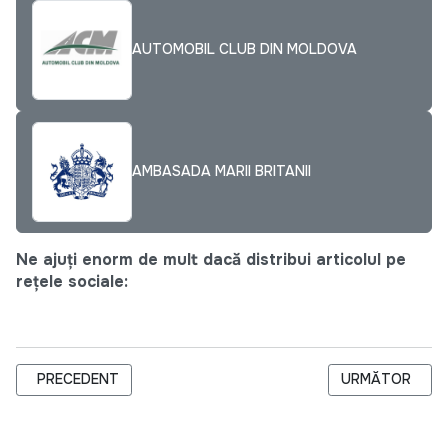
AUTOMOBIL CLUB DIN MOLDOVA
AMBASADA MARII BRITANII
Ne ajuți enorm de mult dacă distribui articolul pe
rețele sociale:
ARTICOL PRECEDENT: AGENDA CJI PENTRU LUNA FEBRUARIE
ARTICOLUL URM
PRECEDENT
URMĂTOR