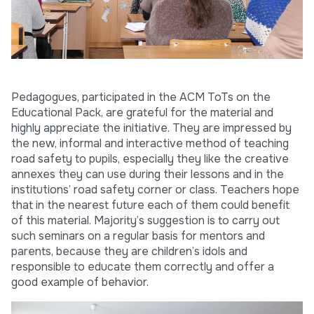
Pedagogues, participated in the ACM ToTs on the
Educational Pack, are grateful for the material and
highly appreciate the initiative. They are impressed by
the new, informal and interactive method of teaching
road safety to pupils, especially they like the creative
annexes they can use during their lessons and in the
institutions’ road safety corner or class. Teachers hope
that in the nearest future each of them could benefit
of this material. Majority’s suggestion is to carry out
such seminars on a regular basis for mentors and
parents, because they are children’s idols and
responsible to educate them correctly and offer a
good example of behavior.