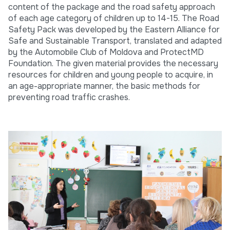
content of the package and the road safety approach
of each age category of children up to 14-15. The Road
Safety Pack was developed by the Eastern Alliance for
Safe and Sustainable Transport, translated and adapted
by the Automobile Club of Moldova and ProtectMD
Foundation. The given material provides the necessary
resources for children and young people to acquire, in
an age-appropriate manner, the basic methods for
preventing road traffic crashes.