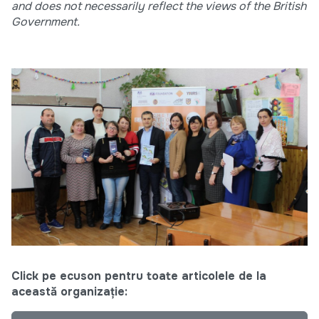
and does not necessarily reflect the views of the British
Government.
Click pe ecuson pentru toate articolele de la
această organizație: