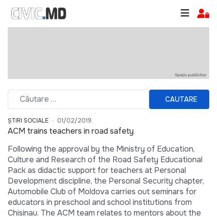
CAUTARE
ȘTIRI SOCIALE
01/02/2019
ACM trains teachers in road safety
Following the approval by the Ministry of Education,
Culture and Research of the Road Safety Educational
Pack as didactic support for teachers at Personal
Development discipline, the Personal Security chapter,
Automobile Club of Moldova carries out seminars for
educators in preschool and school institutions from
Chisinau. The ACM team relates to mentors about the