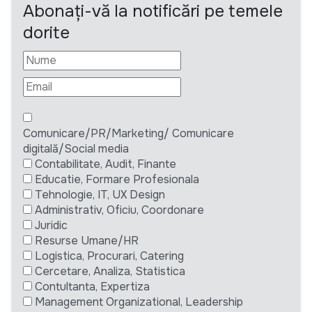
Abonați-vă la notificări pe temele
dorite
Comunicare/PR/Marketing/ Comunicare
digitală/Social media
Contabilitate, Audit, Finante
Educatie, Formare Profesionala
Tehnologie, IT, UX Design
Administrativ, Oficiu, Coordonare
Juridic
Resurse Umane/HR
Logistica, Procurari, Catering
Cercetare, Analiza, Statistica
Contultanta, Expertiza
Management Organizational, Leadership