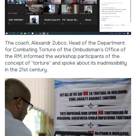
The coach, Alexandr Zubco, Head of the Department
for Combating Torture of the Ombudsman’s Office of
the RM, informed the workshop participants of the
concept of “torture” and spoke about its inadmissibility
in the 21st century.