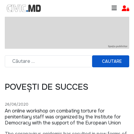
CAUTARE
POVEȘTI DE SUCCES
26/06/2020
An online workshop on combating torture for
penitentiary staff was organized by the Institute for
Democracy with the support of the European Union
The coronavirus epidemic has resulted in new forms of