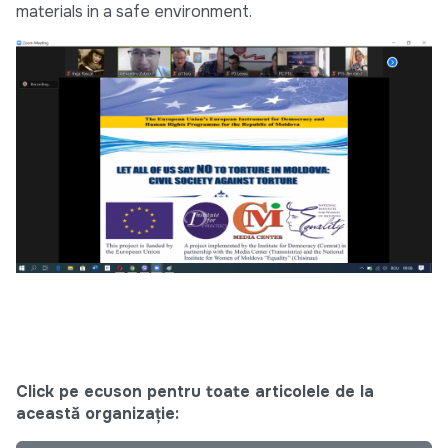
materials in a safe environment.
Click pe ecuson pentru toate articolele de la
această organizație: