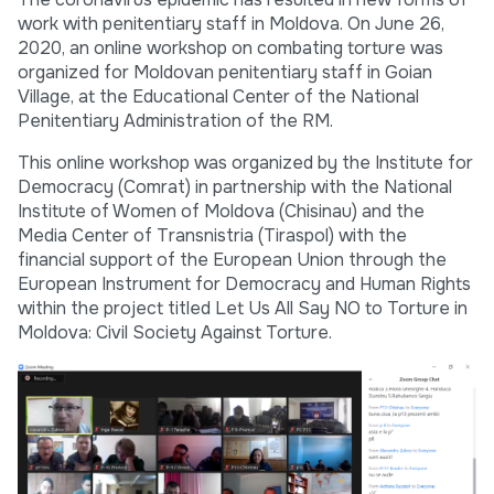
work with penitentiary staff in Moldova. On June 26,
2020, an online workshop on combating torture was
organized for Moldovan penitentiary staff in Goian
Village, at the Educational Center of the National
Penitentiary Administration of the RM.
This online workshop was organized by the Institute for
Democracy (Comrat) in partnership with the National
Institute of Women of Moldova (Chisinau) and the
Media Center of Transnistria (Tiraspol) with the
financial support of the European Union through the
European Instrument for Democracy and Human Rights
within the project titled Let Us All Say NO to Torture in
Moldova: Civil Society Against Torture.