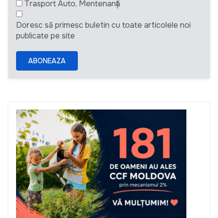
Trasport Auto, Mentenanță
Doresc să primesc buletin cu toate articolele noi
publicate pe site
ABONEAZA