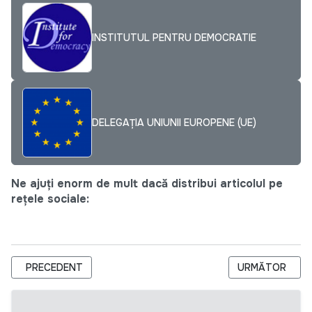
INSTITUTUL PENTRU DEMOCRATIE
DELEGAȚIA UNIUNII EUROPENE (UE)
Ne ajuți enorm de mult dacă distribui articolul pe
rețele sociale:
ARTICOL PRECEDENT: CUM TESTEZI IDEEA DE AFACERE? CÂ
ARTICOLUL URM
PRECEDENT
URMĂTOR