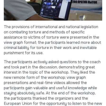
The provisions of international and national legislation
on combating torture and methods of specific
assistance to victims of torture were presented in the
view graph format; the participants learned more about
criminal liability for torture in their work and inevitable
punishment for its use.
The participants actively asked questions to the coach
and took part in the discussion, demonstrating great
interest in the topic of the workshop. They liked the
new remote form of the workshop; view graph
presentations and real-time videos allowed the
participants gain valuable and useful knowledge while
staying absolutely safe. At the end of the workshop,
the participants thanked the organizers and the
European Union for the opportunity to listen to the new