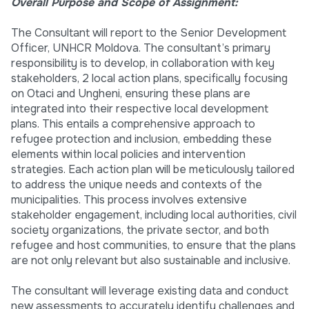
Overall Purpose and Scope of Assignment:
The Consultant will report to the Senior Development
Officer, UNHCR Moldova. The consultant’s primary
responsibility is to develop, in collaboration with key
stakeholders, 2 local action plans, specifically focusing
on Otaci and Ungheni, ensuring these plans are
integrated into their respective local development
plans. This entails a comprehensive approach to
refugee protection and inclusion, embedding these
elements within local policies and intervention
strategies. Each action plan will be meticulously tailored
to address the unique needs and contexts of the
municipalities. This process involves extensive
stakeholder engagement, including local authorities, civil
society organizations, the private sector, and both
refugee and host communities, to ensure that the plans
are not only relevant but also sustainable and inclusive.
The consultant will leverage existing data and conduct
new assessments to accurately identify challenges and