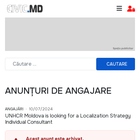
CAUTARE
ANUNȚURI DE ANGAJARE
ANGAJĂRI
10/07/2024
UNHCR Moldova is looking for a Localization Strategy
Individual Consultant
Acest anunț este arhivat.