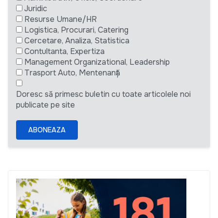
Juridic
Resurse Umane/HR
Logistica, Procurari, Catering
Cercetare, Analiza, Statistica
Contultanta, Expertiza
Management Organizational, Leadership
Trasport Auto, Mentenanță
Doresc să primesc buletin cu toate articolele noi
publicate pe site
ABONEAZA