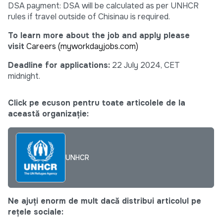
DSA payment: DSA will be calculated as per UNHCR
rules if travel outside of Chisinau is required.
To learn more about the job and apply please
visit
Careers (myworkdayjobs.com)
Deadline for applications:
22 July 2024, CET
midnight.
Click pe ecuson pentru toate articolele de la
această organizație:
UNHCR
Ne ajuți enorm de mult dacă distribui articolul pe
rețele sociale: