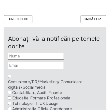
ARTICOL PRECEDENT: REDACTOR-ȘEF, EMISIUNI DE ACTUALIT
ARTICOLUL UR
PRECEDENT
URMĂTOR
Abonați-vă la notificări pe temele
dorite
Comunicare/PR/Marketing/ Comunicare
digitală/Social media
Contabilitate, Audit, Finante
Educatie, Formare Profesionala
Tehnologie, IT, UX Design
Administrativ, Oficiu, Coordonare