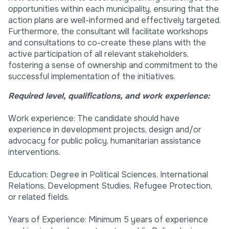
opportunities within each municipality, ensuring that the
action plans are well-informed and effectively targeted.
Furthermore, the consultant will facilitate workshops
and consultations to co-create these plans with the
active participation of all relevant stakeholders,
fostering a sense of ownership and commitment to the
successful implementation of the initiatives.
Required level, qualifications, and work experience:
Work experience: The candidate should have
experience in development projects, design and/or
advocacy for public policy, humanitarian assistance
interventions.
Education: Degree in Political Sciences, International
Relations, Development Studies, Refugee Protection,
or related fields.
Years of Experience: Minimum 5 years of experience