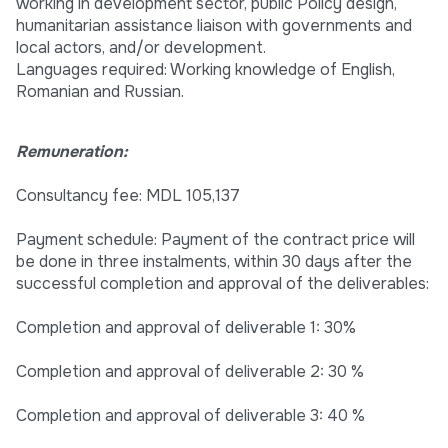
working in development sector, public Policy design,
humanitarian assistance liaison with governments and
local actors, and/or development.
Languages required: Working knowledge of English,
Romanian and Russian.
Remuneration:
Consultancy fee: MDL 105,137
Payment schedule: Payment of the contract price will
be done in three instalments, within 30 days after the
successful completion and approval of the deliverables:
Completion and approval of deliverable 1: 30%
Completion and approval of deliverable 2: 30 %
Completion and approval of deliverable 3: 40 %