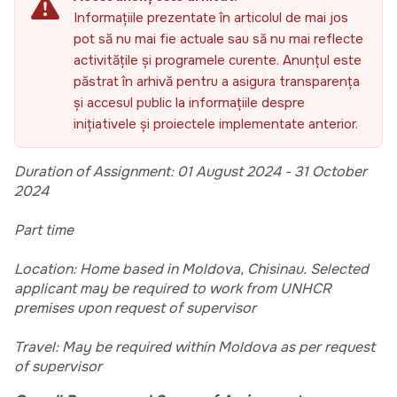
Informațiile prezentate în articolul de mai jos
pot să nu mai fie actuale sau să nu mai reflecte
activitățile și programele curente. Anunțul este
păstrat în arhivă pentru a asigura transparența
și accesul public la informațiile despre
inițiativele și proiectele implementate anterior.
Duration of Assignment: 01 August 2024 - 31 October
2024
Part time
Location: Home based in Moldova, Chisinau. Selected
applicant may be required to work from UNHCR
premises upon request of supervisor
Travel: May be required within Moldova as per request
of supervisor