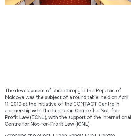
The development of philanthropy in the Republic of
Moldova was the subject of a round table, held on April
11, 2019 at the initiative of the CONTACT Centre in
partnership with the European Centre for Not-for-
Profit Law (ECNL), with the support of the International
Centre for Not-for-Profit Law (ICNL).
Attending the event, Luben Panov, ECNL Centre