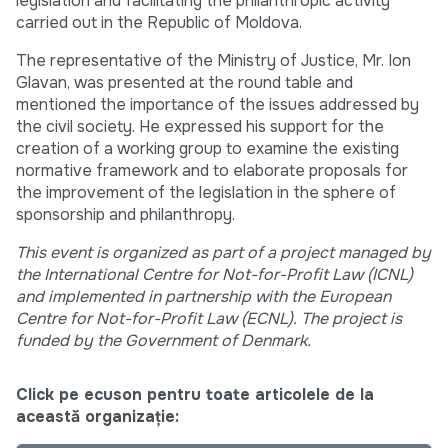
legislation and facilitating the philanthropic activity
carried out in the Republic of Moldova.
The representative of the Ministry of Justice, Mr. Ion
Glavan, was presented at the round table and
mentioned the importance of the issues addressed by
the civil society. He expressed his support for the
creation of a working group to examine the existing
normative framework and to elaborate proposals for
the improvement of the legislation in the sphere of
sponsorship and philanthropy.
This event is organized as part of a project managed by
the International Centre for Not-for-Profit Law (ICNL)
and implemented in partnership with the European
Centre for Not-for-Profit Law (ECNL). The project is
funded by the Government of Denmark.
Click pe ecuson pentru toate articolele de la
această organizație: