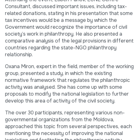
Consultant, discussed important issues, including tax-
related donations, stating in his presentation that some
tax incentives would be a message by which the
Government would recognize the importance of civil
society’s work in philanthropy. He also presented a
comparative analysis of the legal provisions in different
countries regarding the state-NGO philanthropy
relationship.
Oxana Miron, expert in the field, member of the working
group, presented a study, in which the existing
normative framework that regulates the philanthropic
activity was analysed. She has come up with some
proposals to modify the national legislation to further
develop this area of activity of the civil society.
The over 30 participants, representing various non-
governmental organizations from the Moldova,
approached this topic from several perspectives, each
mentioning the necessity of improving the national