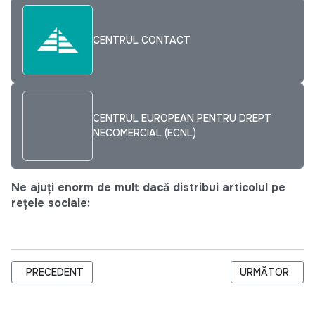
CENTRUL CONTACT
CENTRUL EUROPEAN PENTRU DREPT
NECOMERCIAL (ECNL)
Ne ajuți enorm de mult dacă distribui articolul pe
rețele sociale:
ARTICOL PRECEDENT: SLOVACII TRANSMIT BUNELE PRACTICI 
ARTICOLUL URM
PRECEDENT
URMĂTOR