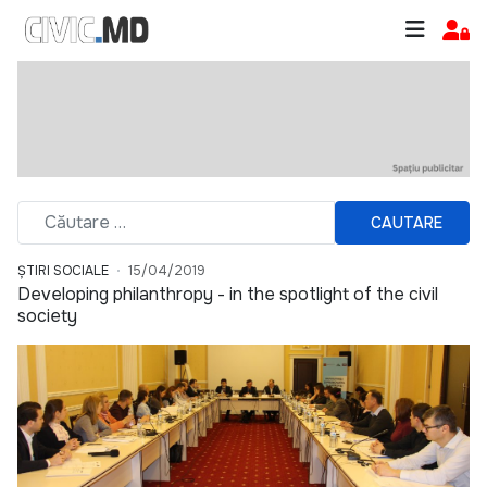
CAUTARE
ȘTIRI SOCIALE
15/04/2019
Developing philanthropy - in the spotlight of the civil
society