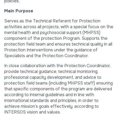
policies.
Main Purpose
Serves as the Technical Referent for Protection
activities across all projects, with a special focus on the
mental health and psychosocial support (MHPSS)
component of the protection Program. Supports the
protection field team and ensures technical quality in all
Protection Interventions under the guidance of
Specialists and the Protection Coordinator.
In close collaboration with the Protection Coordinator,
provide technical guidance, technical monitoring,
professional capacity development, and advice to
protection field teams (including MHPSS staff) ensuring
that specific components of the program are delivered
according to internal guidelines and in line with
international standards and principles, in order to
achieve mission’s goals effectively, according to
INTERSOS vision and values.