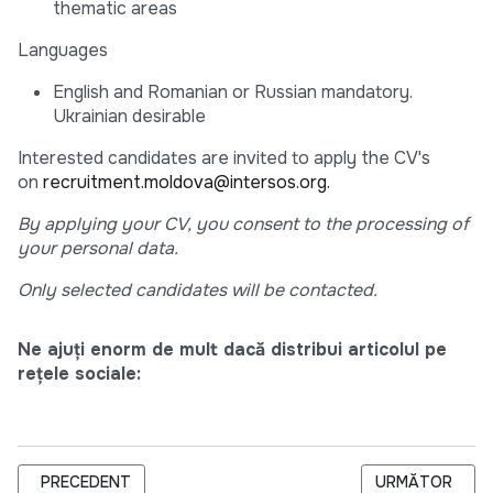
thematic areas
Languages
English and Romanian or Russian mandatory.
Ukrainian desirable
Interested candidates are invited to apply the CV's
on
recruitment.moldova@intersos.org.
By applying your CV, you consent to the processing of
your personal data.
Only selected candidates will be contacted.
Ne ajuți enorm de mult dacă distribui articolul pe
rețele sociale:
ARTICOL PRECEDENT: EXTENDED: INTERSOS IS HIRING PRO
ARTICOLUL URM
PRECEDENT
URMĂTOR