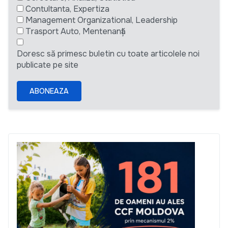
Contultanta, Expertiza
Management Organizational, Leadership
Trasport Auto, Mentenanță
Doresc să primesc buletin cu toate articolele noi
publicate pe site
ABONEAZA