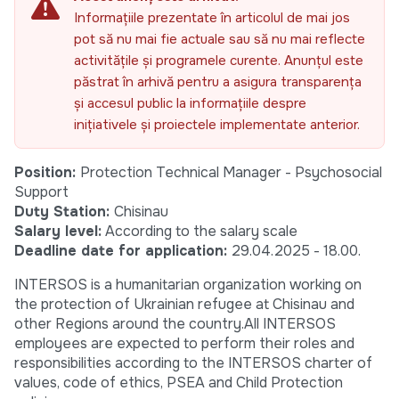
Informațiile prezentate în articolul de mai jos
pot să nu mai fie actuale sau să nu mai reflecte
activitățile și programele curente. Anunțul este
păstrat în arhivă pentru a asigura transparența
și accesul public la informațiile despre
inițiativele și proiectele implementate anterior.
Position:
Protection Technical Manager - Psychosocial
Support
Duty Station:
Chisinau
Salary level:
According to the salary scale
Deadline date for application:
29.04.2025 - 18.00.
INTERSOS is a humanitarian organization working on
the protection of Ukrainian refugee at Chisinau and
other Regions around the country.All INTERSOS
employees are expected to perform their roles and
responsibilities according to the INTERSOS charter of
values, code of ethics, PSEA and Child Protection