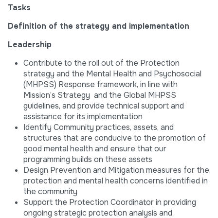
Tasks
Definition of the strategy and implementation
Leadership
Contribute to the roll out of the Protection
strategy and the Mental Health and Psychosocial
(MHPSS) Response framework, in line with
Mission’s Strategy and the Global MHPSS
guidelines, and provide technical support and
assistance for its implementation
Identify Community practices, assets, and
structures that are conducive to the promotion of
good mental health and ensure that our
programming builds on these assets
Design Prevention and Mitigation measures for the
protection and mental health concerns identified in
the community
Support the Protection Coordinator in providing
ongoing strategic protection analysis and