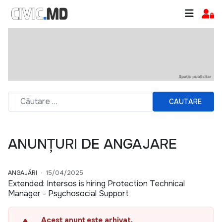
CAUTARE
ANUNȚURI DE ANGAJARE
ANGAJĂRI
15/04/2025
Extended: Intersos is hiring Protection Technical
Manager - Psychosocial Support
Acest anunț este arhivat.