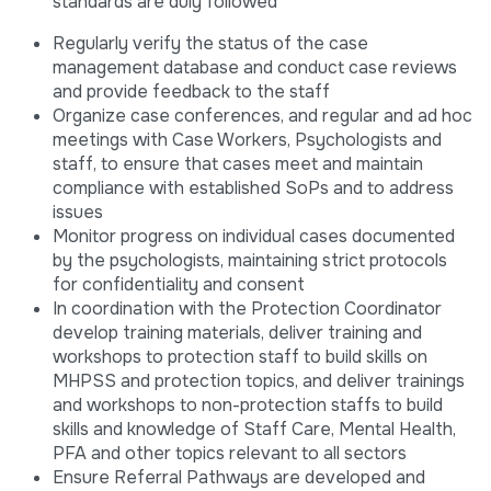
standards are duly followed
Regularly verify the status of the case
management database and conduct case reviews
and provide feedback to the staff
Organize case conferences, and regular and ad hoc
meetings with Case Workers, Psychologists and
staff, to ensure that cases meet and maintain
compliance with established SoPs and to address
issues
Monitor progress on individual cases documented
by the psychologists, maintaining strict protocols
for confidentiality and consent
In coordination with the Protection Coordinator
develop training materials, deliver training and
workshops to protection staff to build skills on
MHPSS and protection topics, and deliver trainings
and workshops to non-protection staffs to build
skills and knowledge of Staff Care, Mental Health,
PFA and other topics relevant to all sectors
Ensure Referral Pathways are developed and