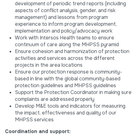
development of periodic trend reports (including
aspects of conflict analysis, gender, and risk
management) and lessons from program
experience to inform program development,
implementation and policy/advocacy work
Work with Intersos Health teams to ensure
continuum of care along the MHPSS pyramid
Ensure cohesion and harmonization of protection
activities and services across the different
projects in the area locations
Ensure our protection response is community-
based in line with the global community-based
protection guidelines and MHPSS guidelines
Support the Protection Coordinator in making sure
complaints are addressed properly
Develop M&E tools and indicators for measuring
the impact, effectiveness and quality of our
MHPSS services
Coordination and support: