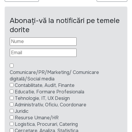
Abonați-vă la notificări pe temele
dorite
Comunicare/PR/Marketing/ Comunicare
digitală/Social media
Contabilitate, Audit, Finante
Educatie, Formare Profesionala
Tehnologie, IT, UX Design
Administrativ, Oficiu, Coordonare
Juridic
Resurse Umane/HR
Logistica, Procurari, Catering
Cercetare, Analiza, Statistica