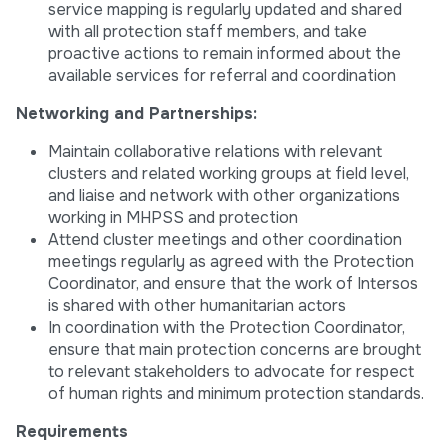
service mapping is regularly updated and shared
with all protection staff members, and take
proactive actions to remain informed about the
available services for referral and coordination
Networking and Partnerships:
Maintain collaborative relations with relevant
clusters and related working groups at field level,
and liaise and network with other organizations
working in MHPSS and protection
Attend cluster meetings and other coordination
meetings regularly as agreed with the Protection
Coordinator, and ensure that the work of Intersos
is shared with other humanitarian actors
In coordination with the Protection Coordinator,
ensure that main protection concerns are brought
to relevant stakeholders to advocate for respect
of human rights and minimum protection standards.
Requirements