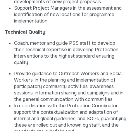
developments of new project proposals
Support Project Managers in the assessment and
identification of new locations for programme
implementation
Technical Quality:
Coach, mentor and guide PSS staff to develop
their technical expertise in delivering Protection
interventions to the highest standard ensuring
quality
Provide guidance to Outreach Workers and Social
Workers, in the planning and implementation of
participatory community activities, awareness
sessions, information sharing and campaigns and in
the general communication with communities
In coordination with the Protection Coordinator,
support the contextualization and adaptation of
internal and global guidelines, and SOPs, guarantying
these are rolled out and known by staff, and the