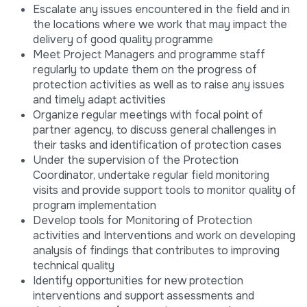
Escalate any issues encountered in the field and in
the locations where we work that may impact the
delivery of good quality programme
Meet Project Managers and programme staff
regularly to update them on the progress of
protection activities as well as to raise any issues
and timely adapt activities
Organize regular meetings with focal point of
partner agency, to discuss general challenges in
their tasks and identification of protection cases
Under the supervision of the Protection
Coordinator, undertake regular field monitoring
visits and provide support tools to monitor quality of
program implementation
Develop tools for Monitoring of Protection
activities and Interventions and work on developing
analysis of findings that contributes to improving
technical quality
Identify opportunities for new protection
interventions and support assessments and