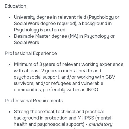
Education
University degree in relevant field (Psychology or
Social Work degree required); a background in
Psychology is preferred
Desirable Master degree (MA) in Psychology or
Social Work
Professional Experience
Minimum of 3 years of relevant working experience,
with at least 2 years in mental health and
psychosocial support, and/or working with GBV
survivors, and/or refugees and vulnerable
communities, preferably within an INGO
Professional Requirements
Strong theoretical, technical and practical
background in protection and MHPSS (mental
health and psychosocial support) -
mandatory