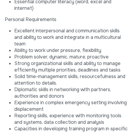
Essential computer literacy (word, excel and
internet)
Personal Requirements
Excellent interpersonal and communication skills
and ability to work and integrate in a multicultural
team
Ability to work under pressure, flexibility
Problem solver, dynamic, mature, proactive
Strong organizational skills and ability to manage
efficiently multiple priorities, deadlines and tasks
Solid time-management skills, resourcefulness and
attention to details.
Diplomatic skills in networking with partners,
authorities and donors
Experience in complex emergency setting involving
displacement
Reporting skills, experience with monitoring tools
and systems, data collection and analysis
Capacities in developing training program in specific