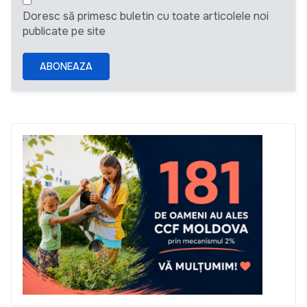
Doresc să primesc buletin cu toate articolele noi
publicate pe site
ABONEAZA