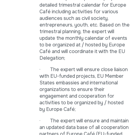
detailed trimestral calendar for Europe
Café including activities for various
audiences such as civil society,
entrepreneurs, youth, etc. Based on the
trimestral planning, the expert will
update the monthly calendar of events
to be organized at / hosted by Europe
Café and will coordinate it with the EU
Delegation;
· The expert will ensure close liaison
with EU-funded projects, EU Member
States embassies and international
organizations to ensure their
engagement and cooperation for
activities to be organized by / hosted
by Europe Café;
· The expert will ensure and maintain
an updated data base of all cooperation
partners of Europe Café (EU-funded