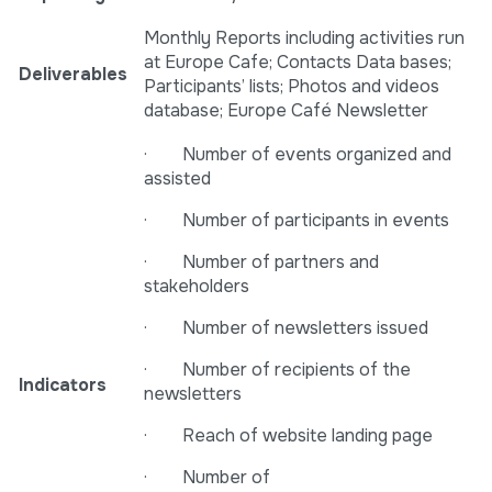
Monthly Reports including activities run
at Europe Cafe; Contacts Data bases;
Deliverables
Participants’ lists; Photos and videos
database; Europe Café Newsletter
· Number of events organized and
assisted
· Number of participants in events
· Number of partners and
stakeholders
· Number of newsletters issued
· Number of recipients of the
Indicators
newsletters
· Reach of website landing page
· Number of