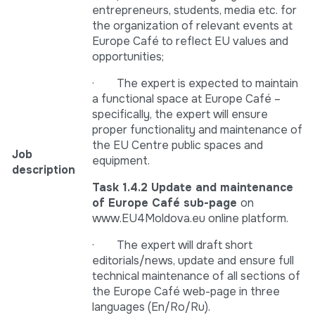
entrepreneurs, students, media etc. for
the organization of relevant events at
Europe Café to reflect EU values and
opportunities;
· The expert is expected to maintain
a functional space at Europe Café –
specifically, the expert will ensure
proper functionality and maintenance of
the EU Centre public spaces and
Job
equipment.
description
Task 1.4.2 Update and maintenance
of Europe Café sub-page
on
www.EU4Moldova.eu online platform.
· The expert will draft short
editorials/news, update and ensure full
technical maintenance of all sections of
the Europe Café web-page in three
languages (En/Ro/Ru).