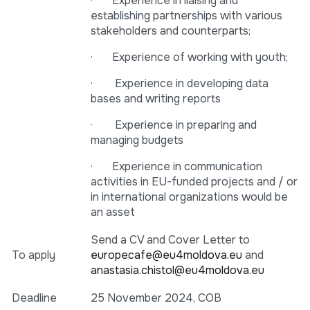
· Experience in liaising and
establishing partnerships with various
stakeholders and counterparts;
· Experience of working with youth;
· Experience in developing data
bases and writing reports
· Experience in preparing and
managing budgets
· Experience in communication
activities in EU-funded projects and / or
in international organizations would be
an asset
Send a CV and Cover Letter to
To apply
europecafe@eu4moldova.eu
and
anastasia.chistol@eu4moldova.eu
Deadline
25 November 2024, COB