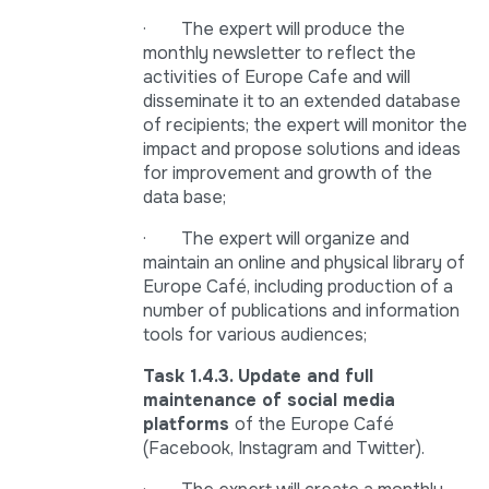
· The expert will produce the
monthly newsletter to reflect the
activities of Europe Cafe and will
disseminate it to an extended database
of recipients; the expert will monitor the
impact and propose solutions and ideas
for improvement and growth of the
data base;
· The expert will organize and
maintain an online and physical library of
Europe Café, including production of a
number of publications and information
tools for various audiences;
Task 1.4.3. Update and full
maintenance of social media
platforms
of the Europe Café
(Facebook, Instagram and Twitter).