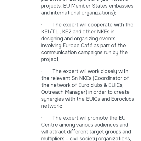
projects, EU Member States embassies
and international organizations);
· The expert will cooperate with the
KE1/TL , KE2 and other NKEs in
designing and organizing events
involving Europe Café as part of the
communication campaigns run by the
project;
· The expert will work closely with
the relevant Sn NKEs (Coordinator of
the network of Euro clubs & EUICs,
Outreach Manager) in order to create
synergies with the EUICs and Euroclubs
network;
· The expert will promote the EU
Centre among various audiences and
will attract different target groups and
multipliers – civil society organizations,