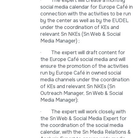
· The expert will create a monthly
social media calendar for Europe Café in
connection with the activities to be run
by the center as well as by the EUDEL
under the coordination of KEs and
relevant Sn NKEs (Sn Web & Social
Media Manager) ;
· The expert will draft content for
the Europe Café social media and will
ensure the promotion of the activities
run by Europe Café in owned social
media channels under the coordination
of KEs and relevant Sn NKEs (Sn
Outreach Manager, Sn Web & Social
Media Manager);
· The expert will work closely with
the Sn Web & Social Media Expert for
the coordination of the social media
calendar, with the Sn Media Relations &