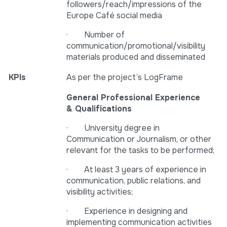
followers/reach/impressions of the
Europe Café social media
· Number of
communication/promotional/visibility
materials produced and disseminated
KPIs
As per the project’s LogFrame
General Professional Experience
& Qualifications
· University degree in
Communication or Journalism, or other
relevant for the tasks to be performed;
· At least 3 years of experience in
communication, public relations, and
visibility activities;
· Experience in designing and
implementing communication activities