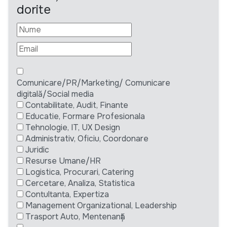
dorite
Comunicare/PR/Marketing/ Comunicare
digitală/Social media
Contabilitate, Audit, Finante
Educatie, Formare Profesionala
Tehnologie, IT, UX Design
Administrativ, Oficiu, Coordonare
Juridic
Resurse Umane/HR
Logistica, Procurari, Catering
Cercetare, Analiza, Statistica
Contultanta, Expertiza
Management Organizational, Leadership
Trasport Auto, Mentenanță