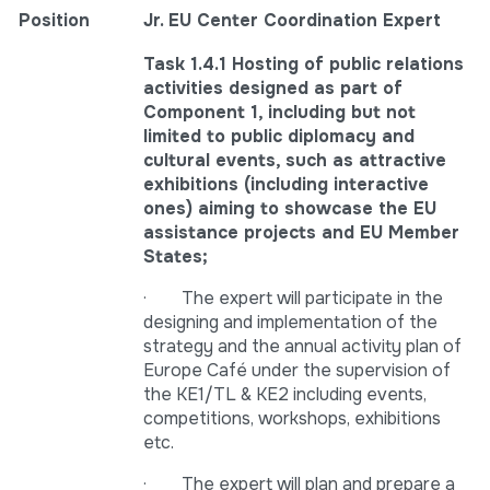
Position
Jr. EU Center Coordination Expert
Task 1.4.1 Hosting of public relations
activities designed as part of
Component 1, including but not
limited to public diplomacy and
cultural events, such as attractive
exhibitions (including interactive
ones) aiming to showcase the EU
assistance projects and EU Member
States;
· The expert will participate in the
designing and implementation of the
strategy and the annual activity plan of
Europe Café under the supervision of
the KE1/TL & KE2 including events,
competitions, workshops, exhibitions
etc.
· The expert will plan and prepare a