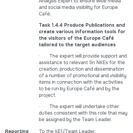
Analysis Expert to ensure wide media
and social media visibility for Europe
Café;
Task 1.4.4 Produce Publications and
create various information tools for
the visitors of the Europe Café
tailored to the target audiences
· The expert will provide support and
assistance to relevant Sn NKEs for the
creation, production and dissemination
of a number of promotional and visibility
items in connection with the activities
to be run by Europe Café and by the
project.
· The expert will undertake other
duties consistent with this role that may
be assigned by the Team Leader.
Reporting
To the KE1/Team Leader