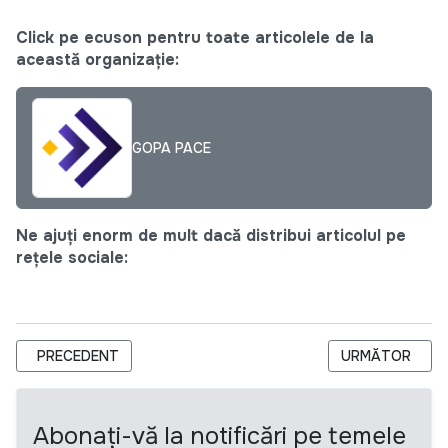
Click pe ecuson pentru toate articolele de la
această organizație:
GOPA PACE
Ne ajuți enorm de mult dacă distribui articolul pe
rețele sociale:
ARTICOL PRECEDENT: CNTM SELECTEAZĂ UN GRUP DE EXPERȚ
ARTICOLUL URM
PRECEDENT
URMĂTOR
Abonați-vă la notificări pe temele