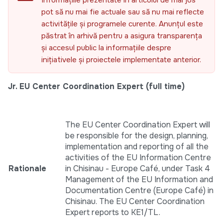
Informațiile prezentate în articolul de mai jos
pot să nu mai fie actuale sau să nu mai reflecte
activitățile și programele curente. Anunțul este
păstrat în arhivă pentru a asigura transparența
și accesul public la informațiile despre
inițiativele și proiectele implementate anterior.
Jr. EU Center Coordination Expert (full time)
The EU Center Coordination Expert will
be responsible for the design, planning,
implementation and reporting of all the
activities of the EU Information Centre
Rationale
in Chisinau - Europe Café, under Task 4
Management of the EU Information and
Documentation Centre (Europe Café) in
Chisinau. The EU Center Coordination
Expert reports to KE1/TL.