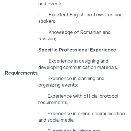
and events;
· Excellent English, both written and
spoken;
· Knowledge of Romanian and
Russian;
Specific Professional Experience
· Experience in designing and
developing communication materials;
Requirements
· Experience in planning and
organizing events;
· Experience with official protocol
requirements;
· Experience in online communication
and social media;