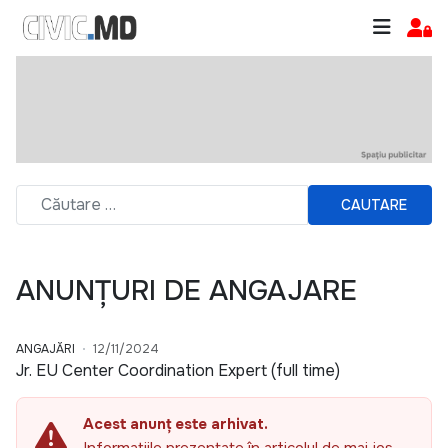
CAUTARE
ANUNȚURI DE ANGAJARE
ANGAJĂRI
12/11/2024
Jr. EU Center Coordination Expert (full time)
Acest anunț este arhivat.