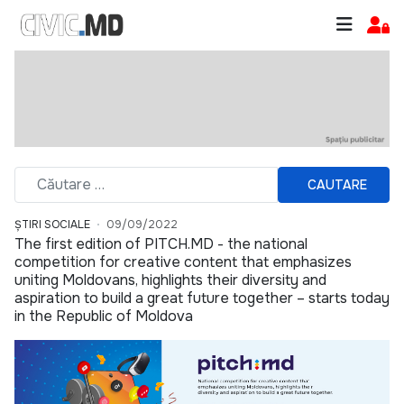
CAUTARE
ȘTIRI SOCIALE
09/09/2022
The first edition of PITCH.MD - the national
competition for creative content that emphasizes
uniting Moldovans, highlights their diversity and
aspiration to build a great future together – starts today
in the Republic of Moldova