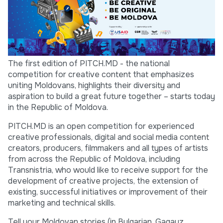
The first edition of PITCH.MD - the national
competition for creative content that emphasizes
uniting Moldovans, highlights their diversity and
aspiration to build a great future together – starts today
in the Republic of Moldova.
PITCH.MD is an open competition for experienced
creative professionals, digital and social media content
creators, producers, filmmakers and all types of artists
from across the Republic of Moldova, including
Transnistria, who would like to receive support for the
development of creative projects, the extension of
existing, successful initiatives or improvement of their
marketing and technical skills.
Tell your Moldovan stories (in Bulgarian, Gagauz,