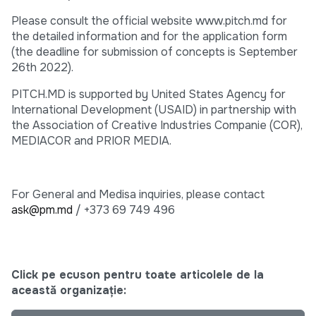
Please consult the official website www.pitch.md for
the detailed information and for the application form
(the deadline for submission of concepts is September
26th 2022).
PITCH.MD is supported by United States Agency for
International Development (USAID) in partnership with
the Association of Creative Industries Companie (COR),
MEDIACOR and PRIOR MEDIA.
For General and Medisa inquiries, please contact
ask@pm.md
/ +373 69 749 496
Click pe ecuson pentru toate articolele de la
această organizație: