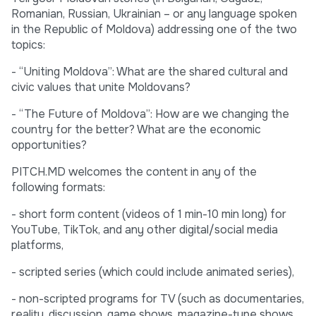
Romanian, Russian, Ukrainian – or any language spoken
in the Republic of Moldova) addressing one of the two
topics:
- “Uniting Moldova”: What are the shared cultural and
civic values that unite Moldovans?
- “The Future of Moldova”: How are we changing the
country for the better? What are the economic
opportunities?
PITCH.MD welcomes the content in any of the
following formats:
- short form content (videos of 1 min-10 min long) for
YouTube, TikTok, and any other digital/social media
platforms,
- scripted series (which could include animated series),
- non-scripted programs for TV (such as documentaries,
reality, discussion, game shows, magazine-type shows,