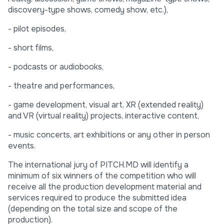
discovery-type shows, comedy show, etc.),
- pilot episodes,
- short films,
- podcasts or audiobooks,
- theatre and performances,
- game development, visual art, XR (extended reality)
and VR (virtual reality) projects, interactive content,
- music concerts, art exhibitions or any other in person
events.
The international jury of PITCH.MD will identify a
minimum of six winners of the competition who will
receive all the production development material and
services required to produce the submitted idea
(depending on the total size and scope of the
production).