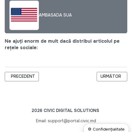
AMBASADA SUA
Ne ajuți enorm de mult dacă distribui articolul pe
rețele sociale:
ARTICOL PRECEDENT: PRIMA EDIȚIE A PITCH.MD ESTE LANSA
ARTICOLUL UR
PRECEDENT
URMĂTOR
2026 CIVIC DIGITAL SOLUTIONS
Email: support@portal.civic.md
⚙ Confidențialitate