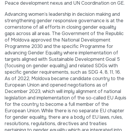
Peace development nexus and UN Coordination on GE.
Advancing women’s leadership in decision making and
strengthening gender responsive governance is at the
cornerstone of all efforts in closing gender equality
gaps across all areas. The Government of the Republic
of Moldova approved the National Development
Programme 2030 and the specific Programme for
advancing Gender Equality where implementation of
targets aligned with Sustainable Development Goal 5
(focusing on gender equality) and related SDGs with
specific gender requirements, such as SDG 4, 8, 11, 16.
As of 2022, Moldova became candidate country to the
European Union and opened negotiations as of
December 2023, which will imply alignment of national
legislation and implementation of the so-called EU Aquis
for the country to become a full member of the
European Union. While there is no separate EU chapter
for gender equality, there are a body of EU laws, rules,
resolutions, regulations, directives and treaties
pertaining to gender equality which are integrated into