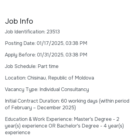
Job Info
Job Identification: 23513
Posting Date: 01/17/2025, 03:38 PM
Apply Before: 01/31/2025, 03:38 PM
Job Schedule: Part time
Location: Chisinau, Republic of Moldova
Vacancy Type: Individual Consultancy
Initial Contract Duration: 60 working days (within period
of February – December 2025)
Education & Work Experience: Master's Degree - 2
year(s) experience OR Bachelor's Degree - 4 year(s)
experience