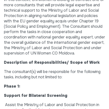
more consultants that will provide legal expertise and
technical support to the Ministry of Labor and Social
Protection in aligning national legislation and policies
with the EU gender equality acquis under Chapter 19
(Social Policy and Employment). The Consultant should
perform the tasks in close cooperation and
coordination with national gender equality expert, under
the overall guidance of the international gender expert,
the Ministry of Labor and Social Protection and under
supervision of UN Women CO Moldova.
Description of Responsibilities/ Scope of Work
The consultant(s) will be responsible for the following
tasks, including but not limited to:
Phase 1:
Support for Bilateral Screening
Assist the Ministry of Labor and Social Protection in