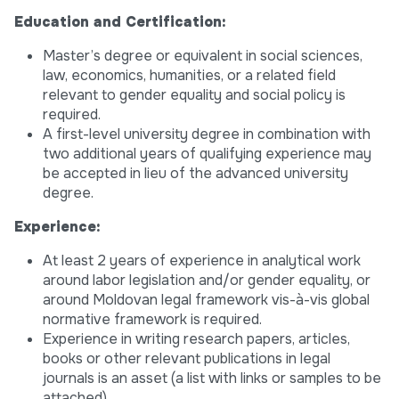
Education and Certification:
Master’s degree or equivalent in social sciences,
law, economics, humanities, or a related field
relevant to gender equality and social policy is
required.
A first-level university degree in combination with
two additional years of qualifying experience may
be accepted in lieu of the advanced university
degree.
Experience:
At least 2 years of experience in analytical work
around labor legislation and/or gender equality, or
around Moldovan legal framework vis-à-vis global
normative framework is required.
Experience in writing research papers, articles,
books or other relevant publications in legal
journals is an asset (a list with links or samples to be
attached).