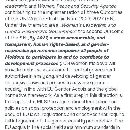
leadership
and
Women, Peace and Security Agenda
,
contributing to the implementation of three Outcomes
of the UN Women Strategic Note 2023-2027 (SN).
Under the thematic area
„Women’s Leadership and
Gender Responsive Govenrance“
the second Outcome
of the SN „
By 2027, a more accountable, and
transparent, human rights-based, and gender-
responsive governance empower all people of
Moldova to participate in and to contribute to
development processes”,
UN Women Moldova will
provide technical assistance to central government
authorities in analyzing, and developing of gender
responsive laws and policies to advance gender
equality, in line with EU Gender Acquis and the global
normative framework. As a first step in this direction is
to support the MLSP to align national legislation and
policies on social protection and employment with the
body of EU laws, regulations and directives that require
full integration of the gender equality perspective. The
EU acquis in the social field sets minimum standards in