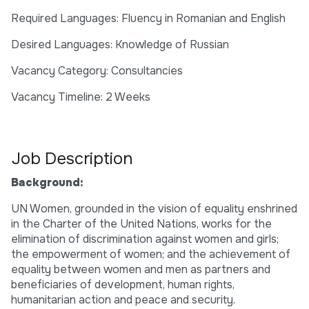
Required Languages: Fluency in Romanian and English
Desired Languages: Knowledge of Russian
Vacancy Category: Consultancies
Vacancy Timeline: 2 Weeks
Job Description
Background:
UN Women, grounded in the vision of equality enshrined
in the Charter of the United Nations, works for the
elimination of discrimination against women and girls;
the empowerment of women; and the achievement of
equality between women and men as partners and
beneficiaries of development, human rights,
humanitarian action and peace and security.