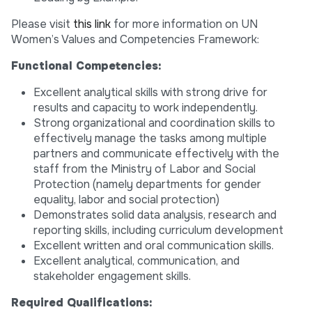
Please visit
this link
for more information on UN
Women’s Values and Competencies Framework:
Functional Competencies:
Excellent analytical skills with strong drive for
results and capacity to work independently.
Strong organizational and coordination skills to
effectively manage the tasks among multiple
partners and communicate effectively with the
staff from the Ministry of Labor and Social
Protection (namely departments for gender
equality, labor and social protection)
Demonstrates solid data analysis, research and
reporting skills, including curriculum development
Excellent written and oral communication skills.
Excellent analytical, communication, and
stakeholder engagement skills.
Required Qualifications: