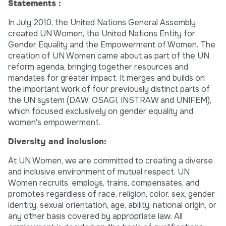
Statements :
In July 2010, the United Nations General Assembly
created UN Women, the United Nations Entity for
Gender Equality and the Empowerment of Women. The
creation of UN Women came about as part of the UN
reform agenda, bringing together resources and
mandates for greater impact. It merges and builds on
the important work of four previously distinct parts of
the UN system (DAW, OSAGI, INSTRAW and UNIFEM),
which focused exclusively on gender equality and
women's empowerment.
Diversity and inclusion:
At UN Women, we are committed to creating a diverse
and inclusive environment of mutual respect. UN
Women recruits, employs, trains, compensates, and
promotes regardless of race, religion, color, sex, gender
identity, sexual orientation, age, ability, national origin, or
any other basis covered by appropriate law. All