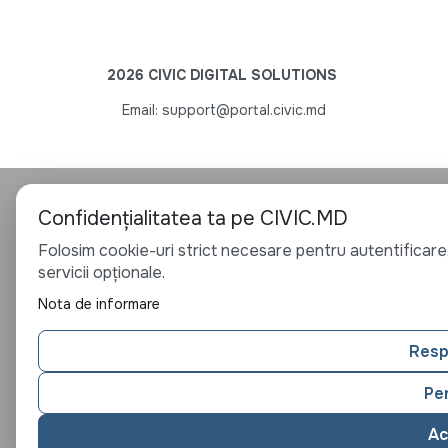
2026 CIVIC DIGITAL SOLUTIONS
Email: support@portal.civic.md
Confidențialitatea ta pe CIVIC.MD
Folosim cookie-uri strict necesare pentru autentificare,
servicii opționale.
Nota de informare
Resp
Pe
Ac