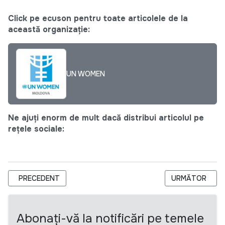
Click pe ecuson pentru toate articolele de la
această organizație:
UN WOMEN
Ne ajuți enorm de mult dacă distribui articolul pe
rețele sociale:
ARTICOL PRECEDENT: ASOCIAȚIA PROMO-LEX ANUNȚĂ CONCUR
ARTICOLUL UR
PRECEDENT
URMĂTOR
Abonați-vă la notificări pe temele