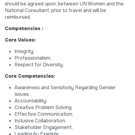
should be agreed upon, between UN Women and the
National Consultant, prior to travel and will be
reimbursed.
Competencies :
Core Values:
Integrity;
Professionalism;
Respect for Diversity.
Core Competencies:
Awareness and Sensitivity Regarding Gender
Issues;
Accountability;
Creative Problem Solving;
Effective Communication;
Inclusive Collaboration;
Stakeholder Engagement;
Leading by Example.