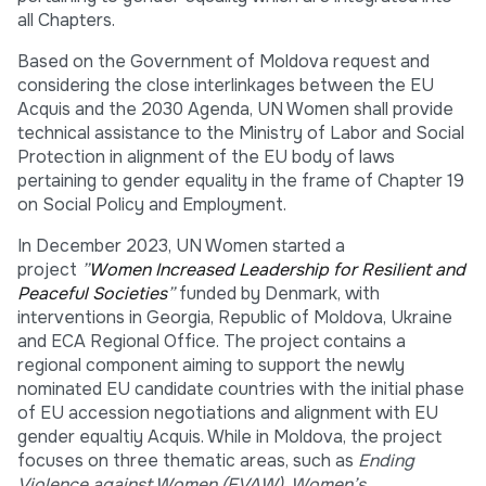
all Chapters.
Based on the Government of Moldova request and
considering the close interlinkages between the EU
Acquis and the 2030 Agenda, UN Women shall provide
technical assistance to the Ministry of Labor and Social
Protection in alignment of the EU body of laws
pertaining to gender equality in the frame of Chapter 19
on Social Policy and Employment.
In December 2023, UN Women started a
project
”
Women Increased Leadership for Resilient and
Peaceful Societies
”
funded by Denmark, with
interventions in Georgia, Republic of Moldova, Ukraine
and ECA Regional Office. The project contains a
regional component aiming to support the newly
nominated EU candidate countries with the initial phase
of EU accession negotiations and alignment with EU
gender equaltiy Acquis. While in Moldova, the project
focuses on three thematic areas, such as
Ending
Violence against Women (EVAW), Women’s