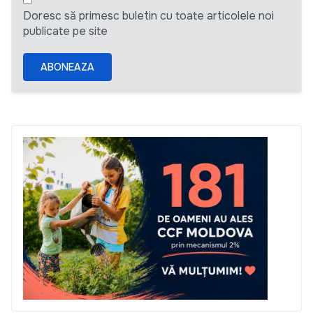
Doresc să primesc buletin cu toate articolele noi
publicate pe site
ABONEAZA