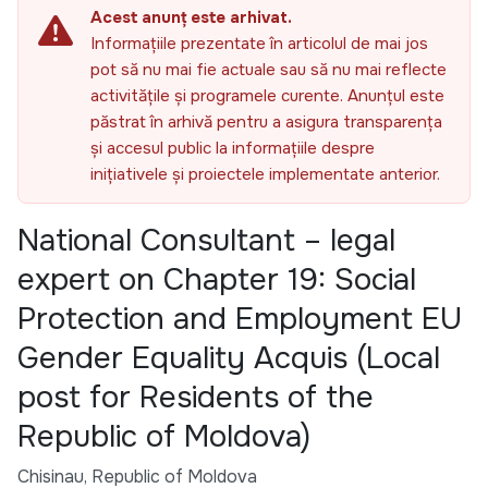
Acest anunț este arhivat.
Informațiile prezentate în articolul de mai jos
pot să nu mai fie actuale sau să nu mai reflecte
activitățile și programele curente. Anunțul este
păstrat în arhivă pentru a asigura transparența
și accesul public la informațiile despre
inițiativele și proiectele implementate anterior.
National Consultant – legal
expert on Chapter 19: Social
Protection and Employment EU
Gender Equality Acquis (Local
post for Residents of the
Republic of Moldova)
Chisinau, Republic of Moldova