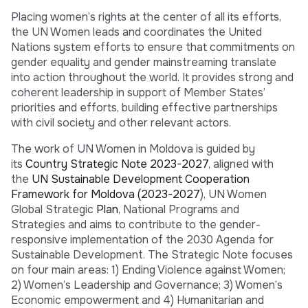
Placing women’s rights at the center of all its efforts,
the UN Women leads and coordinates the United
Nations system efforts to ensure that commitments on
gender equality and gender mainstreaming translate
into action throughout the world. It provides strong and
coherent leadership in support of Member States’
priorities and efforts, building effective partnerships
with civil society and other relevant actors.
The work of UN Women in Moldova is guided by
its
Country Strategic Note 2023-2027
, aligned with
the
UN Sustainable Development Cooperation
Framework for Moldova (2023-2027
), UN Women
Global Strategic
Plan
, National Programs and
Strategies and aims to contribute to the gender-
responsive implementation of the 2030 Agenda for
Sustainable Development. The Strategic Note focuses
on four main areas: 1) Ending Violence against Women;
2) Women’s Leadership and Governance; 3) Women’s
Economic empowerment and 4) Humanitarian and