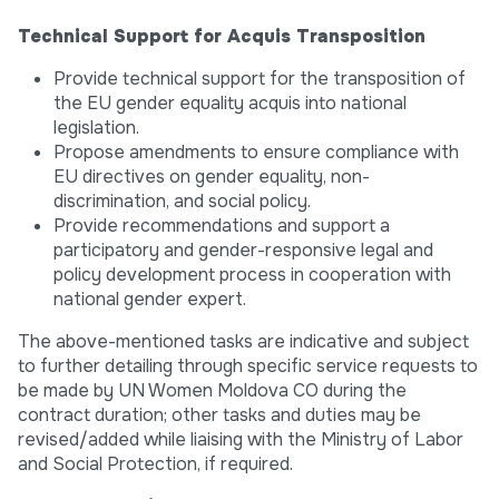
Technical Support for Acquis Transposition
Provide technical support for the transposition of
the EU gender equality acquis into national
legislation.
Propose amendments to ensure compliance with
EU directives on gender equality, non-
discrimination, and social policy.
Provide recommendations and support a
participatory and gender-responsive legal and
policy development process in cooperation with
national gender expert.
The above-mentioned tasks are indicative and subject
to further detailing through specific service requests to
be made by UN Women Moldova CO during the
contract duration; other tasks and duties may be
revised/added while liaising with the Ministry of Labor
and Social Protection, if required.