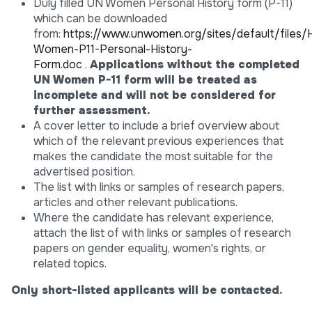
Duly filled UN Women Personal History form (P-11)
which can be downloaded
from:
https://www.unwomen.org/sites/default/fil
Women-P11-Personal-History-
Form.doc
.
Applications without the completed
UN Women P-11 form will be treated as
incomplete and will not be considered for
further assessment.
A cover letter to include a brief overview about
which of the relevant previous experiences that
makes the candidate the most suitable for the
advertised position.
The list with links or samples of research papers,
articles and other relevant publications.
Where the candidate has relevant experience,
attach the list of with links or samples of research
papers on gender equality, women's rights, or
related topics.
Only short-listed applicants will be contacted.