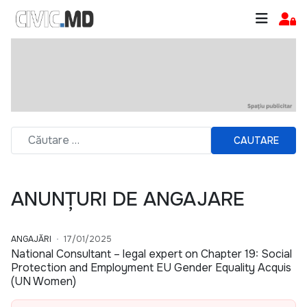
CAUTARE
ANUNȚURI DE ANGAJARE
ANGAJĂRI
17/01/2025
National Consultant – legal expert on Chapter 19: Social
Protection and Employment EU Gender Equality Acquis
(UN Women)