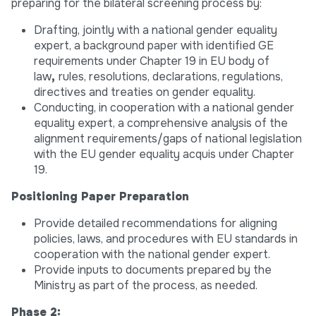
preparing for the bilateral screening process by:
Drafting, jointly with a national gender equality
expert, a background paper with identified GE
requirements under Chapter 19 in EU body of
law
,
rules, resolutions, declarations, regulations,
directives and treaties on gender equality.
Conducting, in cooperation with a national gender
equality expert, a comprehensive analysis of the
alignment requirements/gaps of national legislation
with the EU gender equality acquis under Chapter
19.
Positioning Paper Preparation
Provide detailed recommendations for aligning
policies, laws, and procedures with EU standards in
cooperation with the national gender expert.
Provide inputs to documents prepared by the
Ministry as part of the process, as needed.
Phase 2: