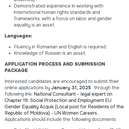
Demonstrated experience in working with
international human rights standards and
frameworks, with a focus on labor and gender
equality is an asset.
Languages:
Fluency in Romanian and English is required.
Knowledge of Russian is an asset.
APPLICATION PROCESS AND SUBMISSION
PACKAGE
Interested candidates are encouraged to submit their
online applications by
January 31, 2025
through the
following link:
National Consultant – legal expert on
Chapter 19: Social Protection and Employment EU
Gender Equality Acquis (Local post for Residents of the
Republic of Moldova) - UN Women Careers
.
Applications should include the following documents: