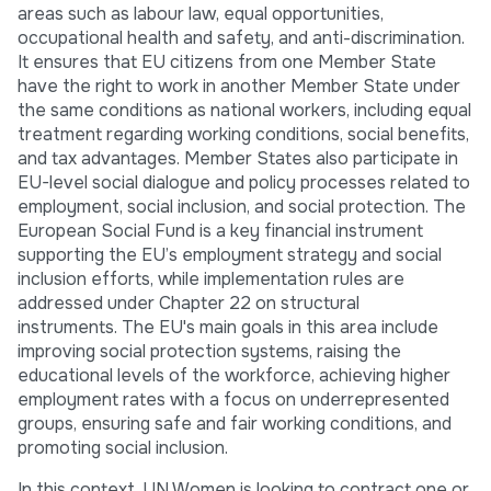
areas such as labour law, equal opportunities,
occupational health and safety, and anti-discrimination.
It ensures that EU citizens from one Member State
have the right to work in another Member State under
the same conditions as national workers, including equal
treatment regarding working conditions, social benefits,
and tax advantages. Member States also participate in
EU-level social dialogue and policy processes related to
employment, social inclusion, and social protection. The
European Social Fund is a key financial instrument
supporting the EU’s employment strategy and social
inclusion efforts, while implementation rules are
addressed under Chapter 22 on structural
instruments. The EU's main goals in this area include
improving social protection systems, raising the
educational levels of the workforce, achieving higher
employment rates with a focus on underrepresented
groups, ensuring safe and fair working conditions, and
promoting social inclusion.
In this context, UN Women is looking to contract one or