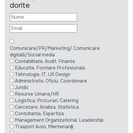
dorite
Comunicare/PR/Marketing/ Comunicare
digitală/Social media
Contabilitate, Audit, Finante
Educatie, Formare Profesionala
Tehnologie, IT, UX Design
Administrativ, Oficiu, Coordonare
Juridic
Resurse Umane/HR
Logistica, Procurari, Catering
Cercetare, Analiza, Statistica
Contultanta, Expertiza
Management Organizational, Leadership
Trasport Auto, Mentenanță