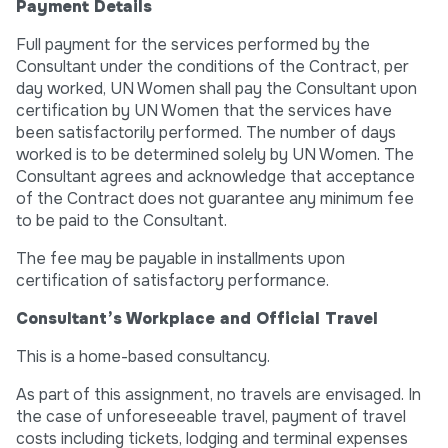
Payment Details
Full payment for the services performed by the
Consultant under the conditions of the Contract, per
day worked, UN Women shall pay the Consultant upon
certification by UN Women that the services have
been satisfactorily performed. The number of days
worked is to be determined solely by UN Women. The
Consultant agrees and acknowledge that acceptance
of the Contract does not guarantee any minimum fee
to be paid to the Consultant.
The fee may be payable in installments upon
certification of satisfactory performance.
Consultant’s Workplace and Official Travel
This is a home-based consultancy.
As part of this assignment, no travels are envisaged. In
the case of unforeseeable travel, payment of travel
costs including tickets, lodging and terminal expenses