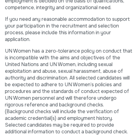
employment is decided on the basis of qualifications,
competence, integrity and organizational need.
If you need any reasonable accommodation to support
your participation in the recruitment and selection
process, please include this information in your
application.
UN Women has a zero-tolerance policy on conduct that
is incompatible with the aims and objectives of the
United Nations and UN Women, including sexual
exploitation and abuse, sexual harassment, abuse of
authority and discrimination. All selected candidates will
be expected to adhere to UN Women’s policies and
procedures and the standards of conduct expected of
UN Women personnel and will therefore undergo
rigorous reference and background checks.
(Background checks will include the verification of
academic credential(s) and employment history.
Selected candidates may be required to provide
additional information to conduct a background check.