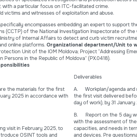
 with a particular focus on ITC-facilitated crime.
ld victims and witnesses of exploitation and abuse.
 specifically encompasses embedding an expert to support th
ns (CCTP) of the National Investigation Inspectorate of the
inistry of Internal Affairs to detect and curb victim recruitm
and online platforms.
Organizational department/Unit to w
otection Unit of the IOM Moldova; Project “Addressing Eme
in Persons in the Republic of Moldova” (PX.0418).
ponsibilities
Deliverables
 the materials for the first
A. Workplan/agenda and m
bruary 2025 in accordance with
the first visit delivered befor
day of work), by 31 January
B. Report on the 5 day wor
with the assessment of th
 visit in February 2025, to
capacities, and needs in ter
ntroduce OSINT tools and
and devices. Pre questionna