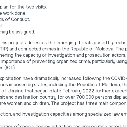
lan for the two visits.
he work done.
ds of Conduct.
l.
may be assigned.
This project addresses the emerging threats posed by techn
 (TiP) and connected crimes in the Republic of Moldova. The 
hening the capacity of investigation and prosecution actors, 
 importance of preventing organized crime, particularly usin
s (ICT).
exploitation have dramatically increased following the COVI
ons imposed by states, including the Republic of Moldova, t
on of Ukraine that began in late February 2022 further exace
nsit and destination country for over 700,000 persons displ
are women and children. The project has three main compon
ction, and investigation capacities among specialized law 
acities of specialized investigation and prosecution actors to