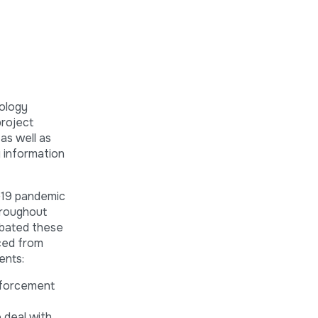
ology
project
as well as
g information
D-19 pandemic
hroughout
rbated these
aced from
ents:
enforcement
 deal with