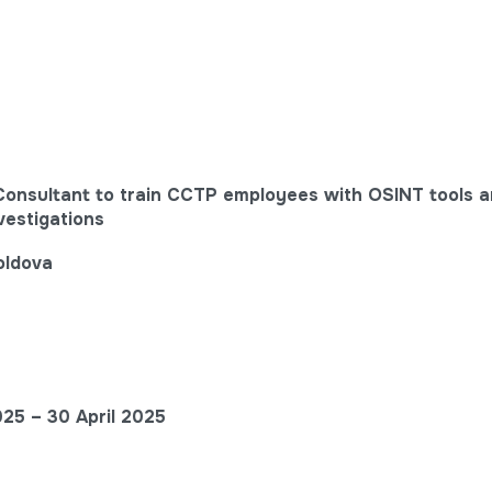
 Consultant to train CCTP employees with OSINT tools a
vestigations
oldova
025 –
30 April
2025