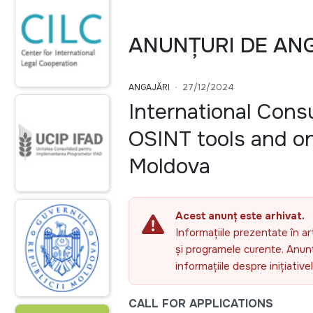
ANUNȚURI DE AN
ANGAJĂRI
27/12/2024
International Cons
OSINT tools and on
Moldova
Acest anunț este arhivat.
Informațiile prezentate în ar
și programele curente. Anunțu
informațiile despre inițiativ
CALL FOR APPLICATIONS