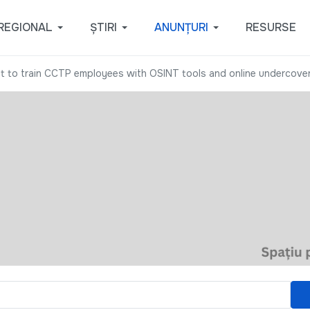
REGIONAL
ȘTIRI
ANUNȚURI
RESURSE
nt to train CCTP employees with OSINT tools and online undercove