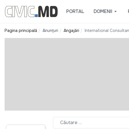
PORTAL
DOMENII
Pagina principală
Anunțuri
Angajări
International Consulta