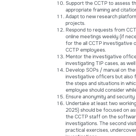
Support the CCTP to assess the
appropriate framing and citatio
Adapt to new research platform
projects.
Respond to requests from CCTP 
online meetings weekly (if nec
for the all CCTP investigative 
CCTP employees.
Mentor the investigative offic
investigating TIP cases, as well
Develop SOPs / manual on the u
investigative officers but als
the steps and situations in whi
employee should consider while
Ensure anonymity and security 
Undertake at least two working 
2025) should be focused on ass
the CCTP staff on the software
investigations. The second vis
practical exercises, undercove