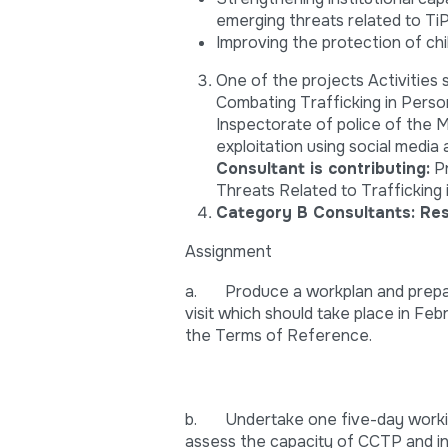
emerging threats related to TiP,
Improving the protection of chi
One of the projects Activities
Combating Trafficking in Perso
Inspectorate of police of the M
exploitation using social media 
Consultant is contributing:
Pr
Threats Related to Trafficking 
Category B Consultants:
Res
Assignment
a. Produce a workplan and prepare
visit which should take place in Fe
the Terms of Reference.
b. Undertake one five-day working
assess the capacity of CCTP and i