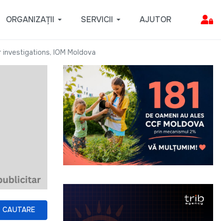
ORGANIZAȚII
SERVICII
AJUTOR
r investigations, IOM Moldova
CAUTARE