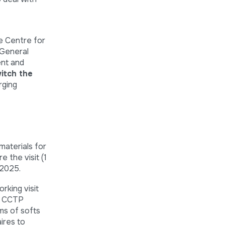
e Centre for
 General
ent and
itch the
rging
aterials for
e the visit (1
 2025.
king visit
e CCTP
ms of softs
ires to