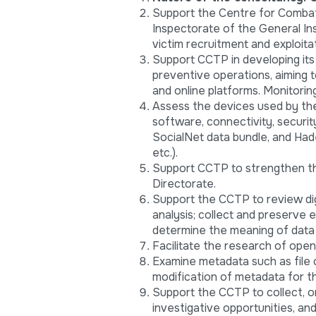
Support the Centre for Combati
Inspectorate of the General Ins
victim recruitment and exploitat
Support CCTP in developing its
preventive operations, aiming t
and online platforms. Monitorin
Assess the devices used by th
software, connectivity, securi
SocialNet data bundle, and Ha
etc.).
Support CCTP to strengthen th
Directorate.
Support the CCTP to review digi
analysis; collect and preserve
determine the meaning of data
Facilitate the research of ope
Examine metadata such as file c
modification of metadata for th
Support the CCTP to collect, o
investigative opportunities, and