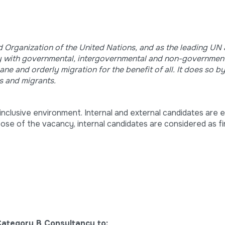
ed Organization of the United Nations, and as the leading UN
ely with governmental, intergovernmental and non-government
e and orderly migration for the benefit of all. It does so b
s and migrants.
nclusive environment. Internal and external candidates are el
pose of the vacancy, internal candidates are considered as fir
Category B Consultancy to: