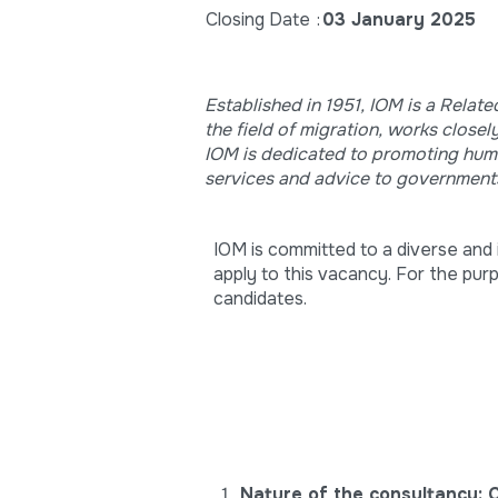
Closing Date
:
03 January 2025
Established in 1951, IOM is a Relat
the field of migration, works clos
IOM is dedicated to promoting human
services and advice to government
IOM is committed to a diverse and i
apply to this vacancy. For the pur
candidates.
Nature of the consultancy: 