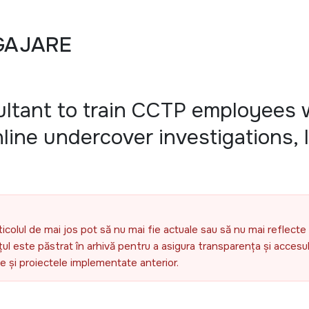
GAJARE
ultant to train CCTP employees 
line undercover investigations,
ticolul de mai jos pot să nu mai fie actuale sau să nu mai reflecte 
l este păstrat în arhivă pentru a asigura transparența și accesul 
ele și proiectele implementate anterior.