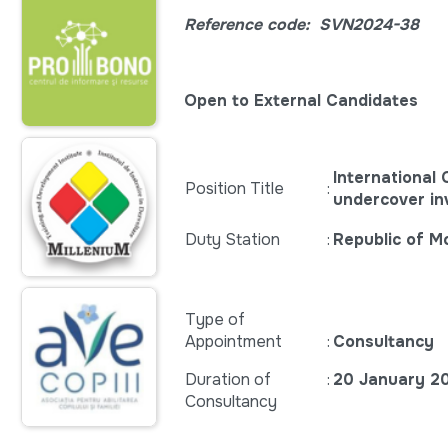
Reference code:
SVN2024-38
Open to External Candidates
International
Position Title
:
undercover in
Duty Station
:
Republic of M
Type of
Appointment
:
Consultancy
Duration of
:
20 January 2
Consultancy