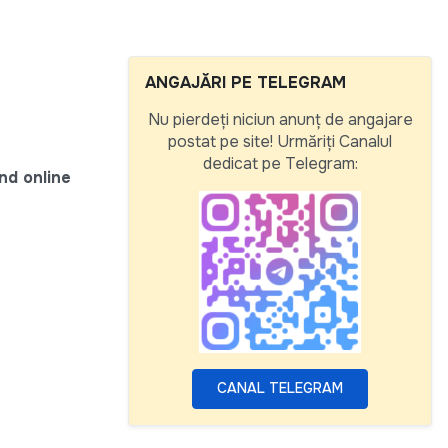
ANGAJĂRI PE TELEGRAM
Nu pierdeți niciun anunț de angajare
postat pe site! Urmăriți Canalul
dedicat pe Telegram:
nd online
CANAL TELEGRAM