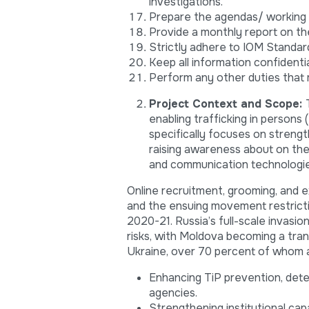
investigations.
Prepare the agendas/ working p
Provide a monthly report on t
Strictly adhere to IOM Standar
Keep all information confidentia
Perform any other duties that 
Project Context and Scope:
enabling trafficking in persons
specifically focuses on strengt
raising awareness about on the
and communication technologie
Online recruitment, grooming, and 
and the ensuing movement restricti
2020-21. Russia’s full-scale invasi
risks, with Moldova becoming a tra
Ukraine, over 70 percent of whom 
Enhancing TiP prevention, dete
agencies.
Strengthening institutional cap