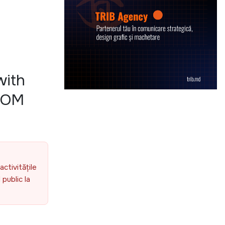
with
 IOM
activitățile
public la