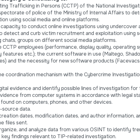
ng Trafficking in Persons (CCTP) of the National Investigat
pectorate of police of the Ministry of Internal Affairs to de
ion using social media and online platforms.
 capacity to conduct online investigations using undercover
o detect and curb victim recruitment and exploitation using s
g chats, groups on different social media platforms.
e CCTP employees (performance, display quality, operating 
ty features etc.); the current software in use (Maltego, Sha
des) and the necessity for new software products (Facevacs
e coordination mechanism with the Cybercrime Investigati
tal evidence and identify possible lines of investigation for 
 evidence from computer systems in accordance with legal st
 found on computers, phones, and other devices.
n-source data.
reation dates, modification dates, and author information, a
e files sent.
rganize, and analyze data from various OSINT to identify tr
 key findings relevant to TIP-related investigation.