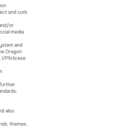
ion
tect and curb
 and/or
ocial media
system and
dow Dragon
, VPN licese
on
further
andards;
nd also
ends, themes,