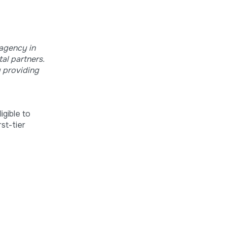
 agency in
al partners.
y providing
igible to
st-tier