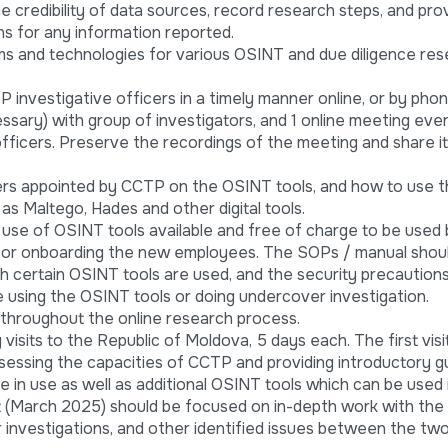
 credibility of data sources, record research steps, and pro
ns for any information reported.
s and technologies for various OSINT and due diligence re
investigative officers in a timely manner online, or by pho
essary) with group of investigators, and 1 online meeting ev
officers. Preserve the recordings of the meeting and share it
ers appointed by CCTP on the OSINT tools, and how to use t
 as Maltego, Hades and other digital tools.
se of OSINT tools available and free of charge to be used 
o for onboarding the new employees. The SOPs / manual shou
ch certain OSINT tools are used, and the security precaution
 using the OSINT tools or doing undercover investigation.
throughout the online research process.
visits to the Republic of Moldova, 5 days each. The first visi
essing the capacities of CCTP and providing introductory g
 in use as well as additional OSINT tools which can be used 
it (March 2025) should be focused on in-depth work with the
r investigations, and other identified issues between the tw