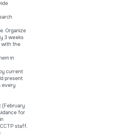
vide
search
ne. Organize
ery 3 weeks
 with the
hem in
by current
ld present
s every
t (February
uidance for
in
 CCTP staff,
o