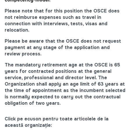
Please note that for this position the OSCE does
not reimburse expenses such as travel in
connection with interviews, tests, visas and
relocation.
Please be aware that the OSCE does not request
payment at any stage of the application and
review process.
The mandatory retirement age at the OSCE is 65
years for contracted positions at the general
service, professional and director level. The
Organization shall apply an age limit of 63 years at
the time of appointment as the incumbent selected
is normally expected to carry out the contractual
obligation of two years.
Click pe ecuson pentru toate articolele de la
această organizație: