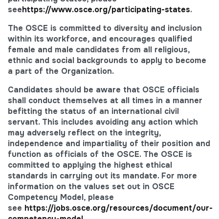
see
https://www.osce.org/participating-states
.
The OSCE is committed to diversity and inclusion
within its workforce, and encourages qualified
female and male candidates from all religious,
ethnic and social backgrounds to apply to become
a part of the Organization.
Candidates should be aware that OSCE officials
shall conduct themselves at all times in a manner
befitting the status of an international civil
servant. This includes avoiding any action which
may adversely reflect on the integrity,
independence and impartiality of their position and
function as officials of the OSCE. The OSCE is
committed to applying the highest ethical
standards in carrying out its mandate. For more
information on the values set out in OSCE
Competency Model, please
see
https://jobs.osce.org/resources/document/our-
competency-model
.