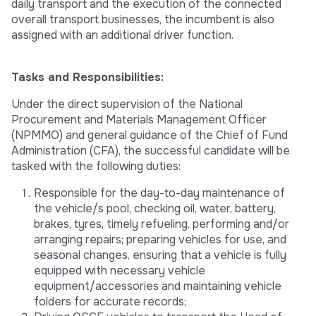
daily transport and the execution of the connected
overall transport businesses, the incumbent is also
assigned with an additional driver function.
Tasks and Responsibilities:
Under the direct supervision of the National
Procurement and Materials Management Officer
(NPMMO) and general guidance of the Chief of Fund
Administration (CFA), the successful candidate will be
tasked with the following duties:
Responsible for the day-to-day maintenance of
the vehicle/s pool, checking oil, water, battery,
brakes, tyres, timely refueling, performing and/or
arranging repairs; preparing vehicles for use, and
seasonal changes, ensuring that a vehicle is fully
equipped with necessary vehicle
equipment/accessories and maintaining vehicle
folders for accurate records;