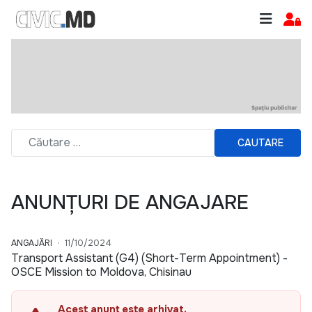
CAUTARE
ANUNȚURI DE ANGAJARE
ANGAJĂRI
11/10/2024
Transport Assistant (G4) (Short-Term Appointment) -
OSCE Mission to Moldova, Chisinau
Acest anunț este arhivat.