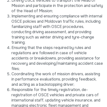
Driving OSCE vehicles to transport the Head of
Mission and participate in the protection and safety
of the Head of Mission;
Implementing and ensuring compliance with internal
OSCE policies and Moldovan traffic rules, including
familiarizing staff with OSCE procedures,
conducting driving assessment, and providing
training such as winter driving and tyre-change
training;
Ensuring that the steps required by rules and
regulations are followed in case of vehicle
accidents or breakdowns, providing assistance for
recovery and developing/maintaining accident case
files;
Coordinating the work of mission drivers, assisting
in performance evaluations, providing feedback,
and acting as a backstopping driver;
Responsible for the timely registration, de-
registration of OSCE vehicles and private cars of
international staff, updating vehicle insurance, and
managing electronic fleet management and