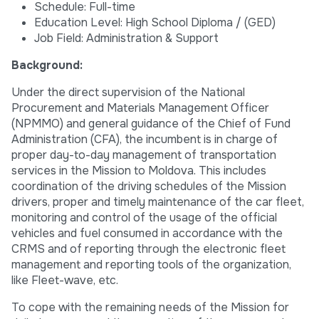
Schedule: Full-time
Education Level: High School Diploma / (GED)
Job Field: Administration & Support
Background:
Under the direct supervision of the National
Procurement and Materials Management Officer
(NPMMO) and general guidance of the Chief of Fund
Administration (CFA), the incumbent is in charge of
proper day-to-day management of transportation
services in the Mission to Moldova. This includes
coordination of the driving schedules of the Mission
drivers, proper and timely maintenance of the car fleet,
monitoring and control of the usage of the official
vehicles and fuel consumed in accordance with the
CRMS and of reporting through the electronic fleet
management and reporting tools of the organization,
like Fleet-wave, etc.
To cope with the remaining needs of the Mission for