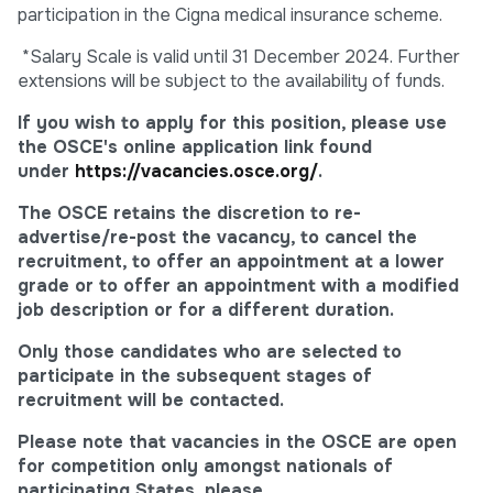
participation in the Cigna medical insurance scheme.
*Salary Scale is valid until 31 December 2024. Further
extensions will be subject to the availability of funds.
If you wish to apply for this position, please use
the OSCE's online application link found
under
https://vacancies.osce.org/
.
The OSCE retains the discretion to re-
advertise/re-post the vacancy, to cancel the
recruitment, to offer an appointment at a lower
grade or to offer an appointment with a modified
job description or for a different duration.
Only those candidates who are selected to
participate in the subsequent stages of
recruitment will be contacted.
Please note that vacancies in the OSCE are open
for competition only amongst nationals of
participating States, please