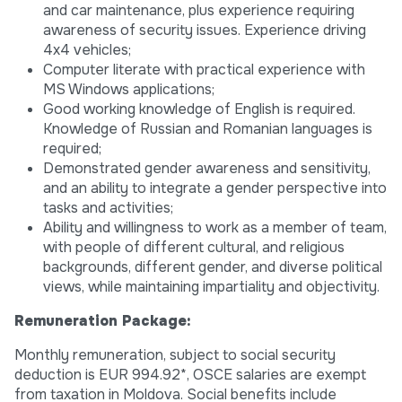
and car maintenance, plus experience requiring
awareness of security issues. Experience driving
4x4 vehicles;
Computer literate with practical experience with
MS Windows applications;
Good working knowledge of English is required.
Knowledge of Russian and Romanian languages is
required;
Demonstrated gender awareness and sensitivity,
and an ability to integrate a gender perspective into
tasks and activities;
Ability and willingness to work as a member of team,
with people of different cultural, and religious
backgrounds, different gender, and diverse political
views, while maintaining impartiality and objectivity.
Remuneration Package:
Monthly remuneration, subject to social security
deduction is EUR 994.92*, OSCE salaries are exempt
from taxation in Moldova. Social benefits include