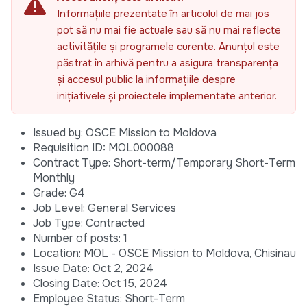
Informațiile prezentate în articolul de mai jos
pot să nu mai fie actuale sau să nu mai reflecte
activitățile și programele curente. Anunțul este
păstrat în arhivă pentru a asigura transparența
și accesul public la informațiile despre
inițiativele și proiectele implementate anterior.
Issued by: OSCE Mission to Moldova
Requisition ID: MOL000088
Contract Type: Short-term/Temporary Short-Term
Monthly
Grade: G4
Job Level: General Services
Job Type: Contracted
Number of posts: 1
Location: MOL - OSCE Mission to Moldova, Chisinau
Issue Date: Oct 2, 2024
Closing Date: Oct 15, 2024
Employee Status: Short-Term