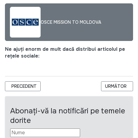
OSCE MISSION TO MOLDOVA
Ne ajuți enorm de mult dacă distribui articolul pe
rețele sociale:
ARTICOL PRECEDENT: CNPAC ANGAJEAZĂ COORDONATOR
ARTICOLUL URM
PRECEDENT
URMĂTOR
Abonați-vă la notificări pe temele
dorite