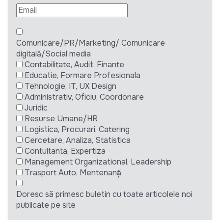
Comunicare/PR/Marketing/ Comunicare
digitală/Social media
Contabilitate, Audit, Finante
Educatie, Formare Profesionala
Tehnologie, IT, UX Design
Administrativ, Oficiu, Coordonare
Juridic
Resurse Umane/HR
Logistica, Procurari, Catering
Cercetare, Analiza, Statistica
Contultanta, Expertiza
Management Organizational, Leadership
Trasport Auto, Mentenanță
Doresc să primesc buletin cu toate articolele noi
publicate pe site