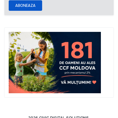
ABONEAZA