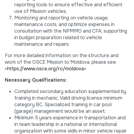
reporting tools to ensure effective and efficient
use of Mission vehicles;
Monitoring and reporting on vehicle usage,
maintenance costs, and optimize expenses in
consultation with the NPMMO and CFA; supporting
in budget preparation related to vehicle
maintenance and repairs.
For more detailed information on the structure and
work of the OSCE Mission to Moldova, please see:
«
https://www.osce.org/ro/moldova
»
Necessary Qualifications:
Completed secondary education supplemented by
training in mechanic. Valid driving license minimum
category BC. Specialized training in car pool
(garage) management would be an asset;
Minimum 5 years experience in transportation and
in team leadership in a national or international
organization with some skills in minor vehicle repair