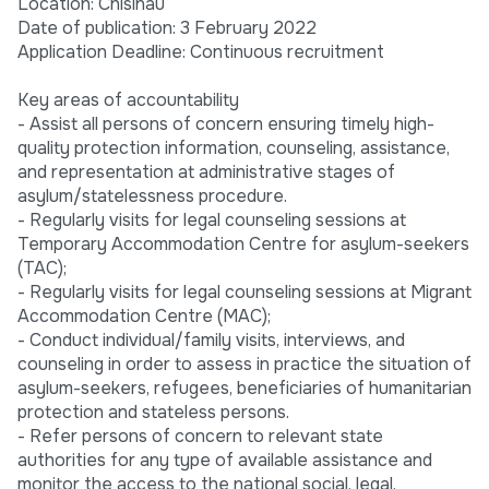
Location: Chisinau
Date of publication: 3 February 2022
Application Deadline: Continuous recruitment
Key areas of accountability
- Assist all persons of concern ensuring timely high-
quality protection information, counseling, assistance,
and representation at administrative stages of
asylum/statelessness procedure.
- Regularly visits for legal counseling sessions at
Temporary Accommodation Centre for asylum-seekers
(TAC);
- Regularly visits for legal counseling sessions at Migrant
Accommodation Centre (MAC);
- Conduct individual/family visits, interviews, and
counseling in order to assess in practice the situation of
asylum-seekers, refugees, beneficiaries of humanitarian
protection and stateless persons.
- Refer persons of concern to relevant state
authorities for any type of available assistance and
monitor the access to the national social, legal,