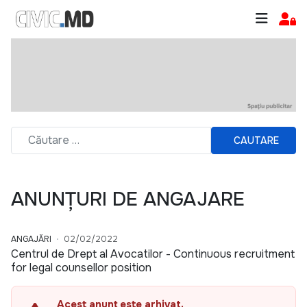
CAUTARE
ANUNȚURI DE ANGAJARE
ANGAJĂRI
02/02/2022
Centrul de Drept al Avocatilor - Continuous recruitment
for legal counsellor position
Acest anunț este arhivat.