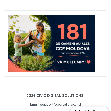
2026 CIVIC DIGITAL SOLUTIONS
Email: support@portal.civic.md