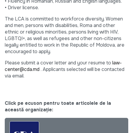
• Fluency in Romanian, Russian and English languages.
• Driver license.
The LCA is committed to workforce diversity. Women
and men, persons with disabilities, Roma and other
ethnic or religious minorities, persons living with HIV,
LGBTQI+, as well as refugees and other non-citizens
legally entitled to work in the Republic of Moldova, are
encouraged to apply.
Please submit a cover letter and your resume to
law-
center@cda.md
. Applicants selected will be contacted
via email.
Click pe ecuson pentru toate articolele de la
această organizație: