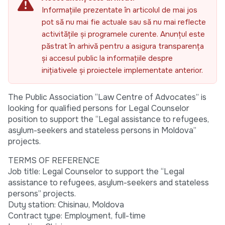
Informațiile prezentate în articolul de mai jos
pot să nu mai fie actuale sau să nu mai reflecte
activitățile și programele curente. Anunțul este
păstrat în arhivă pentru a asigura transparența
și accesul public la informațiile despre
inițiativele și proiectele implementate anterior.
The Public Association “Law Centre of Advocates” is
looking for qualified persons for Legal Counselor
position to support the “Legal assistance to refugees,
asylum-seekers and stateless persons in Moldova”
projects.
TERMS OF REFERENCE
Job title: Legal Counselor to support the “Legal
assistance to refugees, asylum-seekers and stateless
persons” projects.
Duty station: Chisinau, Moldova
Contract type: Employment, full-time