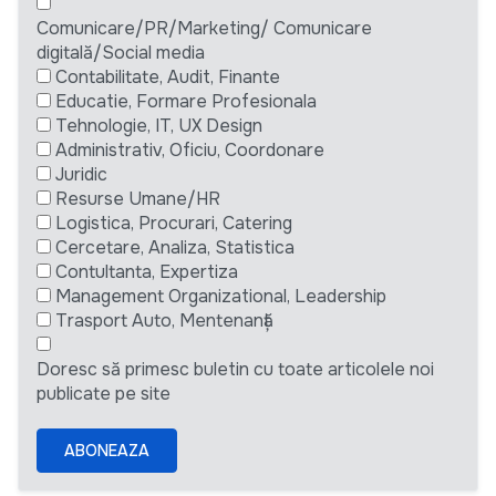
Comunicare/PR/Marketing/ Comunicare
digitală/Social media
Contabilitate, Audit, Finante
Educatie, Formare Profesionala
Tehnologie, IT, UX Design
Administrativ, Oficiu, Coordonare
Juridic
Resurse Umane/HR
Logistica, Procurari, Catering
Cercetare, Analiza, Statistica
Contultanta, Expertiza
Management Organizational, Leadership
Trasport Auto, Mentenanță
Doresc să primesc buletin cu toate articolele noi
publicate pe site
ABONEAZA