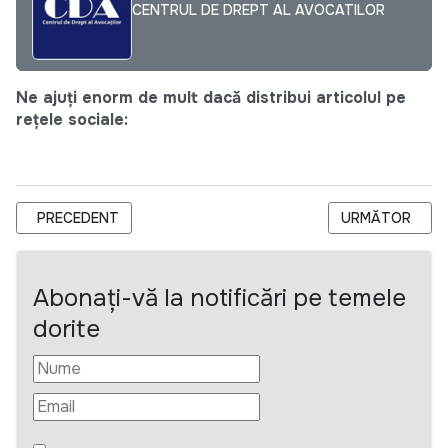
CENTRUL DE DREPT AL AVOCATILOR
Ne ajuți enorm de mult dacă distribui articolul pe
rețele sociale:
ARTICOL PRECEDENT: EXPERT PRINCIPAL (DURATĂ DETERMIN
ARTICOLUL URM
PRECEDENT
URMĂTOR
Abonați-vă la notificări pe temele
dorite