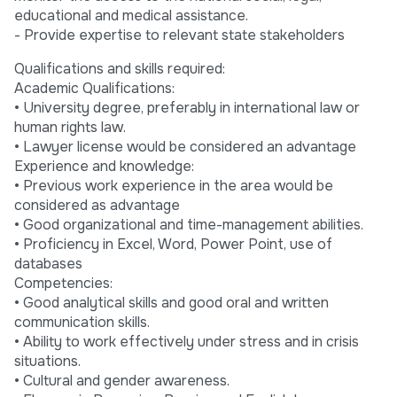
educational and medical assistance.
- Provide expertise to relevant state stakeholders
Qualifications and skills required:
Academic Qualifications:
• University degree, preferably in international law or
human rights law.
• Lawyer license would be considered an advantage
Experience and knowledge:
• Previous work experience in the area would be
considered as advantage
• Good organizational and time-management abilities.
• Proficiency in Excel, Word, Power Point, use of
databases
Competencies:
• Good analytical skills and good oral and written
communication skills.
• Ability to work effectively under stress and in crisis
situations.
• Cultural and gender awareness.