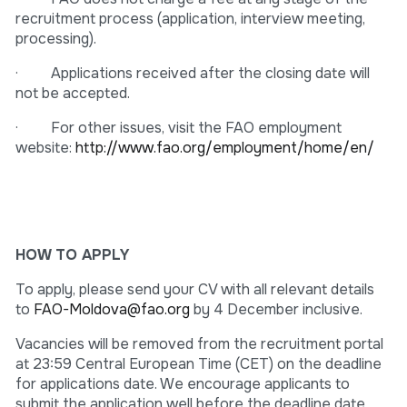
recruitment process (application, interview meeting,
processing).
· Applications received after the closing date will
not be accepted.
· For other issues, visit the FAO employment
website:
http://www.fao.org/employment/home/en/
HOW TO APPLY
To apply, please send your CV with all relevant details
to
FAO-Moldova@fao.org
by 4 December inclusive.
Vacancies will be removed from the recruitment portal
at 23:59 Central European Time (CET) on the deadline
for applications date. We encourage applicants to
submit the application well before the deadline date.