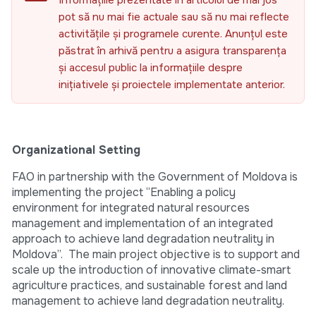
Informațiile prezentate în articolul de mai jos
pot să nu mai fie actuale sau să nu mai reflecte
activitățile și programele curente. Anunțul este
păstrat în arhivă pentru a asigura transparența
și accesul public la informațiile despre
inițiativele și proiectele implementate anterior.
Organizational Setting
FAO in partnership with the Government of Moldova is
implementing the project “Enabling a policy
environment for integrated natural resources
management and implementation of an integrated
approach to achieve land degradation neutrality in
Moldova”. The main project objective is to support and
scale up the introduction of innovative climate-smart
agriculture practices, and sustainable forest and land
management to achieve land degradation neutrality.