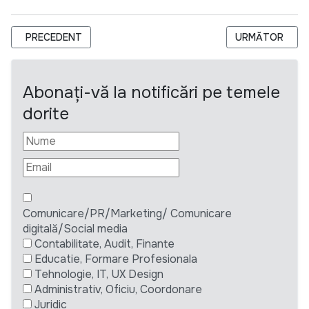
ARTICOL PRECEDENT: UNDP MOLDOVA: PROJECT ASSOCIATE/
ARTICOLUL URM
PRECEDENT
URMĂTOR
Abonați-vă la notificări pe temele
dorite
Comunicare/PR/Marketing/ Comunicare
digitală/Social media
Contabilitate, Audit, Finante
Educatie, Formare Profesionala
Tehnologie, IT, UX Design
Administrativ, Oficiu, Coordonare
Juridic