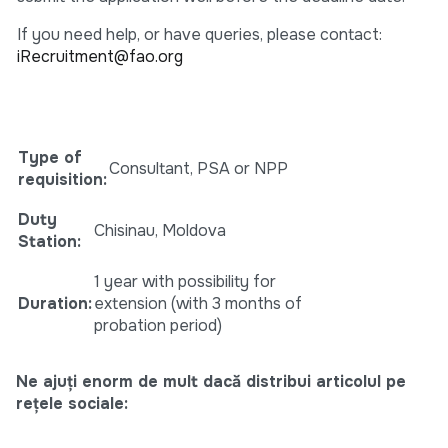
If you need help, or have queries, please contact:
iRecruitment@fao.org
Type of
Consultant, PSA or NPP
requisition:
Duty
Chisinau, Moldova
Station
:
1 year with possibility for
Duration
:
extension (with 3 months of
probation period)
Ne ajuți enorm de mult dacă distribui articolul pe
rețele sociale: