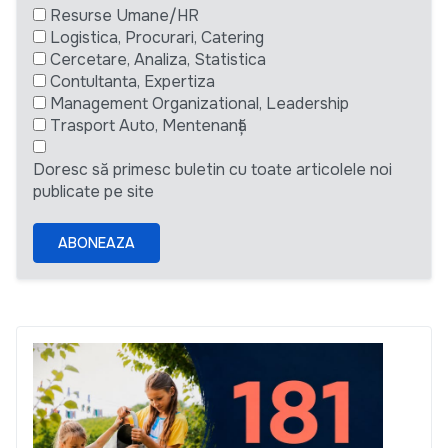
Resurse Umane/HR
Logistica, Procurari, Catering
Cercetare, Analiza, Statistica
Contultanta, Expertiza
Management Organizational, Leadership
Trasport Auto, Mentenanță
Doresc să primesc buletin cu toate articolele noi
publicate pe site
ABONEAZA