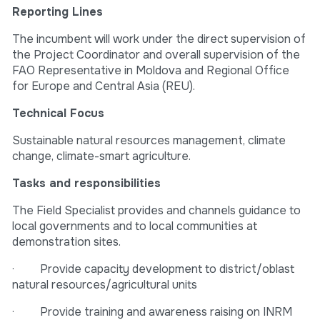
Reporting Lines
The incumbent will work under the direct supervision of
the Project Coordinator and overall supervision of the
FAO Representative in Moldova and Regional Office
for Europe and Central Asia (REU).
Technical Focus
Sustainable natural resources management, climate
change, climate-smart agriculture.
Tasks and responsibilities
The Field Specialist provides and channels guidance to
local governments and to local communities at
demonstration sites.
· Provide capacity development to district/oblast
natural resources/agricultural units
· Provide training and awareness raising on INRM