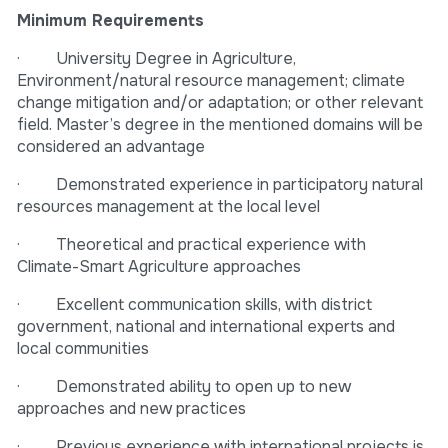
Minimum Requirements
· University Degree in Agriculture,
Environment/natural resource management; climate
change mitigation and/or adaptation; or other relevant
field. Master’s degree in the mentioned domains will be
considered an advantage
· Demonstrated experience in participatory natural
resources management at the local level
· Theoretical and practical experience with
Climate-Smart Agriculture approaches
· Excellent communication skills, with district
government, national and international experts and
local communities
· Demonstrated ability to open up to new
approaches and new practices
· Previous experience with international projects is