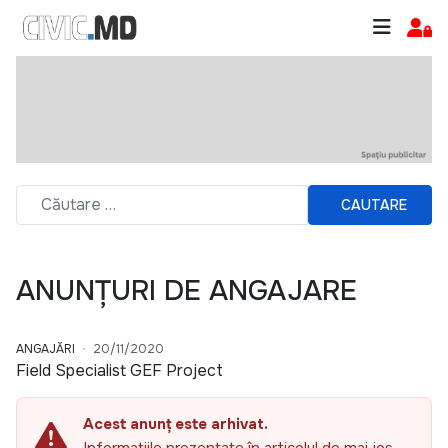
CAUTARE
ANUNȚURI DE ANGAJARE
ANGAJĂRI
20/11/2020
Field Specialist GEF Project
Acest anunț este arhivat.