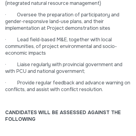
(integrated natural resource management)
· Oversee the preparation of participatory and
gender-responsive land-use plans, and their
implementation at Project demonstration sites
· Lead field-based M&E, together with local
communities, of project environmental and socio-
economic impacts
· Liaise regularly with provincial government and
with PCU and national government;
· Provide regular feedback and advance warning on
conflicts, and assist with conflict resolution.
CANDIDATES WILL BE ASSESSED AGAINST THE
FOLLOWING