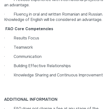
an advantage.
· Fluency in oral and written Romanian and Russian.
Knowledge of English will be considered an advantage.
FAO Core Competencies
· Results Focus
· Teamwork
· Communication
· Building Effective Relationships
· Knowledge Sharing and Continuous Improvement
ADDITIONAL INFORMATION
· FAO does not charge a fee at any stage of the