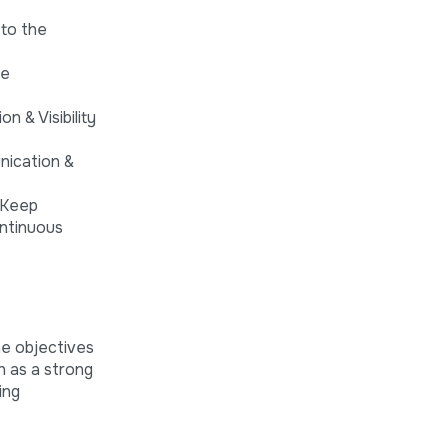
 to the
he
 & Visibility
nication &
 Keep
ontinuous
he objectives
on as a strong
ing