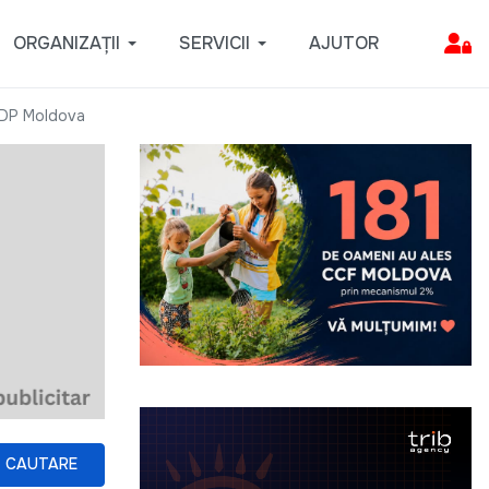
ORGANIZAȚII
SERVICII
AJUTOR
NDP Moldova
CAUTARE