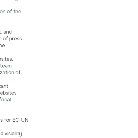
ion of the
, and
n of press
the
sites,
 team;
zation of
tant
ebsites;
focal
nes for EC-UN
visibility