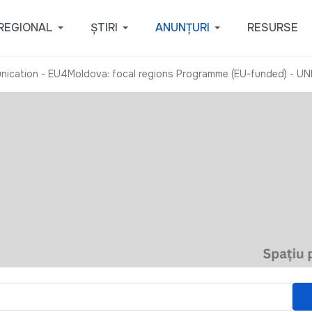
REGIONAL
ȘTIRI
ANUNȚURI
RESURSE
nication - EU4Moldova: focal regions Programme (EU-funded) - U