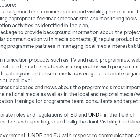
posure;
uously monitor a communication and visibility plan in promot
cluding appropriate feedback mechanisms and monitoring tools;
tion activities as identified in the plan;
ackage to provide background information about the project
ular communication with media contacts; (ii) regular productio
isting programme partners in managing local media interest at 
mmunication products such as TV and radio programmes, web
onal or information materials in cooperation with programme
o focal regions and ensure media coverage; coordinate organi
at local level;
s, press releases and news about the programme’s most impor
e national media as well as in the local and regional media/w
tion trainings for programme team, consultants and target 
porate rules and regulations of EU and
UNDP
in the field of
motion and reporting, specifically the Joint Visibility Guideli
Government,
UNDP
and EU with respect to communication and 