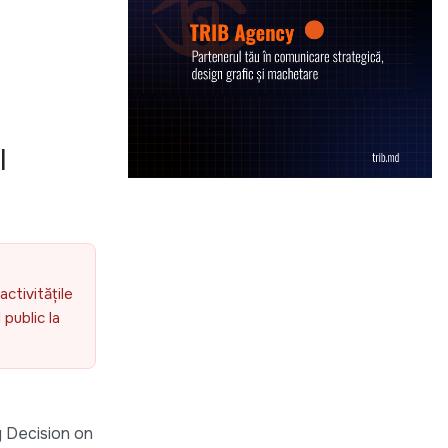
l
activitățile
public la
 Decision on