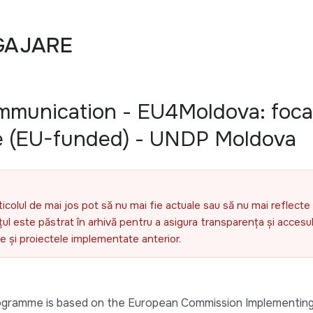
GAJARE
ommunication - EU4Moldova: foca
e (EU-funded) - UNDP Moldova
ticolul de mai jos pot să nu mai fie actuale sau să nu mai reflecte 
l este păstrat în arhivă pentru a asigura transparența și accesul 
ele și proiectele implementate anterior.
ogramme is based on the European Commission Implementing