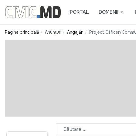
PORTAL
DOMENII
Pagina principală
Anunțuri
Angajări
Project Officer/Commu