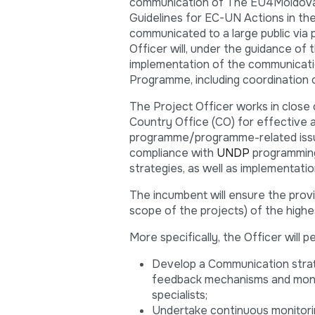
communication of The EU4Moldova: fo
Guidelines for EC-UN Actions in th
communicated to a large public via 
Officer will, under the guidance of
implementation of the communication
Programme, including coordination 
The Project Officer works in close
Country Office (CO) for effective a
programme/programme-related issues
compliance with
UNDP
programming,
strategies, as well as implementatio
The incumbent will ensure the pro
scope of the projects) of the highes
More specifically, the Officer will 
Develop a Communication strate
feedback mechanisms and monito
specialists;
Undertake continuous monitorin