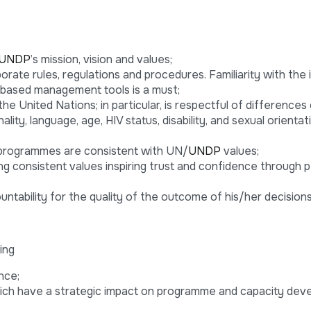
UNDP
’s mission, vision and values;
rate rules, regulations and procedures. Familiarity with the 
-based management tools is a must;
e United Nations; in particular, is respectful of differences 
nality, language, age, HIV status, disability, and sexual orientat
programmes are consistent with UN/
UNDP
values;
ing consistent values inspiring trust and confidence through 
untability for the quality of the outcome of his/her decisions
ing
nce;
hich have a strategic impact on programme and capacity de