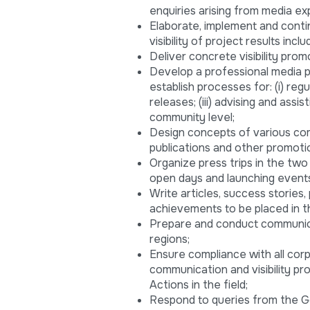
enquiries arising from media ex
Elaborate, implement and contin
visibility of project results in
Deliver concrete visibility promo
Develop a professional media p
establish processes for: (i) reg
releases; (iii) advising and ass
community level;
Design concepts of various co
publications and other promoti
Organize press trips in the tw
open days and launching events 
Write articles, success storie
achievements to be placed in th
Prepare and conduct communica
regions;
Ensure compliance with all cor
communication and visibility pro
Actions in the field;
Respond to queries from the 