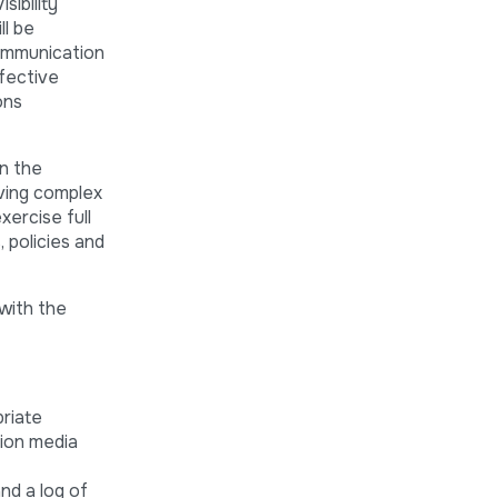
ibility
ll be
Communication
ffective
ons
in the
lving complex
ercise full
 policies and
with the
priate
ion media
nd a log of