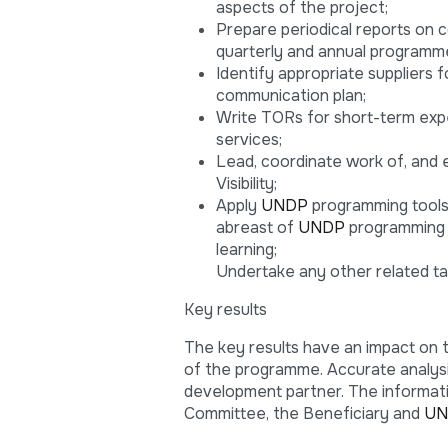
aspects of the project;
Prepare periodical reports on 
quarterly and annual programme
Identify appropriate suppliers 
communication plan;
Write TORs for short-term exper
services;
Lead, coordinate work of, and 
Visibility;
Apply
UNDP
programming tools 
abreast of
UNDP
programming p
learning;
Undertake any other related ta
Key results
The key results have an impact on 
of the programme. Accurate analys
development partner. The informati
Committee, the Beneficiary and
UN