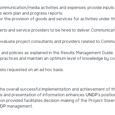
communication/media activities and expenses; provide inputs
 work plan and progress reports;
for the provision of goods and services for activities under t
ts and service providers to be hired to deliver Communication
evaluate project consultants and providers related to Commu
and policies as explained in the Results Management Guide.
ractices and maintain an optimum level of knowledge by c
sks requested on an ad hoc basis.
the overall successful implementation and achievement of t
is and presentation of information enhances
UNDP
’s positi
on provided facilitates decision-making of the Project Steer
DP
management.