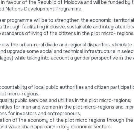
n favour of the Republic of Moldova and will be funded by
ted Nations Development Programme.
ear programme will be to strengthen the economic, territorial
through facilitating inclusive, sustainable and integrated loc
andards of living of the citizens in the pilot micro- regions
ress the urban-rural divide and regional disparities, stimulat
nd upgrade some social and technical infrastructure in select
lages) while taking into account a gender perspective in the a
untability of local public authorities and citizen participatio
lot micro-regions,
ality public services and utilities in the pilot micro-regions;
ities for men and women in the pilot micro-regions and imp
ions for investors and entrepreneurs;
ation of the economy of the pilot micro regions through the
and value chain approach in key economic sectors.