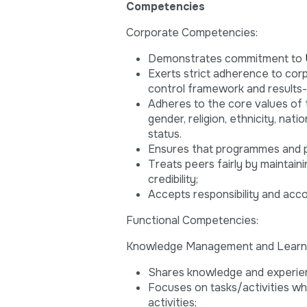
Competencies
Corporate Competencies:
Demonstrates commitment to
Exerts strict adherence to corpo
control framework and results
Adheres to the core values of th
gender, religion, ethnicity, natio
status.
Ensures that programmes and 
Treats peers fairly by maintain
credibility;
Accepts responsibility and acco
Functional Competencies:
Knowledge Management and Learn
Shares knowledge and experie
Focuses on tasks/activities w
activities;