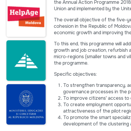
the Annual Action Programme 2018 i
Union and implemented by the Uni
The overall objective of the five-y
cohesion in the Republic of Moldova 
economic growth and improving the st
To this end, this programme will add
growth and job creation, refurbish a
micro-regions (smaller towns and vil
the programme.
Specific objectives:
To strengthen transparency, acco
governance processes in the pi
To improve citizens' access to qu
To create employment opportun
attractiveness of the pilot reg
To promote the smart specializ
development of the clustering 