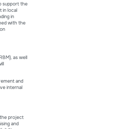
o support the
 in local
ding in
ned with the
 on
RBM), as well
ll
urement and
ve internal
the project
ising and