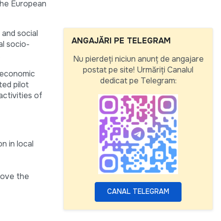
 the European
 and social
ANGAJĂRI PE TELEGRAM
al socio-
.
Nu pierdeți niciun anunț de angajare
postat pe site! Urmăriți Canalul
e economic
dedicat pe Telegram:
ed pilot
ctivities of
n in local
rove the
CANAL TELEGRAM