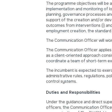
The programme objectives will be ac
implementation and monitoring of lo
planning, governance processes and b
support of the creation and/or dev
outcomes from interventions (i) and 
employment creation, the standard of
The Communication Officer will wo
The Communication Officer applies 
as a client-oriented approach cons
coordinate a team of short-term ex
The incumbent is expected to exerc
administrative rules, regulations, po
control systems.
Duties and Responsibilities
Under the guidance and direct supe
officers, the Communication Officer 