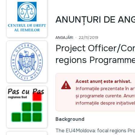
ANUNȚURI DE AN
ANGAJĂRI
22/11/2019
Project Officer/C
regions Programm
Acest anunț este arhivat.
Informațiile prezentate în ar
și programele curente. Anunțu
informațiile despre inițiativ
Background
The EU4Moldova: focal regions Pr