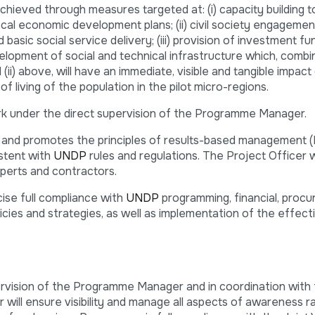
hieved through measures targeted at: (i) capacity building t
cal economic development plans; (ii) civil society engagement
asic social service delivery; (iii) provision of investment fun
elopment of social and technical infrastructure which, combi
(ii) above, will have an immediate, visible and tangible impact
 living of the population in the pilot micro-regions.
rk under the direct supervision of the Programme Manager.
and promotes the principles of results-based management (
istent with
UNDP
rules and regulations. The Project Officer wi
perts and contractors.
ise full compliance with
UNDP
programming, financial, proc
licies and strategies, as well as implementation of the effecti
rvision of the Programme Manager and in coordination with 
will ensure visibility and manage all aspects of awareness ra