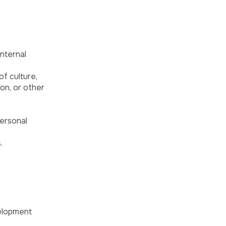
internal
of culture,
ion, or other
personal
.
velopment