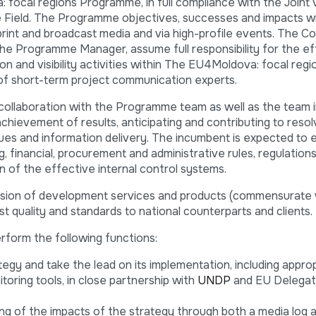
cal regions Programme, in full compliance with the Joint Vis
e Field. The Programme objectives, successes and impacts wi
print and broadcast media and via high-profile events. The 
 the Programme Manager, assume full responsibility for the e
 and visibility activities within The EU4Moldova: focal regi
of short-term project communication experts.
 collaboration with the Programme team as well as the team 
chievement of results, anticipating and contributing to reso
 and information delivery. The incumbent is expected to ex
 financial, procurement and administrative rules, regulations,
n of the effective internal control systems.
vision of development services and products (commensurate 
t quality and standards to national counterparts and clients.
perform the following functions:
gy and take the lead on its implementation, including appro
ring tools, in close partnership with
UNDP
and EU Delegat
g of the impacts of the strategy through both a media log a