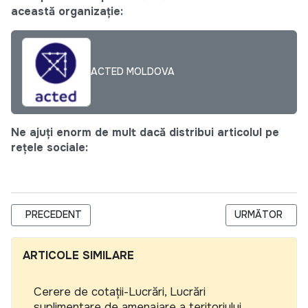
această organizație:
ACTED MOLDOVA
Ne ajuți enorm de mult dacă distribui articolul pe
rețele sociale:
ARTICOL PRECEDENT: CENTRUL NAȚIONAL PENTRU ENERGIE D
ARTICOLUL UR
PRECEDENT
URMĂTOR
ARTICOLE SIMILARE
Cerere de cotații-Lucrări, Lucrări
suplimentare de amenajare a teritoriului