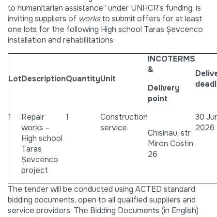
to humanitarian assistance” under UNHCR’s funding, is
inviting suppliers of
works
to submit offers for at least
one lots for the following High school Taras Șevcenco
installation and rehabilitations:
INCOTERMS
&
Deliv
Lot
Description
Quantity
Unit
deadl
Delivery
point
1
Repair
1
Construction
30 Ju
works –
service
2026
Chisinau, str.
High school
Miron Costin,
Taras
26
Șevcenco
project
The tender will be conducted using ACTED standard
bidding documents, open to all qualified suppliers and
service providers. The Bidding Documents (in English)