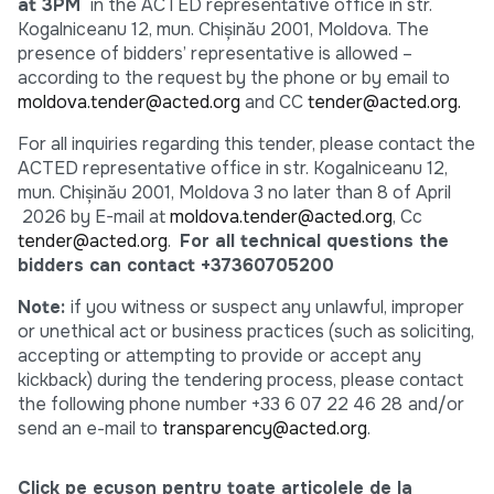
at 3PM
in the ACTED representative office in str.
Kogalniceanu 12, mun. Chişinău 2001, Moldova. The
presence of bidders’ representative is allowed –
according to the request by the phone or by email to
moldova.tender@acted.org
and CC
tender@acted.org.
For all inquiries regarding this tender, please contact the
ACTED representative office in str. Kogalniceanu 12,
mun. Chişinău 2001, Moldova 3 no later than 8 of April
2026 by E-mail at
moldova.tender@acted.org
, Cc
tender@acted.org
.
For all technical questions the
bidders can contact +37360705200
Note:
if you witness or suspect any unlawful, improper
or unethical act or business practices (such as soliciting,
accepting or attempting to provide or accept any
kickback) during the tendering process, please contact
the following phone number +33 6 07 22 46 28
and/or
send an e-mail to
transparency@acted.org
.
Click pe ecuson pentru toate articolele de la