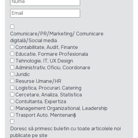
Comunicare/PR/Marketing/ Comunicare
digitală/Social media
Contabilitate, Audit, Finante
Educatie, Formare Profesionala
Tehnologie, IT, UX Design
Administrativ, Oficiu, Coordonare
Juridic
Resurse Umane/HR
Logistica, Procurari, Catering
Cercetare, Analiza, Statistica
Contultanta, Expertiza
Management Organizational, Leadership
Trasport Auto, Mentenanță
Doresc să primesc buletin cu toate articolele noi
publicate pe site