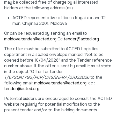
may be collected free of charge by all interested
bidders at the following address(es):
ACTED representative office in Kogalniceanu 12,
mun. Chişinău 2001, Moldova
Or can be requested by sending an email to
moldova.tender@acted.org
Cc
tender@acted.org
The offer must be submitted to ACTED Logistics
department in a sealed envelope marked “Not to be
opened before 10/04/2026” and the Tender reference
number above. If the offer is sent by email, it must state
in the object “Offer for tender
T/67GLN/YG3/PCP/CHS/INFRA/27032026
to the
following email:
moldova.tender@acted.org
, cc :
tender@acted.org
Potential bidders are encouraged to consult the ACTED
website regularly for potential modification to the
present tender and/or to the bidding documents.