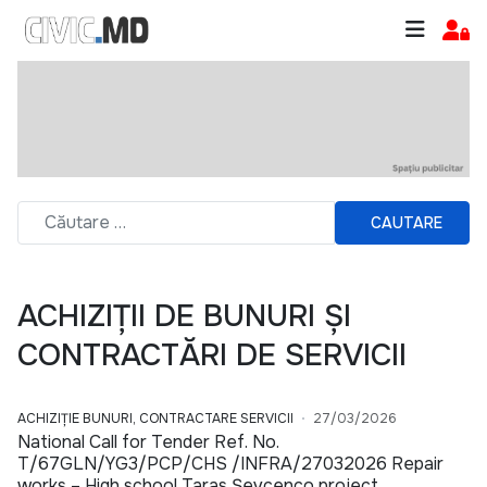
CAUTARE
ACHIZIȚII DE BUNURI ȘI
CONTRACTĂRI DE SERVICII
ACHIZIȚIE BUNURI, CONTRACTARE SERVICII
27/03/2026
National Call for Tender Ref. No.
T/67GLN/YG3/PCP/CHS /INFRA/27032026 Repair
works – High school Taras Șevcenco project