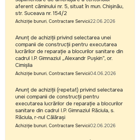
aferent căminului nr. 5, situat în mun. Chișinău,
str. Suceava nr. 154/2
Achiziție bunuri, Contractare Servicii
22.06.2026
Anunț de achiziții privind selectarea unei
companii de construcții pentru executarea
lucrărilor de reparație a blocurilor sanitare din
cadrul I.P. Gimnaziul „Alexandr Pușkin”, or.
Cimișlia
Achiziție bunuri, Contractare Servicii
04.06.2026
Anunț de achiziții (repetat) privind selectarea
unei companii de construcții pentru
executarea lucrărilor de reparație a blocurilor
sanitare din cadrul I.P. Gimnaziul Răciula, s.
Răciula, r-nul Călărași
Achiziție bunuri, Contractare Servicii
02.06.2026