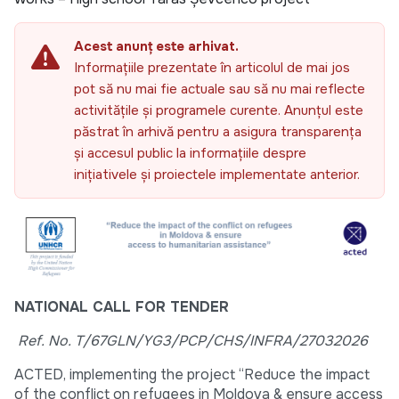
Acest anunț este arhivat.
Informațiile prezentate în articolul de mai jos
pot să nu mai fie actuale sau să nu mai reflecte
activitățile și programele curente. Anunțul este
păstrat în arhivă pentru a asigura transparența
și accesul public la informațiile despre
inițiativele și proiectele implementate anterior.
NATIONAL CALL FOR TENDER
Ref. No.
T/67GLN/YG3/PCP/CHS/INFRA/27032026
ACTED, implementing the project “Reduce the impact
of the conflict on refugees in Moldova & ensure access