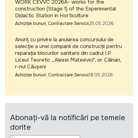
WORK CEVVC 2026A- works for the
construction (Stage 1) of the Experimental
Didactic Station in Horticulture
Achiziție bunuri, Contractare Servicii
25.05.2026
Anunț cu privire la anularea concursului de
selecție a unei companii de construcții pentru
reparația blocurilor sanitare din cadrul I.P.
Liceul Teoretic ,,Alexei Mateevici", or. Căinari,
r-nul Căușeni
Achiziție bunuri, Contractare Servicii
18.05.2026
Abonați-vă la notificări pe temele
dorite