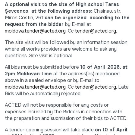
A optional visit to the site of
High school Taras
Șevcenco
at the following address:
Chisinau, str.
Miron Costin, 261
can be organized according to the
request from the bidder
by E-mail at
moldova.tender@acted.org
, Cc
tender@acted.org.
The
site visit will be followed by an information session
where all works providers are welcome to ask any
questions. Site visit is optional.
All bids must be submitted before
10 of April
2026, at
2pm Moldovan time
at the address(es) mentioned
above in a sealed envelope or by E-mail to
moldova.tender@acted.org
, Cc
tender@acted.org.
Late
Bids will be automatically rejected.
ACTED will not be responsible for any costs or
expenses incurred by the Bidders in connection with
the preparation and submission of their bids to ACTED.
A tender opening session will take place
on 10 of April