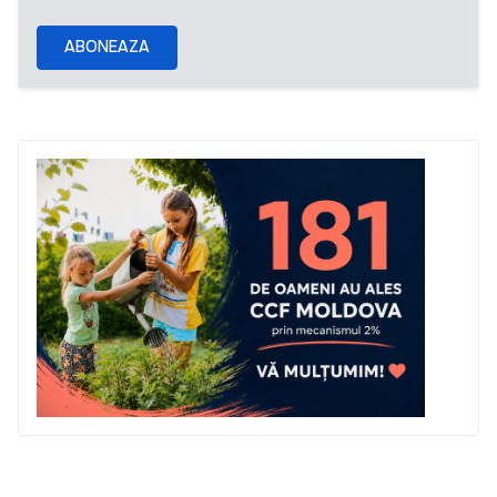
ABONEAZA