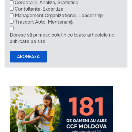
Cercetare, Analiza, Statistica
Contultanta, Expertiza
Management Organizational, Leadership
Trasport Auto, Mentenanță
Doresc să primesc buletin cu toate articolele noi
publicate pe site
ABONEAZA