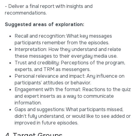
- Deliver a final report with insights and
recommendations.
Suggested areas of exploration:
Recall and recognition: What key messages
participants remember from the episodes.
Interpretation: How they understand and relate
these messages to their everyday media use.
Trust and credibility: Perceptions of the program,
experts, and TRM as messengers.
Personal relevance and impact: Any influence on
participants’ attitudes or behavior.
Engagement with the format: Reactions to the quiz
and expert inserts as a way to communicate
information.
Gaps and suggestions: What participants missed,
didn’t fully understand, or would like to see added or
improved in future episodes.
4. Target Groups