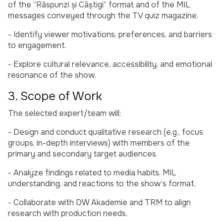
of the “Răspunzi și Câștigi” format and of the MIL
messages conveyed through the TV quiz magazine.
- Identify viewer motivations, preferences, and barriers
to engagement.
- Explore cultural relevance, accessibility, and emotional
resonance of the show.
3. Scope of Work
The selected expert/team will:
- Design and conduct qualitative research (e.g., focus
groups, in-depth interviews) with members of the
primary and secondary target audiences.
- Analyze findings related to media habits, MIL
understanding, and reactions to the show’s format.
- Collaborate with DW Akademie and TRM to align
research with production needs.