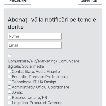
ARTICOL PRECEDENT: CERERE DE OFERTE: CERCETARE CALIT
ARTICOLUL URM
PRECEDENT
URMĂTOR
Abonați-vă la notificări pe temele
dorite
Comunicare/PR/Marketing/ Comunicare
digitală/Social media
Contabilitate, Audit, Finante
Educatie, Formare Profesionala
Tehnologie, IT, UX Design
Administrativ, Oficiu, Coordonare
Juridic
Resurse Umane/HR
Logistica, Procurari, Catering