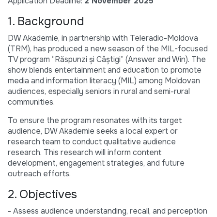
Application Deadline:
2 November 2025
1. Background
DW Akademie, in partnership with Teleradio-Moldova
(TRM), has produced a new season of the MIL-focused
TV program “Răspunzi și Câștigi” (Answer and Win). The
show blends entertainment and education to promote
media and information literacy (MIL) among Moldovan
audiences, especially seniors in rural and semi-rural
communities.
To ensure the program resonates with its target
audience, DW Akademie seeks a local expert or
research team to conduct qualitative audience
research. This research will inform content
development, engagement strategies, and future
outreach efforts.
2. Objectives
- Assess audience understanding, recall, and perception