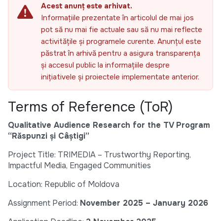
Acest anunț este arhivat.
Informațiile prezentate în articolul de mai jos
pot să nu mai fie actuale sau să nu mai reflecte
activitățile și programele curente. Anunțul este
păstrat în arhivă pentru a asigura transparența
și accesul public la informațiile despre
inițiativele și proiectele implementate anterior.
Terms of Reference (ToR)
Qualitative Audience Research for the TV Program
“Răspunzi și Câștigi”
Project Title: TRIMEDIA – Trustworthy Reporting,
Impactful Media, Engaged Communities
Location: Republic of Moldova
Assignment Period:
November 2025 – January 2026