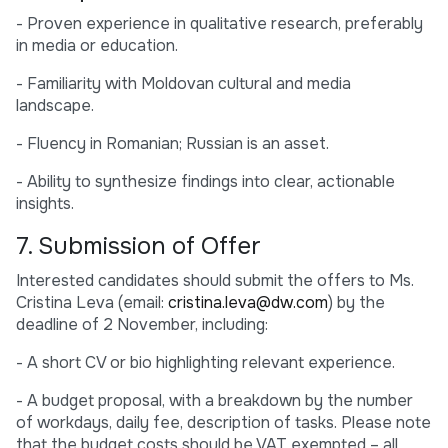
- Proven experience in qualitative research, preferably
in media or education.
- Familiarity with Moldovan cultural and media
landscape.
- Fluency in Romanian; Russian is an asset.
- Ability to synthesize findings into clear, actionable
insights.
7. Submission of Offer
Interested candidates should submit the offers to Ms.
Cristina Leva (email:
cristina.leva@dw.com
) by the
deadline of 2 November, including:
- A short CV or bio highlighting relevant experience.
- A budget proposal, with a breakdown by the number
of workdays, daily fee, description of tasks. Please note
that the budget costs should be VAT exempted – all