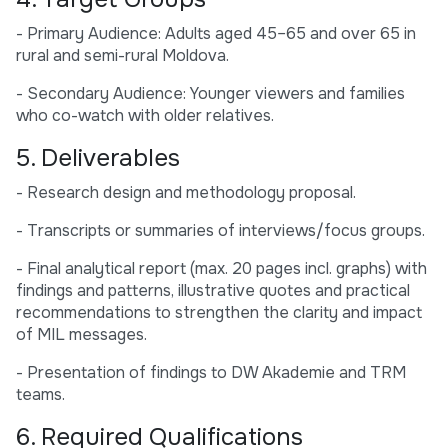
- Primary Audience: Adults aged 45–65 and over 65 in
rural and semi-rural Moldova.
- Secondary Audience: Younger viewers and families
who co-watch with older relatives.
5. Deliverables
- Research design and methodology proposal.
- Transcripts or summaries of interviews/focus groups.
- Final analytical report (max. 20 pages incl. graphs) with
findings and patterns, illustrative quotes and practical
recommendations to strengthen the clarity and impact
of MIL messages.
- Presentation of findings to DW Akademie and TRM
teams.
6. Required Qualifications