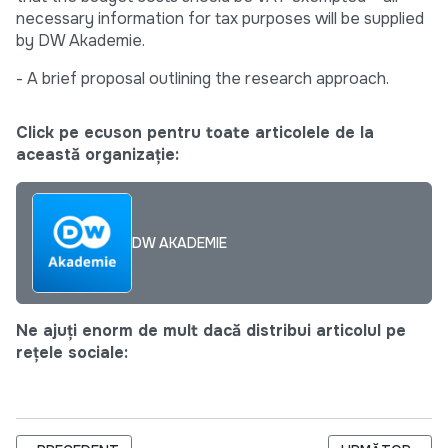
necessary information for tax purposes will be supplied
by DW Akademie.
- A brief proposal outlining the research approach.
Click pe ecuson pentru toate articolele de la
această organizație:
DW AKADEMIE
Ne ajuți enorm de mult dacă distribui articolul pe
rețele sociale: