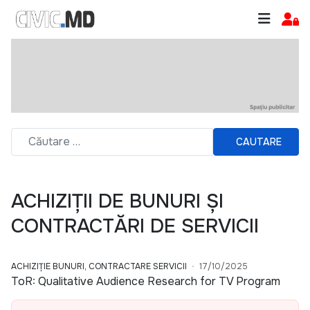
CAUTARE
ACHIZIȚII DE BUNURI ȘI
CONTRACTĂRI DE SERVICII
ACHIZIȚIE BUNURI, CONTRACTARE SERVICII
17/10/2025
ToR: Qualitative Audience Research for TV Program