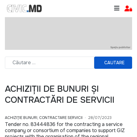
CAUTARE
ACHIZIȚII DE BUNURI ȘI
CONTRACTĂRI DE SERVICII
ACHIZIȚIE BUNURI, CONTRACTARE SERVICII
28/07/2023
Tender no. 83444836 for the contracting a service
company or consortium of companies to support GIZ
projects with the organisation of the regional