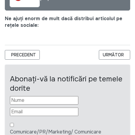
Ne ajuți enorm de mult dacă distribui articolul pe
rețele sociale:
ARTICOL PRECEDENT: HEKS/EPER МОЛДОВА ОБЪЯВЛЯЕТ 
ARTICOLUL URM
PRECEDENT
URMĂTOR
Abonați-vă la notificări pe temele
dorite
Comunicare/PR/Marketing/ Comunicare