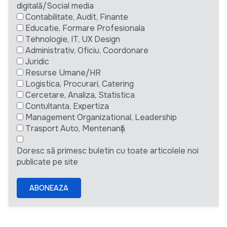
digitală/Social media
Contabilitate, Audit, Finante
Educatie, Formare Profesionala
Tehnologie, IT, UX Design
Administrativ, Oficiu, Coordonare
Juridic
Resurse Umane/HR
Logistica, Procurari, Catering
Cercetare, Analiza, Statistica
Contultanta, Expertiza
Management Organizational, Leadership
Trasport Auto, Mentenanță
Doresc să primesc buletin cu toate articolele noi
publicate pe site
ABONEAZA