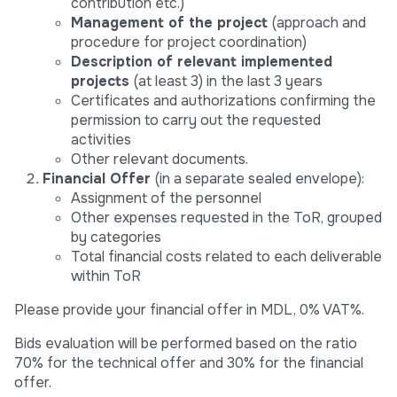
contribution etc.)
Management of the project
(approach and
procedure for project coordination)
Description of relevant implemented
projects
(at least 3) in the last 3 years
Certificates and authorizations confirming the
permission to carry out the requested
activities
Other relevant documents.
Financial Offer
(in a separate sealed envelope):
Assignment of the personnel
Other expenses requested in the ToR, grouped
by categories
Total financial costs related to each deliverable
within ToR
Please provide your financial offer in MDL, 0% VAT%.
Bids evaluation will be performed based on the ratio
70% for the technical offer and 30% for the financial
offer.