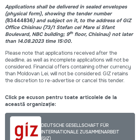
Applications shall be delivered in sealed envelopes
(physical form), showing the tender number
(
83444836
)
an
d subject on it, to the address of GIZ
Office Chisinau (73/1 Stefan cel Mare si Sfant
th
Boulevard, NBC building; 9
floor, Chisinau) not later
than 14.08.2023 time 15:00.
Please note that applications received after the
deadline, as well as incomplete applications will not be
considered. Financial offers containing other currency
than Moldovan Lei, will not be considered. GIZ retains
the discretion to re-advertise or cancel this tender.
Click pe ecuson pentru toate articolele de la
această organizație:
DEUTSCHE GESELLSCHAFT FÜR
INTERNATIONALE ZUSAMMENARBEIT
(GIZ)