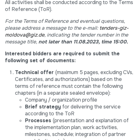
All activities shall be conducted according to the Terms
of Reference (ToR).
For the Terms of Reference and eventual questions,
please address a message to the e-mail:
tenders-giz-
moldova@giz.de
, indicating the tender number in the
message title,
not later than 11.08.2023, time 15:00.
Interested bidders are required to submit the
following set of documents:
Technical offer
(maximum 5 pages, excluding CVs,
Certificates, and authorizations) based on the
terms of reference must contain the following
chapters (in a separate sealed envelope):
Company / organization profile
Brief strategy
for delivering the service
according to the ToR
Processes
(presentation and explanation of
the implementation plan, work activities,
milestones, schedule; integration of partner