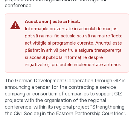
conference
Acest anunț este arhivat.
Informațiile prezentate în articolul de mai jos
pot să nu mai fie actuale sau să nu mai reflecte
activitățile și programele curente. Anunțul este
păstrat în arhivă pentru a asigura transparența
și accesul public la informațiile despre
inițiativele și proiectele implementate anterior.
The German Development Cooperation through GIZ is
announcing a tender for the contracting a service
company or consortium of companies to support GIZ
projects with the organisation of the regional
conference, within its regional project “Strengthening
the Civil Society in the Eastern Partnership Countries”.