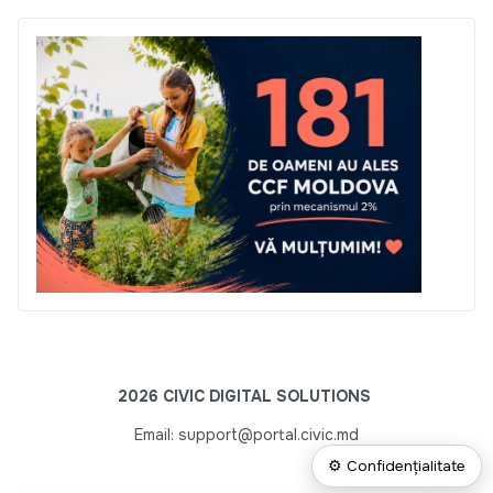
2026 CIVIC DIGITAL SOLUTIONS
Email: support@portal.civic.md
⚙ Confidențialitate