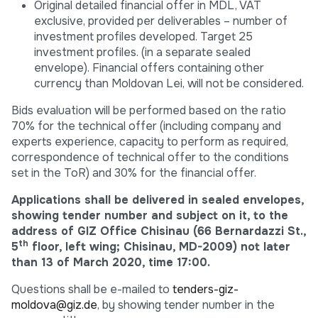
Original detailed financial offer in MDL, VAT
exclusive, provided per deliverables – number of
investment profiles developed. Target 25
investment profiles. (in a separate sealed
envelope). Financial offers containing other
currency than Moldovan Lei, will not be considered.
Bids evaluation will be performed based on the ratio
70% for the technical offer (including company and
experts experience, capacity to perform as required,
correspondence of technical offer to the conditions
set in the ToR) and 30% for the financial offer.
Applications shall be delivered in sealed envelopes,
showing tender number and subject on it, to the
address of GIZ Office Chisinau (66 Bernardazzi St.,
th
5
floor, left wing; Chisinau, MD-2009) not later
than 13 of March 2020, time 17:00.
Questions shall be e-mailed to
tenders-giz-
moldova@giz.de
, by showing tender number in the