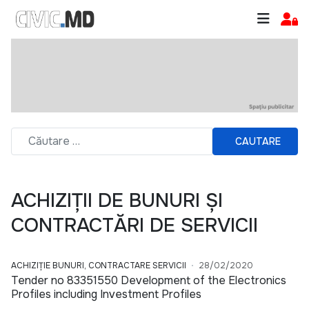
CAUTARE
ACHIZIȚII DE BUNURI ȘI
CONTRACTĂRI DE SERVICII
ACHIZIȚIE BUNURI, CONTRACTARE SERVICII
28/02/2020
Tender no 83351550 Development of the Electronics
Profiles including Investment Profiles