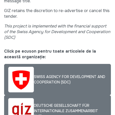
message title.
GIZ retains the discretion to re-advertise or cancel this
tender.
This project is implemented with the financial support
of the Swiss Agency for Development and Cooperation
(SDC)
Click pe ecuson pentru toate articolele de la
această organizație:
SWISS AGENCY FOR DEVELOPMENT AND
COOPERATION (SDC)
DEUTSCHE GESELLSCHAFT FÜR
INTERNATIONALE ZUSAMMENARBEIT