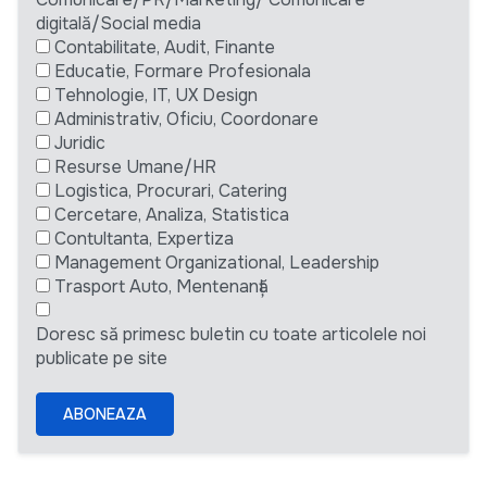
digitală/Social media
Contabilitate, Audit, Finante
Educatie, Formare Profesionala
Tehnologie, IT, UX Design
Administrativ, Oficiu, Coordonare
Juridic
Resurse Umane/HR
Logistica, Procurari, Catering
Cercetare, Analiza, Statistica
Contultanta, Expertiza
Management Organizational, Leadership
Trasport Auto, Mentenanță
Doresc să primesc buletin cu toate articolele noi
publicate pe site
ABONEAZA