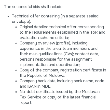
The successful bids shall include:
Technical offer containing (in a separate sealed
envelope):
Original detailed technical offer corresponding
to the requirements established in the ToR and
evaluation scheme criteria;
Company overview (profile), including
experience in the area; team members and
their main qualifications (CVs); contact data,
persons responsible for the assignment
implementation and coordination;
Copy of the company registration certificate in
the Republic of Moldova;
Company bank data, including bank name, code
and IBAN in MDL;
No-debt certificate issued by the Moldovan
Tax Service or copy of the latest financial
report.