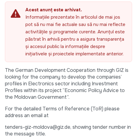
Acest anunț este arhivat.
Informațiile prezentate în articolul de mai jos
pot să nu mai fie actuale sau să nu mai reflecte
activitățile și programele curente. Anunțul este
păstrat în arhivă pentru a asigura transparența
și accesul public la informațiile despre
inițiativele și proiectele implementate anterior.
The German Development Cooperation through GIZ is
looking for the company to develop the companies’
profiles in Electronics sector including Investment
Profiles within its project “Economic Policy Advice to
the Moldovan Government”.
For the detailed Terms of Reference (ToR) please
address an email at
tenders-giz-moldova@giz.de, showing tender number in
the message title.