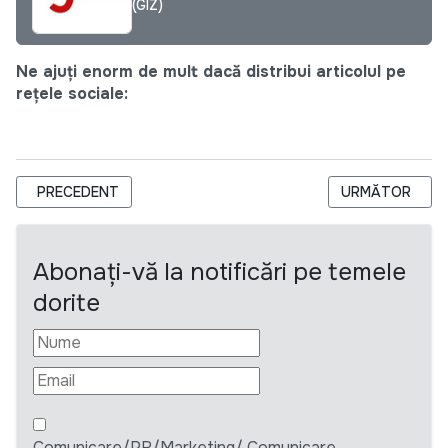
(GIZ)
Ne ajuți enorm de mult dacă distribui articolul pe
rețele sociale:
ARTICOL PRECEDENT: SOLICITARE DE OFERTE PENTRU SERVI
ARTICOLUL URM
PRECEDENT
URMĂTOR
Abonați-vă la notificări pe temele
dorite
Comunicare/PR/Marketing/ Comunicare