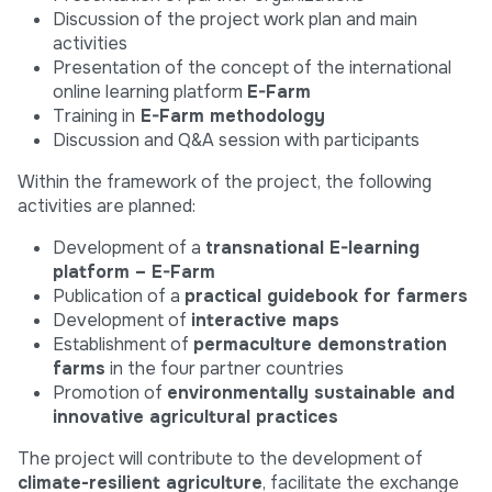
Discussion of the project work plan and main
activities
Presentation of the concept of the international
online learning platform
E-Farm
Training in
E-Farm methodology
Discussion and Q&A session with participants
Within the framework of the project, the following
activities are planned:
Development of a
transnational E-learning
platform – E-Farm
Publication of a
practical guidebook for farmers
Development of
interactive maps
Establishment of
permaculture demonstration
farms
in the four partner countries
Promotion of
environmentally sustainable and
innovative agricultural practices
The project will contribute to the development of
climate-resilient agriculture
, facilitate the exchange