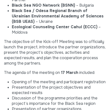
Black Sea NGO Network (BSNN)
– Bulgaria
Black Sea / Odesa Regional Branch of
Ukrainian Environmental Academy of Sciences
(BSB UEAS)
– Ukraine
Ecological Counseling Center Cahul (ECCC)
–
Moldova
The objective of the Kick-off Meeting was to officially
launch the project, introduce the partner organizations,
present the project’s objectives, activities and
expected results, and plan the cooperation process
among the partners.
The agenda of the meeting on
17 March
included:
Opening of the meeting and participant registration
Presentation of the project objectives and
expected results
Discussion of the programme priorities and the
project’s importance for the Black Sea region
Presentation of partner organizations