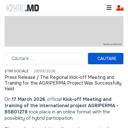
CAUTARE
ȘTIRI SOCIALE
23/03/2026
Press Release / The Regional Kick-off Meeting and
Training for the AGRIPERMA Project Was Successfully
Held
On
17 March 2026
, official
Kick-off Meeting and
training of the international project AGRIPERMA -
BSB01278
took place in an online format with the
possibility of hybrid participation.