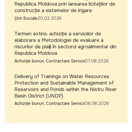
Republica Moldova prin lansarea licitațiilor de
construcție a sistemelor de irigare
Știri Sociale
20.02.2026
Termen extins: achiziție a serviciilor de
elaborare a Metodologiei de evaluare a
riscurilor de piață în sectorul agroalimentar din
Republica Moldova
Achiziție bunuri, Contractare Servicii
07.08.2026
Delivery of Trainings on Water Resources
Protection and Sustainable Management of
Reservoirs and Ponds within the Nistru River
Basin District (UNDP)
Achiziție bunuri, Contractare Servicii
06.08.2026