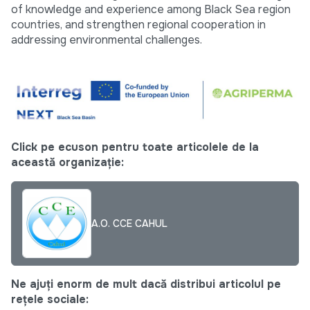
of knowledge and experience among Black Sea region
countries, and strengthen regional cooperation in
addressing environmental challenges.
Click pe ecuson pentru toate articolele de la
această organizație:
A.O. CCE CAHUL
Ne ajuți enorm de mult dacă distribui articolul pe
rețele sociale: