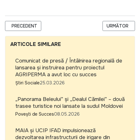
ARTICOL PRECEDENT: COMUNICAT DE PRESĂ / ÎNTÂLNIREA 
ARTICOLUL URM
PRECEDENT
URMĂTOR
ARTICOLE SIMILARE
Comunicat de presă / Întâlnirea regională de
lansarea și instruirea pentru proiectul
AGRIPERMA a avut loc cu succes
Știri Sociale
25.03.2026
„Panorama Beleului” și „Dealul Cămilei” – două
trasee turistice noi lansate la sudul Moldovei
Povești de Succes
08.05.2026
MAIA și UCIP IFAD impulsionează
dezvoltarea infrastructurii de irigare din