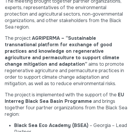
The meeting brought together partner organizations,
experts, representatives of the environmental
protection and agricultural sectors, non-governmental
organizations, and other stakeholders from the Black
Sea region.
The project
AGRIPERMA – “Sustainable
transnational platform for exchange of good
practices and knowledge on regenerative
agriculture and permaculture to support climate
change mitigation and adaptation”
aims to promote
regenerative agriculture and permaculture practices in
order to support climate change adaptation and
mitigation, as well as to reduce environmental risks.
The project is implemented with the support of the
EU
Interreg Black Sea Basin Programme
and brings
together four partner organizations from the Black Sea
region:
Black Sea Eco Academy (BSEA)
– Georgia – Lead
Partner