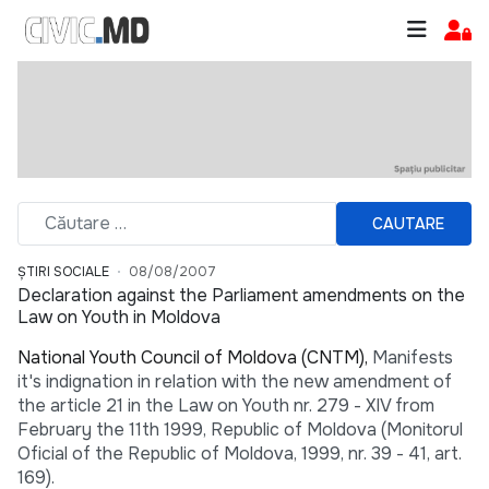
CAUTARE
ȘTIRI SOCIALE
08/08/2007
Declaration against the Parliament amendments on the
Law on Youth in Moldova
National Youth Council of Moldova (CNTM),
Manifests
it's indignation in relation with the new amendment of
the article 21 in the Law on Youth nr. 279 - XIV from
February the 11th 1999, Republic of Moldova (Monitorul
Oficial of the Republic of Moldova, 1999, nr. 39 - 41, art.
169).