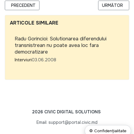
ARTICOL PRECEDENT: EURASIA CONTINUA SA ATRAGA FON
ARTICOLUL URM
PRECEDENT
URMĂTOR
ARTICOLE SIMILARE
Radu Gorincioi: Solutionarea diferendului
transnistrean nu poate avea loc fara
democratizare
Interviuri
03.06.2008
2026 CIVIC DIGITAL SOLUTIONS
Email: support@portal.civic.md
⚙ Confidențialitate