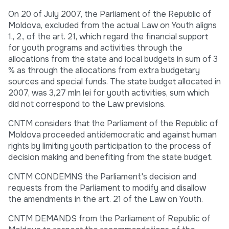
On 20 of July 2007, the Parliament of the Republic of
Moldova, excluded from the actual Law on Youth aligns
1., 2., of the art. 21, which regard the financial support
for youth programs and activities through the
allocations from the state and local budgets in sum of 3
% as through the allocations from extra budgetary
sources and special funds. The state budget allocated in
2007, was 3,27 mln lei for youth activities, sum which
did not correspond to the Law previsions.
CNTM considers that the Parliament of the Republic of
Moldova proceeded antidemocratic and against human
rights by limiting youth participation to the process of
decision making and benefiting from the state budget.
CNTM CONDEMNS the Parliament's decision and
requests from the Parliament to modify and disallow
the amendments in the art. 21 of the Law on Youth.
CNTM DEMANDS from the Parliament of Republic of