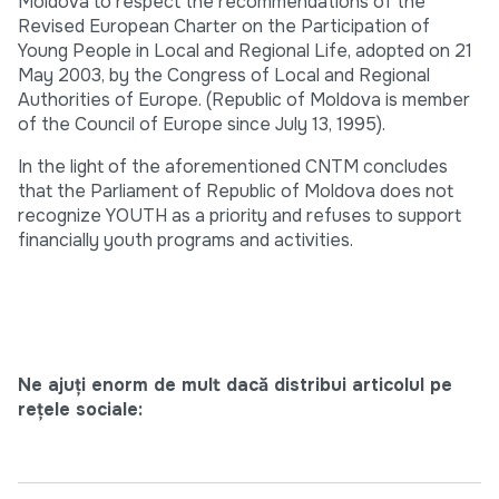
Moldova to respect the recommendations of the
Revised European Charter on the Participation of
Young People in Local and Regional Life, adopted on 21
May 2003, by the Congress of Local and Regional
Authorities of Europe. (Republic of Moldova is member
of the Council of Europe since July 13, 1995).
In the light of the aforementioned CNTM concludes
that the Parliament of Republic of Moldova does not
recognize YOUTH as a priority and refuses to support
financially youth programs and activities.
Ne ajuți enorm de mult dacă distribui articolul pe
rețele sociale: