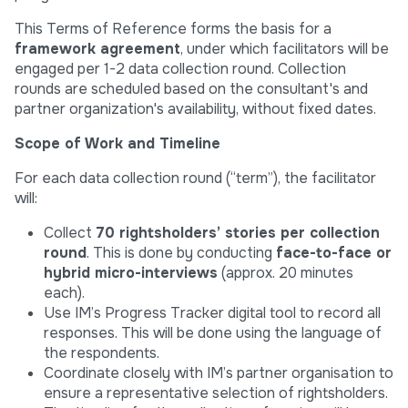
This Terms of Reference forms the basis for a
framework agreement
, under which facilitators will be
engaged per 1-2 data collection round. Collection
rounds are scheduled based on the consultant's and
partner organization's availability, without fixed dates.
Scope of Work and Timeline
For each data collection round (“term”), the facilitator
will:
Collect
70 rightsholders’ stories
per collection
round
. This is done by conducting
face-to-face or
hybrid micro-interviews
(approx. 20 minutes
each).
Use IM’s Progress Tracker digital tool to record all
responses. This will be done using the language of
the respondents.
Coordinate closely with IM’s partner organisation to
ensure a representative selection of rightsholders.