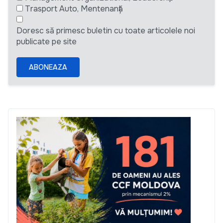
Trasport Auto, Mentenanță
Doresc să primesc buletin cu toate articolele noi
publicate pe site
ABONEAZA