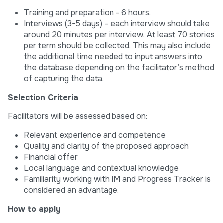
Training and preparation - 6 hours.
Interviews (3-5 days) – each interview should take
around 20 minutes per interview. At least 70 stories
per term should be collected. This may also include
the additional time needed to input answers into
the database depending on the facilitator’s method
of capturing the data.
Selection Criteria
Facilitators will be assessed based on:
Relevant experience and competence
Quality and clarity of the proposed approach
Financial offer
Local language and contextual knowledge
Familiarity working with IM and Progress Tracker is
considered an advantage.
How to apply