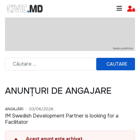
CAUTARE
ANUNȚURI DE ANGAJARE
ANGAJĂRI
03/06/2026
IM Swedish Development Partner is looking for a
Facilitator
Acest anunț este arhivat.