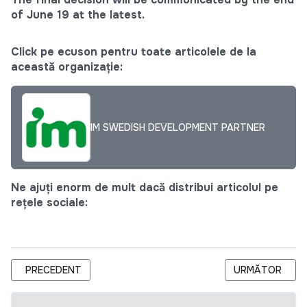
of
June 19
at the latest.
Click pe ecuson pentru toate articolele de la
această organizație:
IM SWEDISH DEVELOPMENT PARTNER
Ne ajuți enorm de mult dacă distribui articolul pe
rețele sociale:
ARTICOL PRECEDENT: FUNDAȚIA REGINA PACIS ANUNȚĂ CON
ARTICOLUL URM
PRECEDENT
URMĂTOR