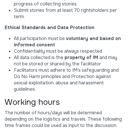
progress of collecting stories.
Submit stories from at least 70 rightsholders per
term.
Ethical Standards and Data Protection
All participation must be
voluntary and based on
informed consent
Confidentiality must be always respected
All data collected is the
property of IM
and may
not be stored or shared by the facilitator
Facilitators must adhere to IM’s safeguarding and
Do No Harm principles and Protection against
sexual exploitation, abuse and harassment
guidelines.
Working hours
The number of hours/days will be determined
depending on the logistics and travels. These following
time frames could be used as input to the discussion.