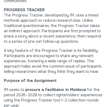
communities.
PROGRESS TRACKER
The Progress Tracker, developed by IM, uses a mixed
methods approach to reduce research bias. Unlike
traditional questionnaires, the Progress Tracker takes
an indirect approach. Participants are first prompted to
share a story about a recent experience, then respond
to a series of pre-set follow-up questions.
A key feature of the Progress Tracker is its flexibility.
Participants are encouraged to share any relevant
experiences, fostering a wide range of replies. This
approach helps avoid the common issue of participants
telling researchers what they think they want to hear.
Purpose of the Assignment
IM seeks to
procure
a
facilitator
in Moldova
for the
period 2026–2028 to collect rightsholders’ experiences
using the Progress Tracker tool 1–2 collection rounds
per year.