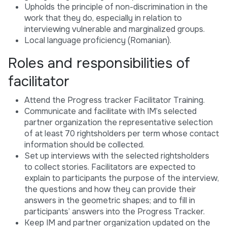
Upholds the principle of non-discrimination in the
work that they do, especially in relation to
interviewing vulnerable and marginalized groups.
Local language proficiency (Romanian).
Roles and responsibilities of
facilitator
Attend the Progress tracker Facilitator Training.
Communicate and facilitate with IM’s selected
partner organization the representative selection
of at least 70 rightsholders per term whose contact
information should be collected.
Set up interviews with the selected rightsholders
to collect stories. Facilitators are expected to
explain to participants the purpose of the interview,
the questions and how they can provide their
answers in the geometric shapes; and to fill in
participants’ answers into the Progress Tracker.
Keep IM and partner organization updated on the