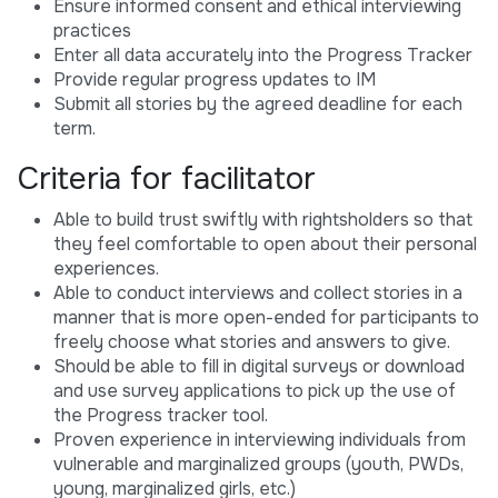
Ensure informed consent and ethical interviewing
practices
Enter all data accurately into the Progress Tracker
Provide regular progress updates to IM
Submit all stories by the agreed deadline for each
term.
Criteria for facilitator
Able to build trust swiftly with rightsholders so that
they feel comfortable to open about their personal
experiences.
Able to conduct interviews and collect stories in a
manner that is more open-ended for participants to
freely choose what stories and answers to give.
Should be able to fill in digital surveys or download
and use survey applications to pick up the use of
the Progress tracker tool.
Proven experience in interviewing individuals from
vulnerable and marginalized groups (youth, PWDs,
young, marginalized girls, etc.)