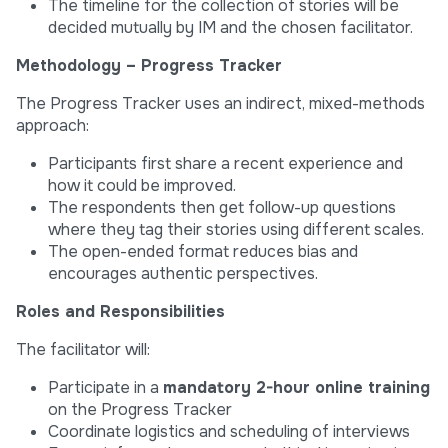
The timeline for the collection of stories will be
decided mutually by IM and the chosen facilitator.
Methodology – Progress Tracker
The Progress Tracker uses an indirect, mixed-methods
approach:
Participants first share a recent experience and
how it could be improved.
The respondents then get follow-up questions
where they tag their stories using different scales.
The open-ended format reduces bias and
encourages authentic perspectives.
Roles and Responsibilities
The facilitator will:
Participate in a
mandatory 2-hour online training
on the Progress Tracker
Coordinate logistics and scheduling of interviews