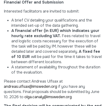
Financial Offer and Submission
Interested facilitators are invited to submit:
A brief CV detailing your qualifications and the
intended set-up of the data gathering.
A
financial offer
(in EUR)
which indicates your
hourly rate excluding VAT.
Fees related to travel
and logistic costs necessary for the execution of
the task will be paid by IM, however these will be
detailed later and covered separately.
A fixed fee
of
10 EUR
will be paid for the time it takes to travel
between different locations.
A statement of availability throughout the duration
of the evaluation.
Please contact Andreas Ulfsax at
andreas.ulfsax@imsweden.org
if you have any
questions. Final proposals should be submitted by June
10, 2026 to
olga.canaly@imsweden.org
.
The
final decision will be communicated by the end