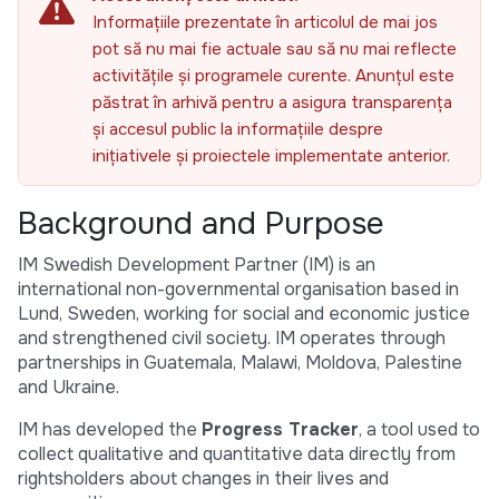
Informațiile prezentate în articolul de mai jos
pot să nu mai fie actuale sau să nu mai reflecte
activitățile și programele curente. Anunțul este
păstrat în arhivă pentru a asigura transparența
și accesul public la informațiile despre
inițiativele și proiectele implementate anterior.
Background and Purpose
IM Swedish Development Partner (IM) is an
international non-governmental organisation based in
Lund, Sweden, working for social and economic justice
and strengthened civil society. IM operates through
partnerships in Guatemala, Malawi, Moldova, Palestine
and Ukraine.
IM has developed the
Progress Tracker
, a tool used to
collect qualitative and quantitative data directly from
rightsholders about changes in their lives and