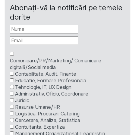
Abonați-vă la notificări pe temele
dorite
Comunicare/PR/Marketing/ Comunicare
digitală/Social media
Contabilitate, Audit, Finante
Educatie, Formare Profesionala
Tehnologie, IT, UX Design
Administrativ, Oficiu, Coordonare
Juridic
Resurse Umane/HR
Logistica, Procurari, Catering
Cercetare, Analiza, Statistica
Contultanta, Expertiza
Management Organizational, Leadership