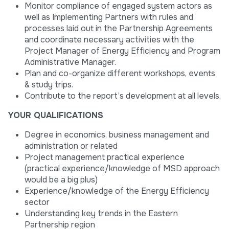
Monitor compliance of engaged system actors as
well as Implementing Partners with rules and
processes laid out in the Partnership Agreements
and coordinate necessary activities with the
Project Manager of Energy Efficiency and Program
Administrative Manager.
Plan and co-organize different workshops, events
& study trips.
Contribute to the report’s development at all levels.
YOUR QUALIFICATIONS
Degree in economics, business management and
administration or related
Project management practical experience
(practical experience/knowledge of MSD approach
would be a big plus)
Experience/knowledge of the Energy Efficiency
sector
Understanding key trends in the Eastern
Partnership region