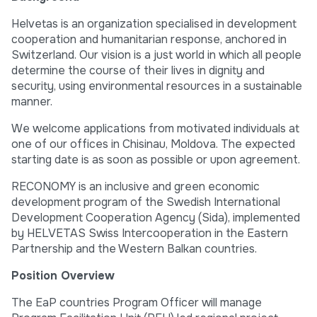
Helvetas is an organization specialised in development
cooperation and humanitarian response, anchored in
Switzerland. Our vision is a just world in which all people
determine the course of their lives in dignity and
security, using environmental resources in a sustainable
manner.
We welcome applications from motivated individuals at
one of our offices in Chisinau, Moldova. The expected
starting date is as soon as possible or upon agreement.
RECONOMY is an inclusive and green economic
development program of the Swedish International
Development Cooperation Agency (Sida), implemented
by HELVETAS Swiss Intercooperation in the Eastern
Partnership and the Western Balkan countries.
Position Overview
The EaP countries Program Officer will manage