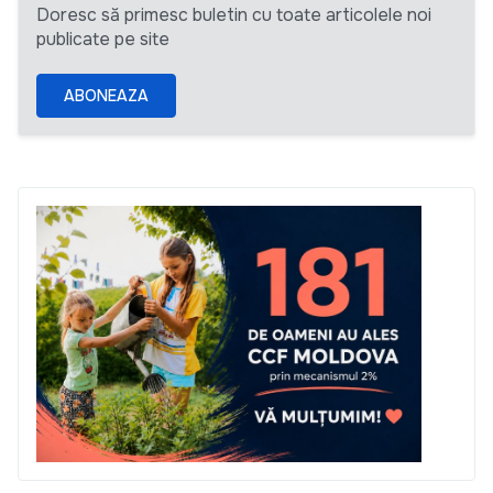
Doresc să primesc buletin cu toate articolele noi
publicate pe site
ABONEAZA