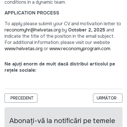
conditions in a dynamic team.
APPLICATION PROCESS
To apply please submit your CV and motivation letter to
reconomyhr@helvetas.org
by
October 2, 2025
and
indicate the title of the position in the email subject.
For additional information, please visit our website
www.helvetas.org
or
www.reconomyprogram.com
.
Ne ajuți enorm de mult dacă distribui articolul pe
rețele sociale:
ARTICOL PRECEDENT: OFICIUL NAȚIONAL DE IMPLEMENTARE 
ARTICOLUL UR
PRECEDENT
URMĂTOR
Abonați-vă la notificări pe temele