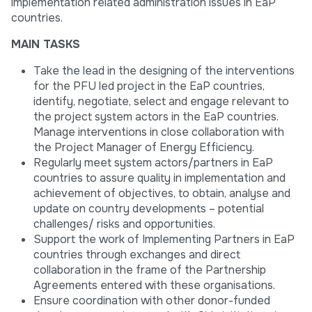
implementation related administration issues in EaP
countries.
MAIN TASKS
Take the lead in the designing of the interventions
for the PFU led project in the EaP countries,
identify, negotiate, select and engage relevant to
the project system actors in the EaP countries.
Manage interventions in close collaboration with
the Project Manager of Energy Efficiency.
Regularly meet system actors/partners in EaP
countries to assure quality in implementation and
achievement of objectives, to obtain, analyse and
update on country developments – potential
challenges/ risks and opportunities.
Support the work of Implementing Partners in EaP
countries through exchanges and direct
collaboration in the frame of the Partnership
Agreements entered with these organisations.
Ensure coordination with other donor-funded