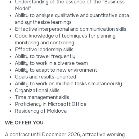
Understanding of the essence of the “Business
Model”
Ability to analyse qualitative and quantitative data
and synthesize learnings
Effective interpersonal and communication skills
Good knowledge of techniques for planning,
monitoring and controlling
Effective leadership skills
Ability to travel frequently
Ability to work in a diverse team
Ability to adapt to new environment
Goals and results-oriented
Ability to work on multiple tasks simultaneously
Organizational skills
Time management skills
Proficiency in Microsoft Office
Residency of Moldova
WE OFFER YOU
A contract until December 2026, attractive working