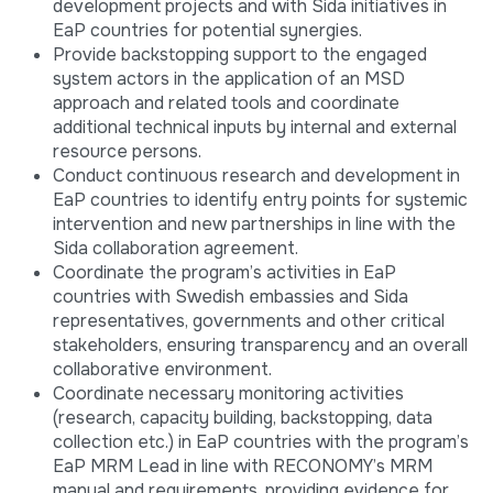
development projects and with Sida initiatives in
EaP countries for potential synergies.
Provide backstopping support to the engaged
system actors in the application of an MSD
approach and related tools and coordinate
additional technical inputs by internal and external
resource persons.
Conduct continuous research and development in
EaP countries to identify entry points for systemic
intervention and new partnerships in line with the
Sida collaboration agreement.
Coordinate the program’s activities in EaP
countries with Swedish embassies and Sida
representatives, governments and other critical
stakeholders, ensuring transparency and an overall
collaborative environment.
Coordinate necessary monitoring activities
(research, capacity building, backstopping, data
collection etc.) in EaP countries with the program’s
EaP MRM Lead in line with RECONOMY’s MRM
manual and requirements, providing evidence for