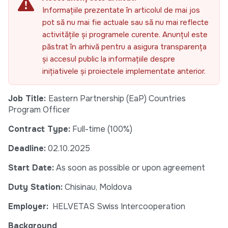
Informațiile prezentate în articolul de mai jos
pot să nu mai fie actuale sau să nu mai reflecte
activitățile și programele curente. Anunțul este
păstrat în arhivă pentru a asigura transparența
și accesul public la informațiile despre
inițiativele și proiectele implementate anterior.
Job Title:
Eastern Partnership (EaP) Countries
Program Officer
Contract Type:
Full-time (100%)
Deadline:
02.10.2025
Start Date:
As soon as possible or upon agreement
Duty Station:
Chisinau, Moldova
Employer:
HELVETAS Swiss Intercooperation
Background