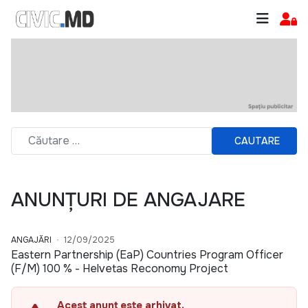
CAUTARE
ANUNȚURI DE ANGAJARE
ANGAJĂRI
12/09/2025
Eastern Partnership (EaP) Countries Program Officer
(F/M) 100 % - Helvetas Reconomy Project
Acest anunț este arhivat.