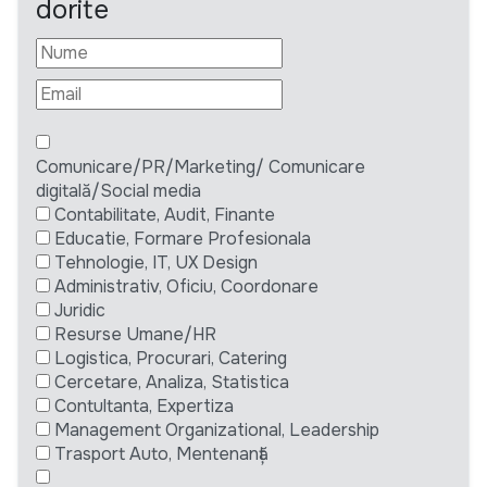
dorite
Comunicare/PR/Marketing/ Comunicare
digitală/Social media
Contabilitate, Audit, Finante
Educatie, Formare Profesionala
Tehnologie, IT, UX Design
Administrativ, Oficiu, Coordonare
Juridic
Resurse Umane/HR
Logistica, Procurari, Catering
Cercetare, Analiza, Statistica
Contultanta, Expertiza
Management Organizational, Leadership
Trasport Auto, Mentenanță