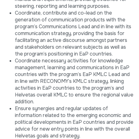
steering, reporting and learning purposes.
Coordinate, contribute and co-lead on the
generation of communication products with the
program’s Communications Lead and in line with its
communication strategy, providing the basis for
facilitating an active discourse amongst partners
and stakeholders on relevant subjects as well as
the program’s positioning in EaP countries.
Coordinate necessary activities for knowledge
management, learning and communications in EaP
countries with the program’s EaP KMLC Lead and
in line with RECONOMY’s KMLC strategy, linking
activities in EaP countries to the program’s and
Helvetas overall KMLC to ensure the regional value
addition.
Ensure synergies and regular updates of
information related to the emerging economic and
political developments in EaP countries and provide
advice for new entry points in line with the overall
Helvetas goals and strategy.