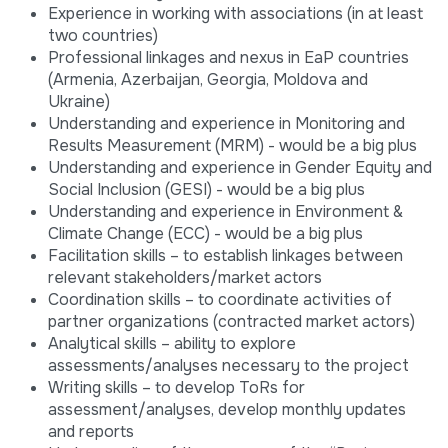
Experience in working with associations (in at least
two countries)
Professional linkages and nexus in EaP countries
(Armenia, Azerbaijan, Georgia, Moldova and
Ukraine)
Understanding and experience in Monitoring and
Results Measurement (MRM) - would be a big plus
Understanding and experience in Gender Equity and
Social Inclusion (GESI) - would be a big plus
Understanding and experience in Environment &
Climate Change (ECC) - would be a big plus
Facilitation skills – to establish linkages between
relevant stakeholders/market actors
Coordination skills – to coordinate activities of
partner organizations (contracted market actors)
Analytical skills – ability to explore
assessments/analyses necessary to the project
Writing skills – to develop ToRs for
assessment/analyses, develop monthly updates
and reports