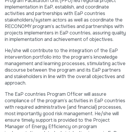
Program Facilitation Unit (PFU) led regional project
implementation in EaP, establish, and coordinate
activities and partnerships with EaP countries
stakeholders/system actors as well as coordinate the
RECONOMY program’s activities and partnerships with
projects implementers in EaP countries, assuring quality
in implementation and achievement of objectives.
He/she will contribute to the integration of the EaP
intervention portfolio into the program’s knowledge
management and learning processes, stimulating active
discourse between the program and its EaP partners
and stakeholders in line with the overall objectives and
approach.
The EaP countries Program Officer will assure
compliance of the program’s activities in EaP countries
with required administrative (and financial) processes,
most importantly good risk management. He/she will
ensure timely support is provided to the Project
Manager of Energy Efficiency on program