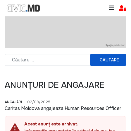
CAUTARE
ANUNȚURI DE ANGAJARE
ANGAJĂRI
02/09/2025
Caritas Moldova angajeaza Human Resources Officer
Acest anunț este arhivat.