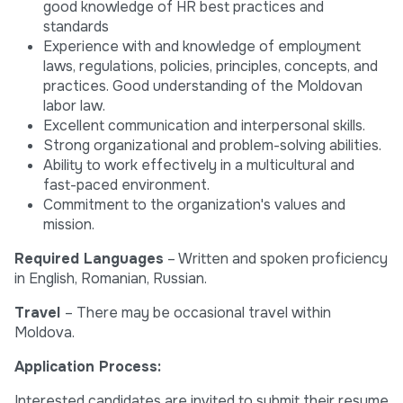
good knowledge of HR best practices and
standards
Experience with and knowledge of employment
laws, regulations, policies, principles, concepts, and
practices. Good understanding of the Moldovan
labor law.
Excellent communication and interpersonal skills.
Strong organizational and problem-solving abilities.
Ability to work effectively in a multicultural and
fast-paced environment.
Commitment to the organization's values and
mission.
Required Languages
– Written and spoken proficiency
in English, Romanian, Russian.
Travel
– There may be occasional travel within
Moldova.
Application Process:
Interested candidates are invited to submit their resume