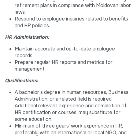
retirement plans in compliance with Moldovan labor
laws.
Respond to employee inquiries related to benefits
and HR policies.
HR Administration:
Maintain accurate and up-to-date employee
records.
Prepare regular HR reports and metrics for
management.
Qualifications:
A bachelor’s degree in human resources, Business
Administration, or a related field is required,
Additional relevant experience and completion of
HR certification or courses, may substitute for
some education.
Minimum of three years’ work experience in HR,
preferably with an International or local NGO, and