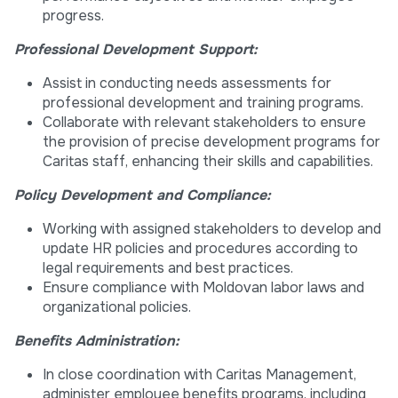
progress.
Professional Development Support:
Assist in conducting needs assessments for
professional development and training programs.
Collaborate with relevant stakeholders to ensure
the provision of precise development programs for
Caritas staff, enhancing their skills and capabilities.
Policy Development and Compliance:
Working with assigned stakeholders to develop and
update HR policies and procedures according to
legal requirements and best practices.
Ensure compliance with Moldovan labor laws and
organizational policies.
Benefits Administration:
In close coordination with Caritas Management,
administer employee benefits programs, including