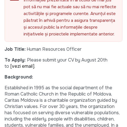
Informațiile prezentate în articolul de mai jos
pot să nu mai fie actuale sau să nu mai reflecte
activitățile și programele curente. Anunțul este
păstrat în arhivă pentru a asigura transparența
și accesul public la informațiile despre
inițiativele și proiectele implementate anterior.
Job Title:
Human Resources Officer
To Apply:
Please submit your CV by August 20th
to
[vezi email]
.
Background:
Established in 1995 as the social department of the
Roman Catholic Church in the Republic of Moldova,
Caritas Moldova is a charitable organization guided by
Christian values. For over 30 years, the organization
has focused on serving diverse vulnerable populations,
including the elderly, people with disabilities, children,
students, vulnerable families, and the unemployed. In a