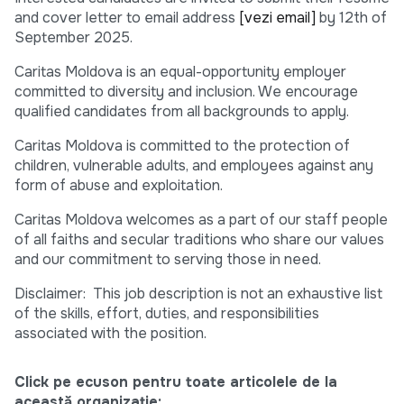
and cover letter to email address
[vezi email]
by 12th of
September 2025.
Caritas Moldova is an equal-opportunity employer
committed to diversity and inclusion. We encourage
qualified candidates from all backgrounds to apply.
Caritas Moldova is committed to the protection of
children, vulnerable adults, and employees against any
form of abuse and exploitation.
Caritas Moldova welcomes as a part of our staff people
of all faiths and secular traditions who share our values
and our commitment to serving those in need.
Disclaimer: This job description is not an exhaustive list
of the skills, effort, duties, and responsibilities
associated with the position.
Click pe ecuson pentru toate articolele de la
această organizație: