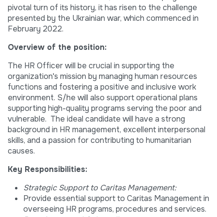
pivotal turn of its history, it has risen to the challenge
presented by the Ukrainian war, which commenced in
February 2022.
Overview of the position:
The HR Officer will be crucial in supporting the
organization's mission by managing human resources
functions and fostering a positive and inclusive work
environment. S/he will also support operational plans
supporting high-quality programs serving the poor and
vulnerable. The ideal candidate will have a strong
background in HR management, excellent interpersonal
skills, and a passion for contributing to humanitarian
causes.
Key Responsibilities:
Strategic Support to Caritas Management:
Provide essential support to Caritas Management in
overseeing HR programs, procedures and services.