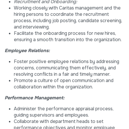
Recruitment and Onboarding:
Working closely with Caritas management and the
hiring persons to coordinate the recruitment
process, including job posting, candidate screening,
and interviewing.
Facilitate the onboarding process for new hires,
ensuring a smooth transition into the organization.
Employee Relations:
Foster positive employee relations by addressing
concerns, communicating them effectively, and
resolving conflicts in a fair and timely manner.
Promote a culture of open communication and
collaboration within the organization.
Performance Management:
Administer the performance appraisal process,
guiding supervisors and employees.
Collaborate with department heads to set
performance objectives and monitor employee