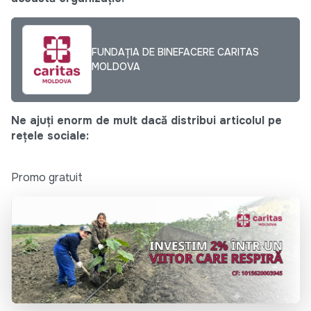
FUNDAȚIA DE BINEFACERE CARITAS
MOLDOVA
Ne ajuți enorm de mult dacă distribui articolul pe
rețele sociale:
Promo gratuit