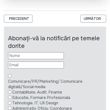
ARTICOL PRECEDENT: SPECIALIST/SPECIALISTĂ ÎN EFICIENȚ
ARTICOLUL UR
PRECEDENT
URMĂTOR
Abonați-vă la notificări pe temele
dorite
Comunicare/PR/Marketing/ Comunicare
digitală/Social media
Contabilitate, Audit, Finante
Educatie, Formare Profesionala
Tehnologie, IT, UX Design
Administrativ, Oficiu, Coordonare