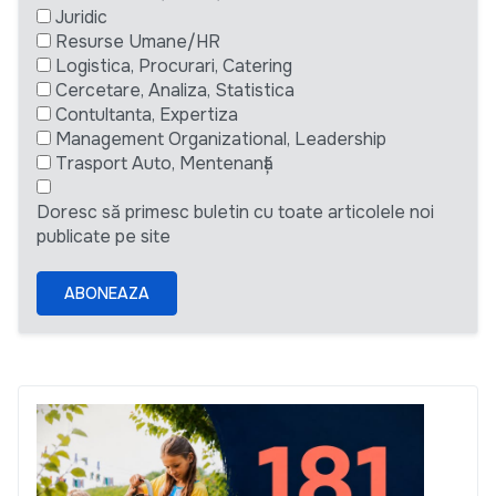
Juridic
Resurse Umane/HR
Logistica, Procurari, Catering
Cercetare, Analiza, Statistica
Contultanta, Expertiza
Management Organizational, Leadership
Trasport Auto, Mentenanță
Doresc să primesc buletin cu toate articolele noi
publicate pe site
ABONEAZA