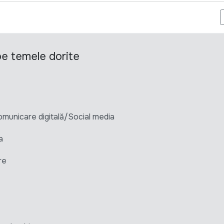
FICER - EUPM MOLDOVA
 pe temele dorite
unicare digitală/Social media
a
re