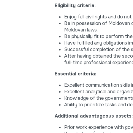
Eligibility criteria:
Enjoy full civil rights and do no
Be in possession of Moldovan c
Moldovan laws.
Be physically fit to perform the
Have fulfilled any obligations 
Successful completion of the s
After having obtained the seco
full-time professional experien
Essential criteria:
Excellent communication skills 
Excellent analytical and organiz
Knowledge of the governmental 
Ability to prioritize tasks and 
Additional advantageous assets:
Prior work experience with gov