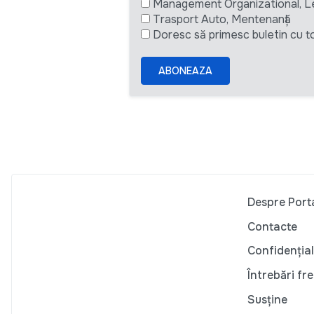
Management Organizational, L
Trasport Auto, Mentenanță
Doresc să primesc buletin cu to
ABONEAZA
Despre Port
Contacte
Confidențial
Întrebări fr
Susține