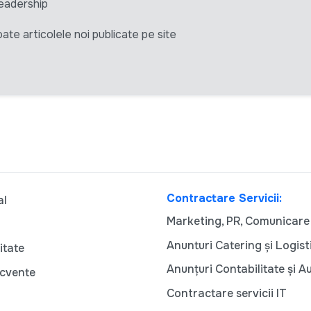
eadership
ate articolele noi publicate pe site
Contractare Servicii:
al
Marketing, PR, Comunicare
Anunturi Catering și Logist
itate
Anunțuri Contabilitate și A
ecvente
Contractare servicii IT