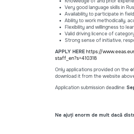
Knowledge of and prior experi
Very good language skills in Rus
Availability to participate in f
Ability to work methodically, acc
Flexibility and willingness to l
Valid driving licence of category
Strong sense of initiative, resp
APPLY HERE
https://www.eeas.eu
staff_en?s=410318
Only applications provided on the
o
download it from the website above
Application submission deadline:
Se
Ne ajuți enorm de mult dacă distri