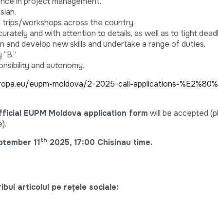
ence in project management.
sian.
ield trips/workshops across the country.
urately and with attention to details, as well as to tight deadl
earn and develop new skills and undertake a range of duties.
 “B.”
onsibility and autonomy.
ropa.eu/eupm-moldova/2-2025-call-applications-%E2%80%
fficial EUPM Moldova application form
will be accepted (
).
th
ptember 11
2025, 17:00 Chisinau time.
bui articolul pe rețele sociale: