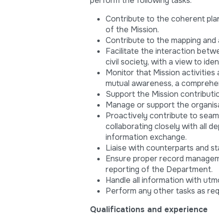
perform the following tasks:
Contribute to the coherent pla
of the Mission.
Contribute to the mapping and a
Facilitate the interaction betwe
civil society, with a view to i
Monitor that Mission activities
mutual awareness, a comprehen
Support the Mission contributi
Manage or support the organisat
Proactively contribute to seam
collaborating closely with all 
information exchange.
Liaise with counterparts and st
Ensure proper record manageme
reporting of the Department.
Handle all information with utmo
Perform any other tasks as re
Qualifications and experience