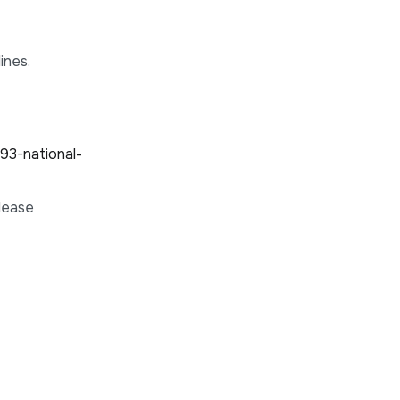
ines.
93-national-
please