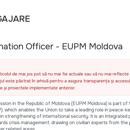
GAJARE
nation Officer - EUPM Moldova
ticolul de mai jos pot să nu mai fie actuale sau să nu mai reflecte 
l este păstrat în arhivă pentru a asigura transparența și accesul 
ele și proiectele implementate anterior.
ssion in the Republic of Moldova (EUPM Moldova) is part o
, which enables the Union to take a leading role in peace-k
n strengthening of international security. It is an integrated 
s crisis management, drawing on civilian experts from the p
r related areas.