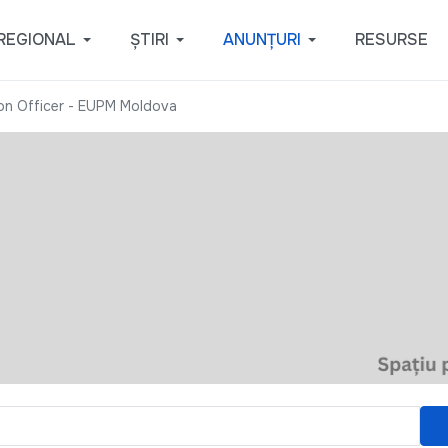
REGIONAL
ȘTIRI
ANUNȚURI
RESURSE
ion Officer - EUPM Moldova