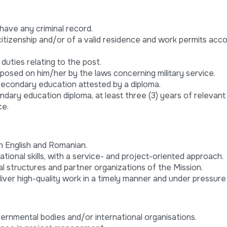
t have any criminal record.
itizenship and/or of a valid residence and work permits acco
 duties relating to the post.
imposed on him/her by the laws concerning military service.
econdary education attested by a diploma.
ndary education diploma, at least three (3) years of relevan
ce.
in English and Romanian.
ational skills, with a service- and project-oriented approach.
structures and partner organizations of the Mission.
deliver high-quality work in a timely manner and under pressure
ernmental bodies and/or international organisations.