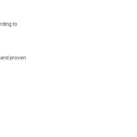
rding to
t and proven