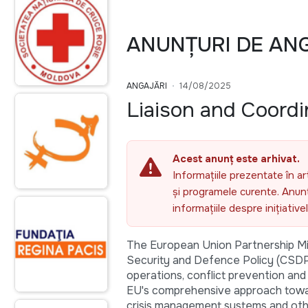
ANUNȚURI DE AN
ANGAJĂRI
14/08/2025
Liaison and Coordi
Acest anunț este arhivat.
Informațiile prezentate în ar
și programele curente. Anunțu
informațiile despre inițiativ
The European Union Partnership Mi
Security and Defence Policy (CSDP)
operations, conflict prevention and i
EU's comprehensive approach toward
crisis management systems and othe