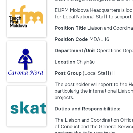
EUPM Moldova Headquarters is locate
for Local National Staff to support 
Position Title
Liaison and Coordina
Position Code
MDAL 16
Department/Unit
Operations Dep
Location
Chișinău
Post Group
(Local Staff) II
The post holder will report to the H
particularly the international Liais
projects.
Duties and Responsibilities:
The Liaison and Coordination Offic
of Conduct and the General Servic