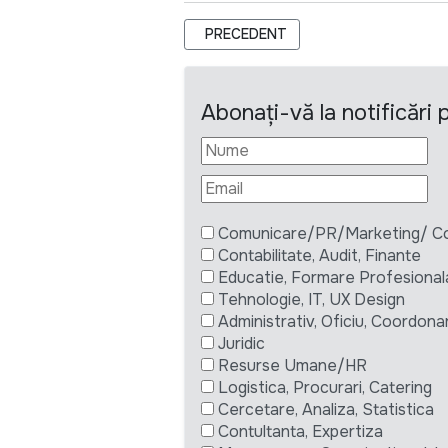
ARTICOL PRECEDENT: POLITICAL OF
PRECEDENT
Abonați-vă la notificări
Comunicare/PR/Marketing/ Com
Contabilitate, Audit, Finante
Educatie, Formare Profesional
Tehnologie, IT, UX Design
Administrativ, Oficiu, Coordona
Juridic
Resurse Umane/HR
Logistica, Procurari, Catering
Cercetare, Analiza, Statistica
Contultanta, Expertiza