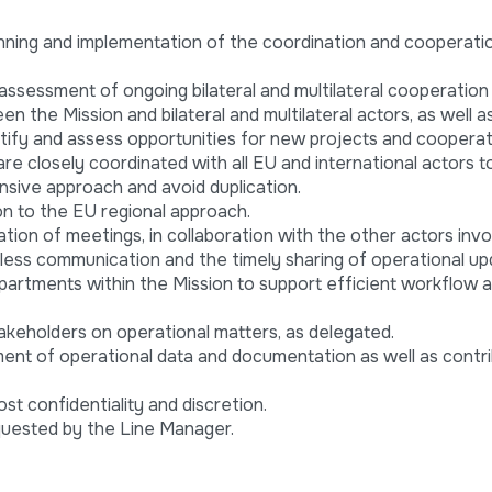
nning and implementation of the coordination and cooperatio
ssessment of ongoing bilateral and multilateral cooperation a
en the Mission and bilateral and multilateral actors, as well a
dentify and assess opportunities for new projects and cooperat
 are closely coordinated with all EU and international actors 
sive approach and avoid duplication.
on to the EU regional approach.
ion of meetings, in collaboration with the other actors invo
less communication and the timely sharing of operational up
departments within the Mission to support efficient workflow 
akeholders on operational matters, as delegated.
nt of operational data and documentation as well as contri
st confidentiality and discretion.
quested by the Line Manager.