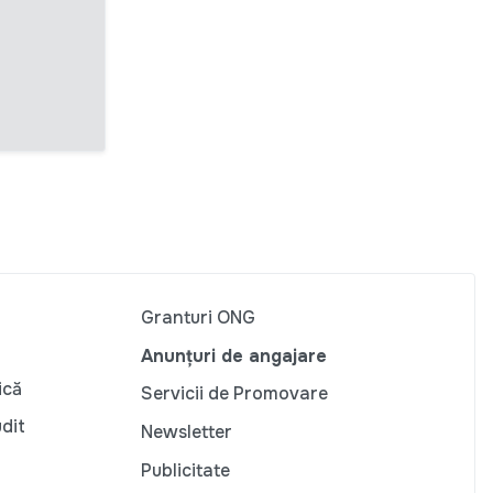
Granturi ONG
Anunțuri de angajare
ică
Servicii de Promovare
udit
Newsletter
Publicitate