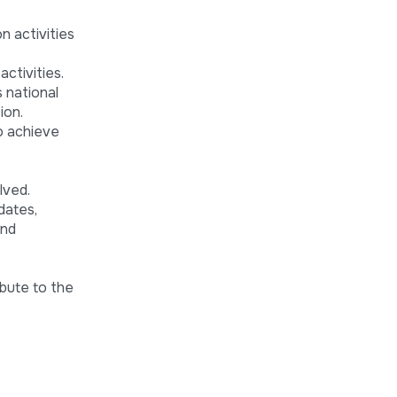
n activities
ctivities.
s national
ion.
to achieve
lved.
dates,
and
bute to the