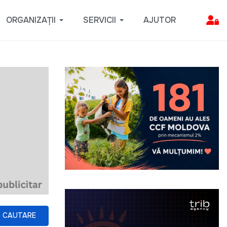
ORGANIZAȚII
SERVICII
AJUTOR
CAUTARE