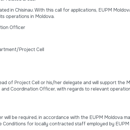
d in Chisinau. With this call for applications, EUPM Moldova
its operations in Moldova.
tion Officer
artment/Project Cell
ead of Project Cell or his/her delegate and will support the M
on and Coordination Officer, with regards to relevant operatio
er will be required, in accordance with the EUPM Moldova m
e Conditions for locally contracted staff employed by EUPM