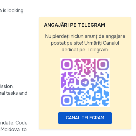
 is looking
ANGAJĂRI PE TELEGRAM
Nu pierdeți niciun anunț de angajare
postat pe site! Urmăriți Canalul
dedicat pe Telegram:
ission,
nal tasks and
CANAL TELEGRAM
andate, Code
 Moldova, to