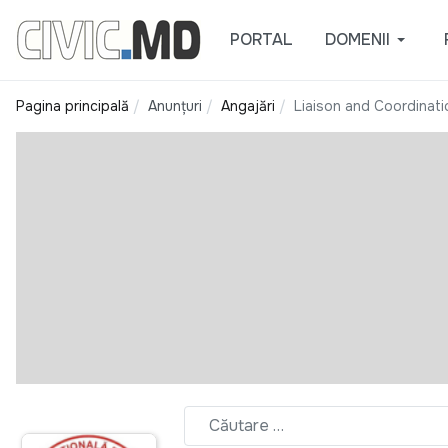
PORTAL
DOMENII
Pagina principală
Anunțuri
Angajări
Liaison and Coordinat