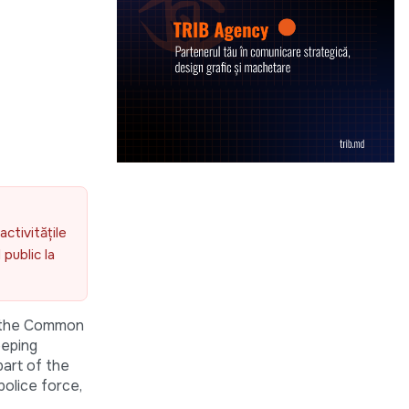
activitățile
public la
f the Common
eeping
part of the
olice force,