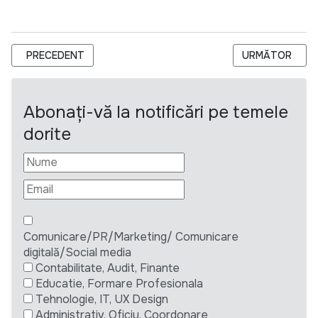
ARTICOL PRECEDENT: VEO ANGAJEAZA UN OFFICE ASSISTA
ARTICOLUL UR
PRECEDENT
URMĂTOR
Abonați-vă la notificări pe temele
dorite
Comunicare/PR/Marketing/ Comunicare
digitală/Social media
Contabilitate, Audit, Finante
Educatie, Formare Profesionala
Tehnologie, IT, UX Design
Administrativ, Oficiu, Coordonare