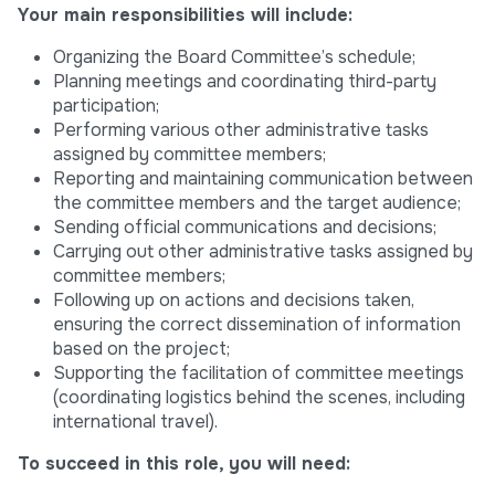
Your main responsibilities will include:
Organizing the Board Committee’s schedule;
Planning meetings and coordinating third-party
participation;
Performing various other administrative tasks
assigned by committee members;
Reporting and maintaining communication between
the committee members and the target audience;
Sending official communications and decisions;
Carrying out other administrative tasks assigned by
committee members;
Following up on actions and decisions taken,
ensuring the correct dissemination of information
based on the project;
Supporting the facilitation of committee meetings
(coordinating logistics behind the scenes, including
international travel).
To succeed in this role, you will need: