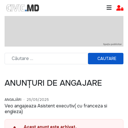
CAUTARE
ANUNȚURI DE ANGAJARE
ANGAJĂRI
25/05/2025
Veo angajeaza Asistent executiv( cu franceza si
engleza)
Acest anunț este arhivat.