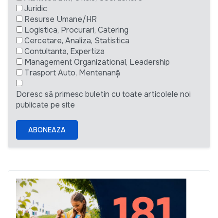
Juridic
Resurse Umane/HR
Logistica, Procurari, Catering
Cercetare, Analiza, Statistica
Contultanta, Expertiza
Management Organizational, Leadership
Trasport Auto, Mentenanță
Doresc să primesc buletin cu toate articolele noi
publicate pe site
ABONEAZA