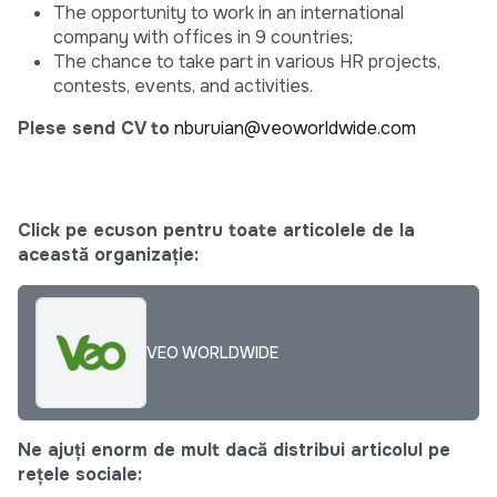
The opportunity to work in an international
company with offices in 9 countries;
The chance to take part in various HR projects,
contests, events, and activities.
Plese send CV to
nburuian@veoworldwide.com
Click pe ecuson pentru toate articolele de la
această organizație:
VEO WORLDWIDE
Ne ajuți enorm de mult dacă distribui articolul pe
rețele sociale: