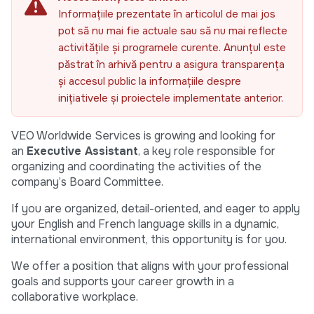
Informațiile prezentate în articolul de mai jos
pot să nu mai fie actuale sau să nu mai reflecte
activitățile și programele curente. Anunțul este
păstrat în arhivă pentru a asigura transparența
și accesul public la informațiile despre
inițiativele și proiectele implementate anterior.
VEO Worldwide Services is growing and looking for
an
Executive Assistant
, a key role responsible for
organizing and coordinating the activities of the
company’s Board Committee.
If you are organized, detail-oriented, and eager to apply
your English and French language skills in a dynamic,
international environment, this opportunity is for you.
We offer a position that aligns with your professional
goals and supports your career growth in a
collaborative workplace.