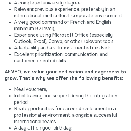
A completed university degree;
Relevant previous experience, preferably in an
international, multicultural, corporate environment;
A very good command of French and English
(minimum B2 level);
Experience using Microsoft Office (especially
Outlook, Excel), Canva, or other relevant tools;
Adaptability and a solution-oriented mindset;
Excellent prioritization, communication, and
customer-oriented skills.
At VEO, we value your dedication and eagerness to
grow. That's why we offer the following benefits:
Meal vouchers;
Initial training and support during the integration
period;
Real opportunities for career development in a
professional environment, alongside successful
international teams;
A day off on your birthday;