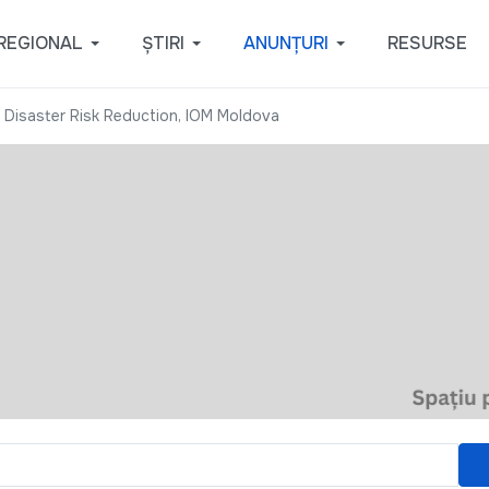
REGIONAL
ȘTIRI
ANUNȚURI
RESURSE
 Disaster Risk Reduction, IOM Moldova