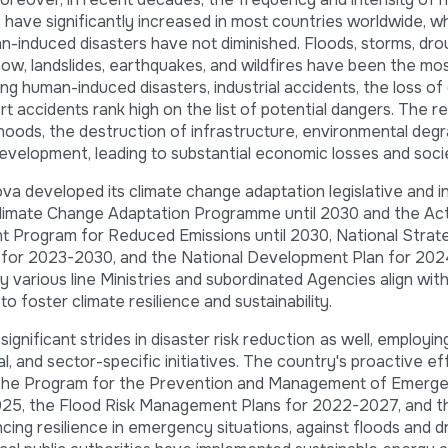
 have significantly increased in most countries worldwide, wh
nduced disasters have not diminished. Floods, storms, dro
now, landslides, earthquakes, and wildfires have been the most
g human-induced disasters, industrial accidents, the loss of c
rt accidents rank high on the list of potential dangers. The re
velihoods, the destruction of infrastructure, environmental deg
development, leading to substantial economic losses and soci
a developed its climate change adaptation legislative and in
Climate Change Adaptation Programme until 2030 and the Act
t Program for Reduced Emissions until 2030, National Strat
t for 2023-2030, and the National Development Plan for 20
y various line Ministries and subordinated Agencies align wit
 foster climate resilience and sustainability.
nificant strides in disaster risk reduction
as well, employin
al, and sector-specific initiatives. The country's proactive ef
f the Program for the Prevention and Management of Emerg
025, the Flood Risk Management Plans for 2022-2027, and t
cing resilience in emergency situations, against floods and 