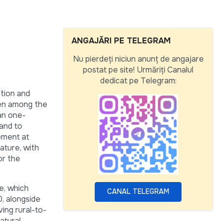
ANGAJĂRI PE TELEGRAM
Nu pierdeți niciun anunț de angajare
postat pe site! Urmăriți Canalul
dedicat pe Telegram:
tion and
een among the
an one-
 and to
ement at
ature, with
or the
e, which
CANAL TELEGRAM
, alongside
ving rural-to-
atural