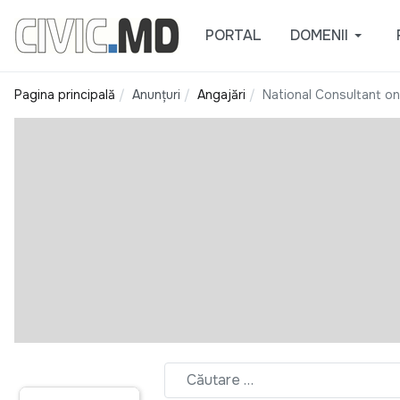
PORTAL
DOMENII
Pagina principală
Anunțuri
Angajări
National Consultant on