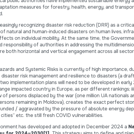
local public authorities have implemented sustainable energy 
daptation measures for forestry, health, energy, and transpo
d.
singly recognizing disaster risk reduction (DRR) as a critica
ct of natural and human-induced disasters on human lives, infr
ffects on individual mobility. At the same time, the Governm
responsibility of authorities in addressing the multidimensio
ire both horizontal and vertical engagement across all sector
ards and Systemic Risks is currently of high importance, due
isaster risk management and resilience to disasters (a draf
 two implementation plans will need to be developed in early 2
ge impacted country in Europe, as per different rankings; iii
w of persons displaced by the war (one million UA nationals
ersons remaining in Moldova), creates the exact perfect stor
unded / aggravated by the pressure of absolute energy de
 cities” etc. the still fresh COVID vulnerabilities.
Environment has developed and adopted in December 2024 a
Na
egy for 2024–2030
[1]
.
This strategy aims to define and plan