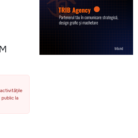
OM
activitățile
public la