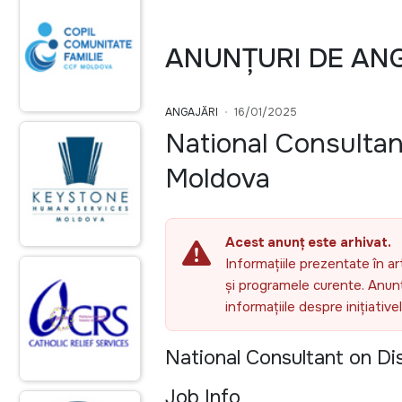
ANUNȚURI DE AN
ANGAJĂRI
16/01/2025
National Consultan
Moldova
Acest anunț este arhivat.
Informațiile prezentate în ar
și programele curente. Anunțu
informațiile despre inițiativ
National Consultant on Di
Job Info