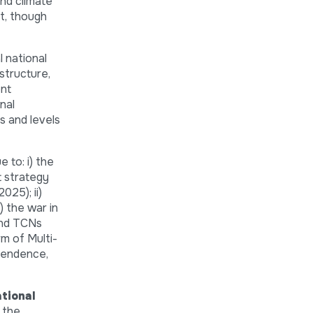
and climate
rt, though
l national
astructure,
ent
nal
s and levels
 to: i) the
t strategy
025); ii)
) the war in
 and TCNs
m of Multi-
pendence,
tional
 the