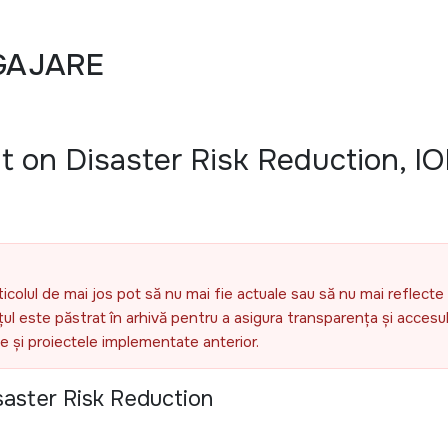
GAJARE
t on Disaster Risk Reduction, I
ticolul de mai jos pot să nu mai fie actuale sau să nu mai reflecte 
l este păstrat în arhivă pentru a asigura transparența și accesul 
ele și proiectele implementate anterior.
saster Risk Reduction