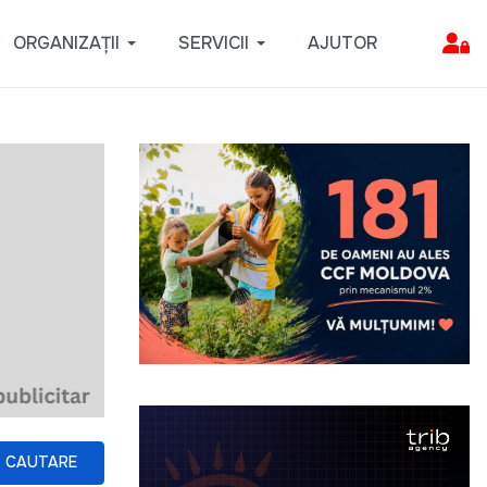
ORGANIZAȚII
SERVICII
AJUTOR
CAUTARE