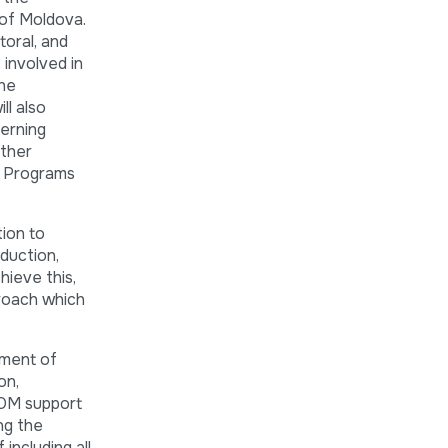
 of Moldova.
oral, and
 involved in
the
l also
cerning
other
al Programs
ion to
duction,
hieve this,
proach which
nment of
on,
 IOM support
ng the
ncluding all