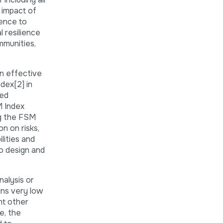
 impact of
ience to
l resilience
mmunities,
in effective
dex[2] in
ted
M Index
ng the FSM
n on risks,
lities and
o design and
nalysis or
ins very low
nt other
e, the