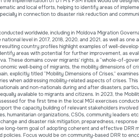
rom the implementation of DTM’s FSM Index would be designe
atic and local efforts, helping to identify areas of implem
specially in connection to disaster risk reduction and commun
onducted worldwide, including in Moldova Migration Gover
national level in 2017, 2018, 2020, and 2021, as well as one a
e resulting country profiles highlight examples of well-develo
dentify areas with potential for further improvement, as eva
ova. These domains cover migrants’ rights, a “whole-of-gov
onomic well-being of migrants, the mobility dimensions of cri
ain, explicitly titled “Mobility Dimensions of Crises,” examine
ies when addressing mobility-related aspects of crises. This
ationals and non-nationals during and after disasters, particu
qually available to migrants and citizens. In 2023, the Mobili
essed for the first time in the local MGI exercises conduct
support the capacity building of relevant stakeholders involved
ities, humanitarian organizations, CSOs, community leaders et
e change and disaster risk mitigation, preparedness, response
the long-term goal of adopting coherent and effective DRR
nd policies. Focus would be on community-based DRR to enc