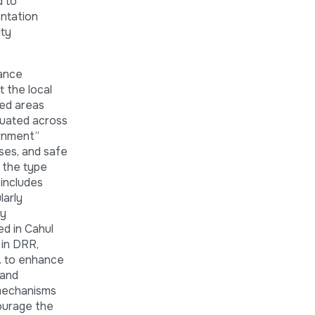
d to
entation
ity
nance
t the local
ped areas
luated across
ernment”
ses, and safe
s the type
 includes
larly
ty
ed in Cahul
 in DRR,
c. to enhance
 and
 mechanisms
ourage the