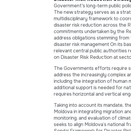
Government's long-term public polic
The new strategy serves as a strat
multidisciplinary framework to coord
disaster risk reduction across the Re
commitments undertaken by the Repu
address obligations stemming from 
disaster risk management On its basi
relevant central public authorities
on Disaster Risk Reduction at secto
The Governments efforts require su
address the increasingly complex an
including the integration of human 
additional support is needed for n
requires horizontal and vertical en
Taking into account its mandate, t
Moldova in integrating migration an
monitoring, and evaluation of clima
seeks to align Moldova’s national fr
Sendai Framework for Disaster Risk