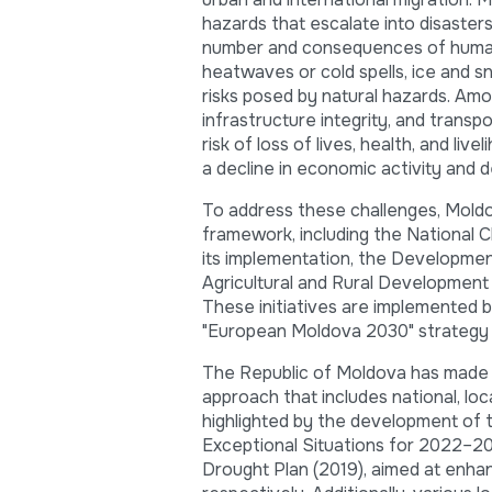
hazards that escalate into disasters
number and consequences of human-i
heatwaves or cold spells, ice and s
risks posed by natural hazards. Amon
infrastructure integrity, and transpo
risk of loss of lives, health, and li
a decline in economic activity and 
To address these challenges, Moldov
framework, including the National 
its implementation, the Developmen
Agricultural and Rural Developmen
These initiatives are implemented b
"European Moldova 2030" strategy to
The Republic of Moldova has made sig
approach that includes national, loc
highlighted by the development o
Exceptional Situations for 2022–2
Drought Plan (2019), aimed at enhan