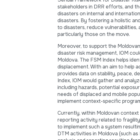
stakeholders in DRR efforts, and t
disasters on internal and internatio
disasters. By fostering a holistic a
to disasters, reduce vulnerabilities
particularly those on the move.
Moreover, to support the Moldovan G
disaster risk management, IOM could 
Moldova. The FSM Index helps identi
displacement. With an aim to help a
provides data on stability, peace, 
Index, IOM would gather and analyze 
including hazards, potential exposur
needs of displaced and mobile popu
implement context-specific progra
Currently, within Moldovan context t
reporting activity related to fragi
to implement such a system resulting
DTM activities in Moldova (such as 