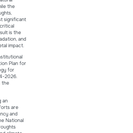
ile the
ughts,
 significant
ritical
sult is the
radation, and
etal impact.
stitutional
ion Plan for
egy for
24-2026.
h the
g an
forts are
ency and
he National
droughts