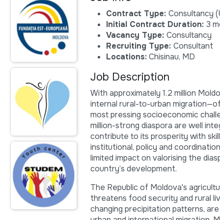
Contract Type:
Consultancy (
Initial Contract Duration:
3 m
Vacancy Type:
Consultancy
Recruiting Type:
Consultant
Locations:
Chisinau, MD
Job Description
With approximately 1.2 million Mol
internal rural-to-urban migration—
most pressing socioeconomic chall
million-strong diaspora are well in
contribute to its prosperity with s
institutional, policy and coordinat
limited impact on valorising the dias
country’s development.
The Republic of Moldova's agricult
threatens food security and rural l
changing precipitation patterns, are
urban and international migration. 