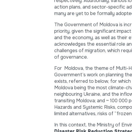
respectively. Additionally, various 
action plans, and sector-specific a
many are yet to be formally adopte
The Government of Moldova is increa
priority, given the significant impa
and the economy, as well as their e
acknowledges the essential role and 
challenges of migration, which requ
of governance.
For Moldova, the theme of Multi-Haz
Government’s work on planning the d
exists, referred to below, for which
Moldova being the most climate-chan
neighbouring Ukraine, and the inflo
transiting Moldova; and ~ 100 000 p
Hazards and Systemic Risks, compo
limited alternatives, risks of “frozen
In this context, the Ministry of 
Disaster Risk Reduction Strat