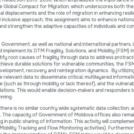
he Global Compact for Migration, which underscores both the
nal displacements and the role of migration in enhancing resil
nd inclusive approach, this assignment aims to enhance nationa
, and strengthen the adaptive capacities of individuals and co
overnment, as well as national and international partners, 
implement its DTM Fragility, Solutions, and Mobility (FSM) In
fy root causes of fragility through data to address protrac
chieve durable solutions for vulnerable communities, the FS
development, recovery and reintegration dynamics. By utilizi
relevant data to disseminate critical, multilayered informatio
e (such as through mobility or lack thereof), and the vulnerabi
lations. This would enable decision-makers and responders t
mming.
here is no similar country wide systematic data collection, a
lity. The capacity of Government of Moldova offices also rema
 in public sharing of information. This activity will compleme
Mobility Tracking and Flow Monitoring activities). Furthermor