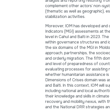
analysis and reporting resulting f
complement other actors’ non-system
(thematic as well as geographic), e
stabilization activities.
Moreover, IOM has developed and c
Indicators (MGI) assessments at the 
level in Cahul and Balti in 2023. Th
within governance structures and i
the six domains of the MGI in Mold
approach, partnerships, the socioec
and orderly migration. The fifth dom
and level of preparedness of countr
evaluating processes for assisting n
whether humanitarian assistance is e
Dimensions of Crises domain was ass
and Balti. In this context, IOM will 
including national and local author
their knowledge and skills in climat
recovery and mobility nexus, with 
and the National DRR strategies a