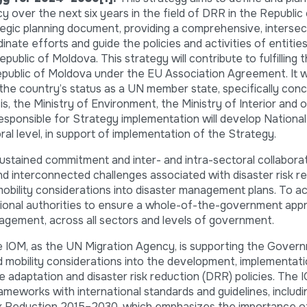
y over the next six years in the field of DRR in the Republic
egic planning document, providing a comprehensive, intersect
inate efforts and guide the policies and activities of entities
public of Moldova. This strategy will contribute to fulfilling 
blic of Moldova under the EU Association Agreement. It wil
the country’s status as a UN member state, specifically con
s, the Ministry of Environment, the Ministry of Interior and 
 responsible for Strategy implementation will develop Nation
ral level, in support of implementation of the Strategy.
stained commitment and inter- and intra-sectoral collaborat
d interconnected challenges associated with disaster risk re
mobility considerations into disaster management plans. To ac
ational authorities to ensure a whole-of-the-government ap
gagement, across all sectors and levels of government.
he IOM, as the UN Migration Agency, is supporting the Gover
d mobility considerations into the development, implementati
te adaptation and disaster risk reduction (DRR) policies. The
ameworks with international standards and guidelines, includi
 Reduction 2015–2030, which emphasizes the importance of i