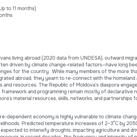
Up to 11 months)
onths
dovans living abroad (2020 data from UNDESA), outward migra
often driven by climate change-related factors—have long b
enges for the country. While many members of the more th
tegrated abroad, they yearn to re-connect with the homeland
kills and resources. The Republic of Moldova’s diaspora engag
ion framework and programming remain mostly of declarative n
pora’s material resources, skills, networks, and partnerships f
ure-dependent economy is highly vulnerable to climate chang
ivelihoods. Predicted temperature increases of 2–3°C by 2050
 expected to intensify droughts, impacting agriculture and dri
Moreover, in recent decades, the frequency and intensity of n