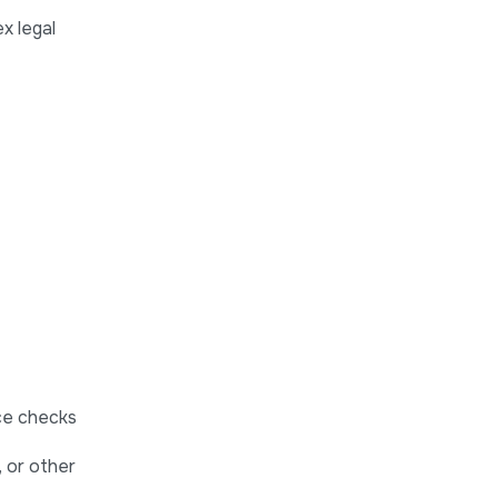
x legal
nce checks
 or other