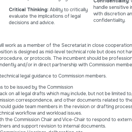
Confidentiality
:
handle sensitive 
Critical Thinking:
Ability to critically
with discretion a
evaluate the implications of legal
confidentiality.
decisions and advice.
ill work as a member of the Secretariat in close cooperation
sition is designed as mid-level technical role but does not h
 procedure, or protocols. The incumbent should be professiona
pendently and/or in direct partnership with Commission membe
echnical legal guidance to Commission members.
ons to be issued by the Commission
k on all legal drafts which may include, but not be limited to
mmission correspondence, and other documents related to the
ould guide team members in the revision or drafting proces
chnical workflow and workload issues.
h the Commission Chair and Vice-Chair to respond to externa
ners and support revision to internal documents.