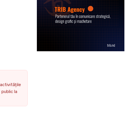
g
activitățile
public la