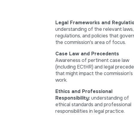
Legal Frameworks and Regulatio
understanding of the relevant laws,
regulations, and policies that gover
the commission's area of focus.
Case Law and Precedents
Awareness of pertinent case law
(including ECtHR) and legal preced
that might impact the commission's
work.
Ethics and Professional
Responsibility:
understanding of
ethical standards and professional
responsibilities in legal practice.