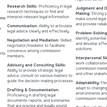
Research Skills:
Proficiency in legal
Judgment and D
research techniques to find and
Making:
Strong j
interpret relevant legal information.
ns:
make sound legal 
and provide reliab
Communication:
Ability to articulate
n
legal advice clearly and effectively.
Problem-Solving
identify potential
Negotiation and Mediation:
Skilled
and develop effe
negotiator/mediator to facilitate
solutions.
consensus among commission
ents
members
.
Interpersonal Ski
work collaborativ
Advisory and Consulting Skills:
commission membe
Ability to provide strategic legal
and other stakeho
advice, consult on various matters to
guide the decision-making processes.
Adaptability:
Flex
adapt to changing
Drafting & Documentation:
environments and
Proficiency in drafting legal
commission needs
documents, reports, and summaries
that are precise and legally sound.