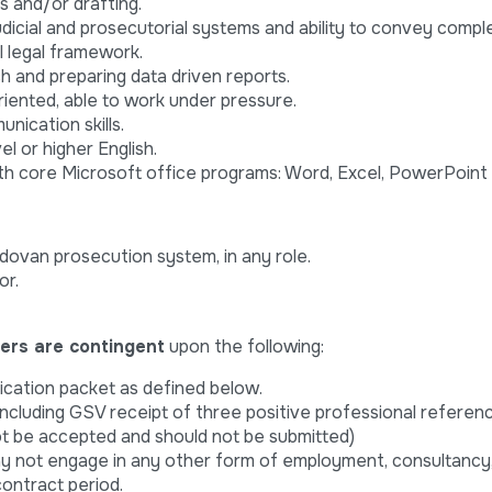
is and/or drafting.
udicial and prosecutorial systems and ability to convey comple
 legal framework.
 and preparing data driven reports.
riented, able to work under pressure.
nication skills.
l or higher English.
ith core Microsoft office programs: Word, Excel, PowerPoint
dovan prosecution system, in any role.
or.
fers are contingent
upon the following:
ication packet as defined below.
including GSV receipt of three positive professional refere
ot be accepted and should not be submitted)
not engage in any other form of employment, consultancy,
ontract period.