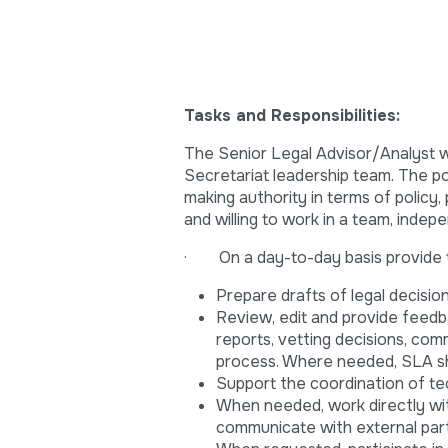
Tasks and Responsibilities:
The Senior Legal Advisor/Analyst w
Secretariat leadership team. The po
making authority in terms of policy,
and willing to work in a team, inde
· On a day-to-day basis provide t
Prepare drafts of legal decisi
Review, edit and provide feedbac
reports, vetting decisions, co
process. Where needed, SLA sh
Support the coordination of te
When needed, work directly wit
communicate with external part