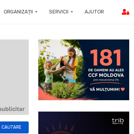
ORGANIZAȚII
SERVICII
AJUTOR
CAUTARE