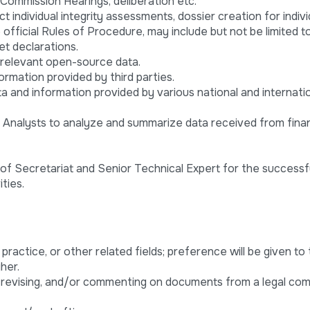
Commission Hearings, deliberation etc.
 individual integrity assessments, dossier creation for indivi
official Rules of Procedure, may include but not be limited to
et declarations.
 relevant open-source data.
ormation provided by third parties.
a and information provided by various national and internati
l Analysts to analyze and summarize data received from finan
f Secretariat and Senior Technical Expert for the successf
ties.
l practice, or other related fields; preference will be given to
her.
, revising, and/or commenting on documents from a legal com