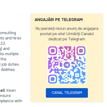
ANGAJĂRI PE TELEGRAM
Nu pierdeți niciun anunț de angajare
onsulting
postat pe site! Urmăriți Canalul
ts and hires
dedicat pe Telegram:
 22,
g) and
ks multiple
 the
 job duties.
bilities:
il:
Keen
CANAL TELEGRAM
 ensure
pliance with