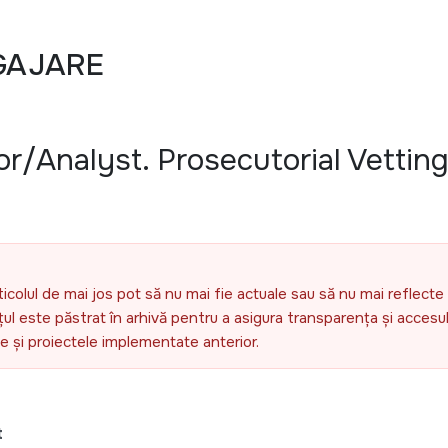
GAJARE
or/Analyst. Prosecutorial Vettin
ticolul de mai jos pot să nu mai fie actuale sau să nu mai reflecte 
l este păstrat în arhivă pentru a asigura transparența și accesul 
ele și proiectele implementate anterior.
t