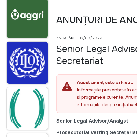
ANUNȚURI DE AN
ANGAJĂRI
13/09/2024
Senior Legal Advis
Secretariat
Acest anunț este arhivat.
Informațiile prezentate în ar
și programele curente. Anunțu
informațiile despre inițiativ
Senior Legal
Advisor/Analyst
Prosecutorial Vetting Secretaria