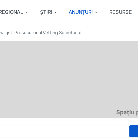
REGIONAL
ȘTIRI
ANUNȚURI
RESURSE
alyst. Prosecutorial Vetting Secretariat