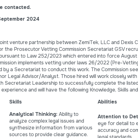
l be contacted.
September 2024
 joint venture partnership between ZemiTek, LLC and Dexis C
for the Prosecutor Vetting Commission Secretariat GSV recrui
 pursuant to Law 252/2023 which entered into force August
ission implements vetting under laws 26/2022 (Pre-Vettin
d by a Secretariat to conduct this work. The Commission see
enor Legal Advisor/Analyst. Those hired will work closely with
th Secretariat Leadership to successfully complete the listed
 experience and will have the following Knowledge, Skills and A
Skills
Abilities
Analytical Thinking:
Ability to
Attention to Deta
analyze complex legal issues and
eye for detail to
synthesize information from various
accuracy and com
sources to provide clear guidance.
legal standards.