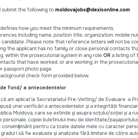
d submit the following to
moldovajobs@dexisonline.com
t defines how you meet the minimum requirements.
erences including name, position title, organization, mobile nu
e candidate. Please note that reference letters will not be co
ng the applicant has no family or close personal contacts th
g, within the prosecutorial system in any role
OR
a listing of
tacts that have worked, or are working, in the prosecutoria
or passport photo page.
background check form provided below.
 de fond/ a antecedentelor
 am aplicat la Secretariatul Pre-Vetting/ de Evaluare a Pro
să unei verificări a antecedentelor şi a integrităţii financi
lica Moldova, care se extinde şi asupra soţului/soţiei şi a rud
le personale, copiei buletinului meu de identitate/pașaportului,
 consimțământ pentru ca toate datele mele cu caracter perso
e gradul I să fie evaluate și analizate fără limitare de către auto