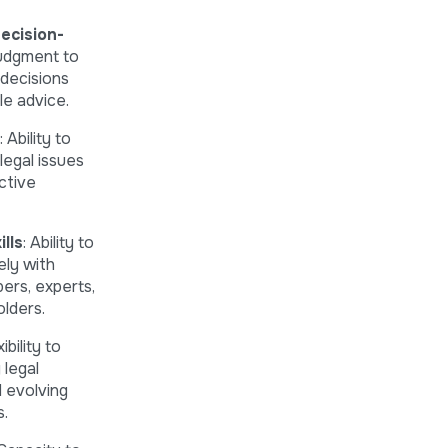
ecision-
udgment to
decisions
le advice.
: Ability to
 legal issues
ctive
lls
: Ability to
ely with
rs, experts,
lders.
ibility to
 legal
 evolving
.