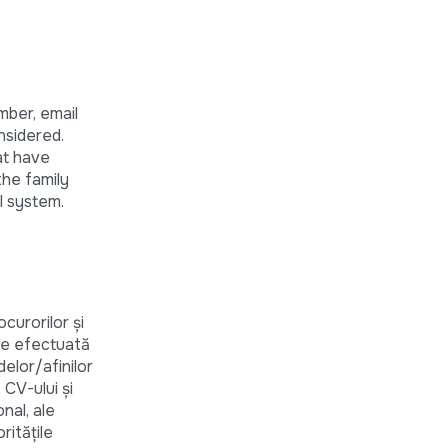
mber, email
nsidered.
at have
 the family
l system.
curorilor și
are efectuată
elor/afinilor
 CV-ului și
nal, ale
rităţile