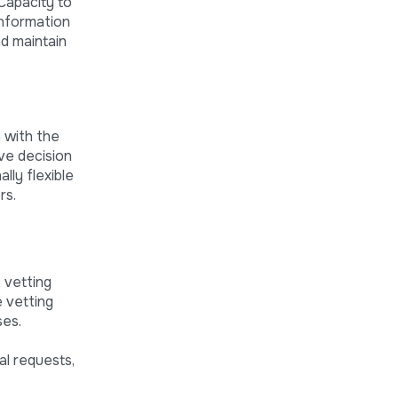
 Capacity to
information
nd maintain
 with the
ave decision
lly flexible
rs.
, vetting
 vetting
ses.
l requests,