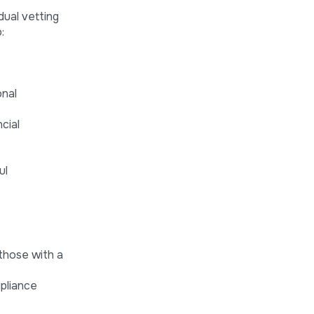
dual vetting
:
onal
cial
ul
 those with a
pliance