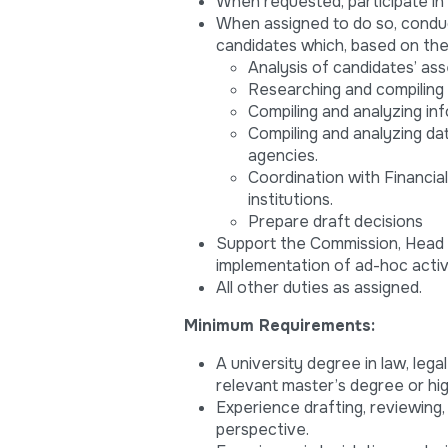
When requested, participate in 
When assigned to do so, conduct
candidates which, based on the 
Analysis of candidates’ ass
Researching and compiling
Compiling and analyzing inf
Compiling and analyzing dat
agencies.
Coordination with Financia
institutions.
Prepare draft decisions
Support the Commission, Head o
implementation of ad-hoc activi
All other duties as assigned.
Minimum Requirements:
A university degree in law, lega
relevant master’s degree or hig
Experience drafting, reviewing
perspective.