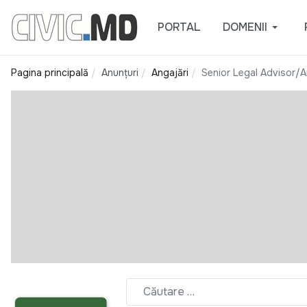
PORTAL
DOMENII
Pagina principală
Anunțuri
Angajări
Senior Legal Advisor/An