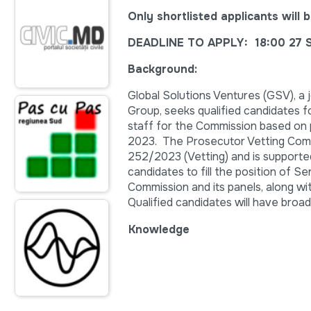
Only shortlisted applicants wil
DEADLINE TO APPLY: 18:00 27 
Background:
Global Solutions Ventures (GSV), a
Group, seeks qualified candidates 
staff for the Commission based on
2023. The Prosecutor Vetting Comm
252/2023 (Vetting) and is supporte
candidates to fill the position of S
Commission and its panels, along wi
Qualified candidates will have broad
Knowledge