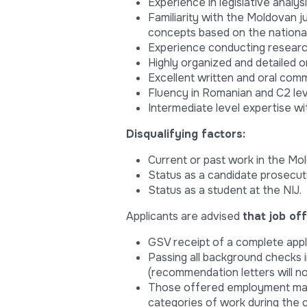
Experience in legislative analys
Familiarity with the Moldovan j
concepts based on the national
Experience conducting research
Highly organized and detailed o
Excellent written and oral commu
Fluency in Romanian and C2 leve
Intermediate level expertise w
Disqualifying factors:
Current or past work in the Mol
Status as a candidate prosecut
Status as a student at the NIJ.
Applicants are advised
that job of
GSV receipt of a complete appl
Passing all background checks 
(recommendation letters will n
Those offered employment may 
categories of work during the c