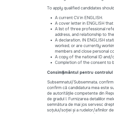
To apply qualified candidates shoul
A current CV in ENGLISH.
A cover letter in ENGLISH tha
A list of three professional ref
address, and relationship to th
A declaration, IN ENGLISH stati
worked, or are currently workin
members and close personal con
A copy of the national ID and/
Completion of the consent to 
Consimțământul pentru controlul
Subsemnatul/Subsemnata, confirm că
confirm că candidatura mea este supu
de autorităţile competente din Repub
de gradul I. Furnizarea detaliilor me
semnătura de mai jos servesc drept
soţului/soţiei şi a rudelor/afinilor d