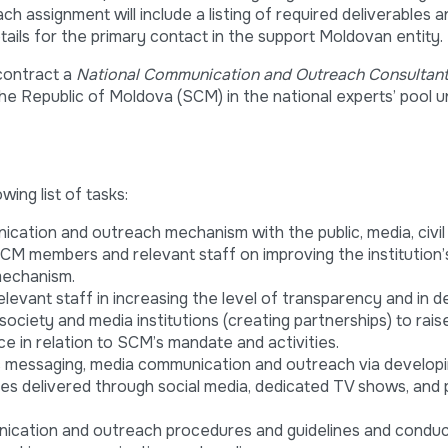
 assignment will include a listing of required deliverables a
tails for the primary contact in the support Moldovan entity.
 contract a
National Communication and Outreach Consultan
he Republic of Moldova (SCM) in the national experts’ pool 
owing list of tasks:
cation and outreach mechanism with the public, media, civil
SCM members and relevant staff on improving the institution’
mechanism.
evant staff in increasing the level of transparency and in d
 society and media institutions (creating partnerships) to rais
e in relation to SCM’s mandate and activities.
ic messaging, media communication and outreach via develop
es delivered through social media, dedicated TV shows, and 
ication and outreach procedures and guidelines and condu