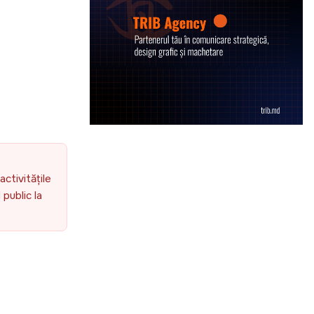
activitățile
public la