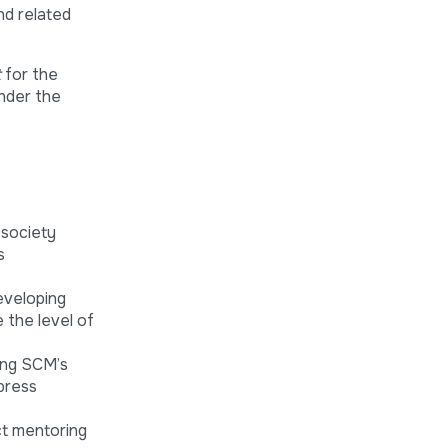
nd related
t
for the
under the
 society
s
eveloping
e the level of
ing SCM’s
press
ct mentoring