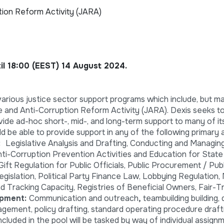
tion Reform Activity (JARA)
til 18:00 (EEST) 14 August 2024.
rious justice sector support programs which include, but m
e and Anti-Corruption Reform Activity (JARA). Dexis seeks to
vide ad-hoc short-, mid-, and long-term support to many of it
d be able to provide support in any of the following primary 
n:
Legislative Analysis and Drafting, Conducting and Managing
ti-Corruption Prevention Activities and Education for State I
 Gift Regulation for Public Officials, Public Procurement / Pub
islation, Political Party Finance Law, Lobbying Regulation,
 Tracking Capacity, Registries of Beneficial Owners, Fair-T
opment:
Communication and outreach
,
teambuilding building,
gement, policy drafting, standard operating procedure draft
cluded in the pool will be tasked by way of individual assign