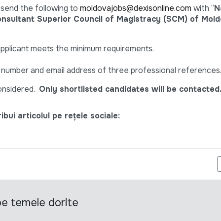
 send the following to
moldovajobs@dexisonline.com
with “
N
sultant Superior Council of Magistracy (SCM) of Mol
applicant meets the minimum requirements.
e number and email address of three professional references
considered.
Only shortlisted candidates will be contacted
bui articolul pe rețele sociale:
EFERINȚĂ PENTRU SELECTAREA UNUI CONSULTAT (Ă) CARE VA D
 pe temele dorite