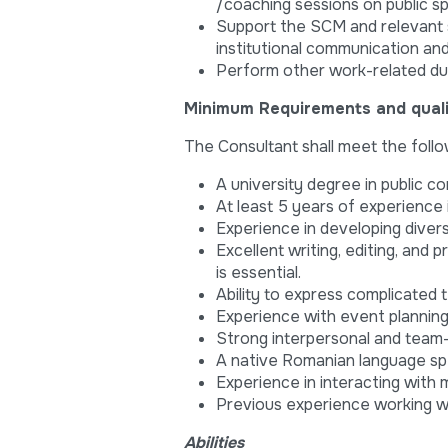
/coaching sessions on public s
Support the SCM and relevant 
institutional communication an
Perform other work-related du
Minimum Requirements and qualif
The Consultant shall meet the follow
A university degree in public co
At least 5 years of experience
Experience in developing diver
Excellent writing, editing, and
is essential.
Ability to express complicated
Experience with event planni
Strong interpersonal and team-p
A native Romanian language sp
Experience in interacting with
Previous experience working wi
Abilities