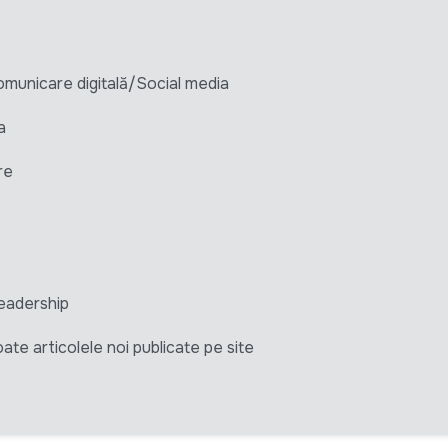
unicare digitală/Social media
a
re
eadership
ate articolele noi publicate pe site