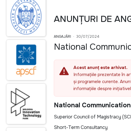
ANUNȚURI DE AN
ANGAJĂRI
30/07/2024
National Communic
Acest anunț este arhivat.
Informațiile prezentate în ar
și programele curente. Anunțu
informațiile despre inițiativ
National Communication
Superior Council of Magistracy (SC
Short-Term Consultancy