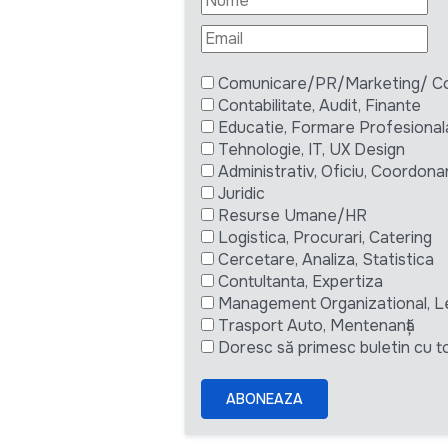
Comunicare/PR/Marketing/ Com
Contabilitate, Audit, Finante
Educatie, Formare Profesional
Tehnologie, IT, UX Design
Administrativ, Oficiu, Coordona
Juridic
Resurse Umane/HR
Logistica, Procurari, Catering
Cercetare, Analiza, Statistica
Contultanta, Expertiza
Management Organizational, L
Trasport Auto, Mentenanță
Doresc să primesc buletin cu to
ABONEAZA