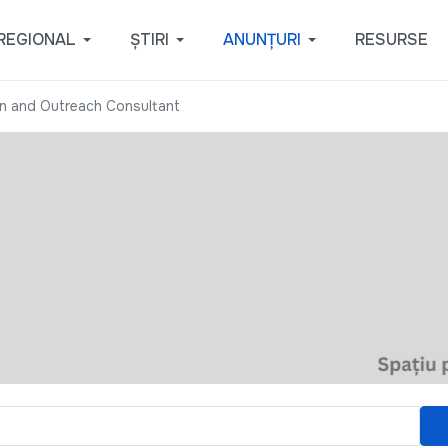
REGIONAL
ȘTIRI
ANUNȚURI
RESURSE
n and Outreach Consultant