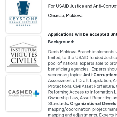
For USAID Justice and Anti-Corrup
Chisinau, Moldova
Applications will be accepted un
Background:
Dexis Moldova Branch implements va
limited, to the USAID funded Justic
pool of national experts able to pro
beneficiary agencies. Experts shoul
secondary topics:
Anti-Corruptio
Assessment of Draft Legislation, An
Protections, Civil Asset Forfeiture,
Reforming Access to Information Leg
Ownership Law, Asset Reporting and
Standards
. Organizational Devel
mapping/coordination, project mana
mapping and adjustments. Experts in