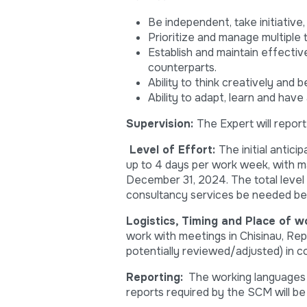
Be independent, take initiative
Prioritize and manage multiple 
Establish and maintain effectiv
counterparts.
Ability to think creatively and b
Ability to adapt, learn and have
Supervision
:
The Expert will repor
Level of Effort
:
The initial antici
up to 4 days per work week, with m
December 31, 2024. The total level
consultancy services be needed bey
Logistics, Timing and Place of w
work with meetings in Chisinau, Rep
potentially reviewed/adjusted) in c
Reporting:
The working languages wi
reports required by the SCM will be