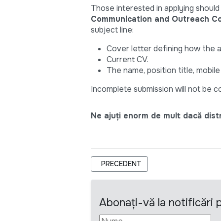
Those interested in applying should
Communication and Outreach Con
subject line:
Cover letter defining how the 
Current CV.
The name, position title, mobil
Incomplete submission will not be 
Ne ajuți enorm de mult dacă distri
ARTICOL PRECEDENT: TERMENI DE R
PRECEDENT
Abonați-vă la notificări