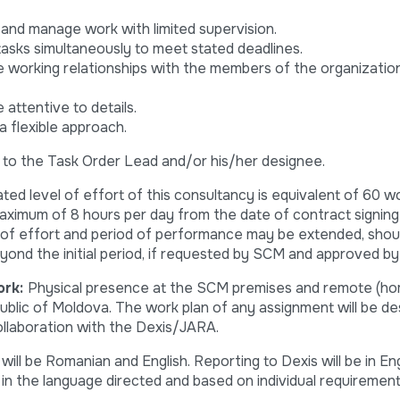
, and manage work with limited supervision.
tasks simultaneously to meet stated deadlines.
e working relationships with the members of the organization
e attentive to details.
 a flexible approach.
t to the Task Order Lead and/or his/her designee.
pated level of effort of this consultancy is equivalent of 60 w
aximum of 8 hours per day from the date of contract signin
 of effort and period of performance may be extended, shou
ond the initial period, if requested by SCM and approved b
ork:
Physical presence at the SCM premises and remote (h
ublic of Moldova. The work plan of any assignment will be de
ollaboration with the Dexis/JARA.
ll be Romanian and English. Reporting to Dexis will be in Eng
 in the language directed and based on individual requirement