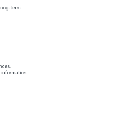
 long-term
nces.
f information