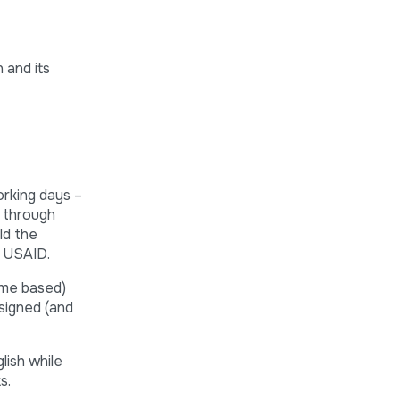
 and its
orking days –
g through
ld the
y USAID.
ome based)
signed (and
lish while
s.