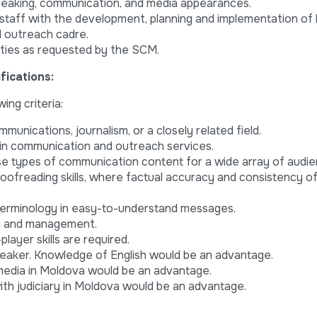
peaking, communication, and media appearances.
staff with the development, planning and implementation of
d outreach cadre.
ties as requested by the SCM.
ications:
ing criteria:
mmunications, journalism, or a closely related field.
 in communication and outreach services.
se types of communication content for a wide array of audie
 proofreading skills, where factual accuracy and consistency o
 terminology in easy-to-understand messages.
ng and management.
layer skills are required.
eaker. Knowledge of English would be an advantage.
 media in Moldova would be an advantage.
th judiciary in Moldova would be an advantage.