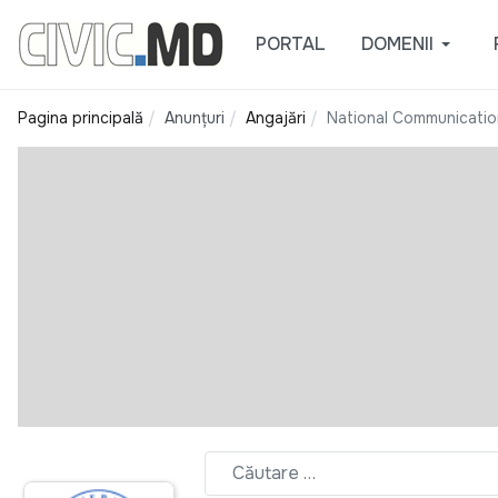
PORTAL
DOMENII
Pagina principală
Anunțuri
Angajări
National Communicatio