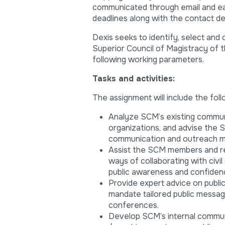
communicated through email and each
deadlines along with the contact de
Dexis seeks to identify, select and
Superior Council of Magistracy of t
following working parameters.
Tasks and activities:
The assignment will include the foll
Analyze SCM’s existing communi
organizations, and advise the 
communication and outreach 
Assist the SCM members and rel
ways of collaborating with civil
public awareness and confidenc
Provide expert advice on publ
mandate tailored public messag
conferences.
Develop SCM’s internal commun