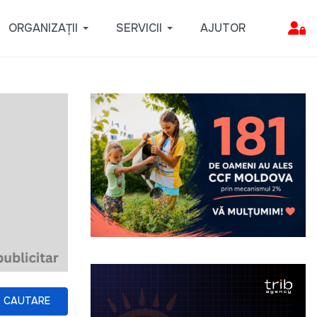
ORGANIZAȚII
SERVICII
AJUTOR
CAUTARE