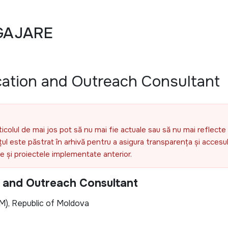
GAJARE
ation and Outreach Consultant
ticolul de mai jos pot să nu mai fie actuale sau să nu mai reflecte 
l este păstrat în arhivă pentru a asigura transparența și accesul 
ele și proiectele implementate anterior.
 and Outreach Consultant
M), Republic of Moldova