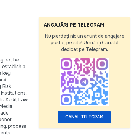
ANGAJĂRI PE TELEGRAM
Nu pierdeți niciun anunț de angajare
postat pe site! Urmăriți Canalul
dedicat pe Telegram:
ay not be
 establish a
s key
and
 Risk
nstitutions,
lic Audit Law,
 Media
rade
CANAL TELEGRAM
 donor
ing, process
ments