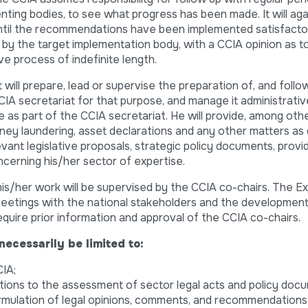
ing bodies, to see what progress has been made. It will ag
 until the recommendations have been implemented satisfactoril
n by the target implementation body, with a CCIA opinion as t
ive process of indefinite length.
 will prepare, lead or supervise the preparation of, and follo
CIA secretariat for that purpose, and manage it administrative
ce as part of the CCIA secretariat. He will provide, among othe
oney laundering, asset declarations and any other matters as
evant legislative proposals, strategic policy documents, provi
erning his/her sector of expertise.
 his/her work will be supervised by the CCIA co-chairs. The E
eetings with the national stakeholders and the development 
require prior information and approval of the CCIA co-chairs.
necessarily be limited to:
IA;
utions to the assessment of sector legal acts and policy doc
rmulation of legal opinions, comments, and recommendations