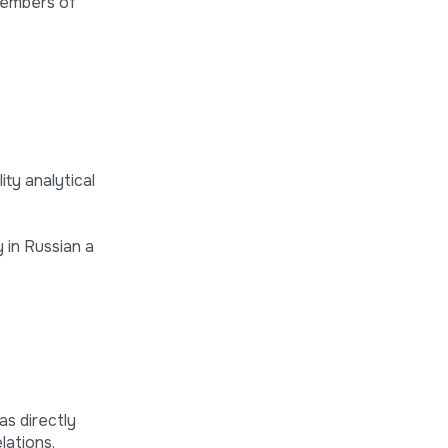
 members of
ty analytical
 in Russian a
as directly
lations,