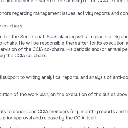
of all documents related to the activity of the CCIA, except
onors regarding management issues, activity reports and co
 co-chairs.
n for the Secretariat. Such planning will take place solely un
-chairs. He will be responsible thereafter for its execution 
ervision of the CCIA co-chairs. His periodic and/or annual 
 by the CCIA co-chairs.
 support to writing analytical reports, and analysis of anti-c
.
ution of the work plan, on the execution of the duties abov
nts to donors and CCIA members (e.g., monthly reports and t
to prior approval and release by the CCIA itself.