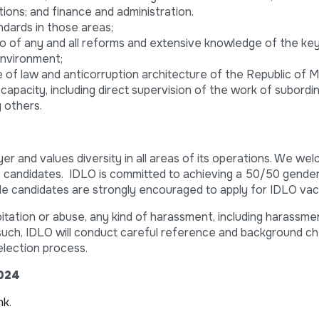
ions; and finance and administration.
ndards in those areas;
o of any and all reforms and extensive knowledge of the ke
environment;
 of law and anticorruption architecture of the Republic of 
 capacity, including direct supervision of the work of subordi
 others.
er and values diversity in all areas of its operations. We we
se candidates. IDLO is committed to achieving a 50/50 gende
male candidates are strongly encouraged to apply for IDLO vac
itation or abuse, any kind of harassment, including harassme
s such, IDLO will conduct careful reference and background ch
election process.
2024
ink
.