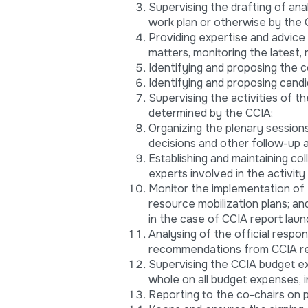
Supervising the drafting of ana
work plan or otherwise by the 
Providing expertise and advice
matters, monitoring the latest,
Identifying and proposing the c
Identifying and proposing candi
Supervising the activities of t
determined by the CCIA;
Organizing the plenary sessions
decisions and other follow-up a
Establishing and maintaining col
experts involved in the activity 
Monitor the implementation of t
resource mobilization plans; a
in the case of CCIA report laun
Analysing of the official respo
recommendations from CCIA re
Supervising the CCIA budget ex
whole on all budget expenses, i
Reporting to the co-chairs on 