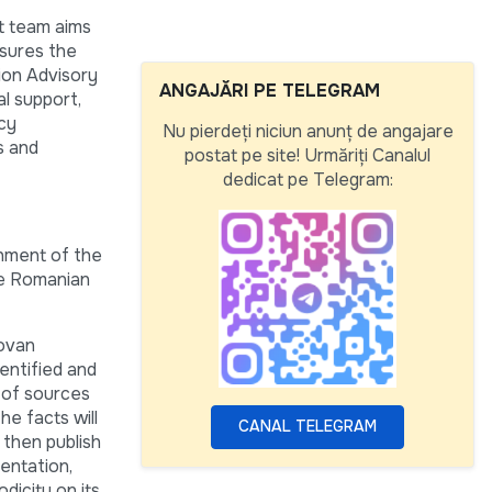
t team aims
nsures the
ion Advisory
ANGAJĂRI PE TELEGRAM
l support,
icy
Nu pierdeți niciun anunț de angajare
s and
postat pe site! Urmăriți Canalul
dedicat pe Telegram:
shment of the
he Romanian
dovan
dentified and
 of sources
he facts will
CANAL TELEGRAM
 then publish
mentation,
dicity on its