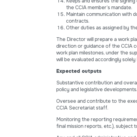
Keeps and ensures the signing 
the CCIA member’s mandate.
Maintain communication with d
contracts.
Other duties as assigned by the
The Director will prepare a work pla
direction or guidance of the CCIA co
work plan milestones, under the sup
will be evaluated accordingly solely
Expected outputs
Substantive contribution and overall
policy and legislative developments
Oversee and contribute to the exec
CCIA Secretariat staff.
Monitoring the reporting requireme
final mission reports, etc.), subject 