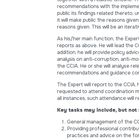
recommendations with the implement
public its findings related thereto,
it will make public the reasons give
reasons given. This will be an iterat
As his/her main function, the Expert
reports as above. He will lead the C
addition, he will provide policy advi
analysis on anti-corruption, anti-m
the CCIA. He or she will analyse rel
recommendations and guidance conc
The Expert will report to the CCIA,
requested to attend coordination m
all instances, such attendance will 
Key tasks may include, but not 
General management of the CC
Providing professional contrib
practices and advice on the fo