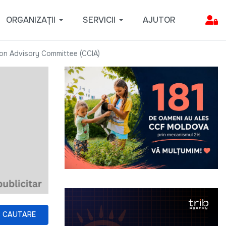
ORGANIZAȚII
SERVICII
AJUTOR
ion Advisory Committee (CCIA)
CAUTARE