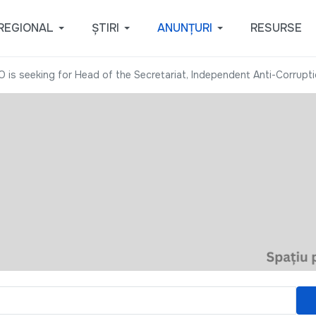
REGIONAL
ȘTIRI
ANUNȚURI
RESURSE
O is seeking for Head of the Secretariat, Independent Anti-Corrupt