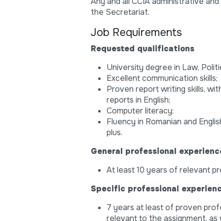
Any and all CCIA administrative and
the Secretariat.
Job Requirements
Requested qualifications
University degree in Law, Politi
Excellent communication skills;
Proven report writing skills, w
reports in English;
Computer literacy;
Fluency in Romanian and English,
plus.
General professional experienc
At least 10 years of relevant p
Specific professional experien
7 years at least of proven prof
relevant to the assignment, as w