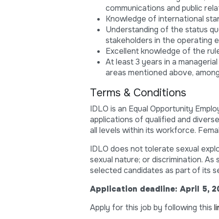
communications and public relat
Knowledge of international sta
Understanding of the status qu
stakeholders in the operating 
Excellent knowledge of the rule
At least 3 years in a managerial
areas mentioned above, among
Terms & Conditions
IDLO is an Equal Opportunity Employ
applications of qualified and diver
all levels within its workforce. Fe
IDLO does not tolerate sexual explo
sexual nature; or discrimination. A
selected candidates as part of its s
Application deadline: April 5, 
Apply for this job by following this
l