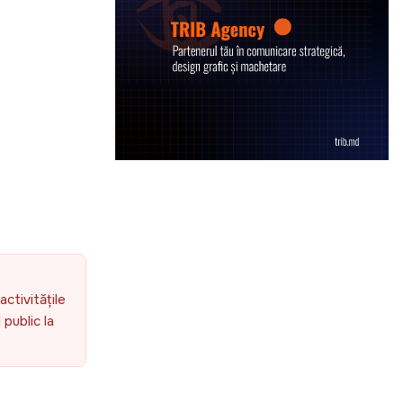
activitățile
public la