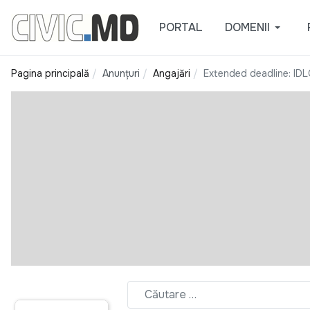
PORTAL
DOMENII
Pagina principală
Anunțuri
Angajări
Extended deadline: IDL