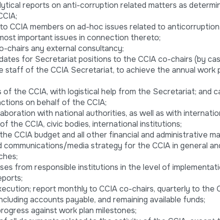
lytical reports on anti-corruption related matters as determi
CCIA;
 to CCIA members on ad-hoc issues related to anticorruption
 most important issues in connection thereto;
o-chairs any external consultancy;
dates for Secretariat positions to the CCIA co-chairs (by cas
he staff of the CCIA Secretariat, to achieve the annual work 
 of the CCIA, with logistical help from the Secretariat; and c
ctions on behalf of the CCIA;
laboration with national authorities, as well as with internatio
of the CCIA, civic bodies, international institutions;
he CCIA budget and all other financial and administrative ma
nd communications/media strategy for the CCIA in general and
ches;
nses from responsible institutions in the level of implementat
ports;
ecution; report monthly to CCIA co-chairs, quarterly to the 
ncluding accounts payable, and remaining available funds;
progress against work plan milestones;