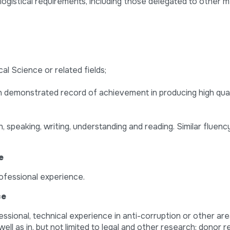
 logistical requirements, including those delegated to other
cal Science or related fields;
ith demonstrated record of achievement in producing high quali
 speaking, writing, understanding and reading. Similar fluency
e
rofessional experience.
ce
essional, technical experience in anti-corruption or other are
ell as in, but not limited to legal and other research; donor re