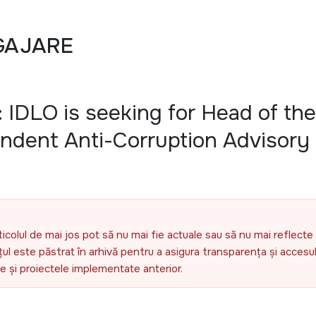
GAJARE
 IDLO is seeking for Head of the
endent Anti-Corruption Advisory
ticolul de mai jos pot să nu mai fie actuale sau să nu mai reflecte 
l este păstrat în arhivă pentru a asigura transparența și accesul 
ele și proiectele implementate anterior.