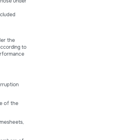
 those under
ncluded
der the
according to
performance
orruption
e of the
imesheets,