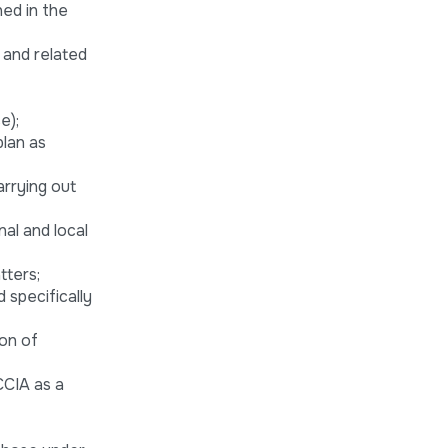
ned in the
 and related
e);
plan as
arrying out
nal and local
tters;
 specifically
ion of
CCIA as a