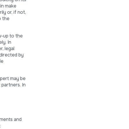
ain make
y or, if not,
o the
w-up to the
ly. In
r, legal
 directed by
de
xpert may be
partners. In
uments and
;