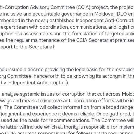
i-Corruption Advisory Committee (CCIA) project, the projec
e inclusive and accountable governance in Moldova. IDLO e
embedded in the newly established Independent Anti-Corrupt
expert team with coordination, communications, and logistica
rruption risk assessments and the formulation of targeted pol
s the regular maintenance of the CCIA Secretariat premise
upport to the Secretariat.
u issued a decree providing the legal basis for the establi
ory Committee, henceforth to be known by its acronym in t
tiv Independent Anticoruptie”).
o analyse systemic issues of corruption that cut across Mol
t ways and means to improve anti-corruption efforts will be i
s. The Committee will collect information from a broad range
, judgment and experience it deems reliable. Once gathered, t
be used as the basis for recommendations. The Committee will
e latter will include which authority is responsible for imple
he CCIA assumes responsibility for follow up with regular perio