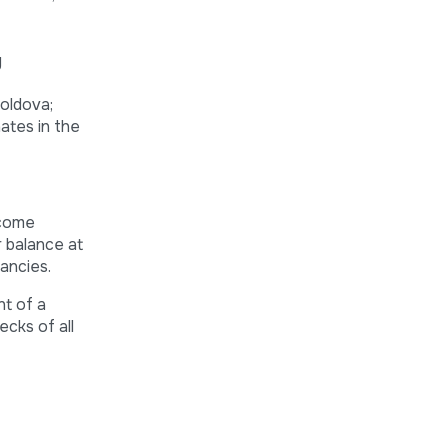
y
Moldova;
nates in the
lcome
r balance at
ancies.
nt of a
ecks of all