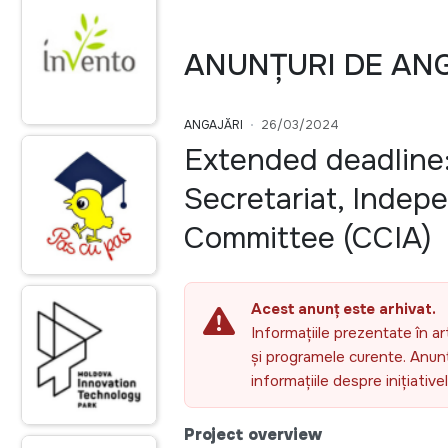
ANUNȚURI DE AN
ANGAJĂRI
26/03/2024
Extended deadline:
Secretariat, Indep
Committee (CCIA)
Acest anunț este arhivat.
Informațiile prezentate în ar
și programele curente. Anunțu
informațiile despre inițiativ
Project overview