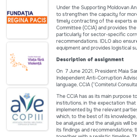
Under the Supporting Moldovan Ant
to strengthen the capacity for mor
timely contracting of the experts 
Committee (CCIA) and provides the 
particularly for sector-specific co
recommendations. IDLO also ensure
equipment and provides logistical s
Description of assignment
On 7 June 2021, President Maia Sand
Independent Anti-Corruption Advis
language, CCIA (“Comitetul Consulta
The CCIA has as its main purpose t
institutions, in the expectation tha
implemented by the relevant partie
which, to the best of its knowledge
be analysed, and the analysis will 
its findings and recommendations; th
together with a realistic timeline. T