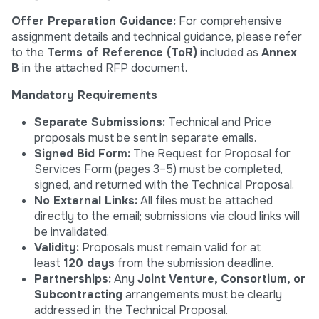
Offer Preparation Guidance:
For comprehensive
assignment details and technical guidance, please refer
to the
Terms of Reference (ToR)
included as
Annex
B
in the attached RFP document.
Mandatory Requirements
Separate Submissions:
Technical and Price
proposals must be sent in separate emails.
Signed Bid Form:
The Request for Proposal for
Services Form (pages 3–5) must be completed,
signed, and returned with the Technical Proposal.
No External Links:
All files must be attached
directly to the email; submissions via cloud links will
be invalidated.
Validity:
Proposals must remain valid for at
least
120 days
from the submission deadline.
Partnerships:
Any
Joint Venture, Consortium, or
Subcontracting
arrangements must be clearly
addressed in the Technical Proposal.