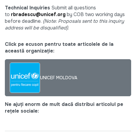
Technical Inquiries
Submit all questions
to
rbradescu@unicef.org
by COB two working days
before deadline.
(Note: Proposals sent to this inquiry
address will be disqualified)
.
Click pe ecuson pentru toate articolele de la
această organizație:
UNICEF MOLDOVA
Ne ajuți enorm de mult dacă distribui articolul pe
rețele sociale: