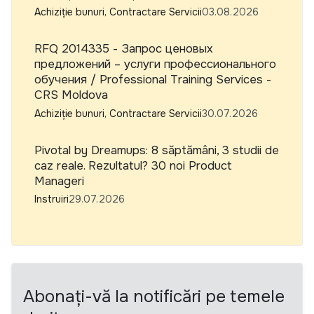
Achiziție bunuri, Contractare Servicii
03.08.2026
RFQ 2014335 - Запрос ценовых
предложений – услуги профессионального
обучения / Professional Training Services -
CRS Moldova
Achiziție bunuri, Contractare Servicii
30.07.2026
Pivotal by Dreamups: 8 săptămâni, 3 studii de
caz reale. Rezultatul? 30 noi Product
Manageri
Instruiri
29.07.2026
Abonați-vă la notificări pe temele