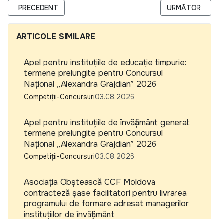
ARTICOL PRECEDENT: UNICEF RFP 9204778, YOUTH ENGAG
ARTICOLUL URM
PRECEDENT
URMĂTOR
ARTICOLE SIMILARE
Apel pentru instituțiile de educație timpurie:
termene prelungite pentru Concursul
Național „Alexandra Grajdian” 2026
Competiții-Concursuri
03.08.2026
Apel pentru instituțiile de învățământ general:
termene prelungite pentru Concursul
Național „Alexandra Grajdian” 2026
Competiții-Concursuri
03.08.2026
Asociația Obștească CCF Moldova
contracteză șase facilitatori pentru livrarea
programului de formare adresat managerilor
instituțiilor de învățământ