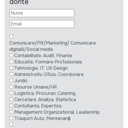
dorite
Comunicare/PR/Marketing/ Comunicare
digitală/Social media
Contabilitate, Audit, Finante
Educatie, Formare Profesionala
Tehnologie, IT, UX Design
Administrativ, Oficiu, Coordonare
Juridic
Resurse Umane/HR
Logistica, Procurari, Catering
Cercetare, Analiza, Statistica
Contultanta, Expertiza
Management Organizational, Leadership
Trasport Auto, Mentenanță