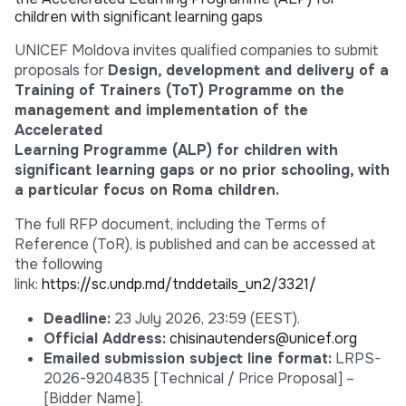
children with significant learning gaps
UNICEF Moldova invites qualified companies to submit
proposals for
Design, development and delivery of a
Training of Trainers (ToT) Programme on the
management and implementation of the
Accelerated
Learning Programme (ALP) for children with
significant learning gaps or no prior schooling, with
a particular focus on Roma children.
The full RFP document, including the Terms of
Reference (ToR), is published and can be accessed at
the following
link:
https://sc.undp.md/tnddetails_un2/3321/
Deadline:
23 July 2026, 23:59 (EEST).
Official Address:
chisinautenders@unicef.org
Emailed submission subject line format:
LRPS-
2026-9204835 [Technical / Price Proposal] –
[Bidder Name].