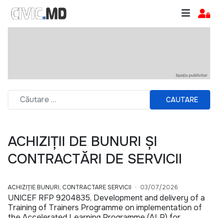
CAUTARE
ACHIZIȚII DE BUNURI ȘI
CONTRACTĂRI DE SERVICII
ACHIZIȚIE BUNURI, CONTRACTARE SERVICII
03/07/2026
UNICEF RFP 9204835, Development and delivery of a
Training of Trainers Programme on implementation of
the Accelerated Learning Programme (ALP) for