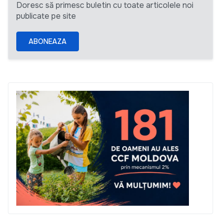
Doresc să primesc buletin cu toate articolele noi
publicate pe site
ABONEAZA