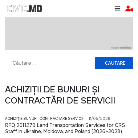
CAUTARE
ACHIZIȚII DE BUNURI ȘI
CONTRACTĂRI DE SERVICII
ACHIZIȚIE BUNURI, CONTRACTARE SERVICII
11/05/2026
RFQ 2011279 Land Transportation Services for CRS
Staff in Ukraine, Moldova, and Poland (2026–2028)