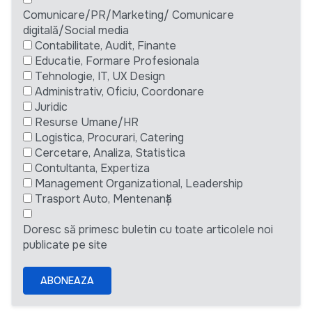
Comunicare/PR/Marketing/ Comunicare
digitală/Social media
Contabilitate, Audit, Finante
Educatie, Formare Profesionala
Tehnologie, IT, UX Design
Administrativ, Oficiu, Coordonare
Juridic
Resurse Umane/HR
Logistica, Procurari, Catering
Cercetare, Analiza, Statistica
Contultanta, Expertiza
Management Organizational, Leadership
Trasport Auto, Mentenanță
Doresc să primesc buletin cu toate articolele noi
publicate pe site
ABONEAZA