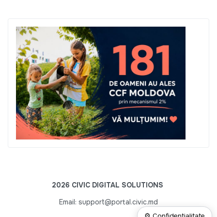
2026 CIVIC DIGITAL SOLUTIONS
Email: support@portal.civic.md
⚙ Confidențialitate