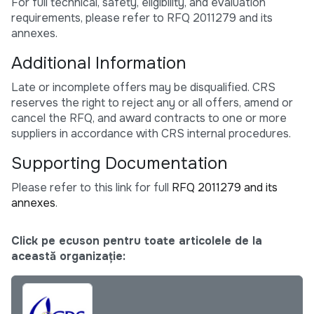
For full technical, safety, eligibility, and evaluation
requirements, please refer to RFQ 2011279 and its
annexes.
Additional Information
Late or incomplete offers may be disqualified. CRS
reserves the right to reject any or all offers, amend or
cancel the RFQ, and award contracts to one or more
suppliers in accordance with CRS internal procedures.
Supporting Documentation
Please refer to this link for full
RFQ 2011279 and its
annexes
.
Click pe ecuson pentru toate articolele de la
această organizație: