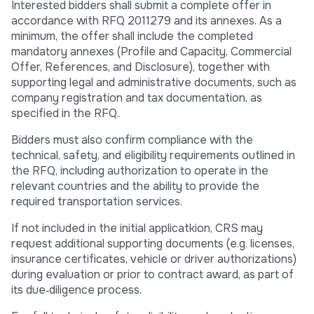
Interested bidders shall submit a complete offer in
accordance with RFQ 2011279 and its annexes. As a
minimum, the offer shall include the completed
mandatory annexes (Profile and Capacity, Commercial
Offer, References, and Disclosure), together with
supporting legal and administrative documents, such as
company registration and tax documentation, as
specified in the RFQ.
Bidders must also confirm compliance with the
technical, safety, and eligibility requirements outlined in
the RFQ, including authorization to operate in the
relevant countries and the ability to provide the
required transportation services.
If not included in the initial applicatkion, CRS may
request additional supporting documents (e.g. licenses,
insurance certificates, vehicle or driver authorizations)
during evaluation or prior to contract award, as part of
its due‑diligence process.