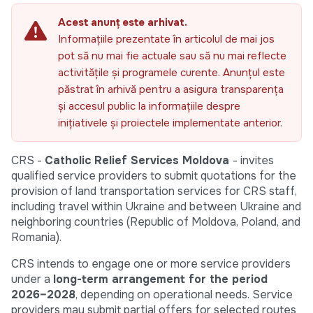
Acest anunț este arhivat.
Informațiile prezentate în articolul de mai jos
pot să nu mai fie actuale sau să nu mai reflecte
activitățile și programele curente. Anunțul este
păstrat în arhivă pentru a asigura transparența
și accesul public la informațiile despre
inițiativele și proiectele implementate anterior.
CRS -
Catholic Relief Services Moldova
- invites
qualified service providers to submit quotations for the
provision of land transportation services for CRS staff,
including travel within Ukraine and between Ukraine and
neighboring countries (Republic of Moldova, Poland, and
Romania).
CRS intends to engage one or more service providers
under a
long-term arrangement for the period
2026–2028
, depending on operational needs. Service
providers may submit partial offers for selected routes