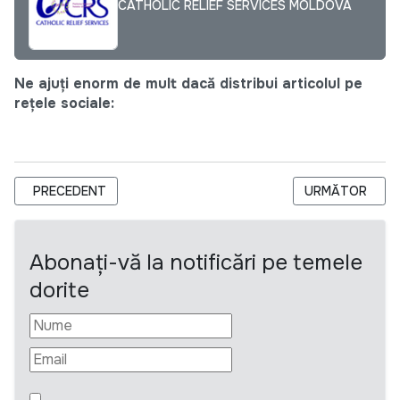
CATHOLIC RELIEF SERVICES MOLDOVA
Ne ajuți enorm de mult dacă distribui articolul pe
rețele sociale:
ARTICOL PRECEDENT: ANUNȚ PRIVIND ACHIZIȚIONAREA DE C
ARTICOLUL URM
PRECEDENT
URMĂTOR
Abonați-vă la notificări pe temele
dorite