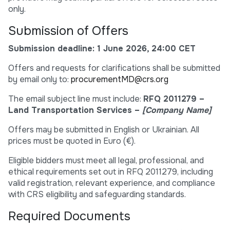
only.
Submission of Offers
Submission deadline: 1 June 2026, 24:00 CET
Offers and requests for clarifications shall be submitted
by email only to:
procurementMD@crs.org
The email subject line must include:
RFQ 2011279 –
Land Transportation Services –
[Company Name]
Offers may be submitted in English or Ukrainian. All
prices must be quoted in Euro (€).
Eligible bidders must meet all legal, professional, and
ethical requirements set out in RFQ 2011279, including
valid registration, relevant experience, and compliance
with CRS eligibility and safeguarding standards.
Required Documents