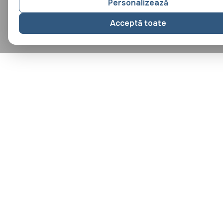
Personalizează
Acceptă toate