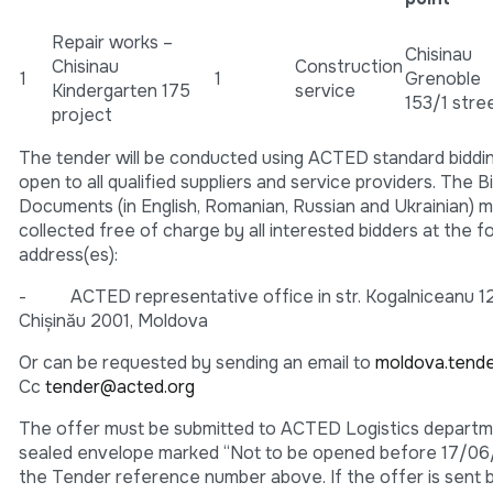
Repair works –
Chisinau
Chisinau
Construction
1
1
Grenoble
Kindergarten 175
service
153/1 stre
project
The tender will be conducted using ACTED standard biddi
open to all qualified suppliers and service providers. The B
Documents (in English, Romanian, Russian and Ukrainian) 
collected free of charge by all interested bidders at the f
address(es):
- ACTED representative office in str. Kogalniceanu 12
Chişinău 2001, Moldova
Or can be requested by sending an email to
moldova.tend
Cc
tender@acted.org
The offer must be submitted to ACTED Logistics departme
sealed envelope marked “Not to be opened before 17/0
the Tender reference number above. If the offer is sent by