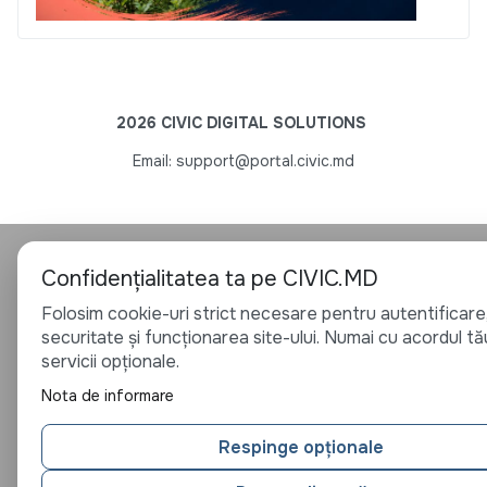
2026 CIVIC DIGITAL SOLUTIONS
Email: support@portal.civic.md
Confidențialitatea ta pe CIVIC.MD
Folosim cookie-uri strict necesare pentru autentificare
securitate și funcționarea site-ului. Numai cu acordul tă
servicii opționale.
Nota de informare
Respinge opționale