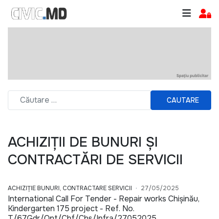
CAUTARE
ACHIZIȚII DE BUNURI ȘI
CONTRACTĂRI DE SERVICII
ACHIZIȚIE BUNURI, CONTRACTARE SERVICII
27/05/2025
International Call For Tender - Repair works Chișinău,
Kindergarten 175 project - Ref. No.
T/67Gdr/Qnt/Chf/Chs/Infra/27052025