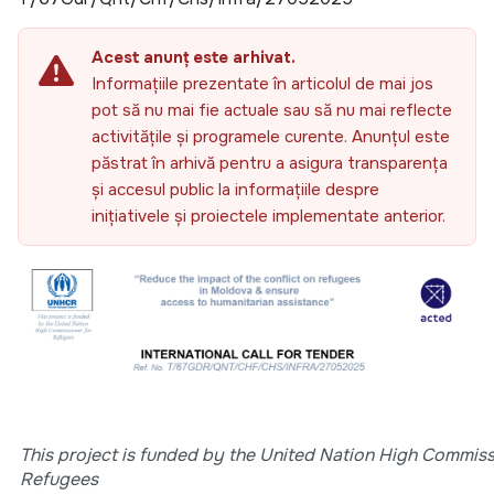
Acest anunț este arhivat.
Informațiile prezentate în articolul de mai jos
pot să nu mai fie actuale sau să nu mai reflecte
activitățile și programele curente. Anunțul este
păstrat în arhivă pentru a asigura transparența
și accesul public la informațiile despre
inițiativele și proiectele implementate anterior.
This project is funded by the United Nation High Commiss
Refugees