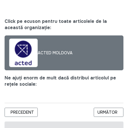
Click pe ecuson pentru toate articolele de la
această organizație:
ACTED MOLDOVA
Ne ajuți enorm de mult dacă distribui articolul pe
rețele sociale:
ARTICOL PRECEDENT: CALL FOR APPLICATIONS: INDEPEND
ARTICOLUL URM
PRECEDENT
URMĂTOR