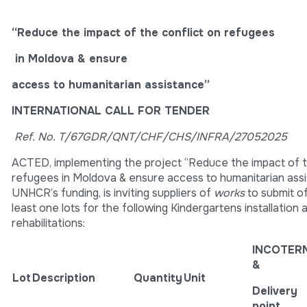
“Reduce the impact of the conflict on refugees
in Moldova & ensure
access to humanitarian assistance”
INTERNATIONAL CALL FOR TENDER
Ref. No.
T/67GDR/QNT/CHF/CHS/INFRA/27052025
ACTED, implementing the project “Reduce the impact of t
refugees in Moldova & ensure access to humanitarian ass
UNHCR’s funding, is inviting suppliers of
works
to submit of
least one lots for the following Kindergartens installation 
rehabilitations:
INCOTER
&
Lot
Description
Quantity
Unit
Delivery
point