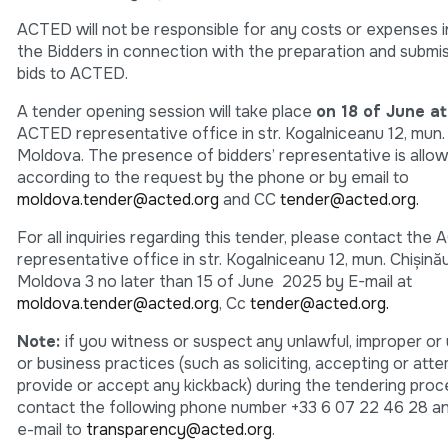
ACTED will not be responsible for any costs or expenses 
the Bidders in connection with the preparation and submis
bids to ACTED.
A tender opening session will take place
on 18 of June a
ACTED representative office in str. Kogalniceanu 12, mun.
Moldova. The presence of bidders’ representative is allo
according to the request by the phone or by email to
moldova.tender@acted.org
and CC
tender@acted.org.
For all inquiries regarding this tender, please contact the
representative office in str. Kogalniceanu 12, mun. Chişină
Moldova 3 no later than 15 of June 2025 by E-mail at
moldova.tender@acted.org
, Cc
tender@acted.org.
Note:
if you witness or suspect any unlawful, improper or 
or business practices (such as soliciting, accepting or att
provide or accept any kickback) during the tendering proc
contact the following phone number +33 6 07 22 46 28 a
e-mail to
transparency@acted.org
.