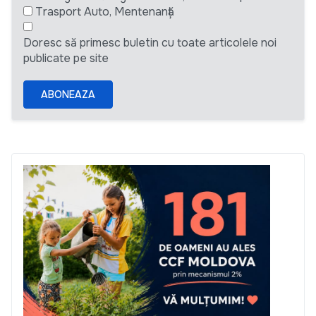
Trasport Auto, Mentenanță
Doresc să primesc buletin cu toate articolele noi
publicate pe site
ABONEAZA