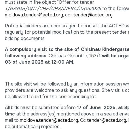
must state in the object “Offer for tender
T/67GDR/QNT/CHF/CHS/INFRA/27052025
to the follow
moldova.tender@acted.org
, cc :
tender@acted.org
Potential bidders are encouraged to consult the ACTED 
regularly for potential modification to the present tender
bidding documents.
A compulsory visit to the site of
Chisinau Kindergar
following address:
Chisinau Grenoble, 153/1
will be orga
03 of June 2025 at 12-00 AM.
The site visit will be followed by an information session w
providers are welcome to ask any questions. Site visit is 
be allowed to bid for the corresponding lot.
All bids must be submitted before
17 of June 2025, at 
time
at the address(es) mentioned above in a sealed enve
mail to
moldova.tender@acted.org
, Cc
tender@acted.org.
be automatically rejected.