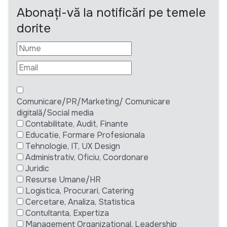
Abonați-vă la notificări pe temele
dorite
Comunicare/PR/Marketing/ Comunicare
digitală/Social media
Contabilitate, Audit, Finante
Educatie, Formare Profesionala
Tehnologie, IT, UX Design
Administrativ, Oficiu, Coordonare
Juridic
Resurse Umane/HR
Logistica, Procurari, Catering
Cercetare, Analiza, Statistica
Contultanta, Expertiza
Management Organizational, Leadership