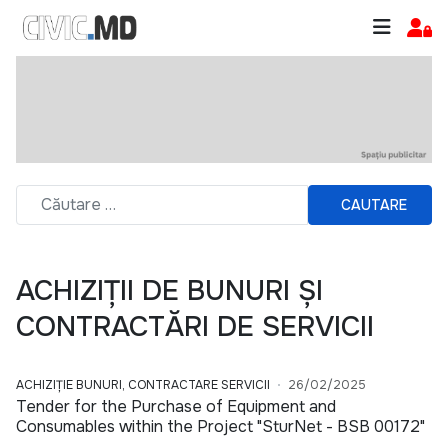
CAUTARE
ACHIZIȚII DE BUNURI ȘI
CONTRACTĂRI DE SERVICII
ACHIZIȚIE BUNURI, CONTRACTARE SERVICII
26/02/2025
Tender for the Purchase of Equipment and
Consumables within the Project "SturNet - BSB 00172"