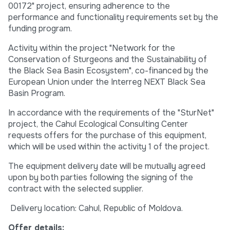
00172" project, ensuring adherence to the
performance and functionality requirements set by the
funding program.
Activity within the project "Network for the
Conservation of Sturgeons and the Sustainability of
the Black Sea Basin Ecosystem", co-financed by the
European Union under the Interreg NEXT Black Sea
Basin Program.
In accordance with the requirements of the "SturNet"
project, the Cahul Ecological Consulting Center
requests offers for the purchase of this equipment,
which will be used within the activity 1 of the project.
The equipment delivery date will be mutually agreed
upon by both parties following the signing of the
contract with the selected supplier.
Delivery location: Cahul, Republic of Moldova.
Offer details: