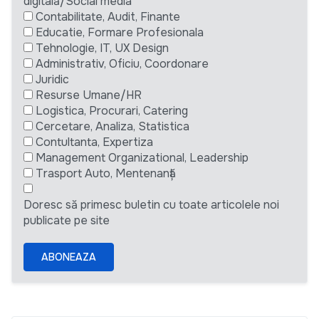
digitală/Social media
Contabilitate, Audit, Finante
Educatie, Formare Profesionala
Tehnologie, IT, UX Design
Administrativ, Oficiu, Coordonare
Juridic
Resurse Umane/HR
Logistica, Procurari, Catering
Cercetare, Analiza, Statistica
Contultanta, Expertiza
Management Organizational, Leadership
Trasport Auto, Mentenanță
Doresc să primesc buletin cu toate articolele noi
publicate pe site
ABONEAZA