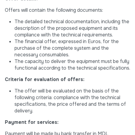
Offers will contain the following documents:
The detailed technical documentation, including the
description of the proposed equipment and its
compliance with the technical requirements.
The financial offer, expressed in Euros, for the
purchase of the complete system and the
necessary consumables.
The capacity to deliver the equipment must be fully
functional according to the technical specifications.
Criteria for evaluation of offers:
The offer will be evaluated on the basis of the
following criteria: compliance with the technical
specifications, the price offered and the terms of
delivery.
Payment for services:
Payment will be made by bank transfer in MDL