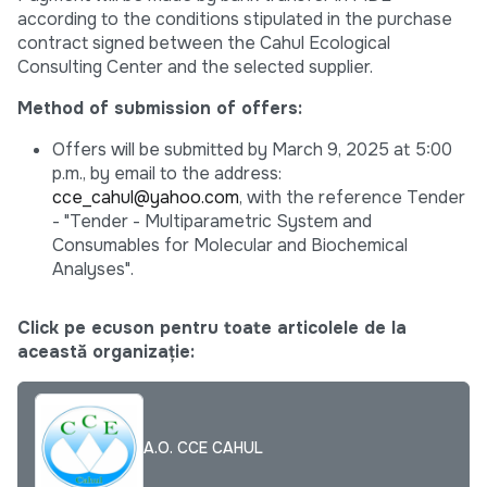
according to the conditions stipulated in the purchase
contract signed between the Cahul Ecological
Consulting Center and the selected supplier.
Method of submission of offers:
Offers will be submitted by March 9, 2025 at 5:00
p.m., by email to the address:
cce_cahul@yahoo.com
, with the reference Tender
- "Tender - Multiparametric System and
Consumables for Molecular and Biochemical
Analyses".
Click pe ecuson pentru toate articolele de la
această organizație:
A.O. CCE CAHUL