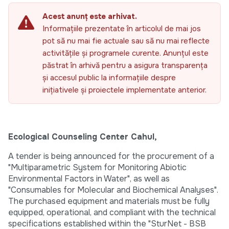
Acest anunț este arhivat.
Informațiile prezentate în articolul de mai jos
pot să nu mai fie actuale sau să nu mai reflecte
activitățile și programele curente. Anunțul este
păstrat în arhivă pentru a asigura transparența
și accesul public la informațiile despre
inițiativele și proiectele implementate anterior.
Ecological Counseling Center Cahul,
A tender is being announced for the procurement of a
"Multiparametric System for Monitoring Abiotic
Environmental Factors in Water", as well as
"Consumables for Molecular and Biochemical Analyses".
The purchased equipment and materials must be fully
equipped, operational, and compliant with the technical
specifications established within the "SturNet - BSB