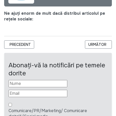
Ne ajuți enorm de mult dacă distribui articolul pe
rețele sociale:
ARTICOL PRECEDENT: CERERE DE OFERTĂ (RFQ): RFQ-2020-
ARTICOLUL URM
PRECEDENT
URMĂTOR
Abonați-vă la notificări pe temele
dorite
Comunicare/PR/Marketing/ Comunicare