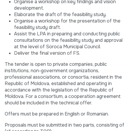
Organise a workshop on key findings and vision
development.
Elaborate the draft of the feasibility study.
Organise a workshop for the presentation of the
feasibility study draft.
Assist the LPA in preparing and conducting public
consultations on the feasibility study and approval
at the level of Soroca Municipal Council.
Deliver the final version of FS.
The tender is open to private companies, public
institutions, non-government organizations,
professional associations, or consortia, resident in the
Republic of Moldova, established and operating in
accordance with the legislation of the Republic of
Moldova. For a consortium, a cooperation agreement
should be included in the technical offer.
Offers must be prepared in English or Romanian.
Proposals must be submitted in two parts, consisting of