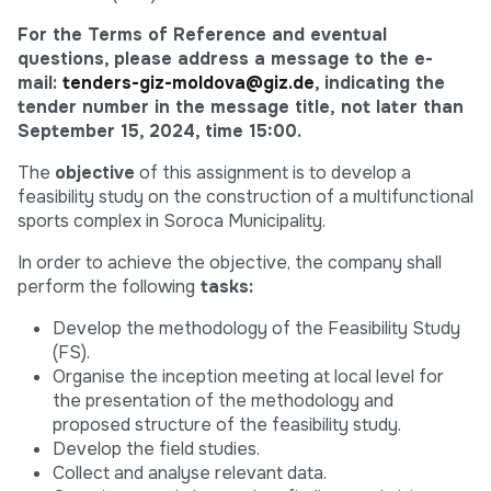
For the Terms of Reference and eventual
questions, please address a message to the e-
mail:
tenders-giz-moldova@giz.de
, indicating the
tender number in the message title, not later than
September 15, 2024, time 15:00.
The
objective
of this assignment is to develop a
feasibility study on the construction of a multifunctional
sports complex in Soroca Municipality.
In order to achieve the objective, the company shall
perform the following
tasks:
Develop the methodology of the Feasibility Study
(FS).
Organise the inception meeting at local level for
the presentation of the methodology and
proposed structure of the feasibility study.
Develop the field studies.
Collect and analyse relevant data.