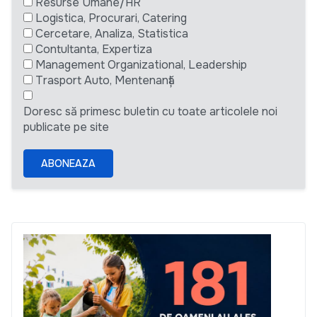
Resurse Umane/HR
Logistica, Procurari, Catering
Cercetare, Analiza, Statistica
Contultanta, Expertiza
Management Organizational, Leadership
Trasport Auto, Mentenanță
Doresc să primesc buletin cu toate articolele noi
publicate pe site
ABONEAZA