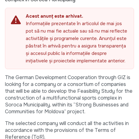
Acest anunț este arhivat.
Informațiile prezentate în articolul de mai jos
pot să nu mai fie actuale sau să nu mai reflecte
activitățile și programele curente. Anunțul este
păstrat în arhivă pentru a asigura transparența
și accesul public la informațiile despre
inițiativele și proiectele implementate anterior.
The German Development Cooperation through GIZ is
looking for a company or a consortium of companies
that will be able to develop the Feasibility Study for the
construction of a multifunctional sports complex in
Soroca Municipality, within its “Strong Businesses and
Communities for Moldova” project.
The selected company will conduct all the activities in
accordance with the provisions of the Terms of
Reference (ToR).