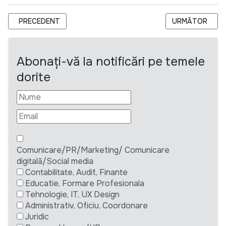
ARTICOL PRECEDENT: ANUNȚ DE ACHIZIȚIE: SERVICII DE BABY
ARTICOLUL URM
PRECEDENT
URMĂTOR
Abonați-vă la notificări pe temele
dorite
Comunicare/PR/Marketing/ Comunicare
digitală/Social media
Contabilitate, Audit, Finante
Educatie, Formare Profesionala
Tehnologie, IT, UX Design
Administrativ, Oficiu, Coordonare
Juridic