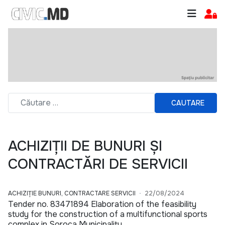
CAUTARE
ACHIZIȚII DE BUNURI ȘI
CONTRACTĂRI DE SERVICII
ACHIZIȚIE BUNURI, CONTRACTARE SERVICII
22/08/2024
Tender no. 83471894 Elaboration of the feasibility
study for the construction of a multifunctional sports
complex in Soroca Municipality