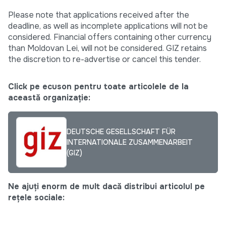
Please note that applications received after the
deadline, as well as incomplete applications will not be
considered. Financial offers containing other currency
than Moldovan Lei, will not be considered. GIZ retains
the discretion to re-advertise or cancel this tender.
Click pe ecuson pentru toate articolele de la
această organizație:
DEUTSCHE GESELLSCHAFT FÜR
INTERNATIONALE ZUSAMMENARBEIT
(GIZ)
Ne ajuți enorm de mult dacă distribui articolul pe
rețele sociale: