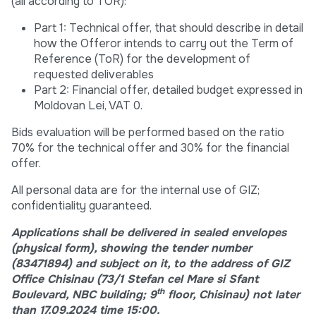
(all according to TOR):
Part 1: Technical offer, that should describe in detail
how the Offeror intends to carry out the Term of
Reference (ToR) for the development of
requested deliverables
Part 2: Financial offer, detailed budget expressed in
Moldovan Lei, VAT 0.
Bids evaluation will be performed based on the ratio
70% for the technical offer and 30% for the financial
offer.
All personal data are for the internal use of GIZ;
confidentiality guaranteed.
Applications shall be delivered in sealed envelopes
(physical form), showing the tender number
(83471894)
an
d subject on it, to the address of GIZ
Office Chisinau (73/1 Stefan cel Mare si Sfant
th
Boulevard, NBC building; 9
floor, Chisinau) not later
than 17.09.2024 time 15:00.