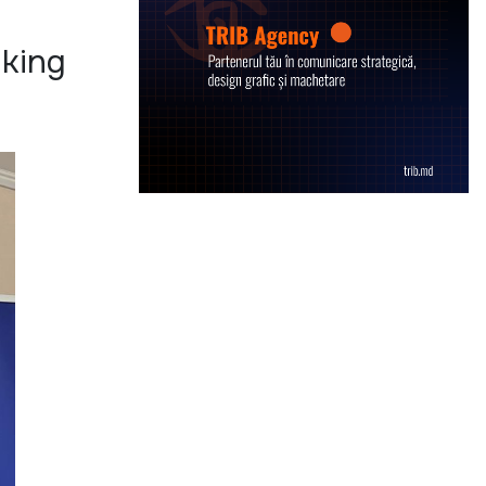
aking