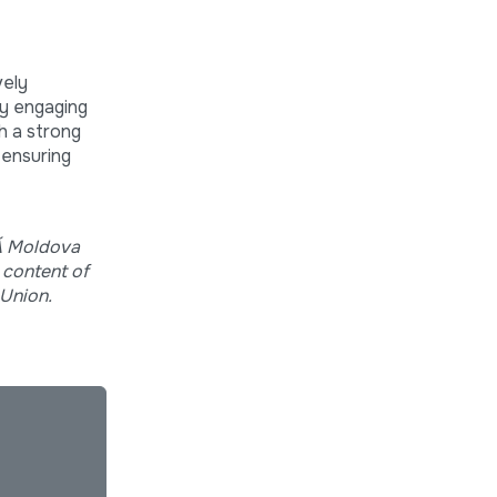
vely
by engaging
gh a strong
 ensuring
RĂ Moldova
 content of
 Union.