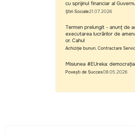
cu sprijinul financiar al Guvern
Știri Sociale
21.07.2026
Termen prelungit - anunț de ac
executarea lucrărilor de amena
or. Cahul
Achiziție bunuri, Contractare Servic
Misiunea #EUreka: democrația 
Povești de Succes
08.05.2026