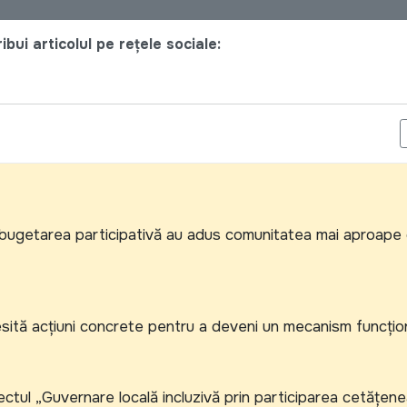
bui articolul pe rețele sociale:
IONALĂ PENTRU ACHIZIȚII A DISCUTAT NOUL SISTEM INFORMAȚION
și bugetarea participativă au adus comunitatea mai aproape
ecesită acțiuni concrete pentru a deveni un mecanism funcțio
tul „Guvernare locală incluzivă prin participarea cetățene