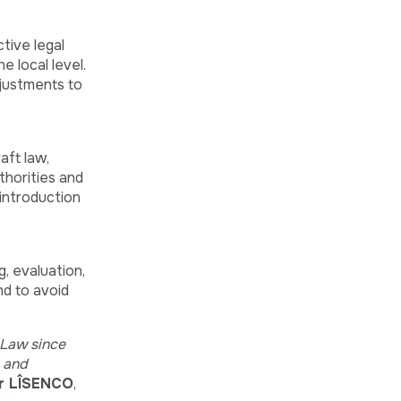
tive legal
e local level.
djustments to
aft law,
thorities and
 introduction
, evaluation,
nd to avoid
 Law since
y and
ir LÎSENCO
,