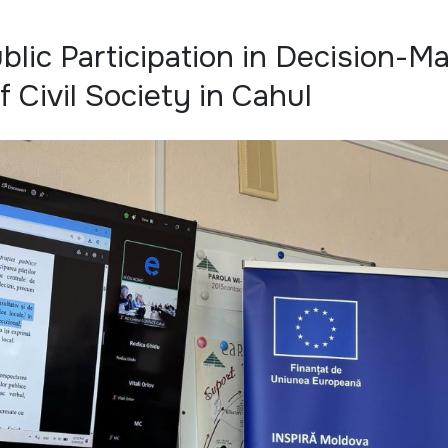
blic Participation in Decision-M
 Civil Society in Cahul