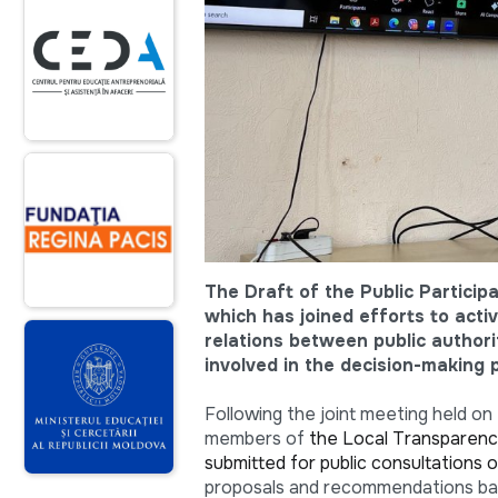
The Draft of the Public Particip
which has joined efforts to acti
relations between public authori
involved in the decision-making 
Following the joint meeting held on 
members of
the Local Transparenc
submitted for public consultations o
proposals and recommendations base