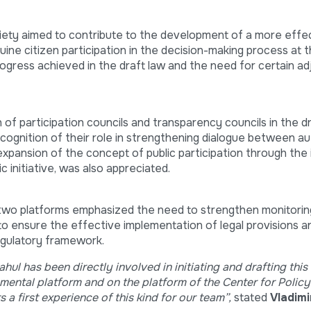
ociety aimed to contribute to the development of a more effec
ne citizen participation in the decision-making process at th
rogress achieved in the draft law and the need for certain a
of participation councils and transparency councils in the dr
ecognition of their role in strengthening dialogue between au
 expansion of the concept of public participation through the
c initiative, was also appreciated.
wo platforms emphasized the need to strengthen monitoring
o ensure the effective implementation of legal provisions a
regulatory framework.
ul has been directly involved in initiating and drafting this
ental platform and on the platform of the Center for Polic
a first experience of this kind for our team”,
stated
Vladim