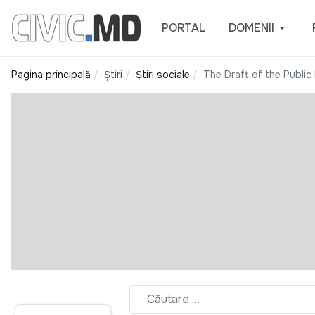
PORTAL
DOMENII
Pagina principală
Știri
Știri sociale
The Draft of the Public 