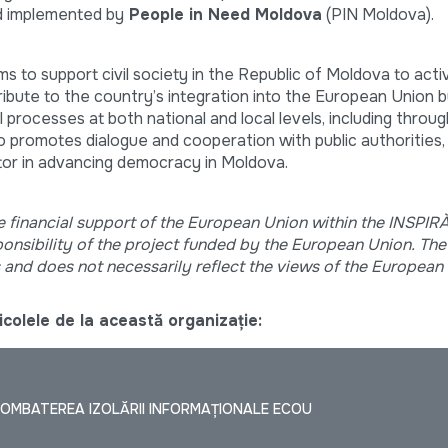
 implemented by
People in Need Moldova
(PIN Moldova).
ms to support civil society in the Republic of Moldova to acti
tribute to the country’s integration into the European Union 
cal processes at both national and local levels, including throu
so promotes dialogue and cooperation with public authorities,
ctor in advancing democracy in Moldova.
e financial support of the European Union within the INSPI
sponsibility of the project funded by the European Union. The
s and does not necessarily reflect the views of the European
colele de la această organizație:
OMBATEREA IZOLĂRII INFORMAȚIONALE ECOU