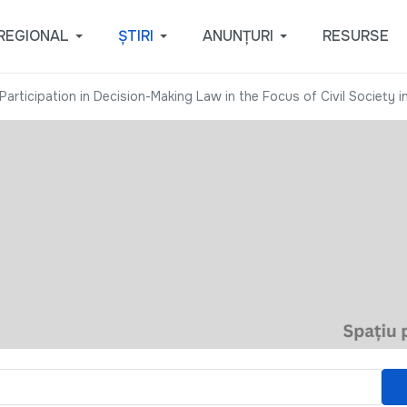
REGIONAL
ȘTIRI
ANUNȚURI
RESURSE
Participation in Decision-Making Law in the Focus of Civil Society i