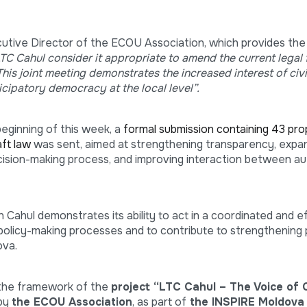
cutive Director of the ECOU Association, which provides the
C Cahul consider it appropriate to amend the current legal
is joint meeting demonstrates the increased interest of civil
icipatory democracy at the local level”.
beginning of this week, a
formal submission containing 43 pro
ft law
was sent, aimed at strengthening transparency, expan
decision-making process, and improving interaction between au
 in Cahul demonstrates its ability to act in a coordinated and e
 policy-making processes and to contribute to strengthening 
ova.
 the framework of the
project “LTC Cahul – The Voice of C
 by
the ECOU Association
, as part of
the INSPIRE Moldova i