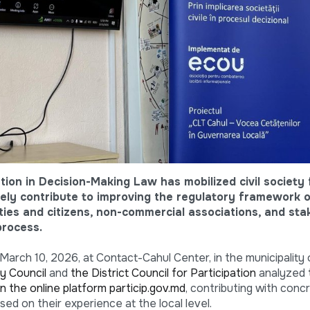
ation in Decision-Making Law has mobilized civil society
vely contribute to improving the regulatory framework 
ties and citizens, non-commercial associations, and st
process.
March 10, 2026, at Contact-Cahul Center, in the municipality 
y Council
and
the District Council for Participation
analyzed
n the online platform particip.gov.md
, contributing with conc
d on their experience at the local level.