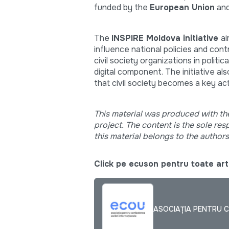
funded by the
European Union
and
The
INSPIRE Moldova initiative
ai
influence national policies and con
civil society organizations in politi
digital component. The initiative al
that civil society becomes a key a
This material was produced with th
project. The content is the sole re
this material belongs to the author
Click pe ecuson pentru toate arti
ASOCIAȚIA PENTRU C