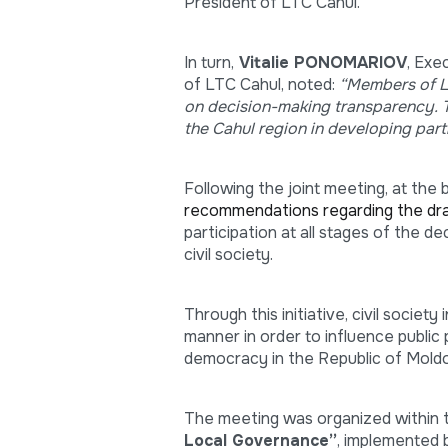
President of LTC Cahul.
In turn,
Vitalie PONOMARIOV
, Exe
of LTC Cahul, noted:
“Members of LT
on decision-making transparency. Th
the Cahul region in developing part
Following the joint meeting, at the 
recommendations regarding the dra
participation at all stages of the 
civil society.
Through this initiative, civil society
manner in order to influence public
democracy in the Republic of Mold
The meeting was organized within
Local Governance”
, implemented