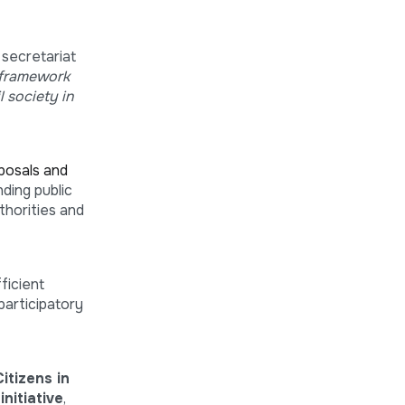
 secretariat
 framework
 society in
posals and
ding public
thorities and
fficient
participatory
itizens in
nitiative
,