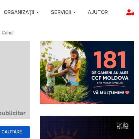
ORGANIZAȚII
SERVICII
AJUTOR
n Cahul
CAUTARE