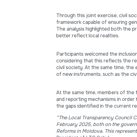
Through this joint exercise, civil s
framework capable of ensuring genui
The analysis highlighted both the p
better reflect local realities.
Participants welcomed the inclusion 
considering that this reflects the r
civil society. At the same time, the
of new instruments, such as the civi
At the same time, members of the t
and reporting mechanisms in order t
the gaps identified in the current 
“The Local Transparency Council Cah
February 2025, both on the governm
Reforms in Moldova. This represents 