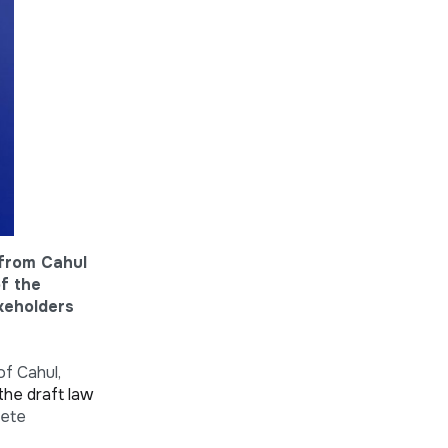
 from Cahul
of the
akeholders
of Cahul,
the draft law
rete