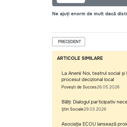
Ne ajuți enorm de mult dacă distri
ARTICOL PRECEDENT: PLATFORMA NAȚ
PRECEDENT
ARTICOLE SIMILARE
La Anenii Noi, teatrul social 
procesul decizional local
Povești de Succes
26.05.2026
Bălți: Dialogul participativ n
Știri Sociale
29.03.2026
Asociația ECOU lansează proiec