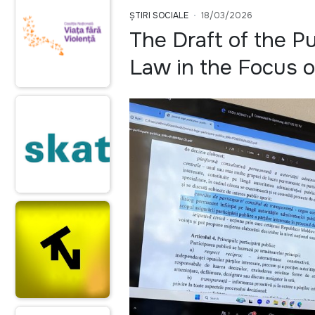
ȘTIRI SOCIALE
18/03/2026
The Draft of the Pu
Law in the Focus of