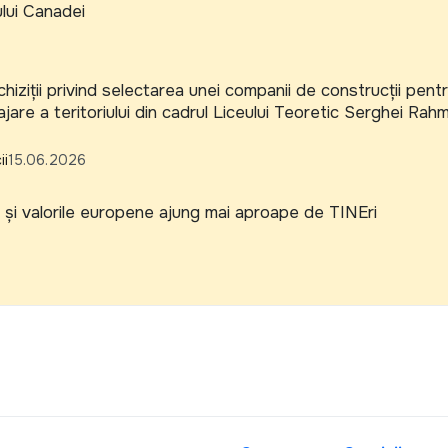
ului Canadei
hiziții privind selectarea unei companii de construcții pent
jare a teritoriului din cadrul Liceului Teoretic Serghei Rah
ii
15.06.2026
și valorile europene ajung mai aproape de TINEri