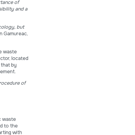
rtance of
ibility and a
ecology, but
ian Gamureac,
he waste
ctor, located
 that by
agement.
procedure of
ic waste
d to the
arting with