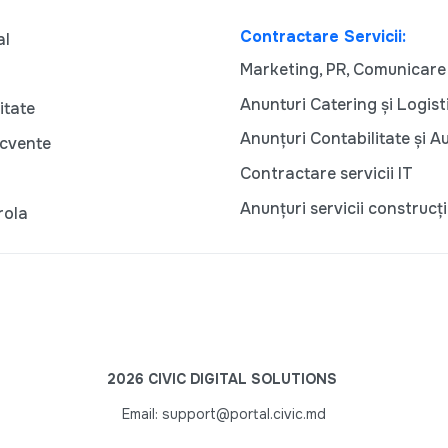
Contractare Servicii:
al
Marketing, PR, Comunicare
Anunturi Catering și Logist
itate
Anunțuri Contabilitate și A
ecvente
Contractare servicii IT
Anunțuri servicii construcți
rola
2026 CIVIC DIGITAL SOLUTIONS
Email: support@portal.civic.md