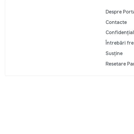
Despre Port
Contacte
Confidențial
Întrebări fr
Susține
Resetare Pa