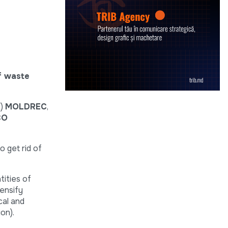
f waste
E)
MOLDREC
,
CO
o get rid of
tities of
tensify
cal and
on).