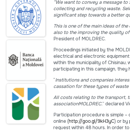
”
We want to convey a message to St
collecting and recycling waste. Sel
significant step towards a better qua
This is one of the main ideas of th
also to the improving the quality of
President of MOLDREC.
Proceedings initiated by the MOL
electrical and electronic equipment 
within the municipality of Chisinau,
participating in this campaign, they
“
Institutions and companies interes
cassation
for these types of waste 
All costs relating to the transport,
association
MOLDREC
.
” declared V
Participation procedure is simple – 
online (
http://goo.gl/9kH3yC
) or by
request within 48 hours. In order to