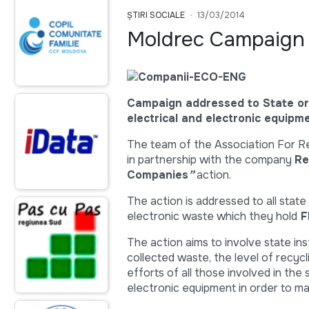
ȘTIRI SOCIALE
13/03/2014
Moldrec Campaign 
Campaign addressed to State or
electrical and electronic equipme
The team of the Association For Re
in partnership with the company
Re
Companies
”
action.
The action is addressed to all state
electronic waste which they hold
F
The action aims to involve state ins
collected waste, the level of recycl
efforts of all those involved in the
electronic equipment in order to man