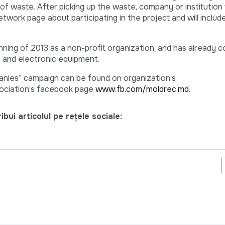
 waste. After picking up the waste, company or institution w
etwork page about participating in the project and will inc
ng of 2013 as a non-profit organization, and has already c
l and electronic equipment.
nies” campaign can be found on organization’s
ociation’s facebook page
www.fb.com/moldrec.md
.
bui articolul pe rețele sociale:
G PENTRU VOLUNTARII CARE INDULCESC SUFERINTA COPIILOR B