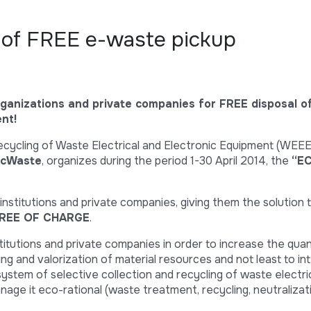
of FREE e-waste pickup
ganizations and private companies for FREE disposal o
nt!
cycling of Waste Electrical and Electronic Equipment (WEE
cWaste
, organizes during the period 1-30 April 2014, the
“E
 institutions and private companies, giving them the solution t
REE OF CHARGE
.
titutions and private companies in order to increase the quan
ing and valorization of material resources and not least to in
 system of selective collection and recycling of waste electri
age it eco-rational (waste treatment, recycling, neutralizati