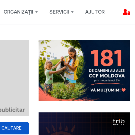
ORGANIZAȚII
SERVICII
AJUTOR
CAUTARE