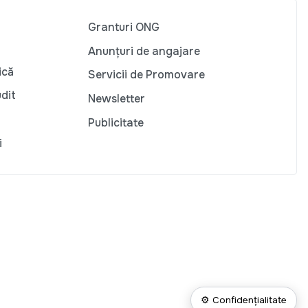
Granturi ONG
Anunțuri de angajare
ică
Servicii de Promovare
udit
Newsletter
Publicitate
i
⚙ Confidențialitate