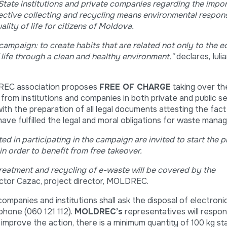
ate institutions and private companies regarding the impo
ective collecting and recycling means environmental respons
lity of life for citizens of Moldova.
e campaign:
to create habits that are related not only to the 
 life through a clean and healthy environment.
”
declares, Iul
DREC association proposes
FREE OF CHARGE
taking over t
from institutions and companies in both private and public se
 with the preparation of all legal documents attesting the fact
 have fulfilled the legal and moral obligations for waste man
ted in participating in the campaign
are invited to start the 
in order to benefit from free takeover.
 treatment and recycling of e-waste will be covered by the
ictor Cazac, project director, MOLDREC.
companies and institutions shall ask the disposal of electron
 phone (060 121 112).
MOLDREC’s
representatives will respon
 improve the action, there is a minimum quantity of 100 kg st