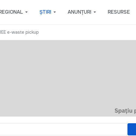
REGIONAL
ȘTIRI
ANUNȚURI
RESURSE
REE e-waste pickup