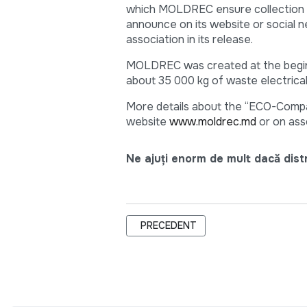
which MOLDREC ensure collection of
announce on its website or social n
association in its release.
MOLDREC was created at the beginni
about 35 000 kg of waste electrica
More details about the “ECO-Compa
website
www.moldrec.md
or on ass
Ne ajuți enorm de mult dacă distri
ARTICOL PRECEDENT: TEAM-BUILDIN
PRECEDENT