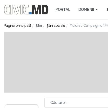
PORTAL
DOMENII
Pagina principală
Știri
Știri sociale
Moldrec Campaign of F