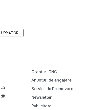
ARTICOLUL URMĂTOR: LOCUITORII SATULUI DURUITOAREA VECH
URMĂTOR
Granturi ONG
Anunțuri de angajare
ică
Servicii de Promovare
udit
Newsletter
Publicitate