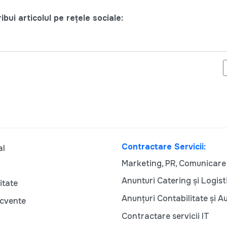
bui articolul pe rețele sociale:
GE IN MOLDOVA, 4 TARI PARTICIPANTE
Contractare Servicii:
al
Marketing, PR, Comunicare
Anunturi Catering și Logist
itate
Anunțuri Contabilitate și A
ecvente
Contractare servicii IT