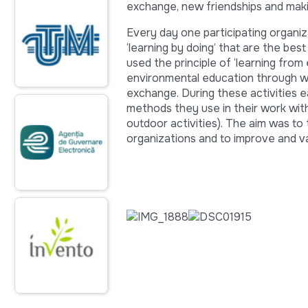
exchange, new friendships and maki
Every day one participating organi
‘learning by doing’ that are the be
used the principle of ‘learning fro
environmental education through wo
exchange. During these activities e
methods they use in their work wit
outdoor activities). The aim was to
organizations and to improve and 