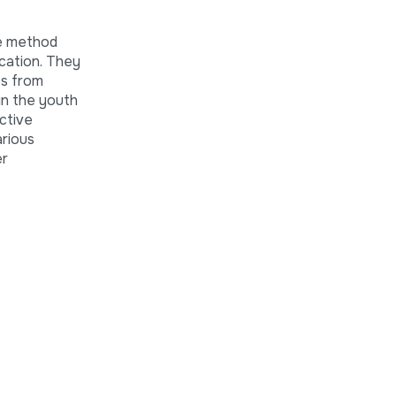
he method
ucation. They
es from
in the youth
ctive
arious
er