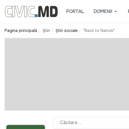
PORTAL
DOMENII
Pagina principală
Știri
Știri sociale
"Back to Nature"