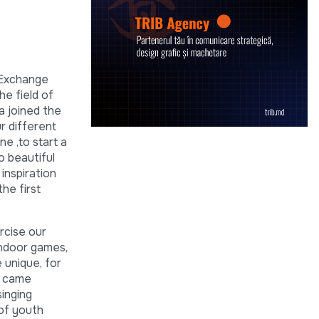
 Exchange
e field of
a joined the
r different
ne ,to start a
o beautiful
inspiration
he first
rcise our
indoor games,
 unique, for
xt came
singing
 of youth