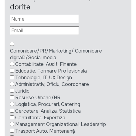
dorite
Comunicare/PR/Marketing/ Comunicare
digitală/Social media
Contabilitate, Audit, Finante
Educatie, Formare Profesionala
Tehnologie, IT, UX Design
Administrativ, Oficiu, Coordonare
Juridic
Resurse Umane/HR
Logistica, Procurari, Catering
Cercetare, Analiza, Statistica
Contultanta, Expertiza
Management Organizational, Leadership
Trasport Auto, Mentenanță