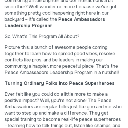
community a little brighter and our interactions a bit
smoother? Well, wonder no more because we've got
something pretty cool happening right here in our
backyard – it's called the
Peace Ambassadors
Leadership Program
!
So, What's This Program All About?
Picture this: a bunch of awesome people coming
together to learn how to spread good vibes, resolve
conflicts like pros, and be leaders in making our
community a happier, more peaceful place. That's the
Peace Ambassadors Leadership Program in a nutshell!
Turning Ordinary Folks into Peace Superheroes
Ever felt like you could do a little more to make a
positive impact? Well, you're not alone! The Peace
Ambassadors are regular folks just like you and me who
want to step up and make a difference. They get
special training to become real-life peace superheroes
– learning how to talk things out, listen like champs, and