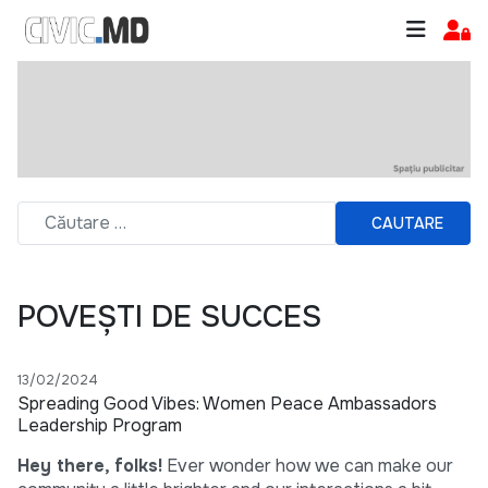
CAUTARE
POVEȘTI DE SUCCES
13/02/2024
Spreading Good Vibes: Women Peace Ambassadors
Leadership Program
Hey there, folks!
Ever wonder how we can make our