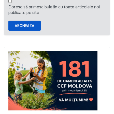
Doresc să primesc buletin cu toate articolele noi
publicate pe site
ABONEAZA