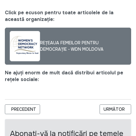
Click pe ecuson pentru toate articolele de la
această organizație:
REȚEAUA FEMEILOR PENTRU
DEMOCRAȚIE - WDN MOLDOVA
Ne ajuți enorm de mult dacă distribui articolul pe
rețele sociale:
ARTICOL PRECEDENT: WOMEN PEACE AMBASSADORS PROG
ARTICOLUL URM
PRECEDENT
URMĂTOR
Abonați-vă la notificări pe temele