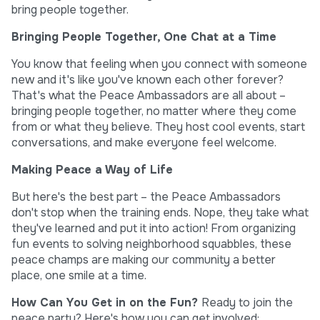
bring people together.
Bringing People Together, One Chat at a Time
You know that feeling when you connect with someone
new and it's like you've known each other forever?
That's what the Peace Ambassadors are all about –
bringing people together, no matter where they come
from or what they believe. They host cool events, start
conversations, and make everyone feel welcome.
Making Peace a Way of Life
But here's the best part – the Peace Ambassadors
don't stop when the training ends. Nope, they take what
they've learned and put it into action! From organizing
fun events to solving neighborhood squabbles, these
peace champs are making our community a better
place, one smile at a time.
How Can You Get in on the Fun?
Ready to join the
peace party? Here's how you can get involved: