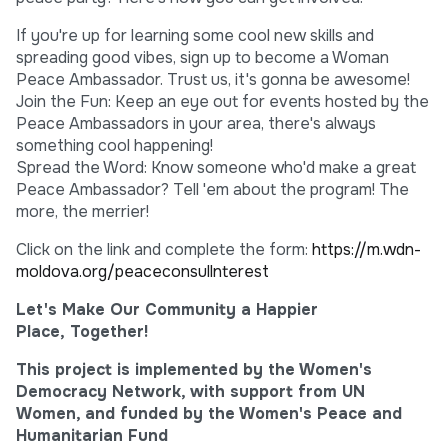
If you're up for learning some cool new skills and
spreading good vibes, sign up to become a Woman
Peace Ambassador. Trust us, it's gonna be awesome!
Join the Fun: Keep an eye out for events hosted by the
Peace Ambassadors in your area, there's always
something cool happening!
Spread the Word: Know someone who'd make a great
Peace Ambassador? Tell 'em about the program! The
more, the merrier!
Click on the link and complete the form:
https://m.wdn-
moldova.org/peaceconsullnterest
Let's Make Our Community a Happier
Place, Together!
This project is implemented by the Women's
Democracy Network, with support from UN
Women, and funded by the Women's Peace and
Humanitarian Fund