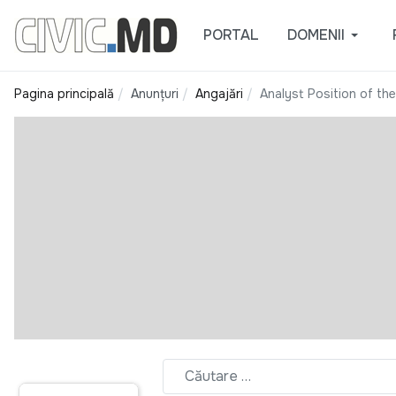
PORTAL
DOMENII
Pagina principală
Anunțuri
Angajări
Analyst Position of the