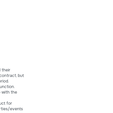
 their
contract, but
riod.
unction.
e with the
uct for
rties/events