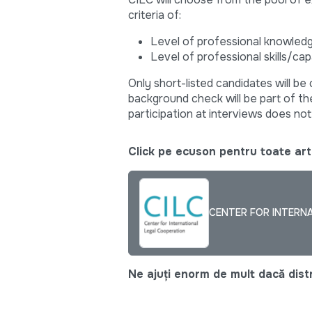
criteria of:
Level of professional knowled
Level of professional skills/cap
Only short-listed candidates will be 
background check will be part of the
participation at interviews does n
Click pe ecuson pentru toate arti
CENTER FOR INTERNA
Ne ajuți enorm de mult dacă distri