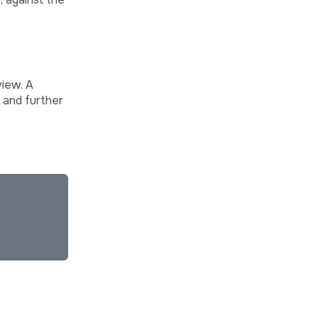
view. A
s and further