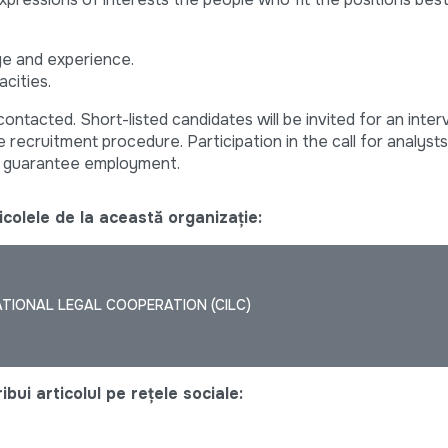
ge and experience.
acities.
contacted. Short-listed candidates will be invited for an inter
 recruitment procedure. Participation in the call for analyst
ot guarantee employment.
colele de la această organizație:
TIONAL LEGAL COOPERATION (CILC)
bui articolul pe rețele sociale: