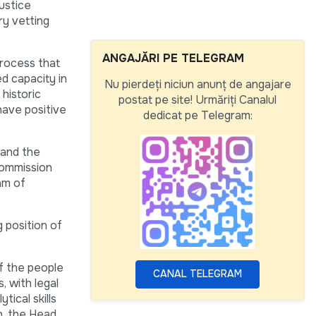
justice
ry vetting
ANGAJĂRI PE TELEGRAM
process that
ed capacity in
Nu pierdeți niciun anunț de angajare
 historic
postat pe site! Urmăriți Canalul
have positive
dedicat pe Telegram:
 and the
 Commission
am of
g position of
of the people
CANAL TELEGRAM
, with legal
tical skills
on, the Head