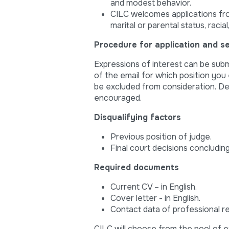
and modest behavior.
CILC welcomes applications from 
marital or parental status, racial
Procedure for application and se
Expressions of interest can be subm
of the email for which position you 
be excluded from consideration. Dea
encouraged.
Disqualifying factors
Previous position of judge.
Final court decisions concluding
Required documents
Current CV – in English.
Cover letter - in English.
Contact data of professional r
CILC will choose from the pool of e