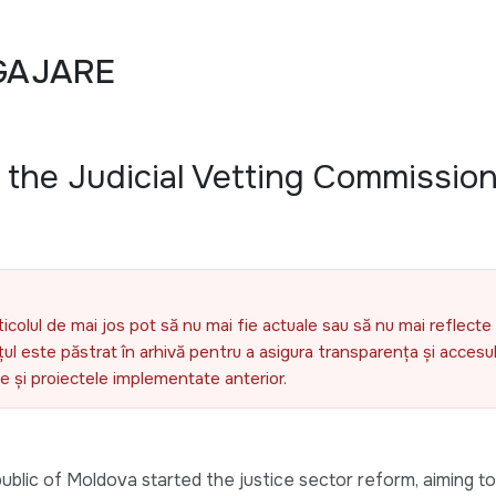
GAJARE
f the Judicial Vetting Commission
ticolul de mai jos pot să nu mai fie actuale sau să nu mai reflecte 
l este păstrat în arhivă pentru a asigura transparența și accesul 
ele și proiectele implementate anterior.
blic of Moldova started the justice sector reform, aiming t