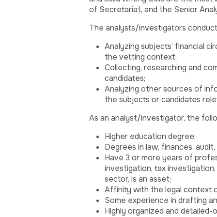
of Secretariat, and the Senior Anal
The analysts/investigators conduct a
Analyzing subjects’ financial ci
the vetting context;
Collecting, researching and co
candidates;
Analyzing other sources of info
the subjects or candidates rele
As an analyst/investigator, the follo
Higher education degree;
Degrees in law, finances, audit
Have 3 or more years of profess
investigation, tax investigation,
sector, is an asset;
Affinity with the legal context 
Some experience in drafting anal
Highly organized and detailed-