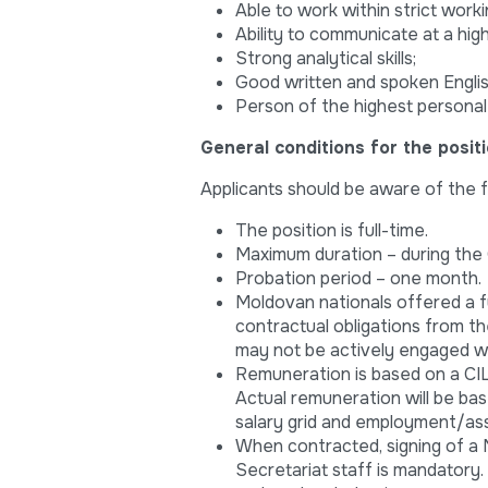
Able to work within strict work
Ability to communicate at a high 
Strong analytical skills;
Good written and spoken Englis
Person of the highest personal 
General conditions for the posit
Applicants should be aware of the f
The position is full-time.
Maximum duration – during the
Probation period – one month.
Moldovan nationals offered a f
contractual obligations from th
may not be actively engaged wit
Remuneration is based on a CILC
Actual remuneration will be bas
salary grid and employment/as
When contracted, signing of a
Secretariat staff is mandatory