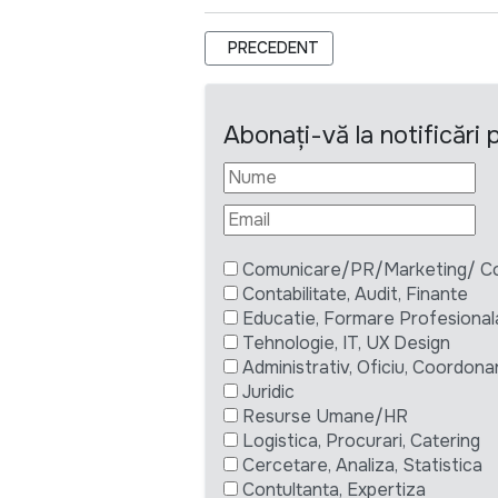
ARTICOL PRECEDENT: TERMENI DE R
PRECEDENT
Abonați-vă la notificări
Comunicare/PR/Marketing/ Com
Contabilitate, Audit, Finante
Educatie, Formare Profesional
Tehnologie, IT, UX Design
Administrativ, Oficiu, Coordona
Juridic
Resurse Umane/HR
Logistica, Procurari, Catering
Cercetare, Analiza, Statistica
Contultanta, Expertiza