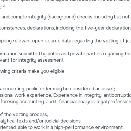
yst.
nd compile integrity (background) checks, including but not l
rcumstances, declarations, including the five-year declaration
mpiling relevant open-source data regarding the vetting of j
rmation submitted by public and private parties regarding th
vant for integrity assessment.
wing criteria make you eligible:
, accounting, public order may be considered an asset;
ional work experience. Experience in integrity, anticorruptio
 foresing accounting, audit, financial analysis, legal professio
of the vetting process;
ytical texts and/or judicial decisions;
oriented, able to work in a high-performance environment;