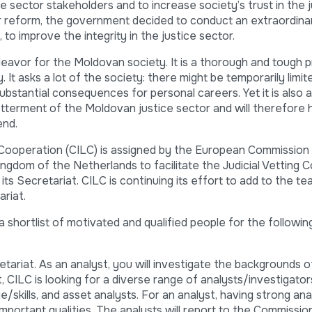
ce sector stakeholders and to increase society’s trust in the 
or reform, the government decided to conduct an extraordina
to improve the integrity in the justice sector.
deavor for the Moldovan society. It is a thorough and tough 
It asks a lot of the society: there might be temporarily limit
ubstantial consequences for personal careers. Yet it is also a
tterment of the Moldovan justice sector and will therefore 
end.
 Cooperation (CILC) is assigned by the European Commission
Kingdom of the Netherlands to facilitate the Judicial Vetting
ts Secretariat. CILC is continuing its effort to add to the te
ariat.
 a shortlist of motivated and qualified people for the followin
tariat. As an analyst, you will investigate the backgrounds 
, CILC is looking for a diverse range of analysts/investigators
/skills, and asset analysts. For an analyst, having strong analy
 important qualities. The analysts will report to the Commissi