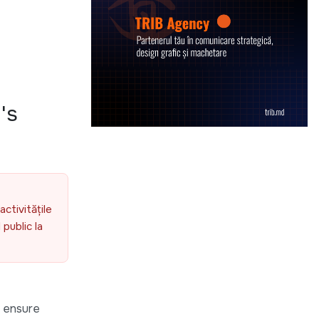
's
activitățile
public la
o ensure