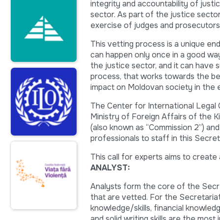
integrity and accountability of justi
sector. As part of the justice sect
exercise of judges and prosecutors, 
This vetting process is a unique en
can happen only once in a good way. 
the justice sector, and it can have s
process, that works towards the be
impact on Moldovan society in the 
The Center for International Legal
Ministry of Foreign Affairs of the 
(also known as “Commission 2”) and i
professionals to staff in this Secret
This call for experts aims to create
ANALYST:
Analysts form the core of the Secre
that are vetted. For the Secretariat
knowledge/skills, financial knowledge
and solid writing skills are the most