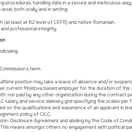
ing procedures, handling data in a secure and meticulous way;
level, both orally and in writing;
h (at least at B2 level of CEFR) and native Romanian.
and professional integrity.
ion
ollowing:
 Commission’s term.
ulltime position may take a leave of absence and/or suspend
eir current Moldova based employer for the duration of this 
h, nor paid by any other organization during the contract pe
 salary and service delivery grid specifying the scales per f
ed on the qualifications and experience of an applicant in lin
signment policy of CILC.
 Non-Disclosure Agreement and abiding by the Code of Cond
. This means amongst others no engagement with political pa