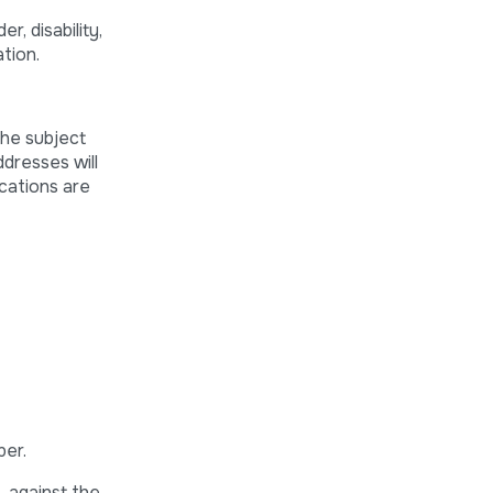
, disability,
ation.
the subject
ddresses will
ications are
ber.
, against the