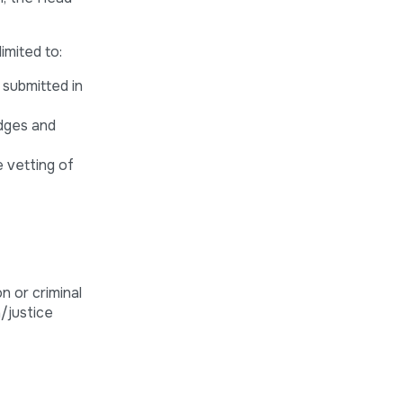
imited to:
 submitted in
udges and
e vetting of
n or criminal
n/justice