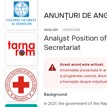
ANUNȚURI DE AN
ANGAJĂRI
12/05/2026
Analyst Position o
Secretariat
Acest anunț este arhivat.
Informațiile prezentate în ar
și programele curente. Anunțu
informațiile despre inițiativ
Background
In 2021, the government of the Repu