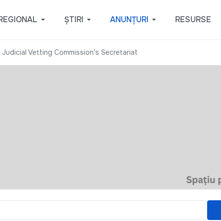
REGIONAL
ȘTIRI
ANUNȚURI
RESURSE
 Judicial Vetting Commission's Secretariat