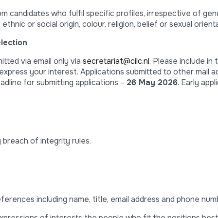
candidates who fulfil specific profiles, irrespective of gender
, ethnic or social origin, colour, religion, belief or sexual orient
lection
itted via email only via
secretariat@cilc.nl.
Please include in 
express your interest. Applications submitted to other mail a
dline for submitting applications –
26 May 2026
. Early appl
 breach of integrity rules.
eferences including name, title, email address and phone num
xpressions of interests the people who fit the positions best