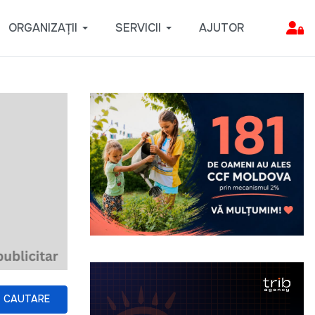
ORGANIZAȚII
SERVICII
AJUTOR
CAUTARE