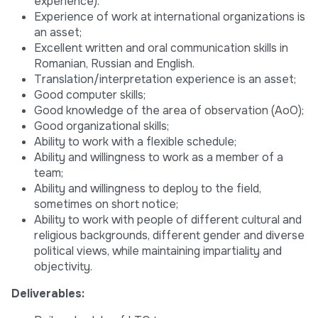
experience).
Experience of work at international organizations is
an asset;
Excellent written and oral communication skills in
Romanian, Russian and English.
Translation/interpretation experience is an asset;
Good computer skills;
Good knowledge of the area of observation (AoO);
Good organizational skills;
Ability to work with a flexible schedule;
Ability and willingness to work as a member of a
team;
Ability and willingness to deploy to the field,
sometimes on short notice;
Ability to work with people of different cultural and
religious backgrounds, different gender and diverse
political views, while maintaining impartiality and
objectivity.
Deliverables: