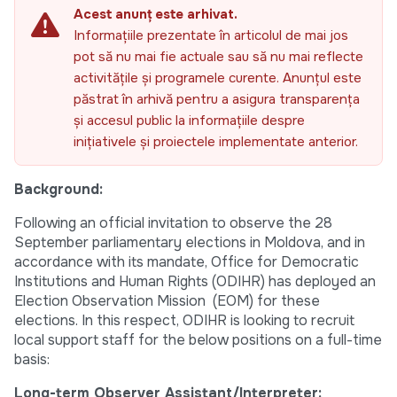
Acest anunț este arhivat.
Informațiile prezentate în articolul de mai jos
pot să nu mai fie actuale sau să nu mai reflecte
activitățile și programele curente. Anunțul este
păstrat în arhivă pentru a asigura transparența
și accesul public la informațiile despre
inițiativele și proiectele implementate anterior.
Background:
Following an official invitation to observe the 28
September parliamentary elections in Moldova, and in
accordance with its mandate, Office for Democratic
Institutions and Human Rights (ODIHR) has deployed an
Election Observation Mission (EOM) for these
elections. In this respect, ODIHR is looking to recruit
local support staff for the below positions on a full-time
basis:
Long-term Observer Assistant/Interpreter: