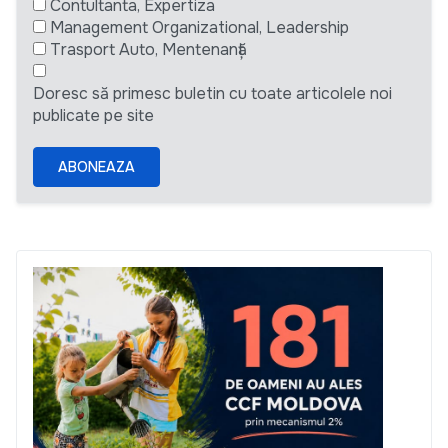
Contultanta, Expertiza
Management Organizational, Leadership
Trasport Auto, Mentenanță
Doresc să primesc buletin cu toate articolele noi
publicate pe site
ABONEAZA