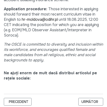
Application procedure:
Those interested in applying
should forward their most recent curriculum vitae in
English to
hr-moldova@odihr.pl
until 18.08.2025, 12:00
CET indicating the position for which you are applying
(e.g. EOM/MLD Observer Assistant/Interpreter in
Soroca).
The OSCE is committed to diversity and inclusion within
its workforce, and encourages qualified female and
male candidates from all religious, ethnic and social
backgrounds to apply.
Ne ajuți enorm de mult dacă distribui articolul pe
rețele sociale:
ARTICOL PRECEDENT: ODIHR IS HIRING DRIVER WITH PERSO
ARTICOLUL URM
PRECEDENT
URMĂTOR