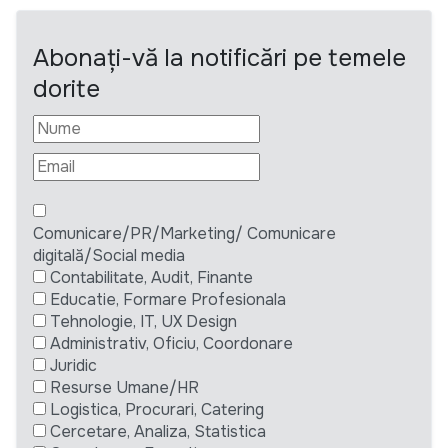
Abonați-vă la notificări pe temele
dorite
Comunicare/PR/Marketing/ Comunicare
digitală/Social media
Contabilitate, Audit, Finante
Educatie, Formare Profesionala
Tehnologie, IT, UX Design
Administrativ, Oficiu, Coordonare
Juridic
Resurse Umane/HR
Logistica, Procurari, Catering
Cercetare, Analiza, Statistica