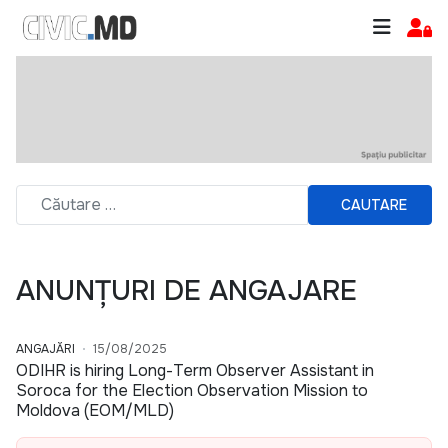
CAUTARE
ANUNȚURI DE ANGAJARE
ANGAJĂRI
15/08/2025
ODIHR is hiring Long-Term Observer Assistant in
Soroca for the Election Observation Mission to
Moldova (EOM/MLD)