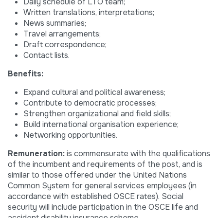
Daily schedule of LTO team;
Written translations, interpretations;
News summaries;
Travel arrangements;
Draft correspondence;
Contact lists.
Benefits:
Expand cultural and political awareness;
Contribute to democratic processes;
Strengthen organizational and field skills;
Build international organisation experience;
Networking opportunities.
Remuneration:
is commensurate with the qualifications
of the incumbent and requirements of the post, and is
similar to those offered under the United Nations
Common System for general services employees (in
accordance with established OSCE rates). Social
security will include participation in the OSCE life and
accident disability insurance scheme.