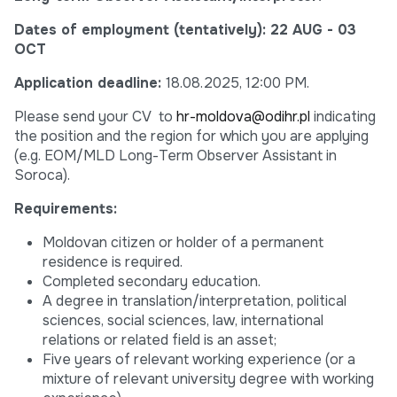
Dates of employment (tentatively):
22 AUG - 03
OCT
Application deadline:
18.08.2025, 12:00 PM.
Please send your CV to
hr-moldova@odihr.pl
indicating
the position and the region for which you are applying
(e.g. EOM/MLD Long-Term Observer Assistant in
Soroca).
Requirements:
Moldovan citizen or holder of a permanent
residence is required.
Completed secondary education.
A degree in translation/interpretation, political
sciences, social sciences, law, international
relations or related field is an asset;
Five years of relevant working experience (or a
mixture of relevant university degree with working