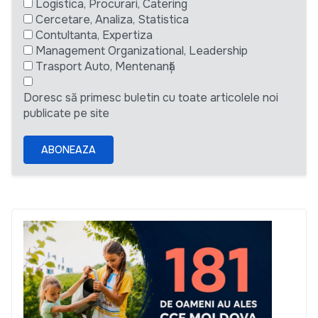
Logistica, Procurari, Catering
Cercetare, Analiza, Statistica
Contultanta, Expertiza
Management Organizational, Leadership
Trasport Auto, Mentenanță
Doresc să primesc buletin cu toate articolele noi
publicate pe site
ABONEAZA