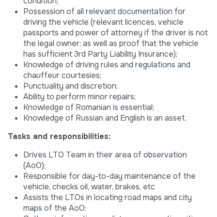
condition;
Possession of all relevant documentation for
driving the vehicle (relevant licences, vehicle
passports and power of attorney if the driver is not
the legal owner; as well as proof that the vehicle
has sufficient 3rd Party Liability Insurance);
Knowledge of driving rules and regulations and
chauffeur courtesies;
Punctuality and discretion;
Ability to perform minor repairs;
Knowledge of Romanian is essential;
Knowledge of Russian and English is an asset.
Tasks and responsibilities:
Drives LTO Team in their area of observation
(AoO);
Responsible for day-to-day maintenance of the
vehicle, checks oil, water, brakes, etc
Assists the LTOs in locating road maps and city
maps of the AoO;