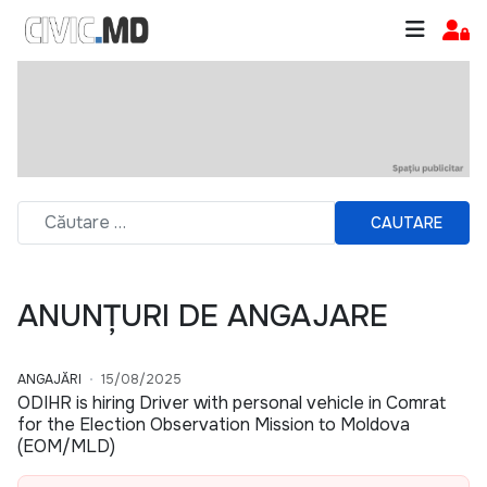
CAUTARE
ANUNȚURI DE ANGAJARE
ANGAJĂRI
15/08/2025
ODIHR is hiring Driver with personal vehicle in Comrat
for the Election Observation Mission to Moldova
(EOM/MLD)