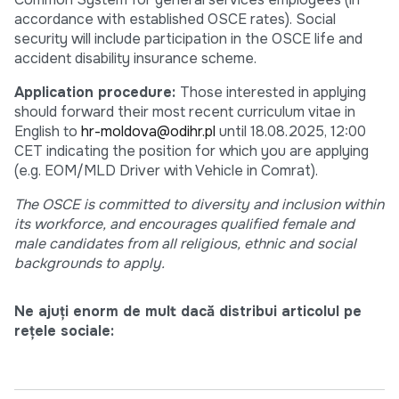
accordance with established OSCE rates). Social
security will include participation in the OSCE life and
accident disability insurance scheme.
Application procedure:
Those interested in applying
should forward their most recent curriculum vitae in
English to
hr-moldova@odihr.pl
until 18.08.2025, 12:00
CET indicating the position for which you are applying
(e.g. EOM/MLD Driver with Vehicle in Comrat).
The OSCE is committed to diversity and inclusion within
its workforce, and encourages qualified female and
male candidates from all religious, ethnic and social
backgrounds to apply.
Ne ajuți enorm de mult dacă distribui articolul pe
rețele sociale: