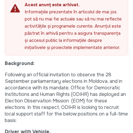
Acest anunț este arhivat.
Informațiile prezentate în articolul de mai jos
pot să nu mai fie actuale sau să nu mai reflecte
activitățile și programele curente. Anunțul este
păstrat în arhivă pentru a asigura transparența
și accesul public la informațiile despre
inițiativele și proiectele implementate anterior.
Background:
Following an official invitation to observe the 28
September parliamentary elections in Moldova, and in
accordance with its mandate, Office for Democratic
Institutions and Human Rights (ODIHR) has deployed an
Election Observation Mission (EOM) for these
elections. In this respect, ODIHR is looking to recruit
local support staff for the below positions on a full-time
basis:
Driver with Vehicle.