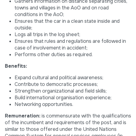
Gathers information on distance separating cities,
towns and villages in the AoO and on road
conditions in the AoO;
Ensures that the car in a clean state inside and
outside;
Logs all trips in the log sheet;
Ensures that rules and regulations are followed in
case of involvement in accident;
Performs other duties as required.
Benefits:
Expand cultural and political awareness;
Contribute to democratic processes;
Strengthen organizational and field skills;
Build international organisation experience;
Networking opportunities.
Remuneration:
is commensurate with the qualifications
of the incumbent and requirements of the post, and is
similar to those offered under the United Nations
Common System for general services employees (in