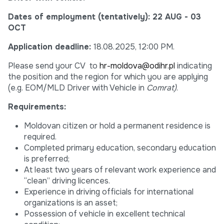
Dates of employment (tentatively):
22 AUG - 03
OCT
Application deadline:
18.08.2025, 12:00 PM.
Please send your CV to
hr-moldova@odihr.pl
indicating
the position and the region for which you are applying
(e.g. EOM/MLD Driver with Vehicle in
Comrat)
.
Requirements:
Moldovan citizen or hold a permanent residence is
required.
Completed primary education, secondary education
is preferred;
At least two years of relevant work experience and
“clean” driving licences.
Experience in driving officials for international
organizations is an asset;
Possession of vehicle in excellent technical