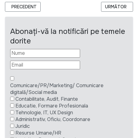
ARTICOL PRECEDENT: ODIHR IS HIRING LONG-TERM OBSERV
ARTICOLUL URM
PRECEDENT
URMĂTOR
Abonați-vă la notificări pe temele
dorite
Comunicare/PR/Marketing/ Comunicare
digitală/Social media
Contabilitate, Audit, Finante
Educatie, Formare Profesionala
Tehnologie, IT, UX Design
Administrativ, Oficiu, Coordonare
Juridic
Resurse Umane/HR