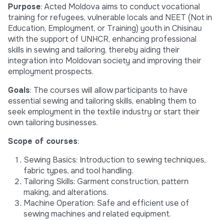
Purpose
: Acted Moldova aims to conduct vocational
training for refugees, vulnerable locals and NEET (Not in
Education, Employment, or Training) youth in Chisinau
with the support of UNHCR, enhancing professional
skills in sewing and tailoring, thereby aiding their
integration into Moldovan society and improving their
employment prospects.
Goals
: The courses will allow participants to have
essential sewing and tailoring skills, enabling them to
seek employment in the textile industry or start their
own tailoring businesses.
Scope of courses
:
Sewing Basics: Introduction to sewing techniques,
fabric types, and tool handling.
Tailoring Skills: Garment construction, pattern
making, and alterations.
Machine Operation: Safe and efficient use of
sewing machines and related equipment.