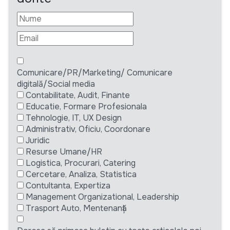
Comunicare/PR/Marketing/ Comunicare
digitală/Social media
Contabilitate, Audit, Finante
Educatie, Formare Profesionala
Tehnologie, IT, UX Design
Administrativ, Oficiu, Coordonare
Juridic
Resurse Umane/HR
Logistica, Procurari, Catering
Cercetare, Analiza, Statistica
Contultanta, Expertiza
Management Organizational, Leadership
Trasport Auto, Mentenanță