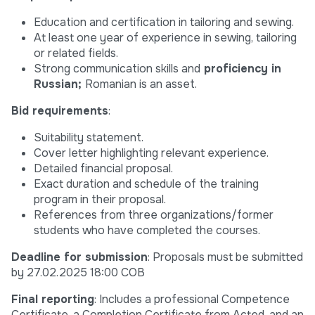
Education and certification in tailoring and sewing.
At least one year of experience in sewing, tailoring
or related fields.
Strong communication skills and
proficiency in
Russian;
Romanian is an asset.
Bid requirements
:
Suitability statement.
Cover letter highlighting relevant experience.
Detailed financial proposal.
Exact duration and schedule of the training
program in their proposal.
References from three organizations/former
students who have completed the courses.
Deadline for submission
: Proposals must be submitted
by 27.02.2025 18:00 COB
Final reporting
: Includes a professional Competence
Certificate, a Completion Certificate from Acted, and an