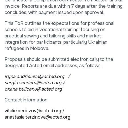
invoice. Reports are due within 7 days after the training
concludes, with payment issued upon approval.
This ToR outlines the expectations for professional
schools to aid in vocational training, focusing on
practical sewing and tailoring skills and market
integration for participants, particularly Ukrainian
refugees in Moldova.
Proposals should be submitted electronically to the
designated Acted email addresses, as follows:
iryna.andrieieva@acted.org
/
sergiu.secrieru@acted.org
/
oxana.bulicanu@acted.org
Contact information:
vitalie.beriozov@acted.org
/
anastasia.terzinova@acted.org