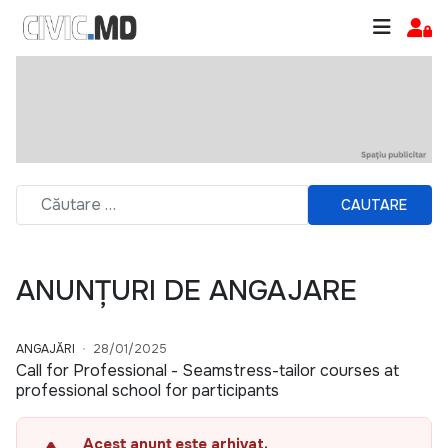
CAUTARE
ANUNȚURI DE ANGAJARE
ANGAJĂRI
28/01/2025
Call for Professional - Seamstress-tailor courses at
professional school for participants
Acest anunț este arhivat.