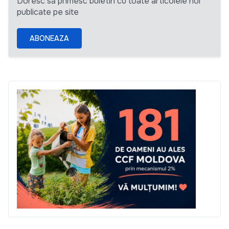
Doresc să primesc buletin cu toate articolele noi
publicate pe site
ABONEAZA