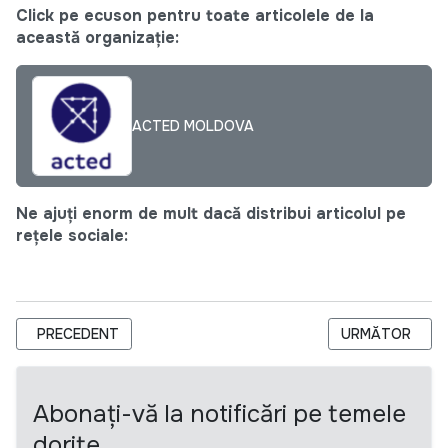
Click pe ecuson pentru toate articolele de la
această organizație:
ACTED MOLDOVA
Ne ajuți enorm de mult dacă distribui articolul pe
rețele sociale:
ARTICOL PRECEDENT: CALL FOR PROFESSIONAL - CHEF COU
ARTICOLUL URM
PRECEDENT
URMĂTOR
Abonați-vă la notificări pe temele
dorite