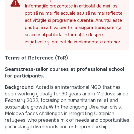
Informațiile prezentate în articolul de mai jos
pot să nu mai fie actuale sau să nu mai reflecte
activitățile și programele curente. Anunțul este
păstrat în arhivă pentru a asigura transparența
și accesul public la informațiile despre
inițiativele și proiectele implementate anterior.
Terms of Reference (ToR)
Seamstress-tailor courses at professional school
for participants.
Background
: Acted is an international NGO that has
been working globally for 30 years and in Moldova since
February 2022, focusing on humanitarian relief and
sustainable growth. With the ongoing Ukrainian crisis,
Moldova faces challenges in integrating Ukrainian
refugees, who present a mix of needs and opportunities
particularly in livelihoods and entrepreneurship.