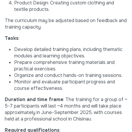
Product Design: Creating custom clothing and
textile products.
The curriculum may be adjusted based on feedback and
training capacity.
Tasks
:
Develop detailed training plans, including thematic
modules and learning objectives.
Prepare comprehensive training materials and
practical exercises.
Organize and conduct hands-on training sessions.
Monitor and evaluate participant progress and
course effectiveness.
Duration and time frame
: The training for a group of ~
5-7 participants will last ~4 months and will take place
approximately in June-September 2025, with courses
held at a professional school in Chisinau.
Required qualifications
: