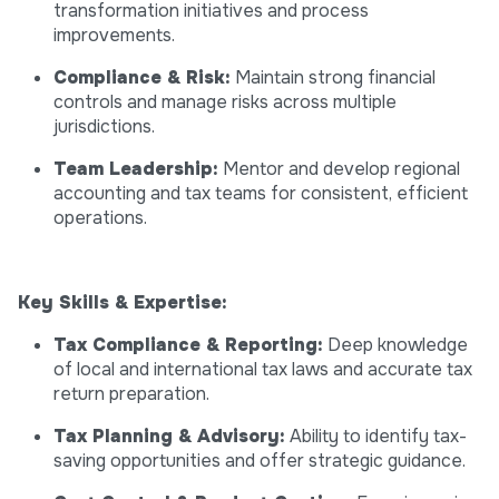
transformation initiatives and process
improvements.
Compliance & Risk:
Maintain strong financial
controls and manage risks across multiple
jurisdictions.
Team Leadership:
Mentor and develop regional
accounting and tax teams for consistent, efficient
operations.
Key Skills & Expertise:
Tax Compliance & Reporting:
Deep knowledge
of local and international tax laws and accurate tax
return preparation.
Tax Planning & Advisory:
Ability to identify tax-
saving opportunities and offer strategic guidance.