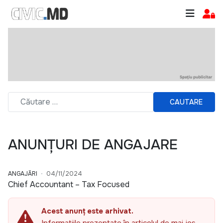
CAUTARE
ANUNȚURI DE ANGAJARE
ANGAJĂRI
04/11/2024
Chief Accountant – Tax Focused
Acest anunț este arhivat.