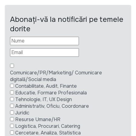
Abonați-vă la notificări pe temele
dorite
Comunicare/PR/Marketing/ Comunicare
digitală/Social media
Contabilitate, Audit, Finante
Educatie, Formare Profesionala
Tehnologie, IT, UX Design
Administrativ, Oficiu, Coordonare
Juridic
Resurse Umane/HR
Logistica, Procurari, Catering
Cercetare, Analiza, Statistica