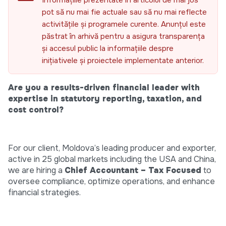
Informațiile prezentate în articolul de mai jos
pot să nu mai fie actuale sau să nu mai reflecte
activitățile și programele curente. Anunțul este
păstrat în arhivă pentru a asigura transparența
și accesul public la informațiile despre
inițiativele și proiectele implementate anterior.
Are you a results-driven financial leader with
expertise in statutory reporting, taxation, and
cost control?
For our client, Moldova’s leading producer and exporter,
active in 25 global markets including the USA and China,
we are hiring a
Chief Accountant – Tax Focused
to
oversee compliance, optimize operations, and enhance
financial strategies.