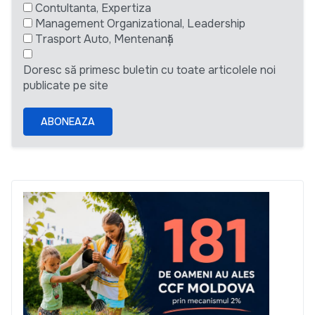
Contultanta, Expertiza
Management Organizational, Leadership
Trasport Auto, Mentenanță
Doresc să primesc buletin cu toate articolele noi
publicate pe site
ABONEAZA