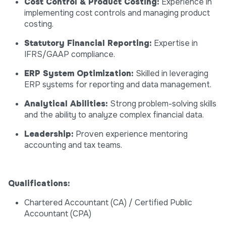
Cost Control & Product Costing:
Experience in
implementing cost controls and managing product
costing.
Statutory Financial Reporting:
Expertise in
IFRS/GAAP compliance.
ERP System Optimization:
Skilled in leveraging
ERP systems for reporting and data management.
Analytical Abilities:
Strong problem-solving skills
and the ability to analyze complex financial data.
Leadership:
Proven experience mentoring
accounting and tax teams.
Qualifications:
Chartered Accountant (CA) / Certified Public
Accountant (CPA)