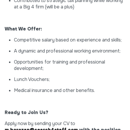
Contributed to strategic tax planning while working
at a Big 4 firm (will be a plus)
What We Offer:
Competitive salary based on experience and skills;
A dynamic and professional working environment;
Opportunities for training and professional
development;
Lunch Vouchers;
Medical insurance and other benefits.
Ready to Join Us?
Apply now by sending your CV to
m.borozan@search4staff.com
with the position