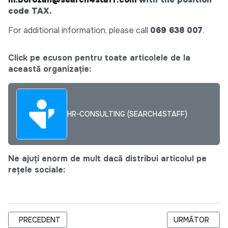
code TAX.
For additional information, please call
069 638 007
.
Click pe ecuson pentru toate articolele de la
această organizație:
HR-CONSULTING (SEARCH4STAFF)
Ne ajuți enorm de mult dacă distribui articolul pe
rețele sociale:
ARTICOL PRECEDENT: CHIEF ACCOUNTANT – TAX FOCUSED
ARTICOLUL UR
PRECEDENT
URMĂTOR