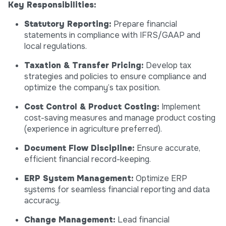
Key Responsibilities:
Statutory Reporting:
Prepare financial
statements in compliance with IFRS/GAAP and
local regulations.
Taxation & Transfer Pricing:
Develop tax
strategies and policies to ensure compliance and
optimize the company’s tax position.
Cost Control & Product Costing:
Implement
cost-saving measures and manage product costing
(experience in agriculture preferred).
Document Flow Discipline:
Ensure accurate,
efficient financial record-keeping.
ERP System Management:
Optimize ERP
systems for seamless financial reporting and data
accuracy.
Change Management:
Lead financial