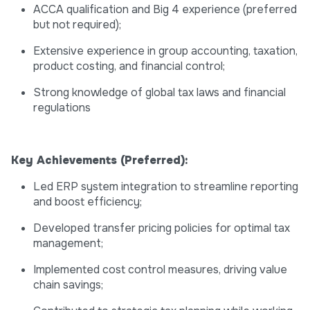
ACCA qualification and Big 4 experience (preferred
but not required);
Extensive experience in group accounting, taxation,
product costing, and financial control;
Strong knowledge of global tax laws and financial
regulations
Key Achievements (Preferred):
Led ERP system integration to streamline reporting
and boost efficiency;
Developed transfer pricing policies for optimal tax
management;
Implemented cost control measures, driving value
chain savings;