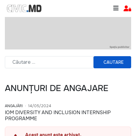
CAUTARE
ANUNȚURI DE ANGAJARE
ANGAJĂRI
14/05/2024
IOM DIVERSITY AND INCLUSION INTERNSHIP
PROGRAMME
Acest anunț este arhivat.