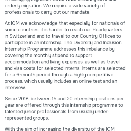
orderly migration. We require a wide variety of
professionals to carry out our mandate.
At IOM we acknowledge that especially for nationals of
some countries, it is harder to reach our Headquarters
in Switzerland and to travel to our Country Offices to
participate in an internship. The Diversity and Inclusion
Internship Programme addresses this imbalance by
covering the monthly stipend to support
accommodation and living expenses, as well as travel
and visa costs for selected interns. Interns are selected
for a 6-month period through a highly competitive
process, which usually includes an online test and an
interview.
Since 2018, between 15 and 20 internship positions per
year are offered through this internship programme to
talented junior professionals from usually under-
represented groups.
With the aim of increasing the diversity of the IOM