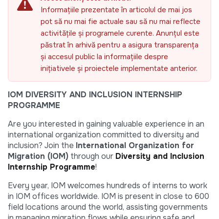
Informațiile prezentate în articolul de mai jos
pot să nu mai fie actuale sau să nu mai reflecte
activitățile și programele curente. Anunțul este
păstrat în arhivă pentru a asigura transparența
și accesul public la informațiile despre
inițiativele și proiectele implementate anterior.
IOM DIVERSITY AND INCLUSION INTERNSHIP
PROGRAMME
Are you interested in gaining valuable experience in an
international organization committed to diversity and
inclusion? Join the
International Organization for
Migration (IOM)
through our
Diversity and Inclusion
Internship Programme
!
Every year, IOM welcomes hundreds of interns to work
in IOM offices worldwide. IOM is present in close to 600
field locations around the world, assisting governments
in managing migration flows while ensuring safe and