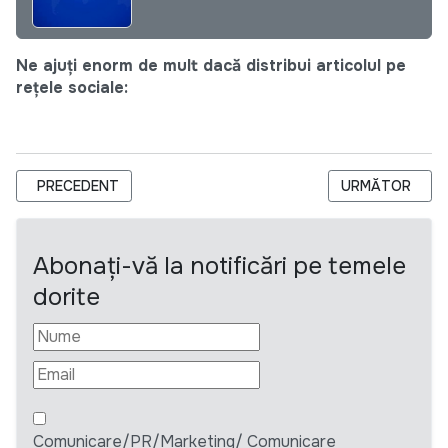
Ne ajuți enorm de mult dacă distribui articolul pe
rețele sociale:
ARTICOL PRECEDENT: DIVERSITY AND INCLUSION INTERNSH
ARTICOLUL UR
PRECEDENT
URMĂTOR
Abonați-vă la notificări pe temele
dorite
Comunicare/PR/Marketing/ Comunicare