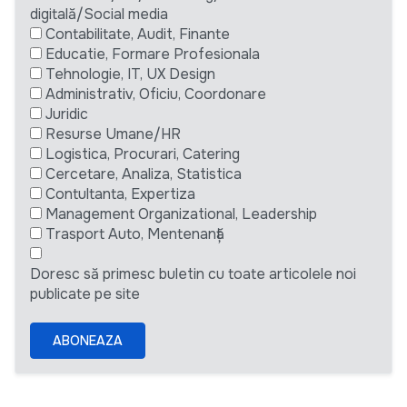
digitală/Social media
Contabilitate, Audit, Finante
Educatie, Formare Profesionala
Tehnologie, IT, UX Design
Administrativ, Oficiu, Coordonare
Juridic
Resurse Umane/HR
Logistica, Procurari, Catering
Cercetare, Analiza, Statistica
Contultanta, Expertiza
Management Organizational, Leadership
Trasport Auto, Mentenanță
Doresc să primesc buletin cu toate articolele noi
publicate pe site
ABONEAZA