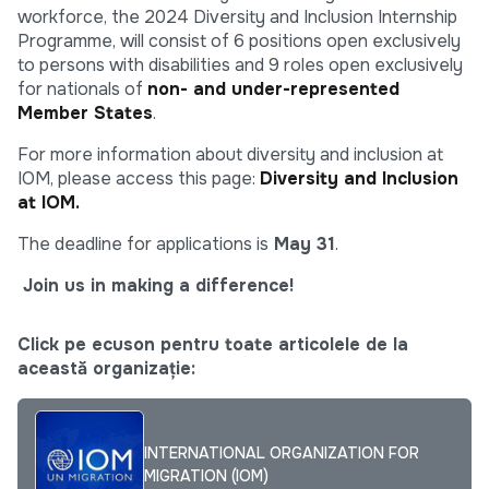
workforce, the 2024 Diversity and Inclusion Internship
Programme, will consist of 6 positions open exclusively
to persons with disabilities and 9 roles open exclusively
for nationals of
non- and under-represented
Member States
.
For more information about diversity and inclusion at
IOM, please access this page:
Diversity and Inclusion
at IOM.
The deadline for applications is
May 31
.
Join us in making a difference!
Click pe ecuson pentru toate articolele de la
această organizație:
INTERNATIONAL ORGANIZATION FOR
MIGRATION (IOM)