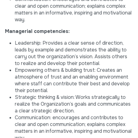
clear and open communication; explains complex
matters in an informative, inspiring and motivational
way.
Managerial competencies:
Leadership: Provides a clear sense of direction,
leads by example and demonstrates the ability to
carry out the organization’s vision. Assists others
to realize and develop their potential.
Empowering others & building trust: Creates an
atmosphere of trust and an enabling environment
where staff can contribute their best and develop
their potential.
Strategic thinking & vision: Works strategically to
realize the Organization’s goals and communicates
a clear strategic direction.
Communication: encourages and contributes to
clear and open communication; explains complex
matters in an informative, inspiring and motivational
way.