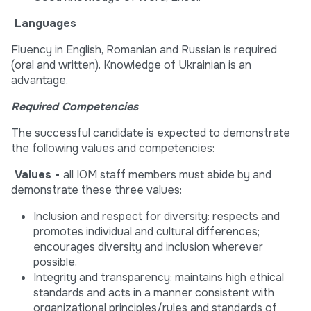
Languages
Fluency in English, Romanian and Russian is required
(oral and written). Knowledge of Ukrainian is an
advantage.
Required Competencies
The successful candidate is expected to demonstrate
the following values and competencies:
Values -
all IOM staff members must abide by and
demonstrate these three values:
Inclusion and respect for diversity: respects and
promotes individual and cultural differences;
encourages diversity and inclusion wherever
possible.
Integrity and transparency: maintains high ethical
standards and acts in a manner consistent with
organizational principles/rules and standards of