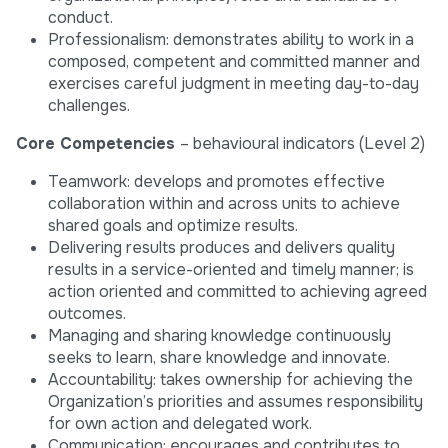
conduct.
Professionalism: demonstrates ability to work in a
composed, competent and committed manner and
exercises careful judgment in meeting day-to-day
challenges.
Core Competencies
– behavioural indicators (Level 2)
Teamwork: develops and promotes effective
collaboration within and across units to achieve
shared goals and optimize results.
Delivering results produces and delivers quality
results in a service-oriented and timely manner; is
action oriented and committed to achieving agreed
outcomes.
Managing and sharing knowledge continuously
seeks to learn, share knowledge and innovate.
Accountability: takes ownership for achieving the
Organization’s priorities and assumes responsibility
for own action and delegated work.
Communication: encourages and contributes to