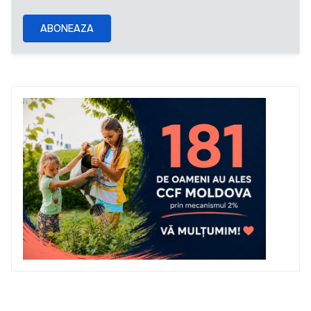
ABONEAZA