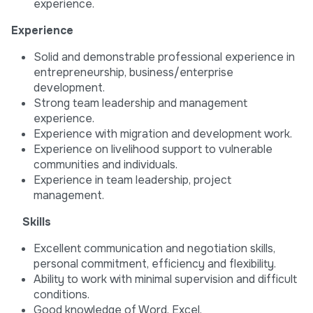
experience.
Experience
Solid and demonstrable professional experience in
entrepreneurship, business/enterprise
development.
Strong team leadership and management
experience.
Experience with migration and development work.
Experience on livelihood support to vulnerable
communities and individuals.
Experience in team leadership, project
management.
Skills
Excellent communication and negotiation skills,
personal commitment, efficiency and flexibility.
Ability to work with minimal supervision and difficult
conditions.
Good knowledge of Word, Excel.