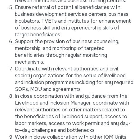
relevant institutes and business training centers.
Ensure referral of potential beneficiaries with
business development services centers, business
incubators, TVETs and institutes for enhancement
of business skill and entrepreneurship skills of
target beneficiaries.
Support the provision of business counseling,
mentorship, and monitoring of targeted
beneficiaries through regular monitoring
mechanisms.
Coordinate with relevant authorities and civil
society organizations for the setup of livelihood
and inclusion programmes including for any required
SOPs, MOU and agreements.
In close coordination with and guidance from the
Livelihood and Inclusion Manager, coordinate with
relevant authorities on other matters related to
the beneficiaries of livelihood support, access to
labor markets, access to work permit and any day-
to-day challenges and bottlenecks.
Work in close collaboration with other IOM Units