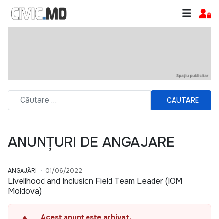
CAUTARE
ANUNȚURI DE ANGAJARE
ANGAJĂRI
01/06/2022
Livelihood and Inclusion Field Team Leader (IOM
Moldova)
Acest anunț este arhivat.