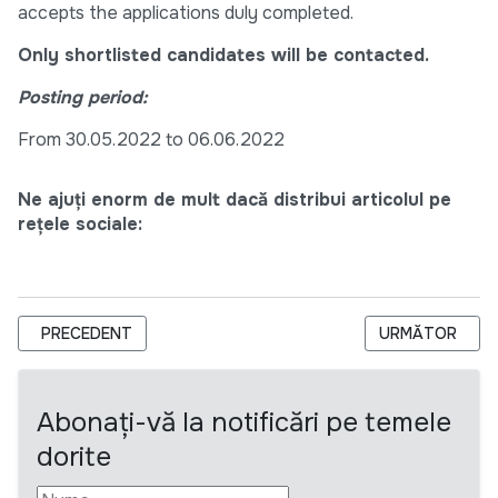
accepts the applications duly completed.
Only shortlisted candidates will be contacted.
Posting period:
From 30.05.2022 to 06.06.2022
Ne ajuți enorm de mult dacă distribui articolul pe
rețele sociale:
ARTICOL PRECEDENT: MOLDOVA WATER SECURITY AND SANIT
ARTICOLUL UR
PRECEDENT
URMĂTOR
Abonați-vă la notificări pe temele
dorite