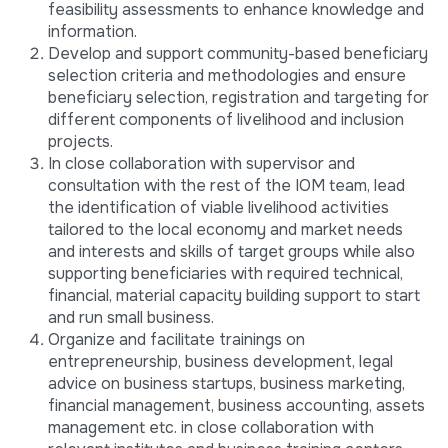
feasibility assessments to enhance knowledge and
information.
Develop and support community-based beneficiary
selection criteria and methodologies and ensure
beneficiary selection, registration and targeting for
different components of livelihood and inclusion
projects.
In close collaboration with supervisor and
consultation with the rest of the IOM team, lead
the identification of viable livelihood activities
tailored to the local economy and market needs
and interests and skills of target groups while also
supporting beneficiaries with required technical,
financial, material capacity building support to start
and run small business.
Organize and facilitate trainings on
entrepreneurship, business development, legal
advice on business startups, business marketing,
financial management, business accounting, assets
management etc. in close collaboration with