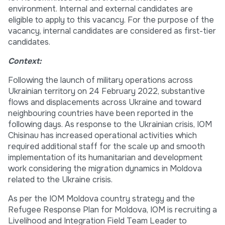
environment. Internal and external candidates are
eligible to apply to this vacancy. For the purpose of the
vacancy, internal candidates are considered as first-tier
candidates.
Context:
Following the launch of military operations across
Ukrainian territory on 24 February 2022, substantive
flows and displacements across Ukraine and toward
neighbouring countries have been reported in the
following days. As response to the Ukrainian crisis, IOM
Chisinau has increased operational activities which
required additional staff for the scale up and smooth
implementation of its humanitarian and development
work considering the migration dynamics in Moldova
related to the Ukraine crisis.
As per the IOM Moldova country strategy and the
Refugee Response Plan for Moldova, IOM is recruiting a
Livelihood and Integration Field Team Leader to