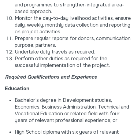
and programmes to strengthen integrated area-
based approach.
Monitor the day-to-day livelihood activities, ensure
daily, weekly, monthly data collection and reporting
on project activities.
Prepare regular reports for donors, communication
purpose, partners.
Undertake duty travels as required.
Perform other duties as required for the
successful implementation of the project.
Required Qualifications and Experience
Education
Bachelor’s degree in Development studies,
Economics, Business Administration, Technical and
Vocational Education or related field with four
years of relevant professional experience; or
High School diploma with six years of relevant