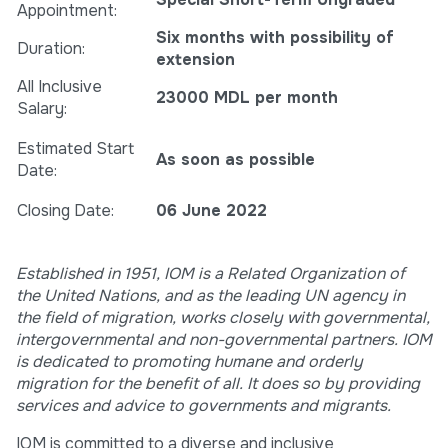
Appointment:
Six months with possibility of
Duration:
extension
All Inclusive
23000 MDL
per month
Salary:
Estimated Start
As soon as possible
Date:
Closing Date:
06 June 2022
Established in 1951, IOM is a Related Organization of
the United Nations, and as the leading UN agency in
the field of migration, works closely with governmental,
intergovernmental and non-governmental partners. IOM
is dedicated to promoting humane and orderly
migration for the benefit of all. It does so by providing
services and advice to governments and migrants.
IOM is committed to a diverse and inclusive