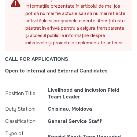
Informațiile prezentate în articolul de mai jos
pot să nu mai fie actuale sau să nu mai reflecte
activitățile și programele curente. Anunțul este
păstrat în arhivă pentru a asigura transparența
și accesul public la informațiile despre
inițiativele și proiectele implementate anterior.
CALL FOR APPLICATIONS
Open to Internal and External Candidates
Livelihood and Inclusion Field
Position Title:
Team Leader
Duty Station:
Chisinau, Moldova
Classification:
General Service Staff
Type of
Special Short-Term Ungraded