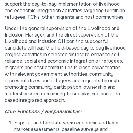
support the day-to-day implementation of livelihood
and economic integration activities targeting Ukrainian
refugees, TCNs, other migrants and host communities.
Under the general supervision of the Livelihood and
Inclusion Manager, and the direct supervision of the
Livelihood and Inclusion Officer, the successful
candidate will lead the field-based day to day livelihood
project activities in selected district to enhance self-
reliance, social and economic integration of refugees,
migrants and host communities in close collaboration
with relevant government authorities, community
representatives and refugees and migrants through
promoting community participation, ownership and
leadership using community-based planning and area
based integrated approach.
Core Functions / Responsibilities:
Support and facilitate socio economic and labor
market assessments, baseline surveys and