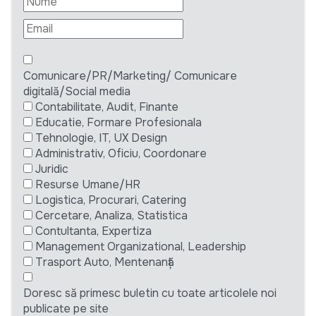
Comunicare/PR/Marketing/ Comunicare
digitală/Social media
Contabilitate, Audit, Finante
Educatie, Formare Profesionala
Tehnologie, IT, UX Design
Administrativ, Oficiu, Coordonare
Juridic
Resurse Umane/HR
Logistica, Procurari, Catering
Cercetare, Analiza, Statistica
Contultanta, Expertiza
Management Organizational, Leadership
Trasport Auto, Mentenanță
Doresc să primesc buletin cu toate articolele noi
publicate pe site