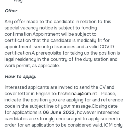
Other
Any offer made to the candidate in relation to this
special vacancy notice is subject to funding
confirmation.Appointment will be subject to
certification that the candidate is medically fit for
appointment, security clearances and a valid COVID
certification.A prerequisite for taking up the position is
legal residency in the country of the duty station and
work permit, as applicable.
How to apply:
Interested applicants are invited to send the CV and
cover letter in English to:
hrchisinau@iom.int
Please,
indicate the position you are applying for and reference
code in the subject line of your message.Closing date
for applications is
06 June
2022,
however interested
candidates are strongly encouraged to apply sooner.In
order for an application to be considered valid, IOM only