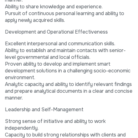
Ability to share knowledge and experience.
Pursuit of continuous personal learning and ability to
apply newly acquired skills.
Development and Operational Effectiveness
Excellent interpersonal and communication skills.
Ability to establish and maintain contacts with senior-
level governmental and local officials.
Proven ability to develop and implement smart
development solutions in a challenging socio-economic
environment.
Analytic capacity and ability to identify relevant findings
and prepare analytical documents in a clear and concise
manner.
Leadership and Self-Management
Strong sense of initiative and ability to work
independently.
Capacity to build strong relationships with clients and