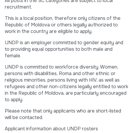
All posts in the SC categories are subject to local
recruitment.
This is a local position, therefore only citizens of the
Republic of Moldova or others legally authorized to
work in the country are eligible to apply.
UNDP is an employer committed to gender equity and
to providing equal opportunities to both male and
female.
UNDP is committed to workforce diversity. Women,
persons with disabilities, Roma and other ethnic or
religious minorities, persons living with HIV, as well as
refugees and other non-citizens legally entitled to work
in the Republic of Moldova, are particularly encouraged
to apply.
Please note that only applicants who are short-listed
will be contacted.
Applicant information about UNDP rosters