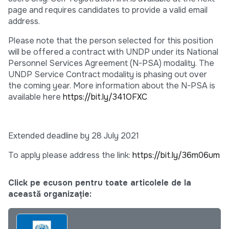
page and requires candidates to provide a valid email
address.
Please note that the person selected for this position
will be offered a contract with UNDP under its National
Personnel Services Agreement (N-PSA) modality. The
UNDP Service Contract modality is phasing out over
the coming year. More information about the N-PSA is
available here
https://bit.ly/341OFXC
Extended deadline by 28 July 2021
To apply please address the link:
https://bit.ly/36m06um
Click pe ecuson pentru toate articolele de la
această organizație: