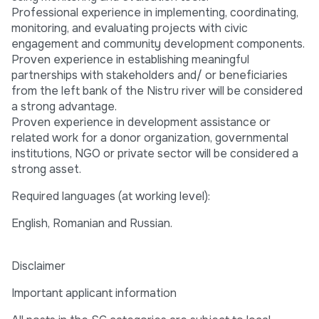
Professional experience in implementing, coordinating,
monitoring, and evaluating projects with civic
engagement and community development components.
Proven experience in establishing meaningful
partnerships with stakeholders and/ or beneficiaries
from the left bank of the Nistru river will be considered
a strong advantage.
Proven experience in development assistance or
related work for a donor organization, governmental
institutions, NGO or private sector will be considered a
strong asset.
Required languages (at working level):
English, Romanian and Russian.
Disclaimer
Important applicant information