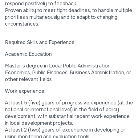
respond positively to feedback.
Proven ability to meet tight deadlines, to handle multiple
priorities simultaneously and to adapt to changing
circumstances.
Required Skills and Experience
Academic Education:
Master’s degree in Local Public Administration,
Economics, Public Finances, Business Administration, or
other relevant fields.
Work experience:
At least 5 (five) years of progressive experience (at the
national or international level) in the field of policy
development, with substantial recent work experience
in local development projects.
At least 2 (two) years of experience in developing or
using monitoring and evaluation tools.