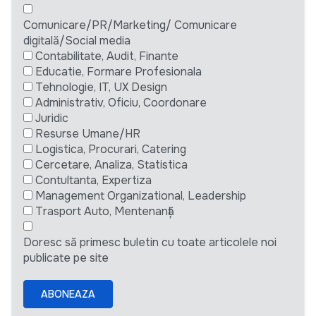
Comunicare/PR/Marketing/ Comunicare
digitală/Social media
Contabilitate, Audit, Finante
Educatie, Formare Profesionala
Tehnologie, IT, UX Design
Administrativ, Oficiu, Coordonare
Juridic
Resurse Umane/HR
Logistica, Procurari, Catering
Cercetare, Analiza, Statistica
Contultanta, Expertiza
Management Organizational, Leadership
Trasport Auto, Mentenanță
Doresc să primesc buletin cu toate articolele noi
publicate pe site
ABONEAZA