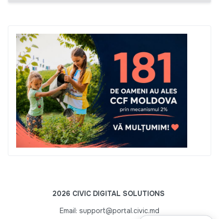
2026 CIVIC DIGITAL SOLUTIONS
Email: support@portal.civic.md