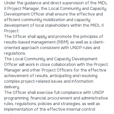
Under the guidance and direct supervision of the MiDL
II Project Manager, the Local Community and Capacity
Development Officer shall ensure the effective and
efficient community mobilization and capacity
development of local stakeholders within the MIDL II
Project.
The Officer shall apply and promote the principles of
results-based management (RBM), as well as a client-
oriented approach consistent with UNDP rules and
regulations.
The Local Community and Capacity Development
Officer will work in close collaboration with the Project
Manager and other Project Officers for the effective
achievement of results, anticipating and resolving
complex project-related issues and information
delivery.
The Officer shall exercise full compliance with UNDP
programming, financial, procurement and administrative
rules, regulations, policies and strategies, as well as
implementation of the effective internal control