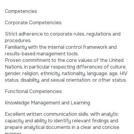
Competencies
Corporate Competencies:
Strict adherence to corporate rules, regulations and
procedures.
Familiarity with the internal control framework and
results-based management tools.
Proven commitment to the core values of the United
Nations, in particular respecting differences of culture,
gender, religion, ethnicity, nationality, language, age, HIV
status, disability, and sexual orientation, or other status.
Functional Competencies:
Knowledge Management and Learning
Excellent written communication skills, with analytic
capacity and ability to identify relevant findings and
prepare analytical documents in a clear and concise
manner.