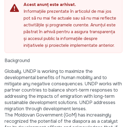
Acest anunț este arhivat.
Informațiile prezentate în articolul de mai jos
pot să nu mai fie actuale sau să nu mai reflecte
activitățile și programele curente. Anunțul este
păstrat în arhivă pentru a asigura transparența
și accesul public la informațiile despre
inițiativele și proiectele implementate anterior.
Background
Globally, UNDP is working to maximize the
developmental benefits of human mobility and to
mitigate any negative consequences. UNDP works with
partner countries to balance short-term responses to
addressing the impacts of emigration with long-term
sustainable development solutions. UNDP addresses
migration through development lenses.
The Moldovan Government (GoM) has increasingly
recognized the potential of the diaspora as a catalyst