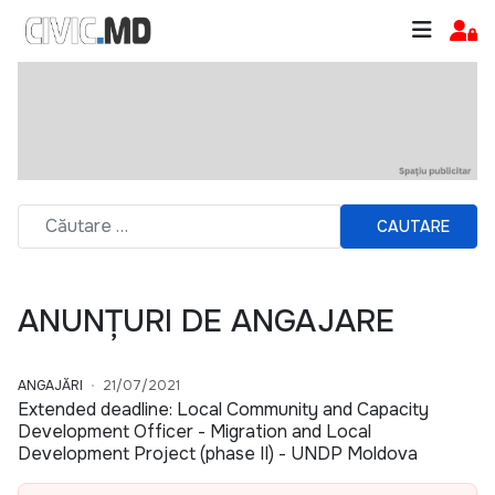
CAUTARE
ANUNȚURI DE ANGAJARE
ANGAJĂRI
21/07/2021
Extended deadline: Local Community and Capacity
Development Officer - Migration and Local
Development Project (phase II) - UNDP Moldova