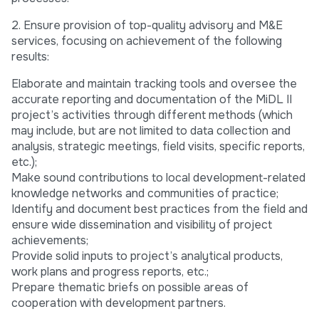
2. Ensure provision of top-quality advisory and M&E
services, focusing on achievement of the following
results:
Elaborate and maintain tracking tools and oversee the
accurate reporting and documentation of the MiDL II
project’s activities through different methods (which
may include, but are not limited to data collection and
analysis, strategic meetings, field visits, specific reports,
etc.);
Make sound contributions to local development-related
knowledge networks and communities of practice;
Identify and document best practices from the field and
ensure wide dissemination and visibility of project
achievements;
Provide solid inputs to project’s analytical products,
work plans and progress reports, etc.;
Prepare thematic briefs on possible areas of
cooperation with development partners.