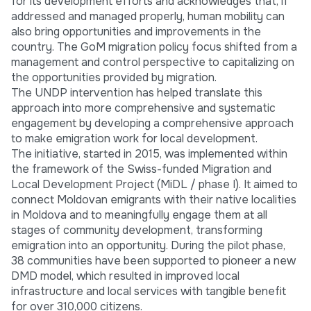
for its development efforts and acknowledges that, if
addressed and managed properly, human mobility can
also bring opportunities and improvements in the
country. The GoM migration policy focus shifted from a
management and control perspective to capitalizing on
the opportunities provided by migration.
The UNDP intervention has helped translate this
approach into more comprehensive and systematic
engagement by developing a comprehensive approach
to make emigration work for local development.
The initiative, started in 2015, was implemented within
the framework of the Swiss-funded Migration and
Local Development Project (MiDL / phase I). It aimed to
connect Moldovan emigrants with their native localities
in Moldova and to meaningfully engage them at all
stages of community development, transforming
emigration into an opportunity. During the pilot phase,
38 communities have been supported to pioneer a new
DMD model, which resulted in improved local
infrastructure and local services with tangible benefit
for over 310,000 citizens.