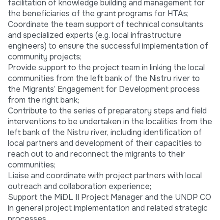
facilitation of knowledge building and management for
the beneficiaries of the grant programs for HTAs;
Coordinate the team support of technical consultants
and specialized experts (e.g. local infrastructure
engineers) to ensure the successful implementation of
community projects;
Provide support to the project team in linking the local
communities from the left bank of the Nistru river to
the Migrants’ Engagement for Development process
from the right bank;
Contribute to the series of preparatory steps and field
interventions to be undertaken in the localities from the
left bank of the Nistru river, including identification of
local partners and development of their capacities to
reach out to and reconnect the migrants to their
communities;
Liaise and coordinate with project partners with local
outreach and collaboration experience;
Support the MiDL II Project Manager and the UNDP CO
in general project implementation and related strategic
processes.