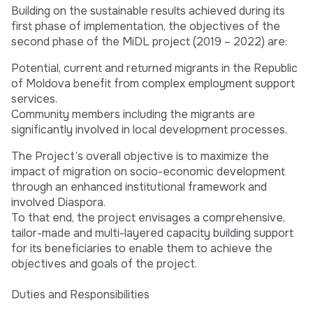
Building on the sustainable results achieved during its
first phase of implementation, the objectives of the
second phase of the MiDL project (2019 – 2022) are:
Potential, current and returned migrants in the Republic
of Moldova benefit from complex employment support
services.
Community members including the migrants are
significantly involved in local development processes.
The Project’s overall objective is to maximize the
impact of migration on socio-economic development
through an enhanced institutional framework and
involved Diaspora.
To that end, the project envisages a comprehensive,
tailor-made and multi-layered capacity building support
for its beneficiaries to enable them to achieve the
objectives and goals of the project.
Duties and Responsibilities