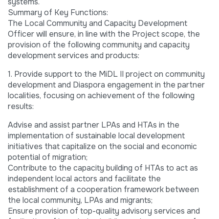
systems.
Summary of Key Functions:
The Local Community and Capacity Development
Officer will ensure, in line with the Project scope, the
provision of the following community and capacity
development services and products:
1. Provide support to the MiDL II project on community
development and Diaspora engagement in the partner
localities, focusing on achievement of the following
results:
Advise and assist partner LPAs and HTAs in the
implementation of sustainable local development
initiatives that capitalize on the social and economic
potential of migration;
Contribute to the capacity building of HTAs to act as
independent local actors and facilitate the
establishment of a cooperation framework between
the local community, LPAs and migrants;
Ensure provision of top-quality advisory services and