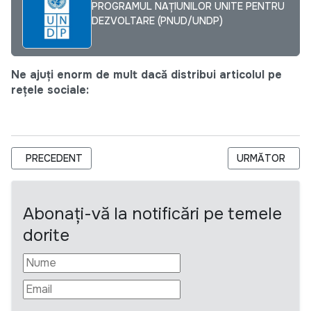
PROGRAMUL NAȚIUNILOR UNITE PENTRU
DEZVOLTARE (PNUD/UNDP)
Ne ajuți enorm de mult dacă distribui articolul pe
rețele sociale:
ARTICOL PRECEDENT: INSPECȚIA SOCIALĂ ANUNȚĂ PRELUNG
ARTICOLUL UR
PRECEDENT
URMĂTOR
Abonați-vă la notificări pe temele
dorite