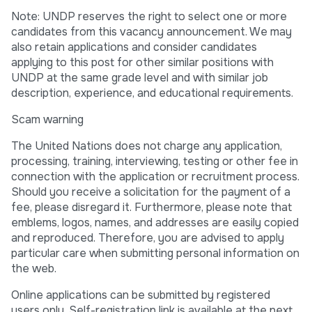
Note: UNDP reserves the right to select one or more
candidates from this vacancy announcement. We may
also retain applications and consider candidates
applying to this post for other similar positions with
UNDP at the same grade level and with similar job
description, experience, and educational requirements.
Scam warning
The United Nations does not charge any application,
processing, training, interviewing, testing or other fee in
connection with the application or recruitment process.
Should you receive a solicitation for the payment of a
fee, please disregard it. Furthermore, please note that
emblems, logos, names, and addresses are easily copied
and reproduced. Therefore, you are advised to apply
particular care when submitting personal information on
the web.
Online applications can be submitted by registered
users only. Self-registration link is available at the next