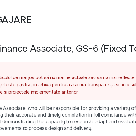
GAJARE
nance Associate, GS-6 (Fixed T
ticolul de mai jos pot să nu mai fie actuale sau să nu mai reflecte 
l este păstrat în arhivă pentru a asigura transparența și accesul 
ele și proiectele implementate anterior.
Associate, who will be responsible for providing a variety of
ing their accurate and timely completion in full compliance w
lst demonstrating the capacity to research, adapt and evaluate
ovements to process design and delivery.