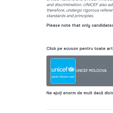
and discrimination. UNICEF also adhe
therefore, undergo rigorous refere
standards and principles.
Please note that only candidates
Click pe ecuson pentru toate arti
UNICEF MOLDOVA
Ne ajuți enorm de mult dacă distri