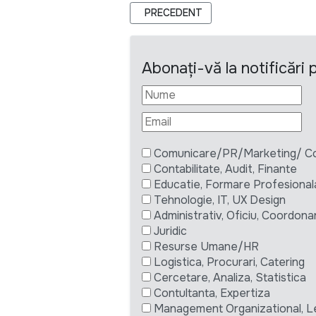
ARTICOL PRECEDENT: SPECIALIST M
PRECEDENT
Abonați-vă la notificări
Comunicare/PR/Marketing/ Com
Contabilitate, Audit, Finante
Educatie, Formare Profesional
Tehnologie, IT, UX Design
Administrativ, Oficiu, Coordona
Juridic
Resurse Umane/HR
Logistica, Procurari, Catering
Cercetare, Analiza, Statistica
Contultanta, Expertiza
Management Organizational, L