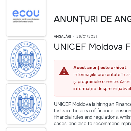
ANUNȚURI DE AN
ANGAJĂRI
26/01/2021
UNICEF Moldova Fi
Acest anunț este arhivat.
Informațiile prezentate în ar
și programele curente. Anunțu
informațiile despre inițiativ
UNICEF Moldova is hiring an Finance 
tasks in the area of finance, ensur
financial rules and regulations, whi
cases, and also to recommend impr