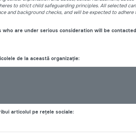
res to strict child safeguarding principles. All selected can
nce and background checks, and will be expected to adhere 
 who are under serious consideration will be contacted
colele de la această organizație:
bui articolul pe rețele sociale: