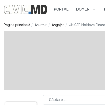
PORTAL
DOMENII
Pagina principală
Anunțuri
Angajări
UNICEF Moldova Financ