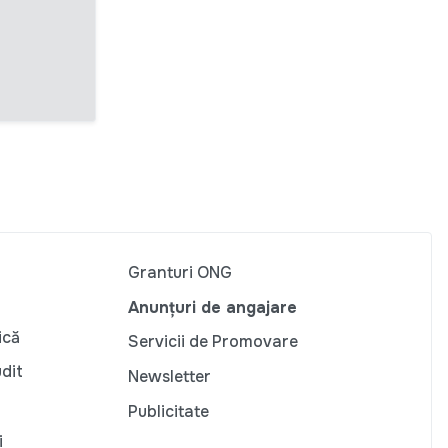
Granturi ONG
Anunțuri de angajare
ică
Servicii de Promovare
udit
Newsletter
Publicitate
i