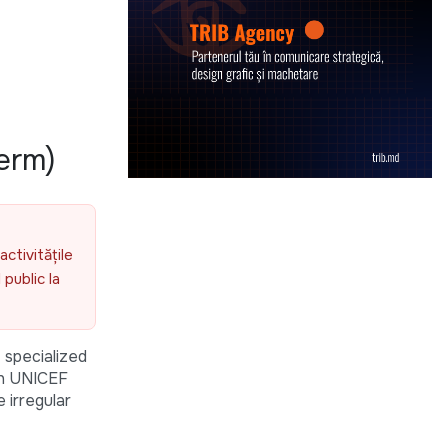
erm)
activitățile
public la
 specialized
ith UNICEF
 irregular