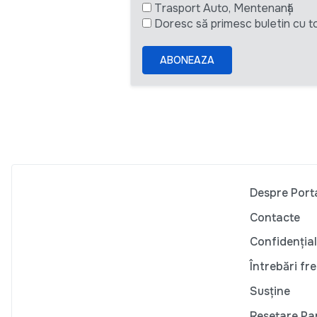
Trasport Auto, Mentenanță
Doresc să primesc buletin cu to
ABONEAZA
Despre Port
Contacte
Confidențial
Întrebări fr
Susține
Resetare Pa