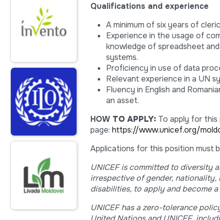
Qualifications and experience
A minimum of six years of cleri
Experience in the usage of co
knowledge of spreadsheet and
systems.
Proficiency in use of data pro
Relevant experience in a UN sy
Fluency in English and Romania
an asset.
HOW
TO APPLY:
To apply for this
page:
https://www.unicef.org/mold
Applications for this position must
UNICEF is committed to diversity an
irrespective of gender, nationality,
disabilities, to apply and become a 
UNICEF has a zero-tolerance policy
United Nations and UNICEF, includi