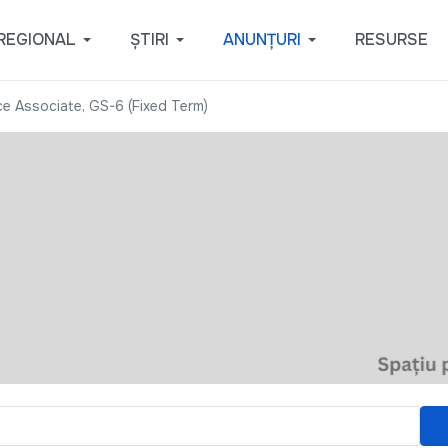
REGIONAL
ȘTIRI
ANUNȚURI
RESURSE
e Associate, GS-6 (Fixed Term)