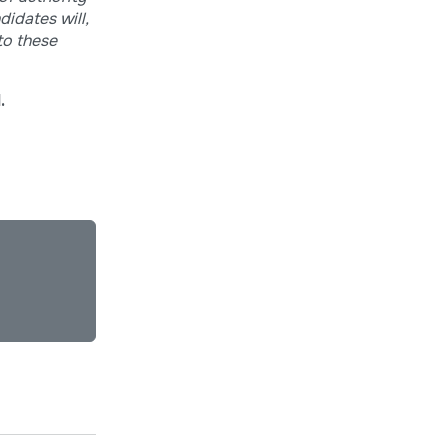
didates will,
to these
.