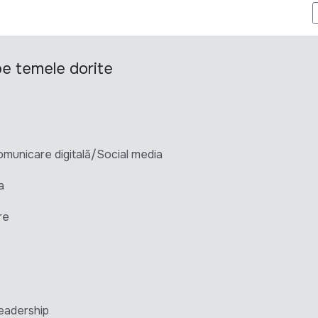
ARKETING
 pe temele dorite
unicare digitală/Social media
a
re
eadership