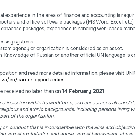
cal experience in the area of finance and accounting is requir
mputers and office software packages (MS Word, Excel, etc
 database packages, experience in handling web-based ma
cessing systems.
stem agency or organization is considered as an asset.
n. Knowledge of Russian or another official UN language is 
 position and read more detailed information, please visit U
ova/en/career-opportunities
 be received no later than on
14 February 2021
d inclusion within its workforce, and encourages all candid
 religious and ethnic backgrounds, including persons living w
part of the organization.
 on conduct that is incompatible with the aims and objective
ng sexual exploitation and abuse, sexual harassment, abuse 