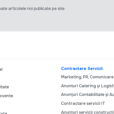
ate articolele noi publicate pe site
Contractare Servicii:
al
Marketing, PR, Comunicare
Anunturi Catering și Logist
itate
Anunțuri Contabilitate și A
ecvente
Contractare servicii IT
Anunțuri servicii construcți
rola