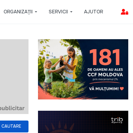
ORGANIZAȚII
SERVICII
AJUTOR
CAUTARE