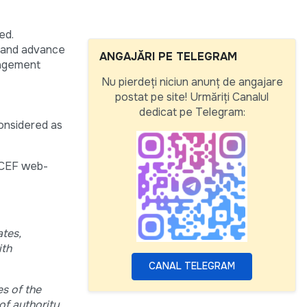
ed.
) and advance
ANGAJĂRI PE TELEGRAM
nagement
Nu pierdeți niciun anunț de angajare
postat pe site! Urmăriți Canalul
dedicat pe Telegram:
considered as
NICEF web-
ates,
ith
CANAL TELEGRAM
s of the
of authority