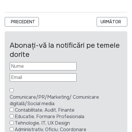
ARTICOL PRECEDENT: TERMEN EXTINS ASOCIAȚIA PENTRU E
ARTICOLUL UR
PRECEDENT
URMĂTOR
Abonați-vă la notificări pe temele
dorite
Comunicare/PR/Marketing/ Comunicare
digitală/Social media
Contabilitate, Audit, Finante
Educatie, Formare Profesionala
Tehnologie, IT, UX Design
Administrativ, Oficiu, Coordonare