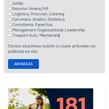
Juridic
Resurse Umane/HR
Logistica, Procurari, Catering
Cercetare, Analiza, Statistica
Contultanta, Expertiza
Management Organizational, Leadership
Trasport Auto, Mentenanță
Doresc să primesc buletin cu toate articolele noi
publicate pe site
ABONEAZA