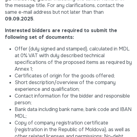
the message title. For any clarifications, contact the
same e-mail address but not later than than
09.09.2025
.
Interested bidders are required to submit the
following set of documents:
Offer (duly signed and stamped), calculated in MDL
at 0% VAT with duly described technical
specifications of the proposed items as required by
Annex 1;
Certificates of origin for the goods offered;
Short description/overview of the company
experience and qualification;
Contact information for the bidder and responsible
person;
Bank data including bank name, bank code and IBAN
MDL;
Copy of company registration certificate
(registration in the Republic of Moldova), as well as
other related licenses and permissions; No-debt