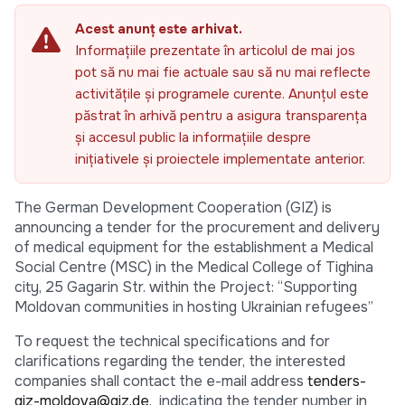
Acest anunț este arhivat.
Informațiile prezentate în articolul de mai jos
pot să nu mai fie actuale sau să nu mai reflecte
activitățile și programele curente. Anunțul este
păstrat în arhivă pentru a asigura transparența
și accesul public la informațiile despre
inițiativele și proiectele implementate anterior.
The German Development Cooperation (GIZ) is
announcing a tender for the procurement and delivery
of medical equipment for the establishment a Medical
Social Centre (MSC) in the Medical College of Tighina
city, 25 Gagarin Str. within the Project: “Supporting
Moldovan communities in hosting Ukrainian refugees”
To request the technical specifications and for
clarifications regarding the tender, the interested
companies shall contact the e-mail address
tenders-
giz-moldova@giz.de
, indicating the tender number in