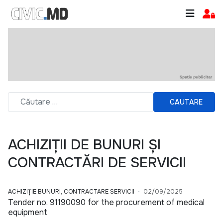
CAUTARE
ACHIZIȚII DE BUNURI ȘI
CONTRACTĂRI DE SERVICII
ACHIZIȚIE BUNURI, CONTRACTARE SERVICII
02/09/2025
Tender no. 91190090 for the procurement of medical
equipment