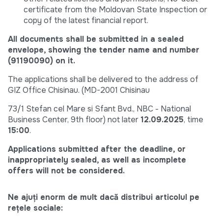
certificate from the Moldovan State Inspection or
copy of the latest financial report.
All documents shall be submitted in a sealed
envelope, showing the tender name and number
(91190090) on it.
The applications shall be delivered to the address of
GIZ Office Chisinau. (MD-2001 Chisinau
73/1 Stefan cel Mare si Sfant Bvd., NBC - National
Business Center, 9th floor) not later
12.09.2025
, time
15:00
.
Applications submitted after the deadline, or
inappropriately sealed, as well as incomplete
offers will not be considered.
Ne ajuți enorm de mult dacă distribui articolul pe
rețele sociale: