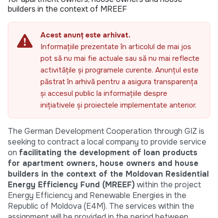
builders in the context of MREEF
Acest anunț este arhivat.
Informațiile prezentate în articolul de mai jos
pot să nu mai fie actuale sau să nu mai reflecte
activitățile și programele curente. Anunțul este
păstrat în arhivă pentru a asigura transparența
și accesul public la informațiile despre
inițiativele și proiectele implementate anterior.
The German Development Cooperation through GIZ is
seeking to contract a local company to provide service
on
facilitating the development of loan products
for apartment owners, house owners and house
builders in the context of the Moldovan Residential
Energy Efficiency Fund (MREEF)
within the project
Energy Efficiency and Renewable Energies in the
Republic of Moldova (E4M). The services within the
assignment will be provided in the period between