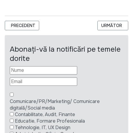
ARTICOL PRECEDENT: TERMEN EXTINS - FUNDAȚIA DE BINEF
ARTICOLUL URM
PRECEDENT
URMĂTOR
Abonați-vă la notificări pe temele
dorite
Comunicare/PR/Marketing/ Comunicare
digitală/Social media
Contabilitate, Audit, Finante
Educatie, Formare Profesionala
Tehnologie, IT, UX Design