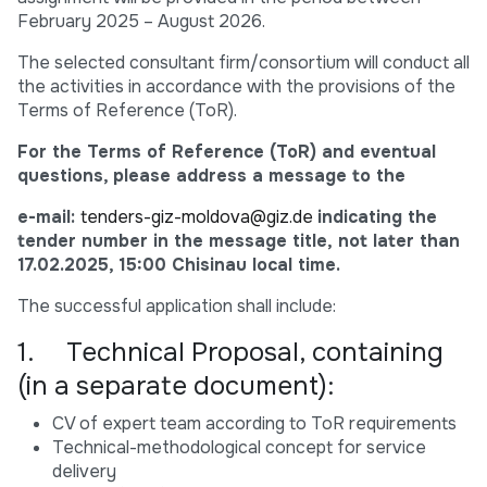
February 2025 – August 2026.
The selected consultant firm/consortium will conduct all
the activities in accordance with the provisions of the
Terms of Reference (ToR).
For the Terms of Reference (ToR) and eventual
questions, please address a message to the
e-mail:
tenders-giz-moldova@giz.de
indicating the
tender number in the message title, not later than
17.02.2025, 15:00 Chisinau local time.
The successful application shall include:
1. Technical Proposal, containing
(in a separate document):
CV of expert team according to ToR requirements
Technical-methodological concept for service
delivery