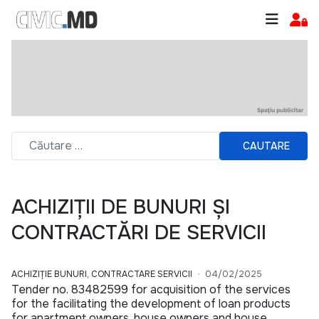
CAUTARE
ACHIZIȚII DE BUNURI ȘI
CONTRACTĂRI DE SERVICII
ACHIZIȚIE BUNURI, CONTRACTARE SERVICII
04/02/2025
Tender no. 83482599 for acquisition of the services
for the facilitating the development of loan products
for apartment owners, house owners and house