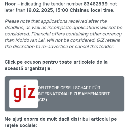
floor
– indicating the tender number
83482599
, not
later than
19.02. 2025, 15:00
Chisinau local time.
Please note that applications received after the
deadline,
as well as incomplete applications will not be
considered. Financial offers containing other currency
than Moldovan Lei,
will not be considered. GIZ retains
the discretion to re-advertise or cancel this tender.
Click pe ecuson pentru toate articolele de la
această organizație:
DEUTSCHE GESELLSCHAFT FÜR
INTERNATIONALE ZUSAMMENARBEIT
(GIZ)
Ne ajuți enorm de mult dacă distribui articolul pe
rețele sociale: