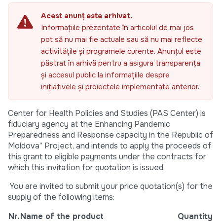
Acest anunț este arhivat.
Informațiile prezentate în articolul de mai jos
pot să nu mai fie actuale sau să nu mai reflecte
activitățile și programele curente. Anunțul este
păstrat în arhivă pentru a asigura transparența
și accesul public la informațiile despre
inițiativele și proiectele implementate anterior.
Center for Health Policies and Studies (PAS Center) is
fiduciary agency at the Enhancing Pandemic
Preparedness and Response capacity in the Republic of
Moldova” Project, and intends to apply the proceeds of
this grant to eligible payments under the contracts for
which this invitation for quotation is issued.
You are invited to submit your price quotation(s) for the
supply of the following items:
Nr.
Name of the product
Quantity