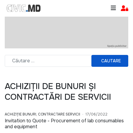
CAUTARE
ACHIZIȚII DE BUNURI ȘI
CONTRACTĂRI DE SERVICII
ACHIZIȚIE BUNURI, CONTRACTARE SERVICII
17/06/2022
Invitation to Quote - Procurement of lab consumables
and equipment