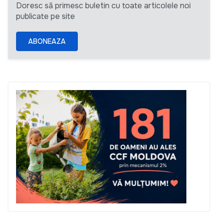
Doresc să primesc buletin cu toate articolele noi
publicate pe site
ABONEAZA