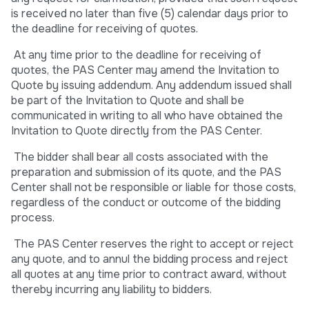
is received no later than five (5) calendar days prior to
the deadline for receiving of quotes.
At any time prior to the deadline for receiving of
quotes, the PAS Center may amend the Invitation to
Quote by issuing addendum. Any addendum issued shall
be part of the Invitation to Quote and shall be
communicated in writing to all who have obtained the
Invitation to Quote directly from the PAS Center.
The bidder shall bear all costs associated with the
preparation and submission of its quote, and the PAS
Center shall not be responsible or liable for those costs,
regardless of the conduct or outcome of the bidding
process.
The PAS Center reserves the right to accept or reject
any quote, and to annul the bidding process and reject
all quotes at any time prior to contract award, without
thereby incurring any liability to bidders.