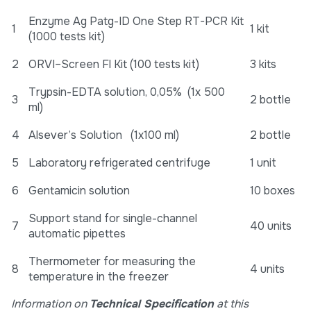
Enzyme Ag Patg-ID One Step RT-PCR Kit
1
1 kit
(1000 tests kit)
2
ORVI–Screen Fl Kit (100 tests kit)
3 kits
Trypsin-EDTA solution, 0,05% (1x 500
3
2 bottle
ml)
4
Alsever’s Solution (1x100 ml)
2 bottle
5
Laboratory refrigerated centrifuge
1 unit
6
Gentamicin solution
10 boxes
Support stand for single-channel
7
40 units
automatic pipettes
Thermometer for measuring the
8
4 units
temperature in the freezer
Information on
Technical Specification
at this