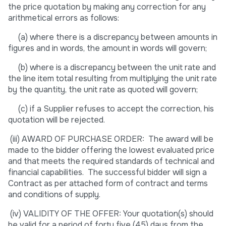
the price quotation by making any correction for any
arithmetical errors as follows:
(a) where there is a discrepancy between amounts in
figures and in words, the amount in words will govern;
(b) where is a discrepancy between the unit rate and
the line item total resulting from multiplying the unit rate
by the quantity, the unit rate as quoted will govern;
(c) if a Supplier refuses to accept the correction, his
quotation will be rejected.
(iii) AWARD OF PURCHASE ORDER: The award will be
made to the bidder offering the lowest evaluated price
and that meets the required standards of technical and
financial capabilities. The successful bidder will sign a
Contract as per attached form of contract and terms
and conditions of supply.
(iv) VALIDITY OF THE OFFER: Your quotation(s) should
be valid for a period of forty five (45) days from the