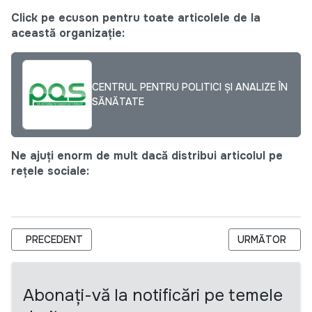
Click pe ecuson pentru toate articolele de la
această organizație:
CENTRUL PENTRU POLITICI ȘI ANALIZE ÎN
SĂNĂTATE
Ne ajuți enorm de mult dacă distribui articolul pe
rețele sociale:
ARTICOL PRECEDENT: ANUNȚ PRIVIND SELECTAREA UNEI CO
ARTICOLUL URM
PRECEDENT
URMĂTOR
Abonați-vă la notificări pe temele