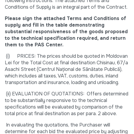
following instructions. The attached Terms and
Conditions of Supply is an integral part of the Contract.
Please sign the attached Terms and Conditions of
supply and fill in the table demonstrating
substantial responsiveness of the goods proposed
to the technical specification required, and return
them to the PAS Center.
(i) PRICES: The prices should be quoted in Moldovan
Lei for the Total Cost at final destination Chisinau, 67/a
Asachi Street (Centrul Național de Sănătate Publică),
which includes all taxes, VAT, customs, duties, inland
transportation and insurance, loading and unloading.
(ii) EVALUATION OF QUOTATIONS: Offers determined
to be substantially responsive to the technical
specifications will be evaluated by comparison of the
total price at final destination as per para. 2 above.
In evaluating the quotations, the Purchaser will
determine for each bid the evaluated price by adjusting