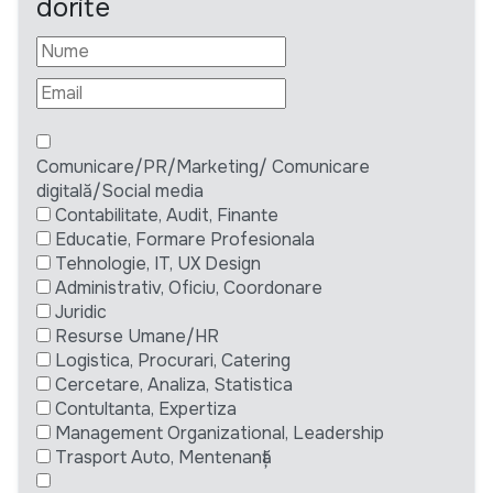
dorite
Comunicare/PR/Marketing/ Comunicare
digitală/Social media
Contabilitate, Audit, Finante
Educatie, Formare Profesionala
Tehnologie, IT, UX Design
Administrativ, Oficiu, Coordonare
Juridic
Resurse Umane/HR
Logistica, Procurari, Catering
Cercetare, Analiza, Statistica
Contultanta, Expertiza
Management Organizational, Leadership
Trasport Auto, Mentenanță