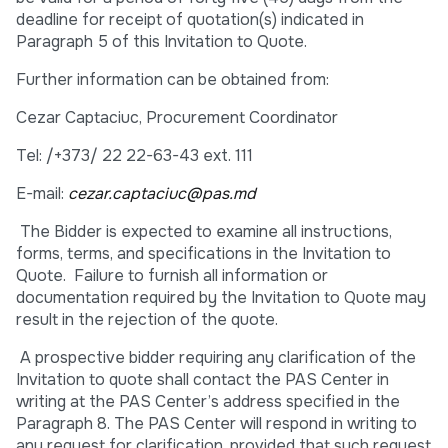
deadline for receipt of quotation(s) indicated in
Paragraph 5 of this Invitation to Quote.
Further information can be obtained from:
Cezar Captaciuc, Procurement Coordinator
Tel: /+373/ 22 22-63-43 ext. 111
E-mail:
cezar.captaciuc@pas.md
The Bidder is expected to examine all instructions,
forms, terms, and specifications in the Invitation to
Quote. Failure to furnish all information or
documentation required by the Invitation to Quote may
result in the rejection of the quote.
A prospective bidder requiring any clarification of the
Invitation to quote shall contact the PAS Center in
writing at the PAS Center’s address specified in the
Paragraph 8. The PAS Center will respond in writing to
any request for clarification, provided that such request