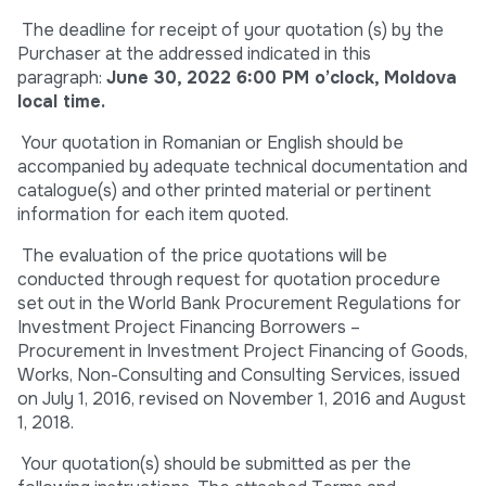
The deadline for receipt of your quotation (s) by the
Purchaser at the addressed indicated in this
paragraph:
June 30, 2022 6:00 PM o’clock, Moldova
local time.
Your quotation in Romanian or English should be
accompanied by adequate technical documentation and
catalogue(s) and other printed material or pertinent
information for each item quoted.
The evaluation of the price quotations will be
conducted through request for quotation procedure
set out in the World Bank Procurement Regulations for
Investment Project Financing Borrowers –
Procurement in Investment Project Financing of Goods,
Works, Non-Consulting and Consulting Services, issued
on July 1, 2016, revised on November 1, 2016 and August
1, 2018.
Your quotation(s) should be submitted as per the