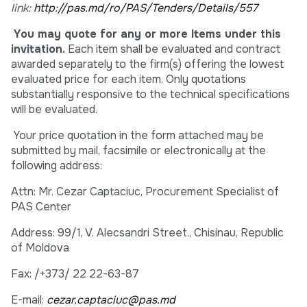
link:
http://pas.md/ro/PAS/Tenders/Details/557
You may quote for any or more Items under this
invitation.
Each item shall be evaluated and contract
awarded separately to the firm(s) offering the lowest
evaluated price for each item. Only quotations
substantially responsive to the technical specifications
will be evaluated.
Your price quotation in the form attached may be
submitted by mail, facsimile or electronically at the
following address:
Attn: Mr. Cezar Captaciuc, Procurement Specialist of
PAS Center
Address: 99/1, V. Alecsandri Street., Chisinau, Republic
of Moldova
Fax: /+373/ 22 22-63-87
E-mail:
cezar.captaciuc@pas.md